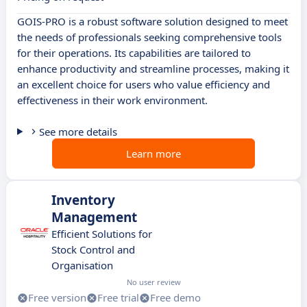
GOIS-PRO is a robust software solution designed to meet
the needs of professionals seeking comprehensive tools
for their operations. Its capabilities are tailored to
enhance productivity and streamline processes, making it
an excellent choice for users who value efficiency and
effectiveness in their work environment.
See more details
Learn more
Inventory
Management
Efficient Solutions for
Stock Control and
Organisation
No user review
Free version
Free trial
Free demo