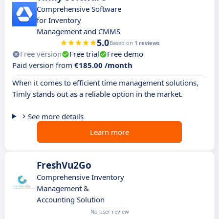
Comprehensive Software
for Inventory
Management and CMMS
5.0
Based on
1 reviews
Free version
Free trial
Free demo
Paid version from
€185.00 /month
When it comes to efficient time management solutions,
Timly stands out as a reliable option in the market.
See more details
Learn more
FreshVu2Go
Comprehensive Inventory
Management &
Accounting Solution
No user review