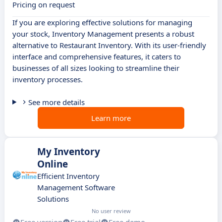
Pricing on request
If you are exploring effective solutions for managing
your stock, Inventory Management presents a robust
alternative to Restaurant Inventory. With its user-friendly
interface and comprehensive features, it caters to
businesses of all sizes looking to streamline their
inventory processes.
See more details
Learn more
My Inventory
Online
Efficient Inventory
Management Software
Solutions
No user review