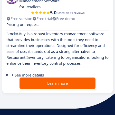
Management Software
for Retailers
5.0
Based on
11 reviews
Free version
Free trial
Free demo
Pricing on request
Stock&Buy is a robust inventory management software
that provides businesses with the tools they need to
streamline their operations. Designed for efficiency and
ease of use, it stands out as a strong alternative to
Restaurant Inventory, catering to organisations looking to
enhance their inventory control processes.
See more details
Learn more