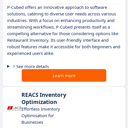
P-Cubed offers an innovative approach to software
solutions, catering to diverse user needs across various
industries. With a focus on enhancing productivity and
streamlining workflows, P-Cubed presents itself as a
compelling alternative for those considering options like
Restaurant Inventory. Its user-friendly interface and
robust features make it accessible for both beginners and
experienced users alike.
See more details
Learn more
REACS Inventory
Optimization
Effortless Inventory
Optimisation for
Businesses