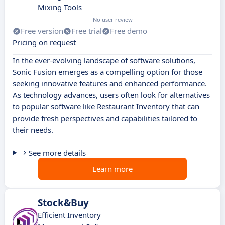
Mixing Tools
No user review
Free version
Free trial
Free demo
Pricing on request
In the ever-evolving landscape of software solutions,
Sonic Fusion emerges as a compelling option for those
seeking innovative features and enhanced performance.
As technology advances, users often look for alternatives
to popular software like Restaurant Inventory that can
provide fresh perspectives and capabilities tailored to
their needs.
See more details
Learn more
Stock&Buy
Efficient Inventory