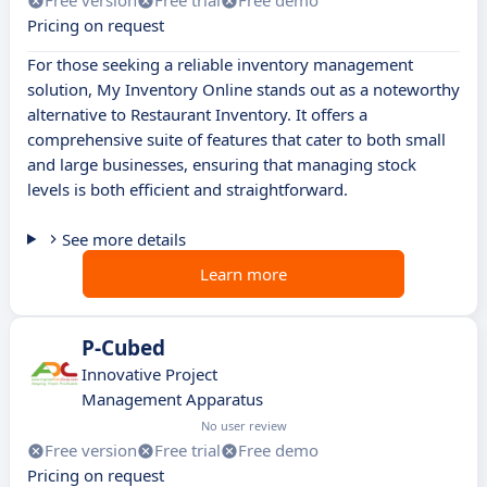
Free version
Free trial
Free demo
Pricing on request
For those seeking a reliable inventory management
solution, My Inventory Online stands out as a noteworthy
alternative to Restaurant Inventory. It offers a
comprehensive suite of features that cater to both small
and large businesses, ensuring that managing stock
levels is both efficient and straightforward.
See more details
Learn more
P-Cubed
Innovative Project
Management Apparatus
No user review
Free version
Free trial
Free demo
Pricing on request