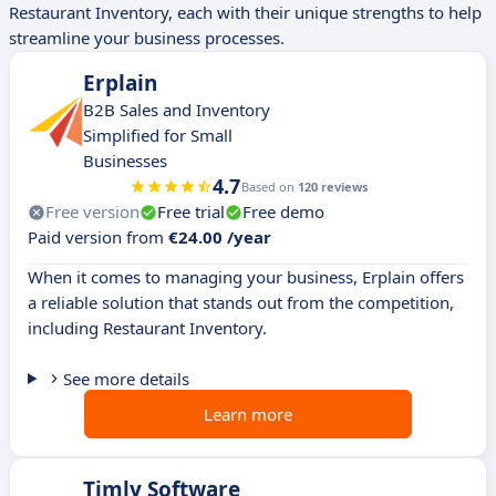
Restaurant Inventory, each with their unique strengths to help
streamline your business processes.
Erplain
B2B Sales and Inventory
Simplified for Small
Businesses
4.7
Based on
120 reviews
Free version
Free trial
Free demo
Paid version from
€24.00 /year
When it comes to managing your business, Erplain offers
a reliable solution that stands out from the competition,
including Restaurant Inventory.
See more details
Learn more
Timly Software