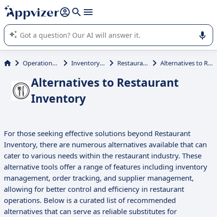
it (several lines with
shift + enter
).
Appvizer's AI guides you in the use or selection of enterprise
SaaS software.
Operations Management
Inventory Management
Restaurant Inventory
Alternatives to Restaurant Inventory
Alternatives to Restaurant
Inventory
For those seeking effective solutions beyond Restaurant
Inventory, there are numerous alternatives available that can
cater to various needs within the restaurant industry. These
alternative tools offer a range of features including inventory
management, order tracking, and supplier management,
allowing for better control and efficiency in restaurant
operations. Below is a curated list of recommended
alternatives that can serve as reliable substitutes for