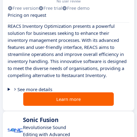
No user review
Free version
Free trial
Free demo
Pricing on request
REACS Inventory Optimization presents a powerful
solution for businesses seeking to enhance their
inventory management processes. With its advanced
features and user-friendly interface, REACS aims to
streamline operations and improve overall efficiency in
inventory handling. This innovative software is designed
to meet the diverse needs of organisations, providing a
compelling alternative to Restaurant Inventory.
See more details
Learn more
Sonic Fusion
Revolutionise Sound
Editing with Advanced