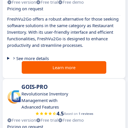
Free version
Free trial
Free demo
Pricing on request
FreshVu2Go offers a robust alternative for those seeking
software solutions in the same category as Restaurant
Inventory. With its user-friendly interface and efficient
functionalities, FreshVu2Go is designed to enhance
productivity and streamline processes.
See more details
Learn more
GOIS-PRO
Revolutionise Inventory
Management with
Advanced Features
4.5
Based on
1 reviews
Free version
Free trial
Free demo
Pricing on request