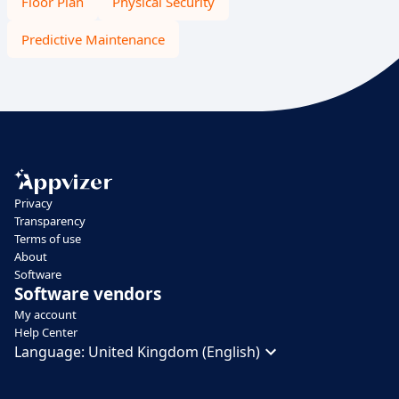
Floor Plan
Physical Security
Predictive Maintenance
Privacy
Transparency
Terms of use
About
Software
Software vendors
My account
Help Center
Language:
United Kingdom (English)