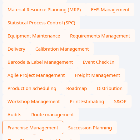
Material Resource Planning (MRP)
EHS Management
Statistical Process Control (SPC)
Equipment Maintenance
Requirements Management
Delivery
Calibration Management
Barcode & Label Management
Event Check In
Agile Project Management
Freight Management
Production Scheduling
Roadmap
Distribution
Workshop Management
Print Estimating
S&OP
Audits
Route management
Franchise Management
Succession Planning