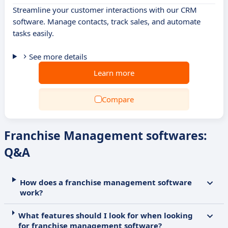
Streamline your customer interactions with our CRM
software. Manage contacts, track sales, and automate
tasks easily.
See more details
Learn more
Compare
Franchise Management softwares:
Q&A
How does a franchise management software
work?
What features should I look for when looking
for franchise management software?