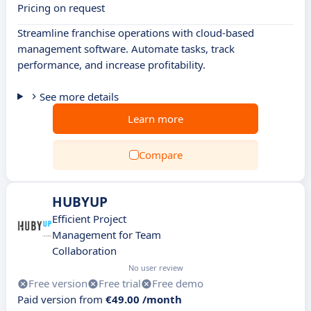
Pricing on request
Streamline franchise operations with cloud-based
management software. Automate tasks, track
performance, and increase profitability.
See more details
Learn more
Compare
HUBYUP
Efficient Project
Management for Team
Collaboration
No user review
Free version
Free trial
Free demo
Paid version from
€49.00 /month