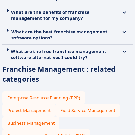
What are the benefits of franchise
management for my company?
What are the best franchise management
software options?
What are the free franchise management
software alternatives I could try?
Franchise Management : related
categories
Enterprise Resource Planning (ERP)
Project Management
Field Service Management
Business Management