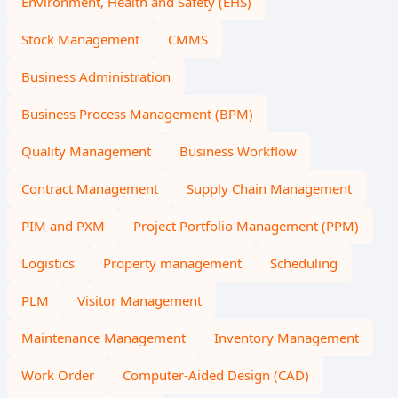
Environment, Health and Safety (EHS)
Stock Management
CMMS
Business Administration
Business Process Management (BPM)
Quality Management
Business Workflow
Contract Management
Supply Chain Management
PIM and PXM
Project Portfolio Management (PPM)
Logistics
Property management
Scheduling
PLM
Visitor Management
Maintenance Management
Inventory Management
Work Order
Computer-Aided Design (CAD)