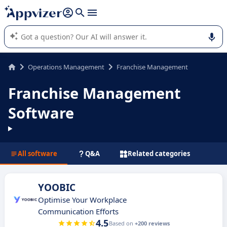
it (several lines with
shift + enter
).
Appvizer's AI guides you in the use or selection of enterprise
SaaS software.
Operations Management
Franchise Management
Franchise Management
Software
All software
Q&A
Related categories
YOOBIC
Optimise Your Workplace
Communication Efforts
4.5
Based on
+200 reviews