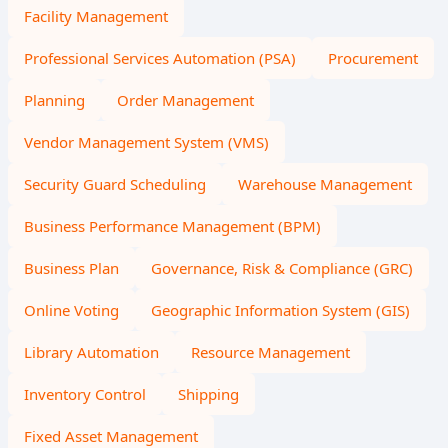
Facility Management
Professional Services Automation (PSA)
Procurement
Planning
Order Management
Vendor Management System (VMS)
Security Guard Scheduling
Warehouse Management
Business Performance Management (BPM)
Business Plan
Governance, Risk & Compliance (GRC)
Online Voting
Geographic Information System (GIS)
Library Automation
Resource Management
Inventory Control
Shipping
Fixed Asset Management