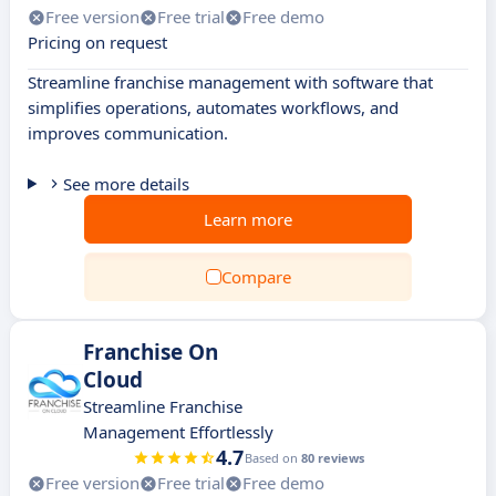
Free version
Free trial
Free demo
Pricing on request
Streamline franchise management with software that
simplifies operations, automates workflows, and
improves communication.
See more details
Learn more
Compare
Franchise On
Cloud
Streamline Franchise
Management Effortlessly
4.7
Based on
80 reviews
Free version
Free trial
Free demo