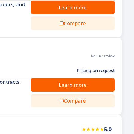
nders, and
Learn more
Compare
No user review
Pricing on request
ontracts.
Learn more
Compare
5.0