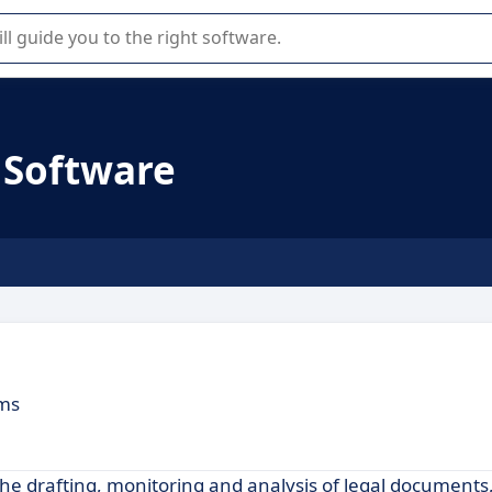
r selection of enterprise SaaS software.
Software
ams
e drafting, monitoring and analysis of legal documents,