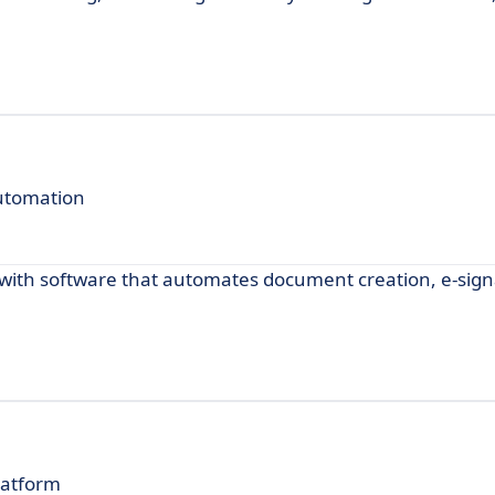
utomation
ith software that automates document creation, e-sign
latform