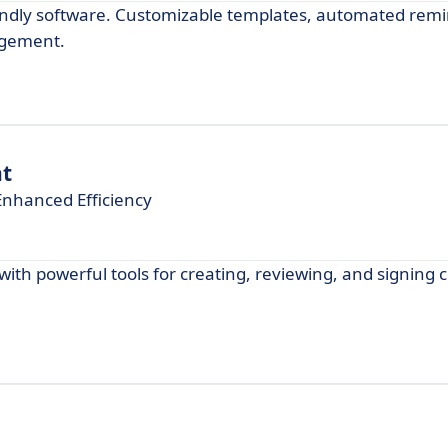
ndly software. Customizable templates, automated remi
agement.
t
nhanced Efficiency
h powerful tools for creating, reviewing, and signing c