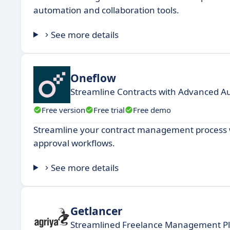
automation and collaboration tools.
See more details
Oneflow
Streamline Contracts with Advanced A
Free version
Free trial
Free demo
Streamline your contract management process w
approval workflows.
See more details
Getlancer
Streamlined Freelance Management P