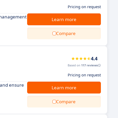
Pricing on request
ct management
Learn more
Compare
4.4
Based on
117 reviews
Pricing on request
 and ensure
Learn more
Compare