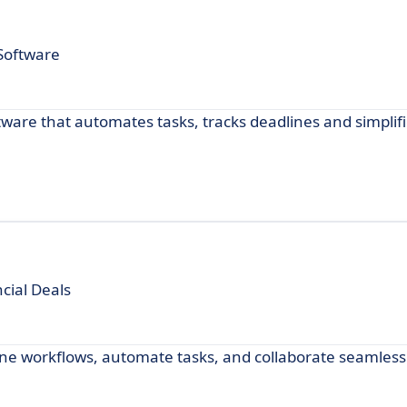
 Software
are that automates tasks, tracks deadlines and simplif
cial Deals
ine workflows, automate tasks, and collaborate seamlessl