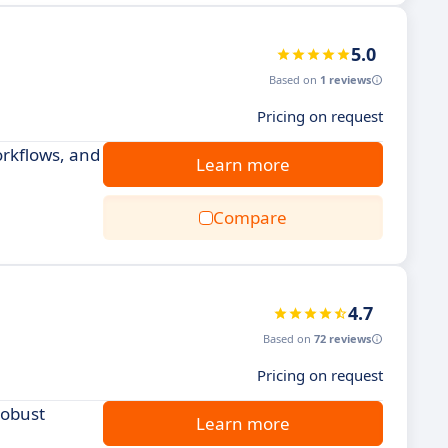
5.0
Based on
1 reviews
Pricing on request
rkflows, and
Learn more
Compare
4.7
Based on
72 reviews
Pricing on request
robust
Learn more