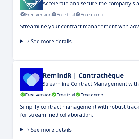
Accelerate and secure the company's ac
Free version
Free trial
Free demo
Streamline your contract management with adv
See more details
RemindR | Contrathèque
Streamline Contract Management with 
Free version
Free trial
Free demo
Simplify contract management with robust trac
for streamlined collaboration.
See more details