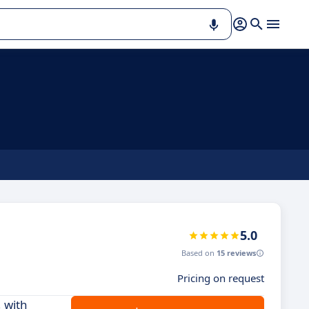
5.0
Based on
15 reviews
Pricing on request
 with