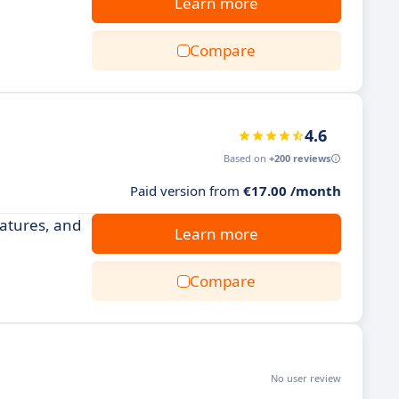
Learn more
Compare
4.6
Based on
+200 reviews
Paid version from
€17.00 /month
atures, and
Learn more
Compare
No user review