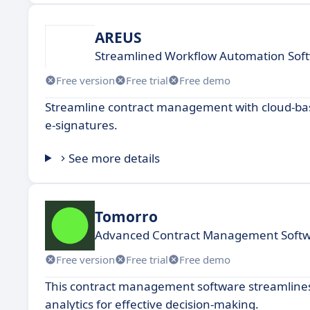
AREUS
Streamlined Workflow Automation Soft
Free version
Free trial
Free demo
Streamline contract management with cloud-ba
e-signatures.
See more details
Tomorro
Advanced Contract Management Softw
Free version
Free trial
Free demo
This contract management software streamlines
analytics for effective decision-making.