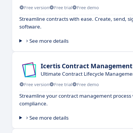
Free version
Free trial
Free demo
Streamline contracts with ease. Create, send, s
software.
See more details
Icertis Contract Management
Ultimate Contract Lifecycle Managemen
Free version
Free trial
Free demo
Streamline your contract management process wi
compliance.
See more details