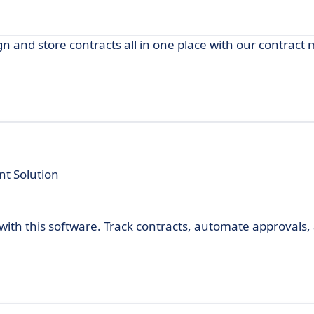
ign and store contracts all in one place with our contra
t Solution
th this software. Track contracts, automate approvals,