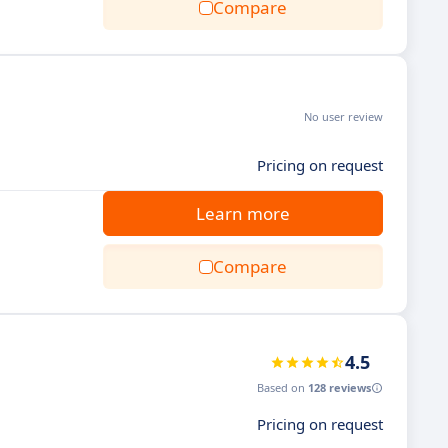
Compare
No user review
Pricing on request
Learn more
Compare
4.5
Based on
128 reviews
Pricing on request