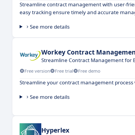
Streamline contract management with user-frie
easy tracking ensure timely and accurate man
See more details
Workey Contract Managemen
Streamline Contract Management for E
Free version
Free trial
Free demo
Streamline your contract management process wit
See more details
Hyperlex