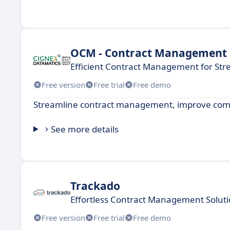
OCM - Contract Management
Efficient Contract Management for St
Free version
Free trial
Free demo
Streamline contract management, improve compl
See more details
Trackado
Effortless Contract Management Solut
Free version
Free trial
Free demo