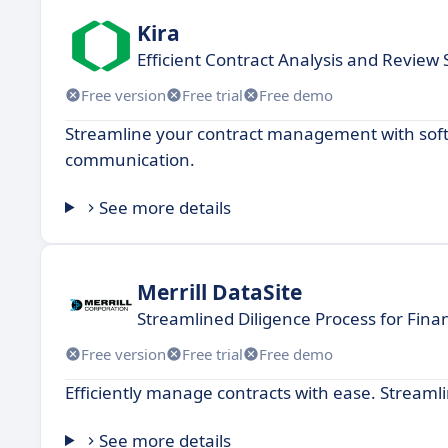
Kira
Efficient Contract Analysis and Review
Free version
Free trial
Free demo
Streamline your contract management with softw
communication.
See more details
Merrill DataSite
Streamlined Diligence Process for Finan
Free version
Free trial
Free demo
Efficiently manage contracts with ease. Streaml
See more details