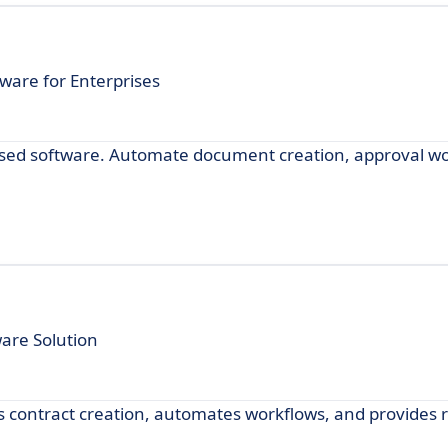
ware for Enterprises
sed software. Automate document creation, approval wo
are Solution
 contract creation, automates workflows, and provides 