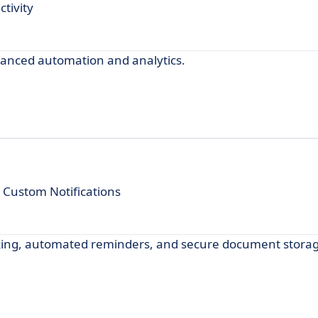
tivity
anced automation and analytics.
Custom Notifications
king, automated reminders, and secure document storag