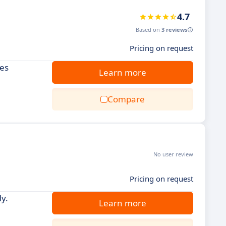
4.7
Based on
3 reviews
Pricing on request
ies
Learn more
Compare
No user review
Pricing on request
y.
Learn more