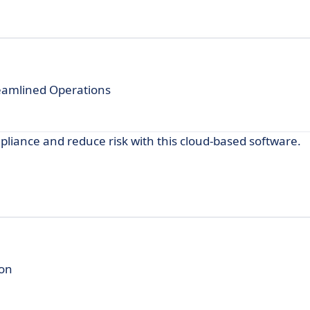
reamlined Operations
iance and reduce risk with this cloud-based software.
ion