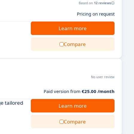
Based on
12 reviews
Pricing on request
Learn more
Compare
No user review
Paid version from
€25.00 /month
e tailored
Learn more
Compare