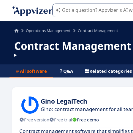
Appvizer's AI guides you in the use o
Operations Management
Contract Management
Contract Management 
All software
Q&A
Related categories
Gino LegalTech
Gino: contract management for all te
Free version
Free trial
Free demo
Contract management software that simplifies th