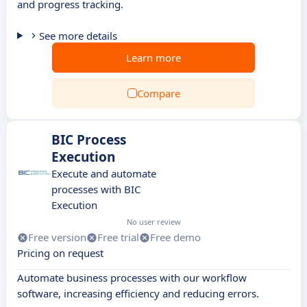
and progress tracking.
See more details
Learn more
Compare
BIC Process
Execution
Execute and automate
processes with BIC
Execution
No user review
Free version
Free trial
Free demo
Pricing on request
Automate business processes with our workflow
software, increasing efficiency and reducing errors.