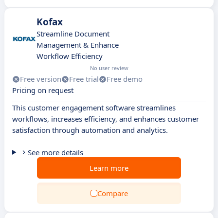
Kofax
Streamline Document
Management & Enhance
Workflow Efficiency
No user review
Free version
Free trial
Free demo
Pricing on request
This customer engagement software streamlines
workflows, increases efficiency, and enhances customer
satisfaction through automation and analytics.
See more details
Learn more
Compare