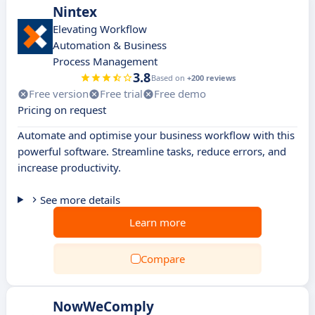
Nintex
Elevating Workflow
Automation & Business
Process Management
3.8
Based on
+200 reviews
Free version
Free trial
Free demo
Pricing on request
Automate and optimise your business workflow with this
powerful software. Streamline tasks, reduce errors, and
increase productivity.
See more details
Learn more
Compare
NowWeComply