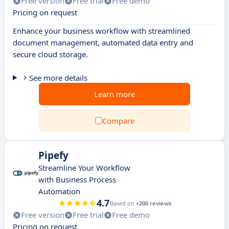
Free version
Free trial
Free demo
Pricing on request
Enhance your business workflow with streamlined
document management, automated data entry and
secure cloud storage.
See more details
Learn more
Compare
Pipefy
Streamline Your Workflow
with Business Process
Automation
4.7
Based on
+200 reviews
Free version
Free trial
Free demo
Pricing on request