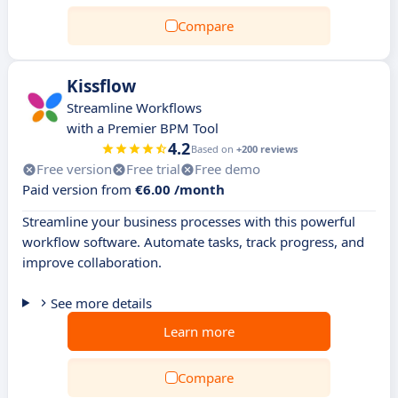
Compare
Kissflow
Streamline Workflows
with a Premier BPM Tool
4.2
Based on
+200 reviews
Free version
Free trial
Free demo
Paid version from
€6.00 /month
Streamline your business processes with this powerful
workflow software. Automate tasks, track progress, and
improve collaboration.
See more details
Learn more
Compare