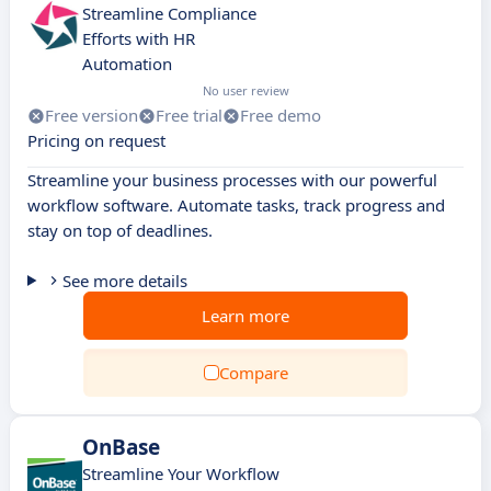
Streamline Compliance
Efforts with HR
Automation
No user review
Free version
Free trial
Free demo
Pricing on request
Streamline your business processes with our powerful
workflow software. Automate tasks, track progress and
stay on top of deadlines.
See more details
Learn more
Compare
OnBase
Streamline Your Workflow