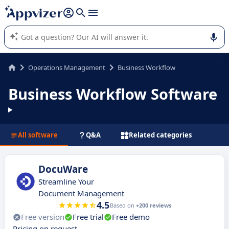
it (several lines with
shift + enter
).
Appvizer's AI guides you in the use or selection of enterprise
SaaS software.
Operations Management
Business Workflow
Business Workflow Software
All software
Q&A
Related categories
DocuWare
Streamline Your
Document Management
4.5
Based on
+200 reviews
Free version
Free trial
Free demo
Pricing on request