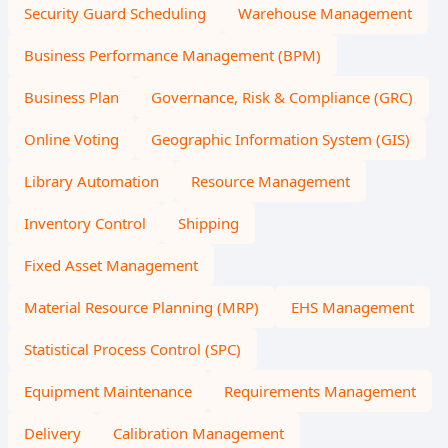
Security Guard Scheduling
Warehouse Management
Business Performance Management (BPM)
Business Plan
Governance, Risk & Compliance (GRC)
Online Voting
Geographic Information System (GIS)
Library Automation
Resource Management
Inventory Control
Shipping
Fixed Asset Management
Material Resource Planning (MRP)
EHS Management
Statistical Process Control (SPC)
Equipment Maintenance
Requirements Management
Delivery
Calibration Management