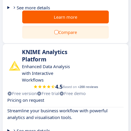
See more details
Learn more
Compare
KNIME Analytics
Platform
Enhanced Data Analysis
with Interactive
Workflows
4.5
Based on
+200 reviews
Free version
Free trial
Free demo
Pricing on request
Streamline your business workflow with powerful
analytics and visualisation tools.
See more details