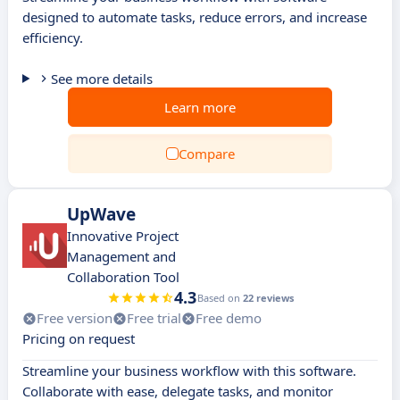
designed to automate tasks, reduce errors, and increase
efficiency.
See more details
Learn more
Compare
UpWave
Innovative Project
Management and
Collaboration Tool
4.3
Based on
22 reviews
Free version
Free trial
Free demo
Pricing on request
Streamline your business workflow with this software.
Collaborate with ease, delegate tasks, and monitor