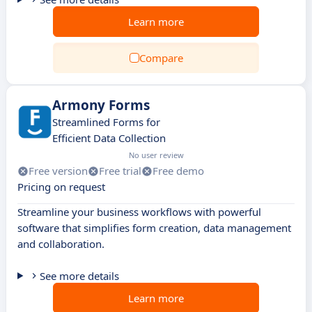
Learn more
Compare
Armony Forms
Streamlined Forms for
Efficient Data Collection
No user review
Free version
Free trial
Free demo
Pricing on request
Streamline your business workflows with powerful
software that simplifies form creation, data management
and collaboration.
See more details
Learn more