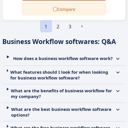
Compare
1
2
3
Business Workflow softwares: Q&A
How does a business workflow software work?
What features should I look for when looking
for business workflow software?
What are the benefits of business workflow for
my company?
What are the best business workflow software
options?
What are the free business workflow software