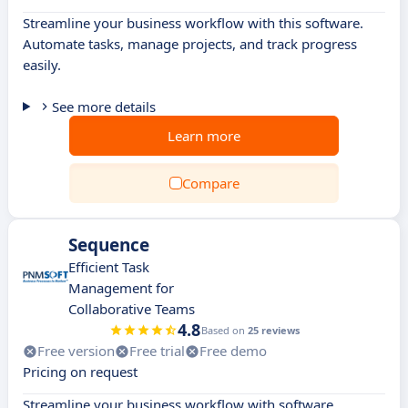
Streamline your business workflow with this software.
Automate tasks, manage projects, and track progress
easily.
See more details
Learn more
Compare
Sequence
Efficient Task
Management for
Collaborative Teams
4.8
Based on
25 reviews
Free version
Free trial
Free demo
Pricing on request
Streamline your business workflow with software