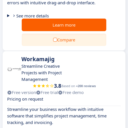
errors with intuitive drag-and-drop interface.
See more details
Learn more
Compare
Workamajig
Streamline Creative
Projects with Project
Management
3.8
Based on
+200 reviews
Free version
Free trial
Free demo
Pricing on request
Streamline your business workflow with intuitive
software that simplifies project management, time
tracking, and invoicing.