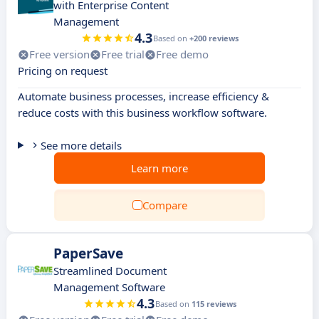
with Enterprise Content
Management
4.3
Based on
+200 reviews
Free version
Free trial
Free demo
Pricing on request
Automate business processes, increase efficiency &
reduce costs with this business workflow software.
See more details
Learn more
Compare
PaperSave
Streamlined Document
Management Software
4.3
Based on
115 reviews