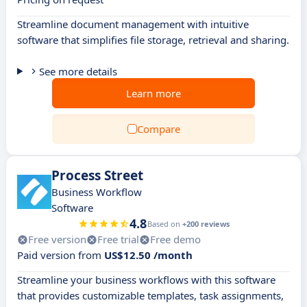
Streamline document management with intuitive
software that simplifies file storage, retrieval and sharing.
See more details
Learn more
Compare
Process Street
Business Workflow
Software
4.8
Based on
+200 reviews
Free version
Free trial
Free demo
Paid version from
US$12.50 /month
Streamline your business workflows with this software
that provides customizable templates, task assignments,