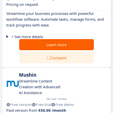
Pricing on request
Streamline your business processes with powerful
workflow software. Automate tasks, manage forms, and
track progress with ease.
See more details
Learn more
Compare
Mushin
Streamline Content
Creation with Advanced
AI Assistance
No user review
Free version
Free trial
Free demo
Paid version from
€50.00 /month