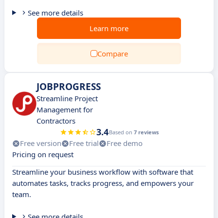
See more details
Learn more
Compare
JOBPROGRESS
Streamline Project
Management for
Contractors
3.4
Based on
7 reviews
Free version
Free trial
Free demo
Pricing on request
Streamline your business workflow with software that
automates tasks, tracks progress, and empowers your
team.
See more details