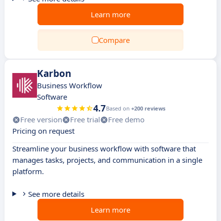
Learn more
Compare
Karbon
Business Workflow
Software
4.7
Based on
+200 reviews
Free version
Free trial
Free demo
Pricing on request
Streamline your business workflow with software that
manages tasks, projects, and communication in a single
platform.
See more details
Learn more