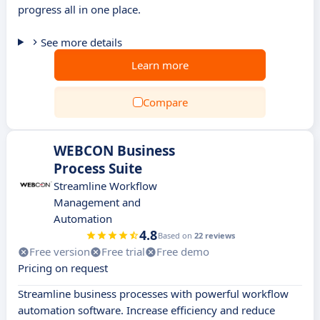
progress all in one place.
See more details
Learn more
Compare
WEBCON Business
Process Suite
Streamline Workflow
Management and
Automation
4.8
Based on
22 reviews
Free version
Free trial
Free demo
Pricing on request
Streamline business processes with powerful workflow
automation software. Increase efficiency and reduce