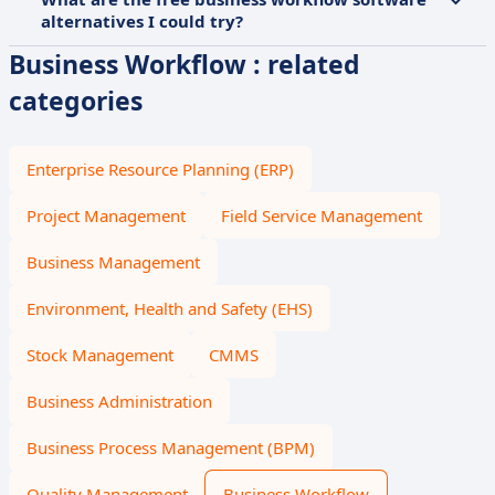
alternatives I could try?
Business Workflow : related
categories
Enterprise Resource Planning (ERP)
Project Management
Field Service Management
Business Management
Environment, Health and Safety (EHS)
Stock Management
CMMS
Business Administration
Business Process Management (BPM)
Quality Management
Business Workflow