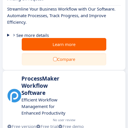
Streamline Your Business Workflow with Our Software.
Automate Processes, Track Progress, and Improve
Efficiency.
See more details
Learn more
Compare
ProcessMaker
Workflow
Software
Efficient Workflow
Management for
Enhanced Productivity
No user review
Free version
Free trial
Free demo