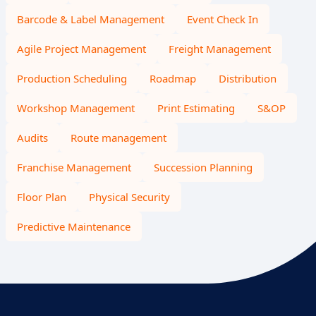
Barcode & Label Management
Event Check In
Agile Project Management
Freight Management
Production Scheduling
Roadmap
Distribution
Workshop Management
Print Estimating
S&OP
Audits
Route management
Franchise Management
Succession Planning
Floor Plan
Physical Security
Predictive Maintenance