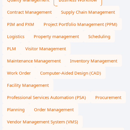
Contract Management
Supply Chain Management
PIM and PXM
Project Portfolio Management (PPM)
Logistics
Property management
Scheduling
PLM
Visitor Management
Maintenance Management
Inventory Management
Work Order
Computer-Aided Design (CAD)
Facility Management
Professional Services Automation (PSA)
Procurement
Planning
Order Management
Vendor Management System (VMS)