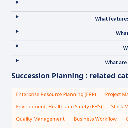
What features
What
W
What are 
Succession Planning : related ca
Enterprise Resource Planning (ERP)
Project 
Environment, Health and Safety (EHS)
Stock 
Quality Management
Business Workflow