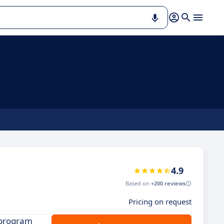
4.9
Based on
+200 reviews
Pricing on request
 program