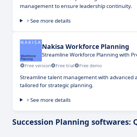
management to ensure leadership continuity.
See more details
Nakisa Workforce Planning
Streamline Workforce Planning with Pr
Free version
Free trial
Free demo
Streamline talent management with advanced ana
tailored for strategic planning.
See more details
Succession Planning softwares: