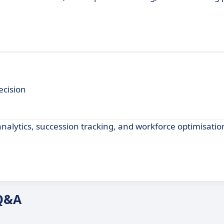
ecision
lytics, succession tracking, and workforce optimisation
 Q&A