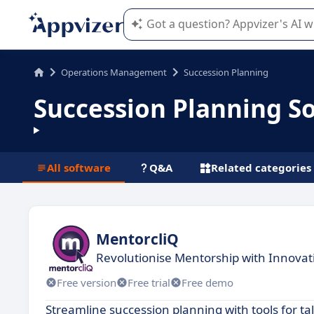
Appvizer's AI guides you in the use o
Operations Management
Succession Planning
Succession Planning S
All software
Q&A
Related categories
MentorcliQ
Revolutionise Mentorship with Innovat
Free version
Free trial
Free demo
Streamline succession planning with tools for 