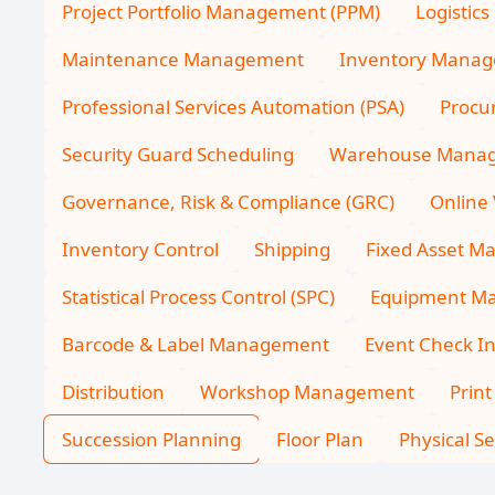
Project Portfolio Management (PPM)
Logistics
Maintenance Management
Inventory Mana
Professional Services Automation (PSA)
Procu
Security Guard Scheduling
Warehouse Mana
Governance, Risk & Compliance (GRC)
Online 
Inventory Control
Shipping
Fixed Asset 
Statistical Process Control (SPC)
Equipment Ma
Barcode & Label Management
Event Check I
Distribution
Workshop Management
Print
Succession Planning
Floor Plan
Physical Se