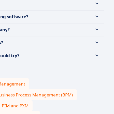
ing software?
pany?
s?
ould try?
 Management
usiness Process Management (BPM)
PIM and PXM