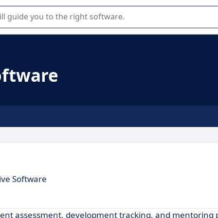
r selection of enterprise SaaS software.
oftware
ive Software
talent assessment, development tracking, and mentoring