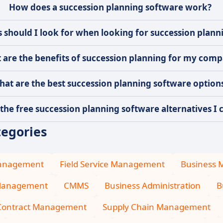
How does a succession planning software work?
 should I look for when looking for succession plann
 are the benefits of succession planning for my com
hat are the best succession planning software option
the free succession planning software alternatives I c
tegories
Management
Field Service Management
Business
Management
CMMS
Business Administration
B
Contract Management
Supply Chain Management