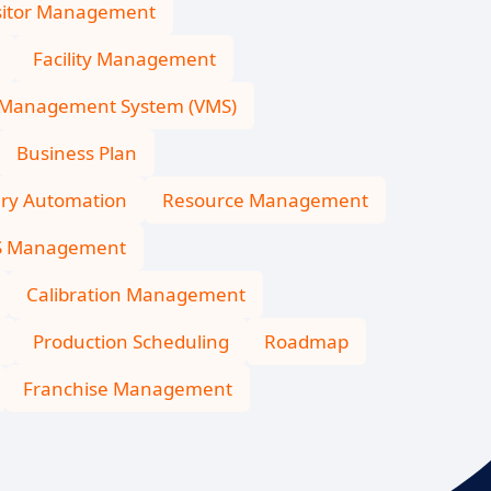
sitor Management
Facility Management
 Management System (VMS)
Business Plan
ary Automation
Resource Management
S Management
Calibration Management
Production Scheduling
Roadmap
Franchise Management