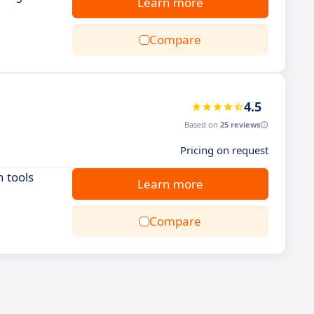
Learn more
Compare
4.5
Based on
25 reviews
Pricing on request
 tools
Learn more
Compare