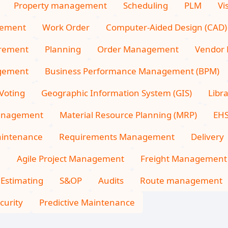
Property management
Scheduling
PLM
Vi
gement
Work Order
Computer-Aided Design (CAD)
rement
Planning
Order Management
Vendor
gement
Business Performance Management (BPM)
Voting
Geographic Information System (GIS)
Libr
Management
Material Resource Planning (MRP)
EH
intenance
Requirements Management
Delivery
n
Agile Project Management
Freight Management
 Estimating
S&OP
Audits
Route management
curity
Predictive Maintenance