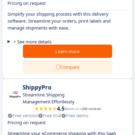
Pricing on request
Simplify your shipping process with this delivery
software. Streamline your orders, print labels and
manage shipments with ease.
See more details
Learn more
Compare
ShippyPro
Streamline Shipping
Management Effortlessly
4.5
Based on
+200 reviews
Free version
Free trial
Free demo
Pricing on request
Streamline your eCommerce shipping with this SaaS