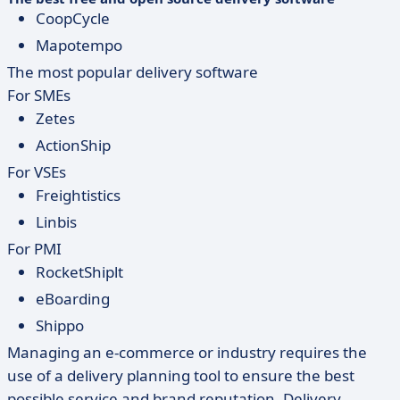
CoopCycle
Mapotempo
The most popular delivery software
For SMEs
Zetes
ActionShip
For VSEs
Freightistics
Linbis
For PMI
RocketShiplt
eBoarding
Shippo
Managing an e-commerce or industry requires the
use of a delivery planning tool to ensure the best
possible service and brand reputation. Delivery