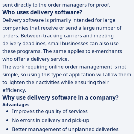
sent directly to the order managers for proof.
Who uses delivery software?
Delivery software is primarily intended for large
companies that receive or send a large number of
orders. Between tracking carriers and meeting
delivery deadlines, small businesses can also use
these programs. The same applies to e-merchants
who offer a delivery service.
The work requiring online order management is not
simple, so using this type of application will allow them
to lighten their activities while ensuring their
efficiency.
Why use delivery software in a company?
Advantages
Improves the quality of services
No errors in delivery and pick-up
Better management of unplanned deliveries