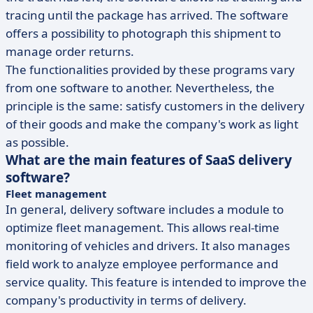
tracing until the package has arrived. The software
offers a possibility to photograph this shipment to
manage order returns.
The functionalities provided by these programs vary
from one software to another. Nevertheless, the
principle is the same: satisfy customers in the delivery
of their goods and make the company's work as light
as possible.
What are the main features of SaaS delivery
software?
Fleet management
In general, delivery software includes a module to
optimize fleet management. This allows real-time
monitoring of vehicles and drivers. It also manages
field work to analyze employee performance and
service quality. This feature is intended to improve the
company's productivity in terms of delivery.