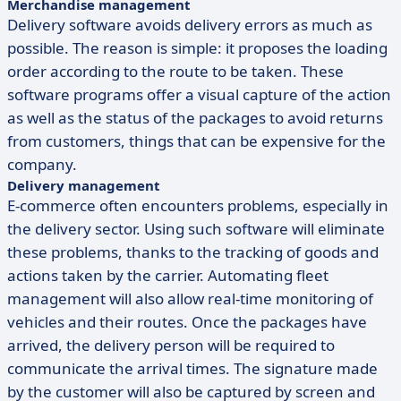
Merchandise management
Delivery software avoids delivery errors as much as
possible. The reason is simple: it proposes the loading
order according to the route to be taken. These
software programs offer a visual capture of the action
as well as the status of the packages to avoid returns
from customers, things that can be expensive for the
company.
Delivery management
E-commerce often encounters problems, especially in
the delivery sector. Using such software will eliminate
these problems, thanks to the tracking of goods and
actions taken by the carrier. Automating fleet
management will also allow real-time monitoring of
vehicles and their routes. Once the packages have
arrived, the delivery person will be required to
communicate the arrival times. The signature made
by the customer will also be captured by screen and