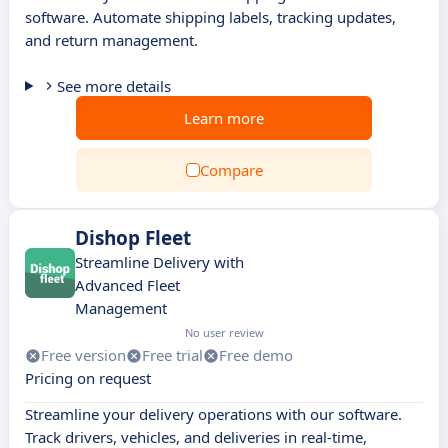
software. Automate shipping labels, tracking updates,
and return management.
See more details
Learn more
Compare
Dishop Fleet
Streamline Delivery with
Advanced Fleet
Management
No user review
Free version
Free trial
Free demo
Pricing on request
Streamline your delivery operations with our software.
Track drivers, vehicles, and deliveries in real-time,