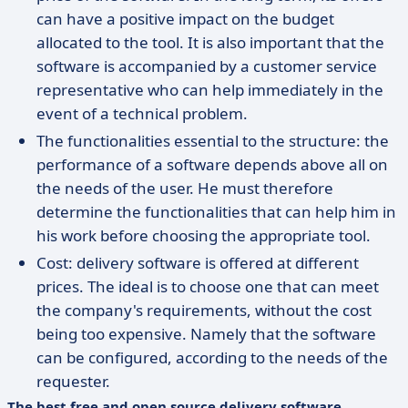
can have a positive impact on the budget
allocated to the tool. It is also important that the
software is accompanied by a customer service
representative who can help immediately in the
event of a technical problem.
The functionalities essential to the structure: the
performance of a software depends above all on
the needs of the user. He must therefore
determine the functionalities that can help him in
his work before choosing the appropriate tool.
Cost: delivery software is offered at different
prices. The ideal is to choose one that can meet
the company's requirements, without the cost
being too expensive. Namely that the software
can be configured, according to the needs of the
requester.
The best free and open source delivery software