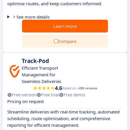
optimise routes, and keep customers informed.
See more details
Learn more
Compare
Track-Pod
Efficient Transport
Management for
Seamless Deliveries
4.6
Based on
+200 reviews
Free version
Free trial
Free demo
Pricing on request
Streamline deliveries with real-time tracking, automated
scheduling, route optimisation, and comprehensive
reporting for efficient management.