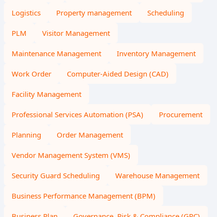
Logistics
Property management
Scheduling
PLM
Visitor Management
Maintenance Management
Inventory Management
Work Order
Computer-Aided Design (CAD)
Facility Management
Professional Services Automation (PSA)
Procurement
Planning
Order Management
Vendor Management System (VMS)
Security Guard Scheduling
Warehouse Management
Business Performance Management (BPM)
Business Plan
Governance, Risk & Compliance (GRC)