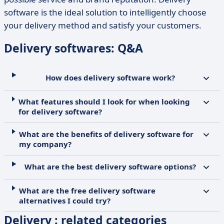
software is the ideal solution to intelligently choose
your delivery method and satisfy your customers.
Delivery softwares: Q&A
How does delivery software work?
What features should I look for when looking
for delivery software?
What are the benefits of delivery software for
my company?
What are the best delivery software options?
What are the free delivery software
alternatives I could try?
Delivery : related categories