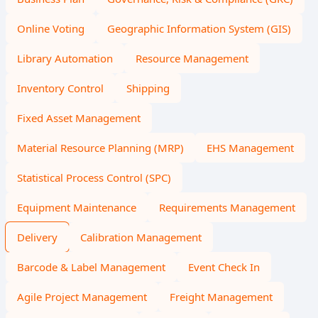
Online Voting
Geographic Information System (GIS)
Library Automation
Resource Management
Inventory Control
Shipping
Fixed Asset Management
Material Resource Planning (MRP)
EHS Management
Statistical Process Control (SPC)
Equipment Maintenance
Requirements Management
Delivery
Calibration Management
Barcode & Label Management
Event Check In
Agile Project Management
Freight Management