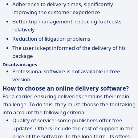
Adherence to delivery times, significantly
improving the customer experience
Better trip management, reducing fuel costs
relatively
Reduction of litigation problems
The user is kept informed of the delivery of his
package
Disadvantages
Professional software is not available in free
version
How to choose an online delivery software?
For a carrier, ensuring deliveries remains their main
challenge. To do this, they must choose the tool taking
into account the following criteria:
Quality of service: some publishers offer free
updates. Others include the cost of support in the
price of the software. In the long term, its offers