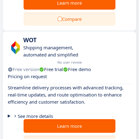
Learn more
Compare
WOT
Shipping management,
automated and simplified
No user review
Free version
Free trial
Free demo
Pricing on request
Streamline delivery processes with advanced tracking,
real-time updates, and route optimisation to enhance
efficiency and customer satisfaction.
See more details
Learn more