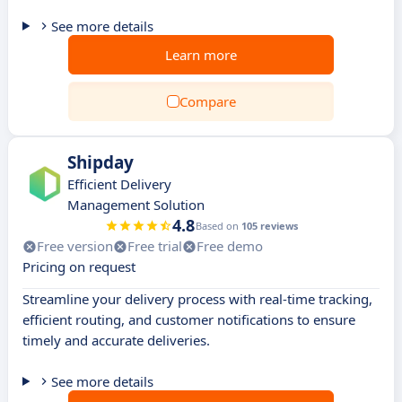
See more details
Learn more
Compare
Shipday
Efficient Delivery
Management Solution
4.8
Based on
105 reviews
Free version
Free trial
Free demo
Pricing on request
Streamline your delivery process with real-time tracking,
efficient routing, and customer notifications to ensure
timely and accurate deliveries.
See more details