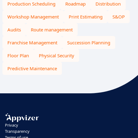
Production Scheduling
Roadmap
Distribution
Workshop Management
Print Estimating
S&OP
Audits
Route management
Franchise Management
Succession Planning
Floor Plan
Physical Security
Predictive Maintenance
Privacy
Transparency
Terms of use