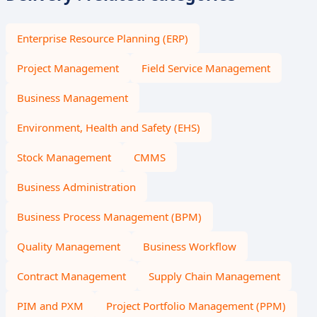
Enterprise Resource Planning (ERP)
Project Management
Field Service Management
Business Management
Environment, Health and Safety (EHS)
Stock Management
CMMS
Business Administration
Business Process Management (BPM)
Quality Management
Business Workflow
Contract Management
Supply Chain Management
PIM and PXM
Project Portfolio Management (PPM)