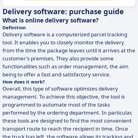
Delivery software: purchase guide
What is online delivery software?
Definition
Delivery software is a computerized parcel tracking
tool. It enables you to closely monitor the delivery
from the time the package leaves until it arrives at the
customer's premises. They also provide some
functionalities such as order management, the aim
being to offer a fast and satisfactory service.
How does it work?
Overall, this type of software optimizes delivery
management. To achieve this objective, the tool is
programmed to automate most of the tasks
performed by the ordering department. In particular,
these tools are designed to find the most convenient
transport route to reach the recipient in time. Once
the truck has left, the software allows its tracking and