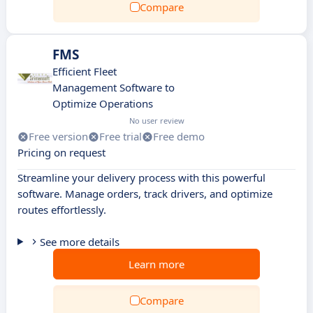
Compare
FMS
Efficient Fleet
Management Software to
Optimize Operations
No user review
Free version
Free trial
Free demo
Pricing on request
Streamline your delivery process with this powerful
software. Manage orders, track drivers, and optimize
routes effortlessly.
See more details
Learn more
Compare