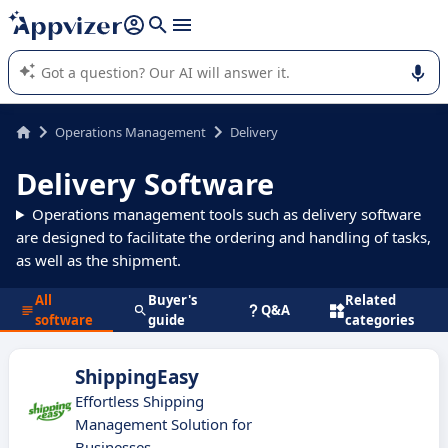
it (several lines with
shift + enter
).
Appvizer's AI guides you in the use or selection of enterprise
SaaS software.
Operations Management
Delivery
Delivery Software
Operations management tools such as delivery software
are designed to facilitate the ordering and handling of tasks,
as well as the shipment.
All
Buyer's
Related
Q&A
software
guide
categories
ShippingEasy
Effortless Shipping
Management Solution for
Businesses