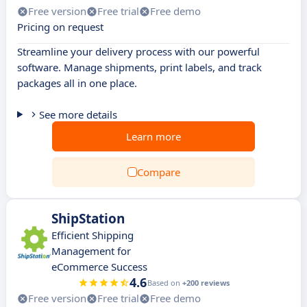
Free version
Free trial
Free demo
Pricing on request
Streamline your delivery process with our powerful
software. Manage shipments, print labels, and track
packages all in one place.
See more details
Learn more
Compare
ShipStation
Efficient Shipping
Management for
eCommerce Success
4.6
Based on
+200 reviews
Free version
Free trial
Free demo