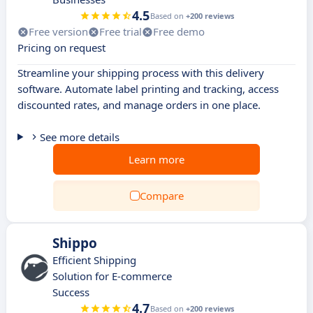
4.5
Based on
+200 reviews
Free version
Free trial
Free demo
Pricing on request
Streamline your shipping process with this delivery
software. Automate label printing and tracking, access
discounted rates, and manage orders in one place.
See more details
Learn more
Compare
Shippo
Efficient Shipping
Solution for E-commerce
Success
4.7
Based on
+200 reviews