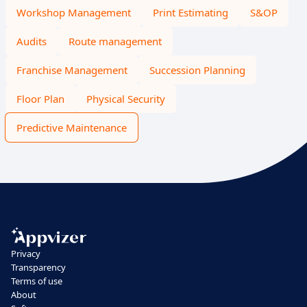
Workshop Management
Print Estimating
S&OP
Audits
Route management
Franchise Management
Succession Planning
Floor Plan
Physical Security
Predictive Maintenance
Privacy
Transparency
Terms of use
About