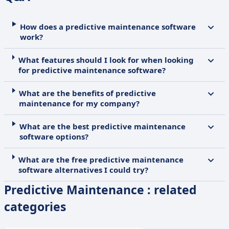
How does a predictive maintenance software
work?
What features should I look for when looking
for predictive maintenance software?
What are the benefits of predictive
maintenance for my company?
What are the best predictive maintenance
software options?
What are the free predictive maintenance
software alternatives I could try?
Predictive Maintenance : related
categories