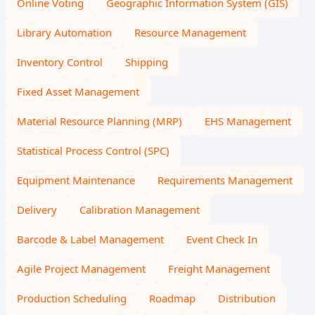
Online Voting
Geographic Information System (GIS)
Library Automation
Resource Management
Inventory Control
Shipping
Fixed Asset Management
Material Resource Planning (MRP)
EHS Management
Statistical Process Control (SPC)
Equipment Maintenance
Requirements Management
Delivery
Calibration Management
Barcode & Label Management
Event Check In
Agile Project Management
Freight Management
Production Scheduling
Roadmap
Distribution