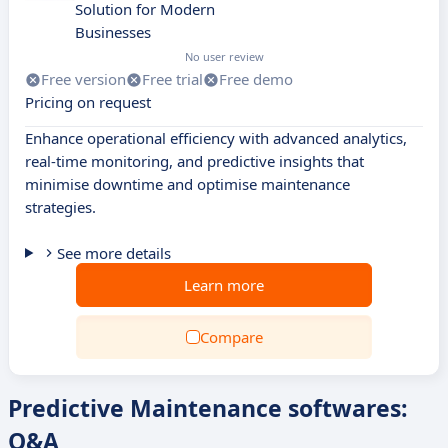
Solution for Modern
Businesses
No user review
Free version
Free trial
Free demo
Pricing on request
Enhance operational efficiency with advanced analytics,
real-time monitoring, and predictive insights that
minimise downtime and optimise maintenance
strategies.
See more details
Learn more
Compare
Predictive Maintenance softwares:
Q&A