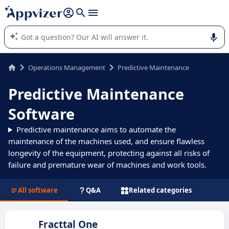
it (several lines with
shift + enter
).
Appvizer's AI guides you in the use or selection of enterprise
SaaS software.
Operations Management
Predictive Maintenance
Predictive Maintenance
Software
Predictive maintenance aims to automate the
maintenance of the machines used, and ensure flawless
longevity of the equipment, protecting against all risks of
failure and premature wear of machines and work tools.
All software
Q&A
Related categories
Fracttal One