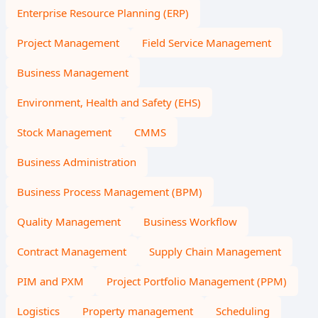
Enterprise Resource Planning (ERP)
Project Management
Field Service Management
Business Management
Environment, Health and Safety (EHS)
Stock Management
CMMS
Business Administration
Business Process Management (BPM)
Quality Management
Business Workflow
Contract Management
Supply Chain Management
PIM and PXM
Project Portfolio Management (PPM)
Logistics
Property management
Scheduling