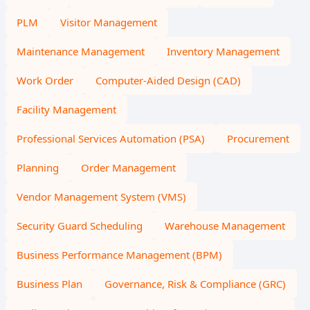
PLM
Visitor Management
Maintenance Management
Inventory Management
Work Order
Computer-Aided Design (CAD)
Facility Management
Professional Services Automation (PSA)
Procurement
Planning
Order Management
Vendor Management System (VMS)
Security Guard Scheduling
Warehouse Management
Business Performance Management (BPM)
Business Plan
Governance, Risk & Compliance (GRC)