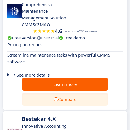
Comprehensive
Maintenance
Management Solution
CMMS/GMAO
4.6
Based on
+200 reviews
Free version
Free trial
Free demo
Pricing on request
Streamline maintenance tasks with powerful CMMS
software.
See more details
Learn more
Compare
Bestekar 4.X
Innovative Accounting