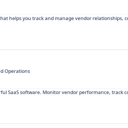
at helps you track and manage vendor relationships, c
ed Operations
l SaaS software. Monitor vendor performance, track co