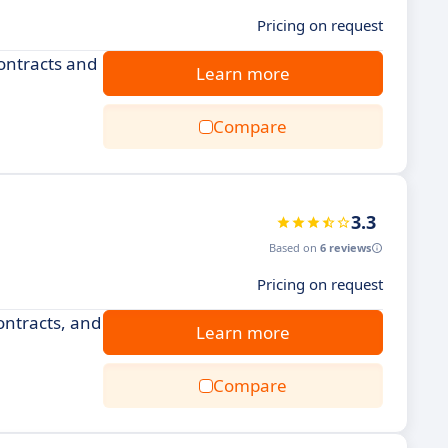
Pricing on request
ontracts and
Learn more
Compare
3.3
Based on
6 reviews
Pricing on request
ntracts, and
Learn more
Compare