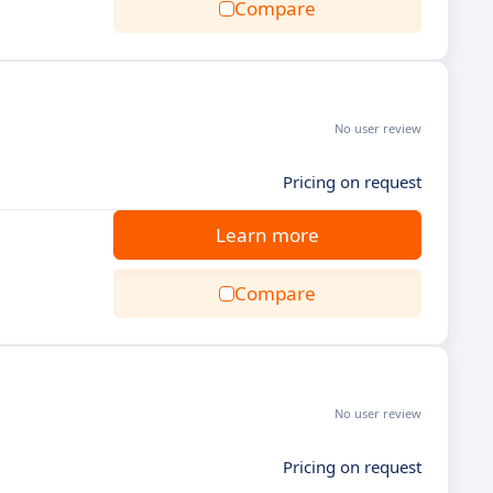
Compare
No user review
Pricing on request
Learn more
Compare
No user review
Pricing on request