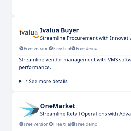
Ivalua Buyer
Streamline Procurement with Innovativ
Free version
Free trial
Free demo
Streamline vendor management with VMS softwa
performance.
See more details
OneMarket
Streamline Retail Operations with A
Free version
Free trial
Free demo