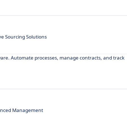
e Sourcing Solutions
re. Automate processes, manage contracts, and track
dvanced Management