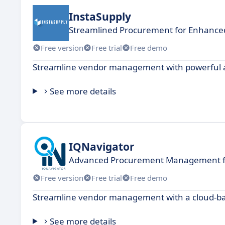
InstaSupply
Streamlined Procurement for Enhanced
Free version
Free trial
Free demo
Streamline vendor management with powerful au
See more details
IQNavigator
Advanced Procurement Management for
Free version
Free trial
Free demo
Streamline vendor management with a cloud-bas
See more details