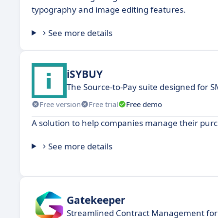
typography and image editing features.
See more details
iSYBUY
The Source-to-Pay suite designed for 
Free version
Free trial
Free demo
A solution to help companies manage their purch
See more details
Gatekeeper
Streamlined Contract Management for 