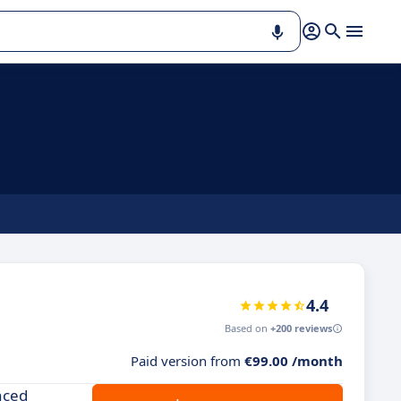
4.4
Based on
+200 reviews
Paid version from
€99.00 /month
nced