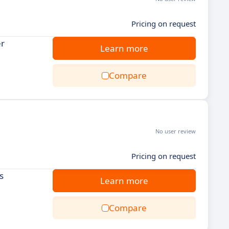
Pricing on request
er
Learn more
Compare
No user review
Pricing on request
s
Learn more
Compare