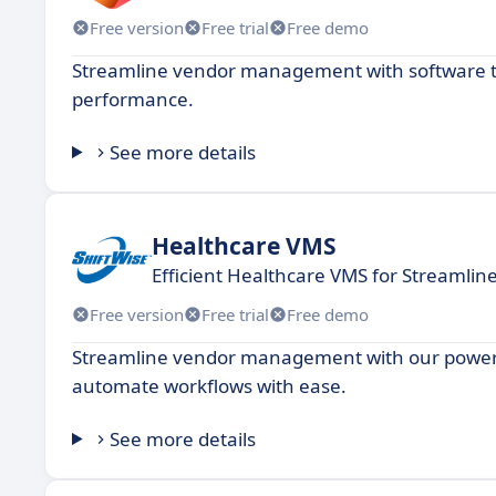
Free version
Free trial
Free demo
Streamline vendor management with software th
performance.
See more details
Healthcare VMS
Efficient Healthcare VMS for Streamlin
Free version
Free trial
Free demo
Streamline vendor management with our powerfu
automate workflows with ease.
See more details