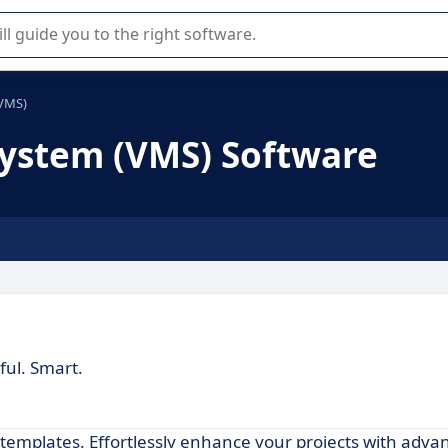
r selection of enterprise SaaS software.
VMS)
stem (VMS) Software
ful. Smart.
d templates. Effortlessly enhance your projects with adva