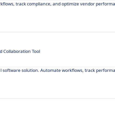
lows, track compliance, and optimize vendor performan
Collaboration Tool
software solution. Automate workflows, track perform