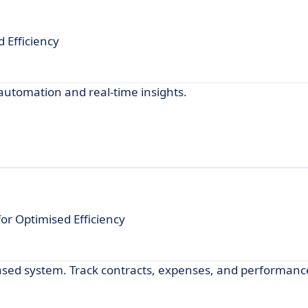
 Efficiency
tomation and real-time insights.
 Optimised Efficiency
ed system. Track contracts, expenses, and performance