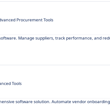
dvanced Procurement Tools
oftware. Manage suppliers, track performance, and redu
anced Tools
nsive software solution. Automate vendor onboarding