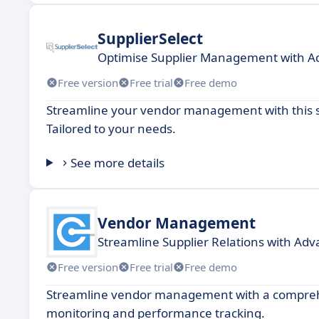
SupplierSelect
Optimise Supplier Management with A
Free version
Free trial
Free demo
Streamline your vendor management with this s
Tailored to your needs.
See more details
Vendor Management
Streamline Supplier Relations with Adv
Free version
Free trial
Free demo
Streamline vendor management with a comprehe
monitoring and performance tracking.