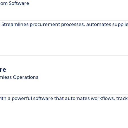
stom Software
 Streamlines procurement processes, automates suppli
re
mless Operations
h a powerful software that automates workflows, track