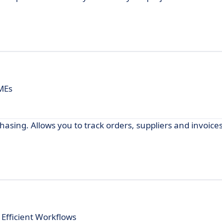
SMEs
asing. Allows you to track orders, suppliers and invoices
Efficient Workflows