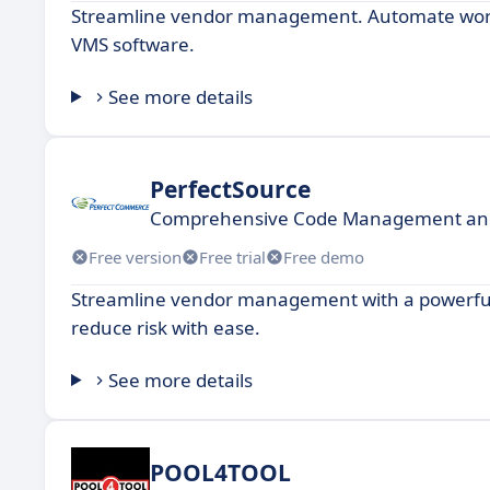
Streamline vendor management. Automate workf
VMS software.
See more details
PerfectSource
Comprehensive Code Management and 
Free version
Free trial
Free demo
Streamline vendor management with a powerful 
reduce risk with ease.
See more details
POOL4TOOL