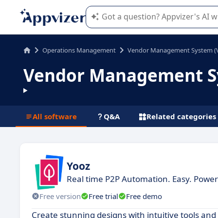
Appvizer's AI guides you in the use o
Operations Management
Vendor Management System (
Vendor Management Sy
All software
Q&A
Related categories
Yooz
Real time P2P Automation. Easy. Power
Free version
Free trial
Free demo
Create stunning designs with intuitive tools an