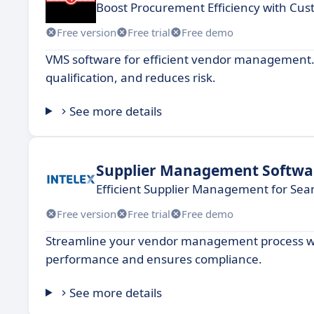
Boost Procurement Efficiency with Cu
Free version
Free trial
Free demo
VMS software for efficient vendor management.
qualification, and reduces risk.
See more details
Supplier Management Softwa
Efficient Supplier Management for Sea
Free version
Free trial
Free demo
Streamline your vendor management process wit
performance and ensures compliance.
See more details