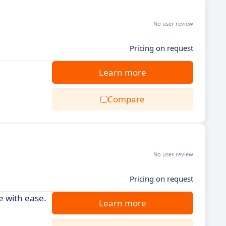
No user review
Pricing on request
Learn more
Compare
No user review
Pricing on request
 with ease.
Learn more