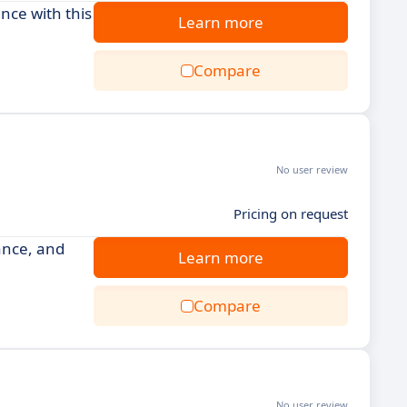
ce with this
Learn more
Compare
No user review
Pricing on request
ance, and
Learn more
Compare
No user review