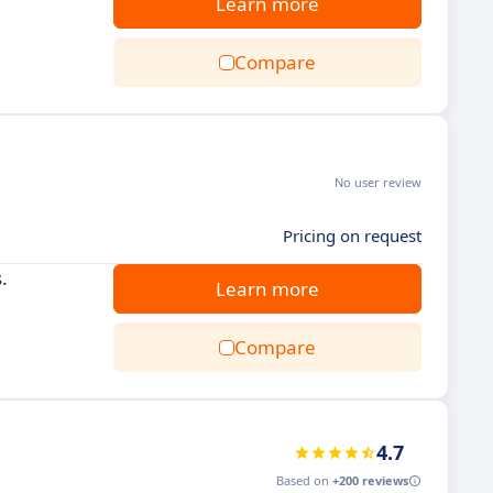
Learn more
Compare
No user review
Pricing on request
.
Learn more
Compare
4.7
Based on
+200 reviews