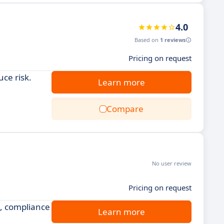
4.0
Based on
1 reviews
Pricing on request
ce risk.
Learn more
Compare
No user review
Pricing on request
, compliance
Learn more