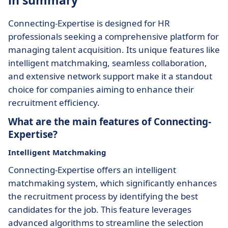
in summary
Connecting-Expertise is designed for HR
professionals seeking a comprehensive platform for
managing talent acquisition. Its unique features like
intelligent matchmaking, seamless collaboration,
and extensive network support make it a standout
choice for companies aiming to enhance their
recruitment efficiency.
What are the main features of Connecting-
Expertise?
Intelligent Matchmaking
Connecting-Expertise offers an intelligent
matchmaking system, which significantly enhances
the recruitment process by identifying the best
candidates for the job. This feature leverages
advanced algorithms to streamline the selection