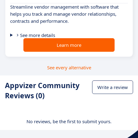
Streamline vendor management with software that
helps you track and manage vendor relationships,
contracts and performance.
See more details
Learn more
See every alternative
Appvizer Community
Write a review
Reviews (0)
No reviews, be the first to submit yours.