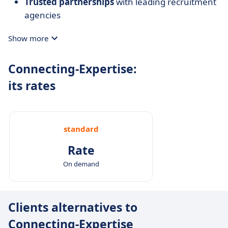
Trusted partnerships
with leading recruitment
agencies
Show more
Connecting-Expertise:
its rates
standard
Rate
On demand
Clients alternatives to
Connecting-Expertise