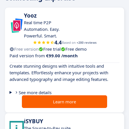
Yooz
Real time P2P
Automation. Easy.
Powerful. Smart.
4.4
Based on
+200 reviews
Free version
Free trial
Free demo
Paid version from
€99.00 /month
Create stunning designs with intuitive tools and
templates. Effortlessly enhance your projects with
advanced typography and image editing features.
See more details
Learn more
iSYBUY
The Source-to-Pay suite