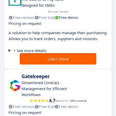
designed for SMEs
No user review
Free version
Free trial
Free demo
Pricing on request
A solution to help companies manage their purchasing.
Allows you to track orders, suppliers and invoices.
See more details
Learn more
Gatekeeper
Streamlined Contract
Management for Efficient
Workflows
4.7
Based on
+200 reviews
Free version
Free trial
Free demo
Pricing on request