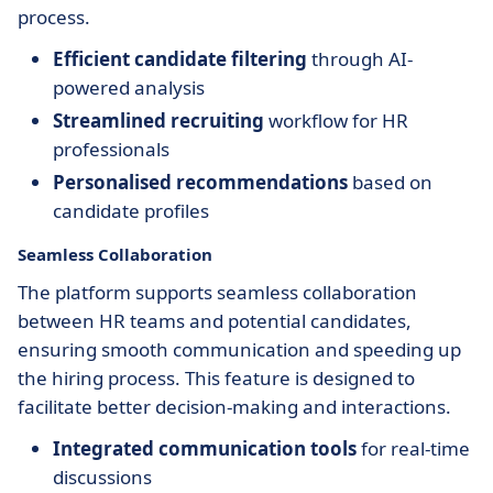
process.
Efficient candidate filtering
through AI-
powered analysis
Streamlined recruiting
workflow for HR
professionals
Personalised recommendations
based on
candidate profiles
Seamless Collaboration
The platform supports seamless collaboration
between HR teams and potential candidates,
ensuring smooth communication and speeding up
the hiring process. This feature is designed to
facilitate better decision-making and interactions.
Integrated communication tools
for real-time
discussions