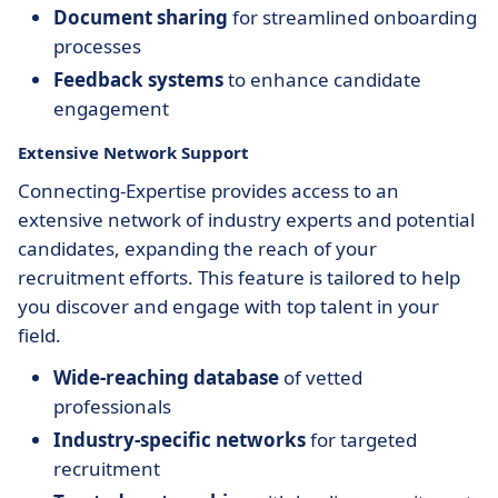
Document sharing
for streamlined onboarding
processes
Feedback systems
to enhance candidate
engagement
Extensive Network Support
Connecting-Expertise provides access to an
extensive network of industry experts and potential
candidates, expanding the reach of your
recruitment efforts. This feature is tailored to help
you discover and engage with top talent in your
field.
Wide-reaching database
of vetted
professionals
Industry-specific networks
for targeted
recruitment