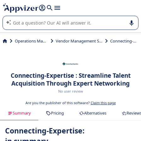
it (several lines with
shift + enter
).
Appvizer's AI guides you in the use or selection of enterprise
SaaS software.
Operations Management
Vendor Management System (VMS)
Connecting-Expertise
Connecting-Expertise : Streamline Talent
Acquisition Through Expert Networking
No user review
Are you the publisher of this software?
Claim this page
Summary
Pricing
Alternatives
Review
Connecting-Expertise: