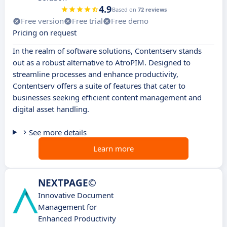
4.9
Based on
72 reviews
Free version
Free trial
Free demo
Pricing on request
In the realm of software solutions, Contentserv stands
out as a robust alternative to AtroPIM. Designed to
streamline processes and enhance productivity,
Contentserv offers a suite of features that cater to
businesses seeking efficient content management and
digital asset handling.
See more details
Learn more
NEXTPAGE©
Innovative Document
Management for
Enhanced Productivity