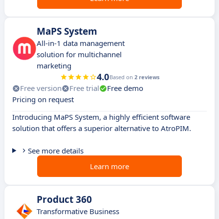
MaPS System
All-in-1 data management
solution for multichannel
marketing
4.0
Based on
2 reviews
Free version
Free trial
Free demo
Pricing on request
Introducing MaPS System, a highly efficient software
solution that offers a superior alternative to AtroPIM.
See more details
Learn more
Product 360
Transformative Business