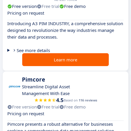
Free version
Free trial
Free demo
Pricing on request
Introducing A3 PIM INDUSTRY, a comprehensive solution
designed to revolutionize the way industries manage
their data and processes.
See more details
Learn more
Pimcore
Streamline Digital Asset
Management With Ease
4.5
Based on
116 reviews
Free version
Free trial
Free demo
Pricing on request
Pimcore presents a robust alternative for businesses
seeking a comprehensive data management solution.