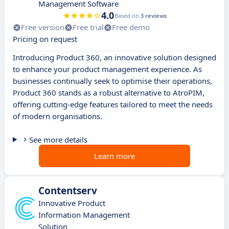
Management Software
4.0
Based on
3 reviews
Free version
Free trial
Free demo
Pricing on request
Introducing Product 360, an innovative solution designed
to enhance your product management experience. As
businesses continually seek to optimise their operations,
Product 360 stands as a robust alternative to AtroPIM,
offering cutting-edge features tailored to meet the needs
of modern organisations.
See more details
Learn more
Contentserv
Innovative Product
Information Management
Solution