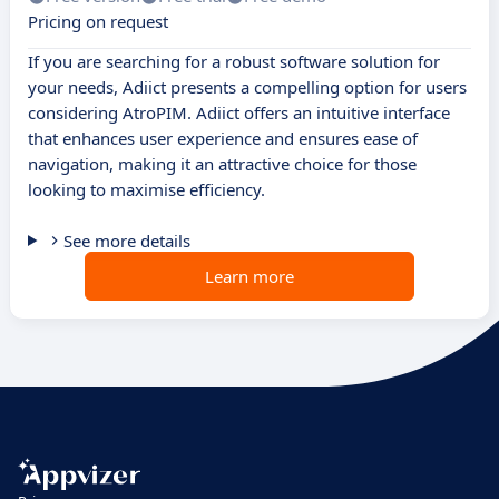
Pricing on request
If you are searching for a robust software solution for
your needs, Adiict presents a compelling option for users
considering AtroPIM. Adiict offers an intuitive interface
that enhances user experience and ensures ease of
navigation, making it an attractive choice for those
looking to maximise efficiency.
See more details
Learn more