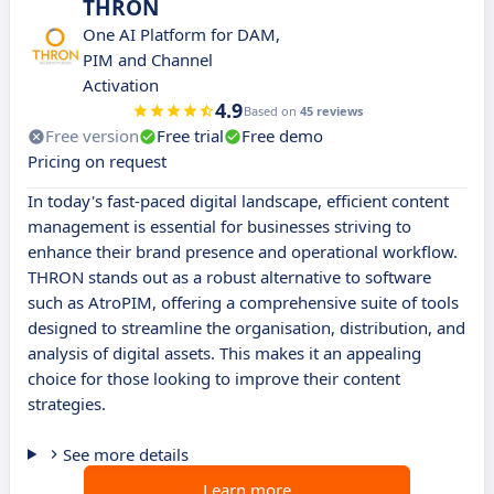
THRON
One AI Platform for DAM,
PIM and Channel
Activation
4.9
Based on
45 reviews
Free version
Free trial
Free demo
Pricing on request
In today's fast-paced digital landscape, efficient content
management is essential for businesses striving to
enhance their brand presence and operational workflow.
THRON stands out as a robust alternative to software
such as AtroPIM, offering a comprehensive suite of tools
designed to streamline the organisation, distribution, and
analysis of digital assets. This makes it an appealing
choice for those looking to improve their content
strategies.
See more details
Learn more