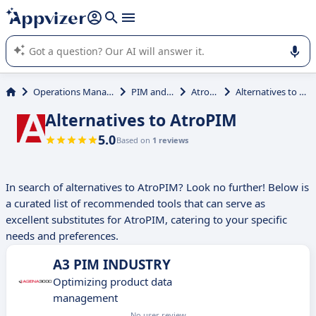
it (several lines with
shift + enter
).
Appvizer's AI guides you in the use or selection of enterprise
SaaS software.
Operations Management
PIM and PXM
AtroPIM
Alternatives to AtroPIM
Alternatives to AtroPIM
5.0
Based on
1 reviews
In search of alternatives to AtroPIM? Look no further! Below is
a curated list of recommended tools that can serve as
excellent substitutes for AtroPIM, catering to your specific
needs and preferences.
A3 PIM INDUSTRY
Optimizing product data
management
No user review