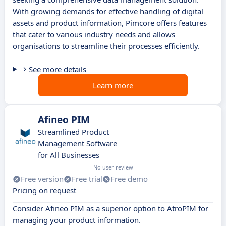
With growing demands for effective handling of digital
assets and product information, Pimcore offers features
that cater to various industry needs and allows
organisations to streamline their processes efficiently.
See more details
Learn more
Afineo PIM
Streamlined Product
Management Software
for All Businesses
No user review
Free version
Free trial
Free demo
Pricing on request
Consider Afineo PIM as a superior option to AtroPIM for
managing your product information.