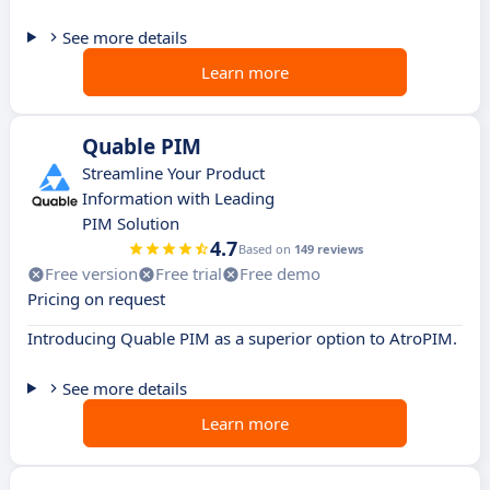
See more details
Learn more
Quable PIM
Streamline Your Product
Information with Leading
PIM Solution
4.7
Based on
149 reviews
Free version
Free trial
Free demo
Pricing on request
Introducing Quable PIM as a superior option to AtroPIM.
See more details
Learn more