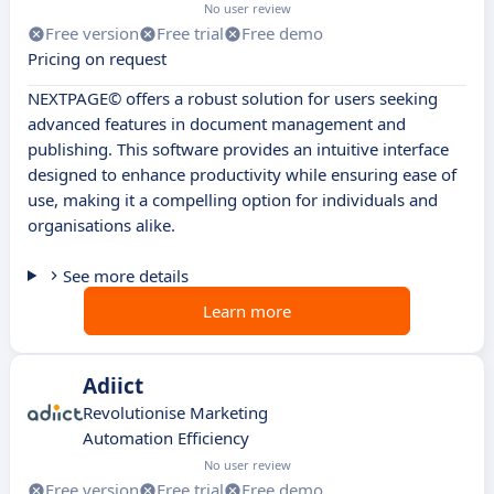
No user review
Free version
Free trial
Free demo
Pricing on request
NEXTPAGE© offers a robust solution for users seeking
advanced features in document management and
publishing. This software provides an intuitive interface
designed to enhance productivity while ensuring ease of
use, making it a compelling option for individuals and
organisations alike.
See more details
Learn more
Adiict
Revolutionise Marketing
Automation Efficiency
No user review
Free version
Free trial
Free demo