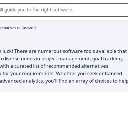
r selection of enterprise SaaS software.
ternatives to Goaland
in luck! There are numerous software tools available that
 to diverse needs in project management, goal tracking,
 with a curated list of recommended alternatives,
on for your requirements. Whether you seek enhanced
 advanced analytics, you'll find an array of choices to hel