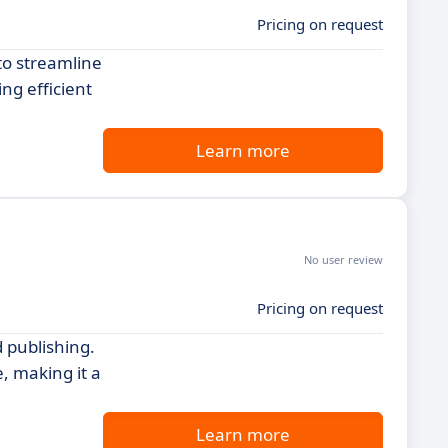
Pricing on request
to streamline
ng efficient
Learn more
No user review
Pricing on request
 publishing.
, making it a
Learn more