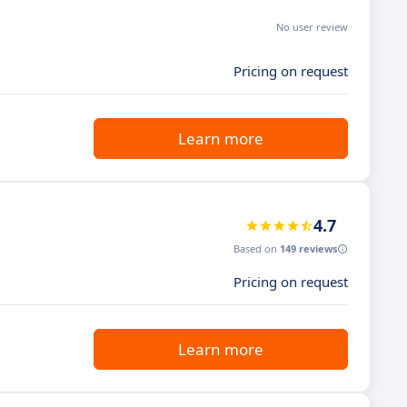
No user review
Pricing on request
Learn more
4.7
Based on
149 reviews
Pricing on request
Learn more