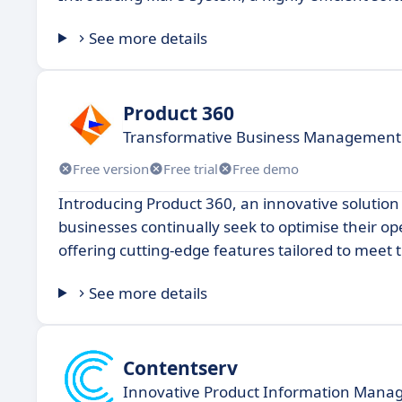
See more details
Product 360
Transformative Business Management
Free version
Free trial
Free demo
Introducing Product 360, an innovative soluti
businesses continually seek to optimise their op
offering cutting-edge features tailored to meet
See more details
Contentserv
Innovative Product Information Mana