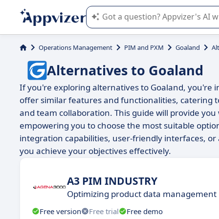
Appvizer's AI guides you in the use o
Operations Management
PIM and PXM
Goaland
Al
Alternatives to Goaland
If you're exploring alternatives to Goaland, you're 
offer similar features and functionalities, catering
and team collaboration. This guide will provide you
empowering you to choose the most suitable opti
integration capabilities, user-friendly interfaces, or
you achieve your objectives effectively.
A3 PIM INDUSTRY
Optimizing product data management
Free version
Free trial
Free demo