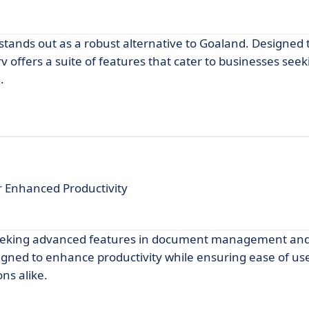
stands out as a robust alternative to Goaland. Designed 
offers a suite of features that cater to businesses seeki
.
Enhanced Productivity
seeking advanced features in document management and
signed to enhance productivity while ensuring ease of use
ns alike.