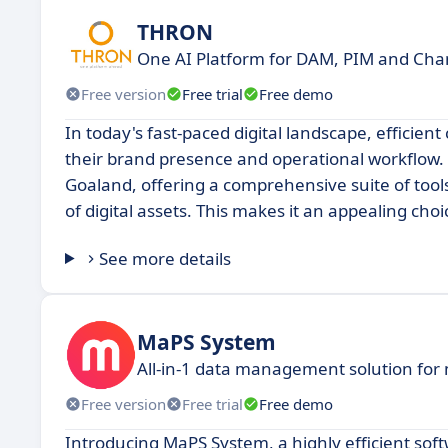
THRON
One AI Platform for DAM, PIM and Chan
Free version
Free trial
Free demo
In today's fast-paced digital landscape, efficie
their brand presence and operational workflow. 
Goaland, offering a comprehensive suite of tools
of digital assets. This makes it an appealing cho
See more details
MaPS System
All-in-1 data management solution for
Free version
Free trial
Free demo
Introducing MaPS System, a highly efficient soft