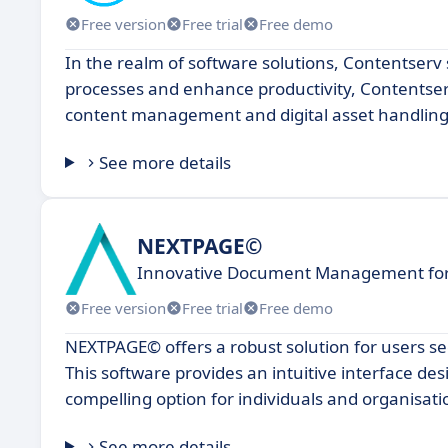
Free version
Free trial
Free demo
In the realm of software solutions, Contentserv 
processes and enhance productivity, Contentserv 
content management and digital asset handling
See more details
NEXTPAGE©
Innovative Document Management for 
Free version
Free trial
Free demo
NEXTPAGE© offers a robust solution for users 
This software provides an intuitive interface de
compelling option for individuals and organisatio
See more details