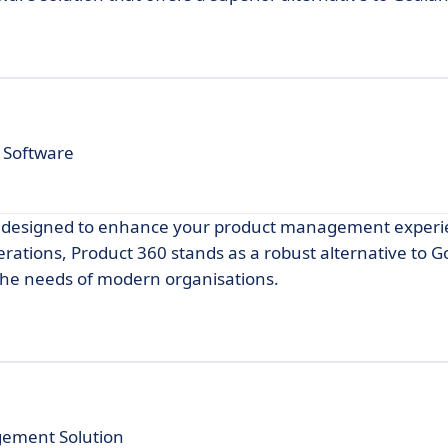
 Software
on designed to enhance your product management experi
erations, Product 360 stands as a robust alternative to G
 the needs of modern organisations.
gement Solution