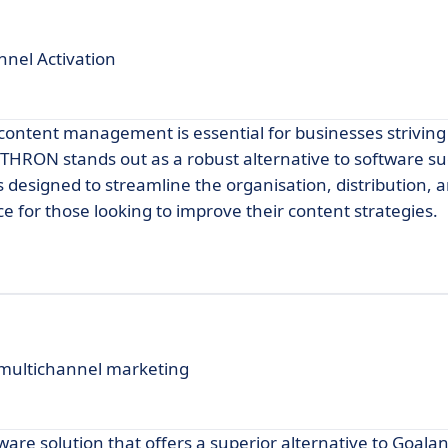
nel Activation
nt content management is essential for businesses strivin
THRON stands out as a robust alternative to software su
 designed to streamline the organisation, distribution, a
ice for those looking to improve their content strategies.
 multichannel marketing
ware solution that offers a superior alternative to Goala