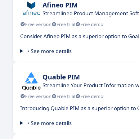
Afineo PIM
Streamlined Product Management Softw
Free version
Free trial
Free demo
Consider Afineo PIM as a superior option to Go
See more details
Quable PIM
Streamline Your Product Information w
Free version
Free trial
Free demo
Introducing Quable PIM as a superior option to
See more details