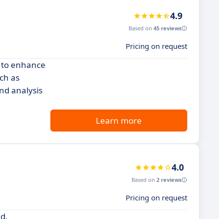
4.9
Based on
45 reviews
Pricing on request
g to enhance
ch as
nd analysis
Learn more
4.0
Based on
2 reviews
Pricing on request
nd.