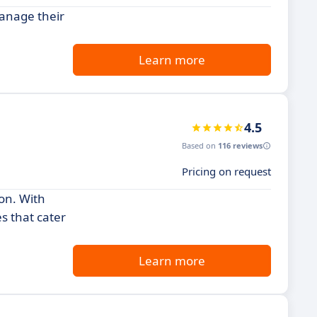
anage their
Learn more
4.5
Based on
116 reviews
Pricing on request
on. With
s that cater
Learn more