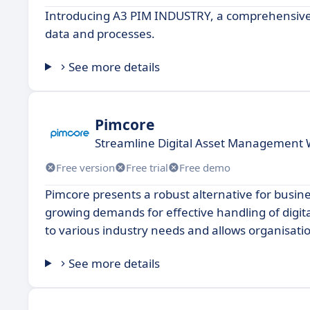
Introducing A3 PIM INDUSTRY, a comprehensive s
data and processes.
See more details
Pimcore
Streamline Digital Asset Management 
Free version
Free trial
Free demo
Pimcore presents a robust alternative for bus
growing demands for effective handling of digita
to various industry needs and allows organisation
See more details