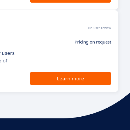
No user review
Pricing on request
r users
e of
Learn more