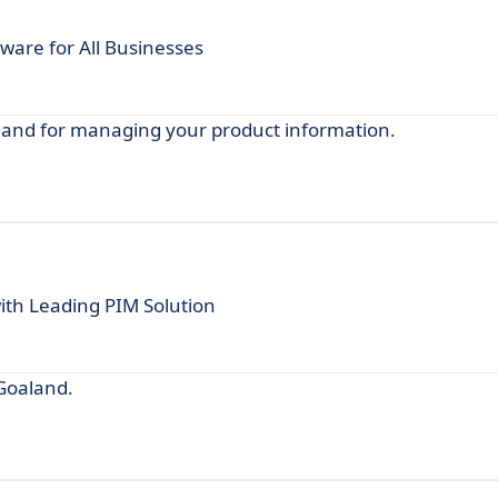
are for All Businesses
aland for managing your product information.
ith Leading PIM Solution
 Goaland.