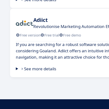
Adiict
Revolutionise Marketing Automation Ef
Free version
Free trial
Free demo
If you are searching for a robust software soluti
considering Goaland. Adiict offers an intuitive
navigation, making it an attractive choice for th
See more details