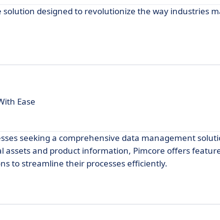
olution designed to revolutionize the way industries m
With Ease
inesses seeking a comprehensive data management soluti
l assets and product information, Pimcore offers feature
s to streamline their processes efficiently.