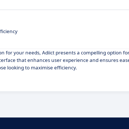
ficiency
on for your needs, Adiict presents a compelling option fo
 interface that enhances user experience and ensures eas
ose looking to maximise efficiency.