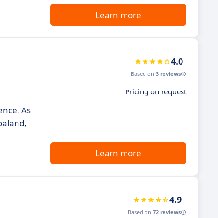
Learn more
4.0
Based on
3 reviews
Pricing on request
ence. As
oaland,
Learn more
4.9
Based on
72 reviews