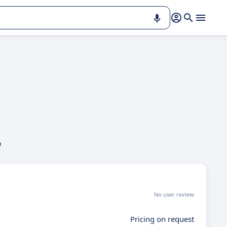
p
No user review
Pricing on request