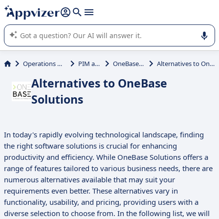
it (several lines with
shift + enter
).
Appvizer's AI guides you in the use or selection of enterprise
SaaS software.
Operations Management
PIM and PXM
OneBase Solutions
Alternatives to OneBase Solutions
Alternatives to OneBase
Solutions
In today's rapidly evolving technological landscape, finding
the right software solutions is crucial for enhancing
productivity and efficiency. While OneBase Solutions offers a
range of features tailored to various business needs, there are
numerous alternatives available that may suit your
requirements even better. These alternatives vary in
functionality, usability, and pricing, providing users with a
diverse selection to choose from. In the following list, we will