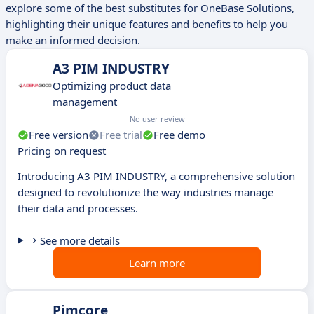
explore some of the best substitutes for OneBase Solutions,
highlighting their unique features and benefits to help you
make an informed decision.
A3 PIM INDUSTRY
Optimizing product data
management
No user review
Free version
Free trial
Free demo
Pricing on request
Introducing A3 PIM INDUSTRY, a comprehensive solution
designed to revolutionize the way industries manage
their data and processes.
See more details
Learn more
Pimcore