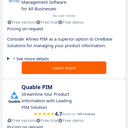
Management Software
for All Businesses
No user review
Free version
Free trial
Free demo
Pricing on request
Consider Afineo PIM as a superior option to OneBase
Solutions for managing your product information.
See more details
Learn more
Quable PIM
Streamline Your Product
Information with Leading
PIM Solution
4.7
Based on
149 reviews
Free version
Free trial
Free demo
Pricing on request