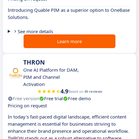
Introducing Quable PIM as a superior option to OneBase
Solutions.
See more details
Learn more
THRON
One AI Platform for DAM,
PIM and Channel
Activation
4.9
Based on
45 reviews
Free version
Free trial
Free demo
Pricing on request
In today's fast-paced digital landscape, efficient content
management is essential for businesses striving to
enhance their brand presence and operational workflow.
THRON stands out as a robust alternative to software