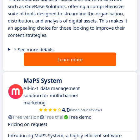
such as OneBase Solutions, offering a comprehensive
suite of tools designed to streamline the organisation,
distribution, and analysis of digital assets. This makes it
an appealing choice for those looking to improve their
content strategies.
See more details
Learn more
MaPS System
All-in-1 data management
solution for multichannel
marketing
4.0
Based on
2 reviews
Free version
Free trial
Free demo
Pricing on request
Introducing MaPS System, a highly efficient software