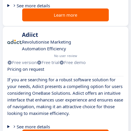
See more details
Learn more
Adiict
Revolutionise Marketing
Automation Efficiency
No user review
Free version
Free trial
Free demo
Pricing on request
If you are searching for a robust software solution for
your needs, Adiict presents a compelling option for users
considering OneBase Solutions. Adiict offers an intuitive
interface that enhances user experience and ensures ease
of navigation, making it an attractive choice for those
looking to maximise efficiency.
See more details