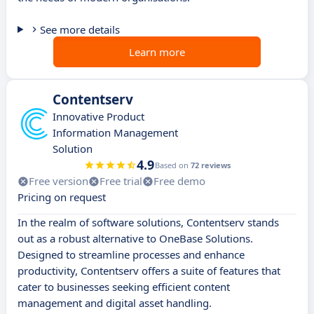
See more details
Learn more
Contentserv
Innovative Product
Information Management
Solution
4.9
Based on
72 reviews
Free version
Free trial
Free demo
Pricing on request
In the realm of software solutions, Contentserv stands
out as a robust alternative to OneBase Solutions.
Designed to streamline processes and enhance
productivity, Contentserv offers a suite of features that
cater to businesses seeking efficient content
management and digital asset handling.