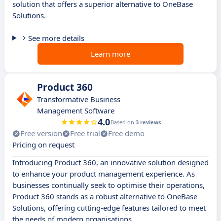
solution that offers a superior alternative to OneBase
Solutions.
See more details
Learn more
Product 360
Transformative Business
Management Software
4.0
Based on
3 reviews
Free version
Free trial
Free demo
Pricing on request
Introducing Product 360, an innovative solution designed
to enhance your product management experience. As
businesses continually seek to optimise their operations,
Product 360 stands as a robust alternative to OneBase
Solutions, offering cutting-edge features tailored to meet
the needs of modern organisations.