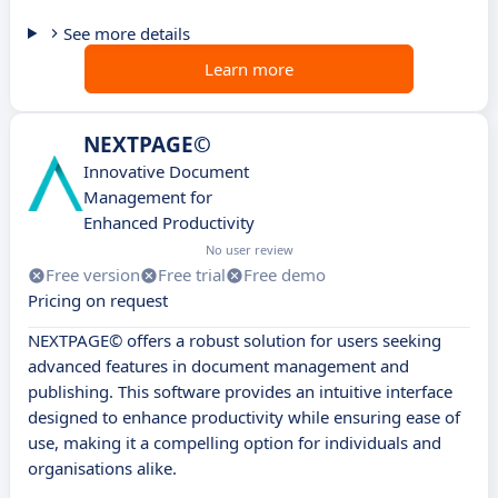
See more details
Learn more
NEXTPAGE©
Innovative Document
Management for
Enhanced Productivity
No user review
Free version
Free trial
Free demo
Pricing on request
NEXTPAGE© offers a robust solution for users seeking
advanced features in document management and
publishing. This software provides an intuitive interface
designed to enhance productivity while ensuring ease of
use, making it a compelling option for individuals and
organisations alike.