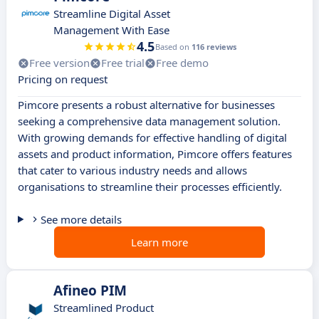
Streamline Digital Asset
Management With Ease
4.5
Based on
116 reviews
Free version
Free trial
Free demo
Pricing on request
Pimcore presents a robust alternative for businesses
seeking a comprehensive data management solution.
With growing demands for effective handling of digital
assets and product information, Pimcore offers features
that cater to various industry needs and allows
organisations to streamline their processes efficiently.
See more details
Learn more
Afineo PIM
Streamlined Product