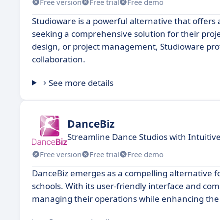
Free version
Free trial
Free demo
Studioware is a powerful alternative that offers 
seeking a comprehensive solution for their pro
design, or project management, Studioware provi
collaboration.
See more details
DanceBiz
Streamline Dance Studios with Intuit
Free version
Free trial
Free demo
DanceBiz emerges as a compelling alternative fo
schools. With its user-friendly interface and co
managing their operations while enhancing the 