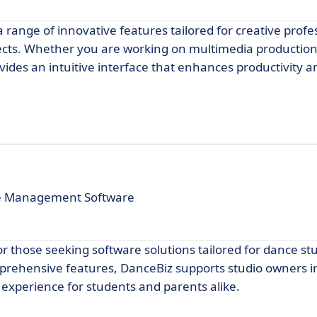
a range of innovative features tailored for creative profe
jects. Whether you are working on multimedia production
des an intuitive interface that enhances productivity a
ive Management Software
r those seeking software solutions tailored for dance st
mprehensive features, DanceBiz supports studio owners in 
experience for students and parents alike.