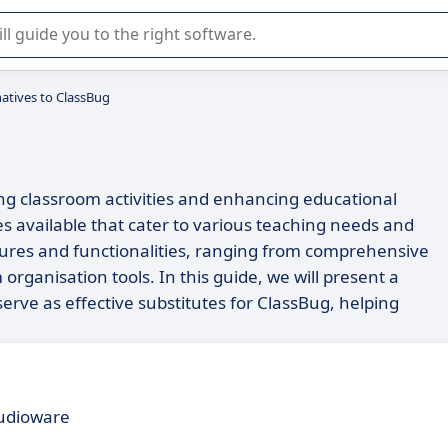
r selection of enterprise SaaS software.
natives to ClassBug
ng classroom activities and enhancing educational
s available that cater to various teaching needs and
atures and functionalities, ranging from comprehensive
ganisation tools. In this guide, we will present a
erve as effective substitutes for ClassBug, helping
udioware