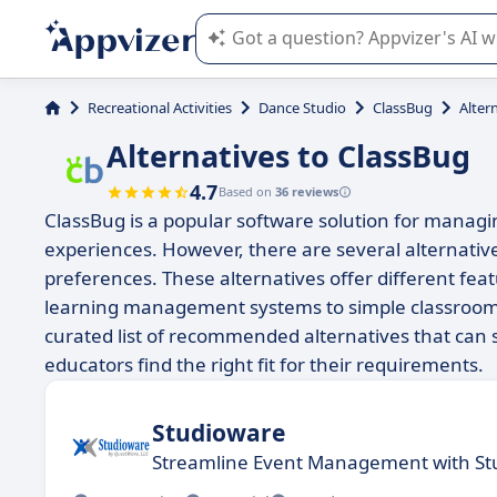
Appvizer's AI guides you in the use o
Recreational Activities
Dance Studio
ClassBug
Alter
Alternatives to ClassBug
4.7
Based on
36 reviews
ClassBug is a popular software solution for managi
experiences. However, there are several alternative
preferences. These alternatives offer different fe
learning management systems to simple classroom or
curated list of recommended alternatives that can s
educators find the right fit for their requirements.
Studioware
Streamline Event Management with St