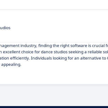
udios
agement industry, finding the right software is crucial 
 excellent choice for dance studios seeking a reliable so
on efficiently. Individuals looking for an alternative to
y appealing.