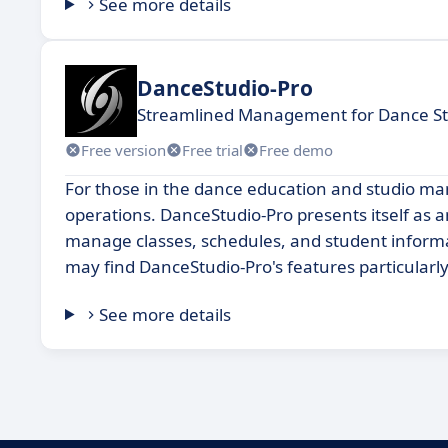
See more details
DanceStudio-Pro
Streamlined Management for Dance St
Free version
Free trial
Free demo
For those in the dance education and studio man
operations. DanceStudio-Pro presents itself as an
manage classes, schedules, and student informati
may find DanceStudio-Pro's features particularl
See more details