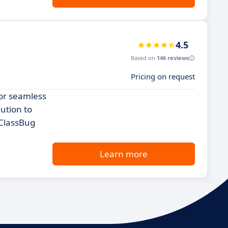
4.5
Based on
146 reviews
Pricing on request
for seamless
lution to
 ClassBug
Learn more