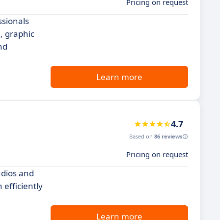
Pricing on request
ssionals
, graphic
nd
Learn more
4.7
Based on
86 reviews
Pricing on request
udios and
efficiently
Learn more