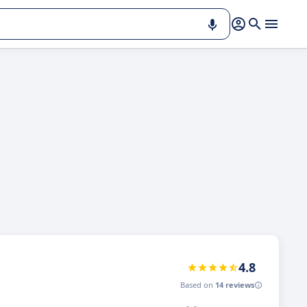
4.8
Based on
14 reviews