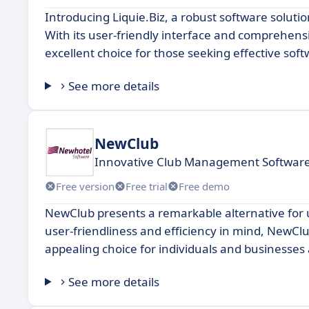
Introducing Liquie.Biz, a robust software soluti
With its user-friendly interface and comprehensi
excellent choice for those seeking effective soft
See more details
NewClub
Innovative Club Management Software
Free version
Free trial
Free demo
NewClub presents a remarkable alternative for u
user-friendliness and efficiency in mind, NewCl
appealing choice for individuals and businesses 
See more details