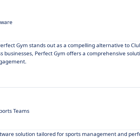
tware
fect Gym stands out as a compelling alternative to Clu
ss businesses, Perfect Gym offers a comprehensive solut
ngagement.
ports Teams
ftware solution tailored for sports management and pe