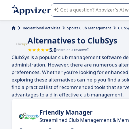
Appvizer's AI guides you in the use o
Recreational Activities
Sports Club Management
ClubS
Alternatives to ClubSys
5.0
Based on
2 reviews
ClubSys is a popular club management software des
administration. However, there are numerous altern
preferences. Whether you're looking for enhanced fea
exploring these alternatives can help you find a solu
find a practical list of recommended tools that serv
advantages to aid in effective club management.
Friendly Manager
Streamlined Club Management & Me