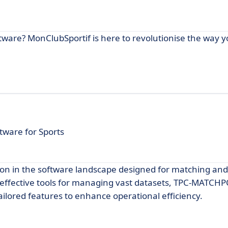
ware? MonClubSportif is here to revolutionise the way 
ware for Sports
on in the software landscape designed for matching and
ek effective tools for managing vast datasets, TPC-MATCH
tailored features to enhance operational efficiency.