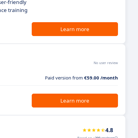
ser-friendly
nce training
Learn more
No user review
Paid version from
€59.00 /month
Learn more
4.8
Based on
+200 reviews