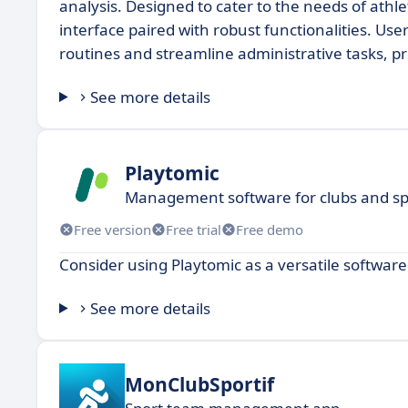
analysis. Designed to cater to the needs of athlet
interface paired with robust functionalities. Us
routines and streamline administrative tasks, pr
See more details
Playtomic
Management software for clubs and spor
Free version
Free trial
Free demo
Consider using Playtomic as a versatile software
See more details
MonClubSportif