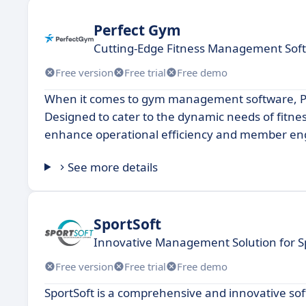
Perfect Gym
Cutting-Edge Fitness Management Sof
Free version
Free trial
Free demo
When it comes to gym management software, Per
Designed to cater to the dynamic needs of fitne
enhance operational efficiency and member e
See more details
SportSoft
Innovative Management Solution for S
Free version
Free trial
Free demo
SportSoft is a comprehensive and innovative so