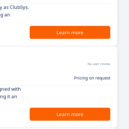
y as ClubSys.
ng an
Learn more
No user review
Pricing on request
igned with
ng it an
Learn more