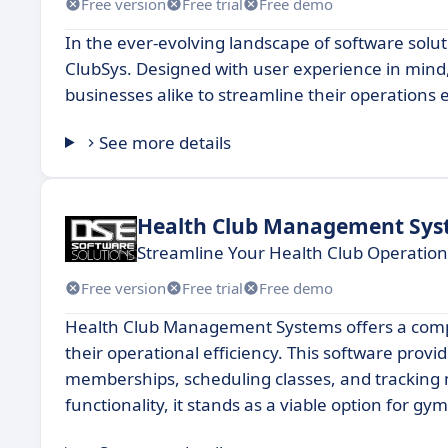
Free version
Free trial
Free demo
In the ever-evolving landscape of software solu
ClubSys. Designed with user experience in mind, 
businesses alike to streamline their operations ef
See more details
Health Club Management Sys
Streamline Your Health Club Operatio
Free version
Free trial
Free demo
Health Club Management Systems offers a compreh
their operational efficiency. This software provi
memberships, scheduling classes, and tracking m
functionality, it stands as a viable option for 