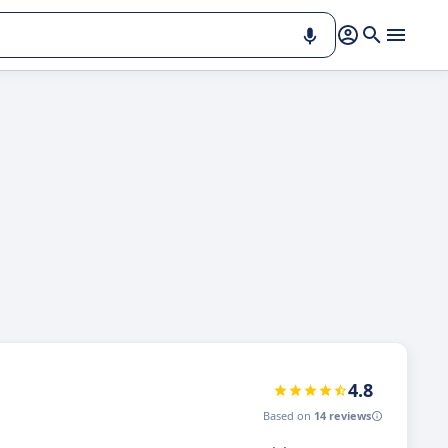
4.8
Based on
14 reviews