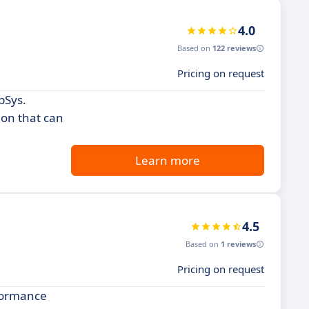
4.0
Based on
122 reviews
Pricing on request
bSys.
ion that can
Learn more
4.5
Based on
1 reviews
Pricing on request
rformance