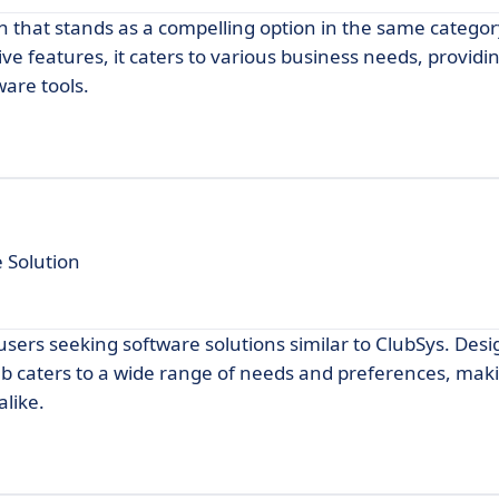
on that stands as a compelling option in the same categor
ve features, it caters to various business needs, providi
ware tools.
 Solution
sers seeking software solutions similar to ClubSys. Des
ub caters to a wide range of needs and preferences, maki
alike.