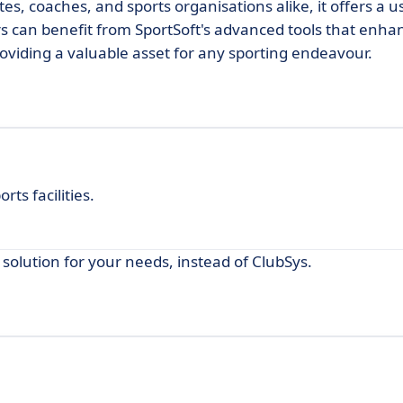
es, coaches, and sports organisations alike, it offers a u
ers can benefit from SportSoft's advanced tools that enha
oviding a valuable asset for any sporting endeavour.
ts facilities.
 solution for your needs, instead of ClubSys.