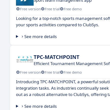
Sport team management app
Free version
Free trial
Free demo
Looking for a top-notch sports management soft
your sports activities compared to ClubSys.
See more details
TPC-MATCHPOINT
Efficient Tournament Management Soft
Free version
Free trial
Free demo
Introducing TPC-MATCHPOINT, a powerful soluti
integration tasks. As industries continually se
out as a robust alternative to ClubSys, offering 
See more details