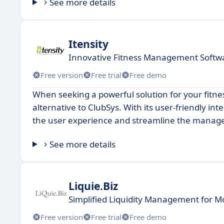
See more details
Itensity
Innovative Fitness Management Softwa
Free version
Free trial
Free demo
When seeking a powerful solution for your fitnes
alternative to ClubSys. With its user-friendly i
the user experience and streamline the manage
See more details
Liquie.Biz
Simplified Liquidity Management for 
Free version
Free trial
Free demo