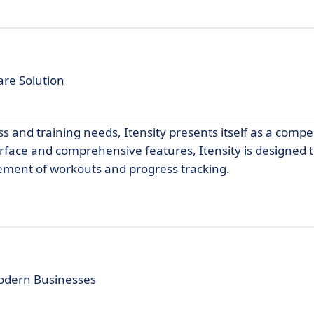
re Solution
s and training needs, Itensity presents itself as a compe
nterface and comprehensive features, Itensity is designed
ment of workouts and progress tracking.
Modern Businesses