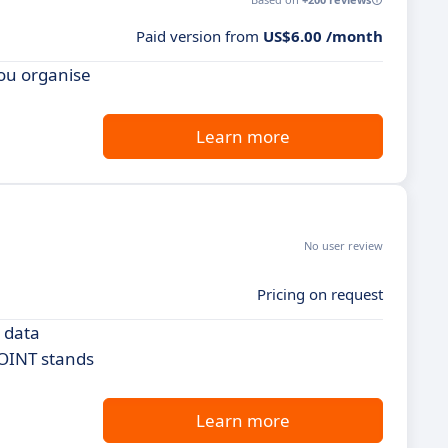
Paid version from
US$6.00 /month
you organise
Learn more
No user review
Pricing on request
 data
POINT stands
Learn more