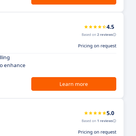
4.5
Based on
2 reviews
Pricing on request
lling
 to enhance
Learn more
5.0
Based on
1 reviews
Pricing on request