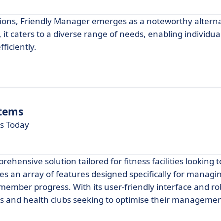
tions, Friendly Manager emerges as a noteworthy alterna
it caters to a diverse range of needs, enabling individua
ficiently.
tems
ns Today
ensive solution tailored for fitness facilities looking
des an array of features designed specifically for managi
ember progress. With its user-friendly interface and ro
gyms and health clubs seeking to optimise their manageme