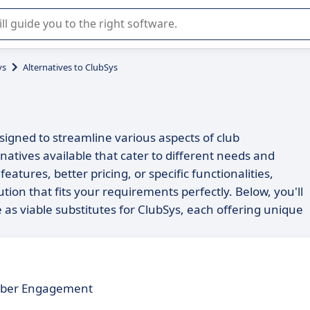
r selection of enterprise SaaS software.
ys
Alternatives to ClubSys
igned to streamline various aspects of club
atives available that cater to different needs and
tures, better pricing, or specific functionalities,
tion that fits your requirements perfectly. Below, you'll
e as viable substitutes for ClubSys, each offering unique
mber Engagement