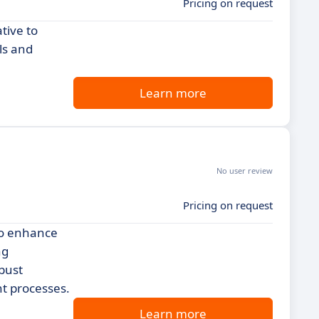
Pricing on request
tive to
ls and
Learn more
No user review
Pricing on request
 to enhance
ng
bust
nt processes.
Learn more