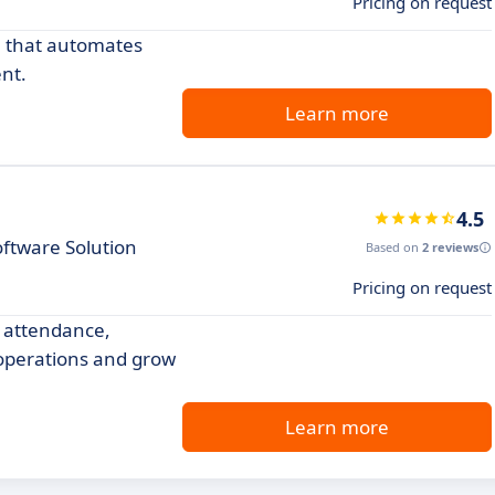
Pricing on request
 that automates
nt.
Learn more
4.5
ftware Solution
Based on
2 reviews
Pricing on request
 attendance,
operations and grow
Learn more