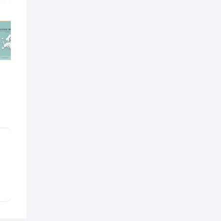
Custom
Rate
On demand