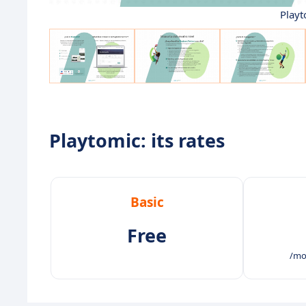
Playt
Playtomic: its rates
Basic
Free
/mo