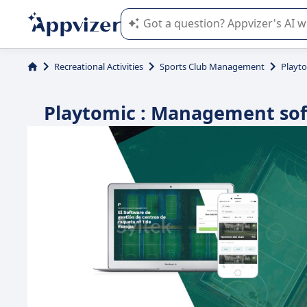
Appvizer's AI guides you in the use o
Recreational Activities
Sports Club Management
Playt
Playtomic : Management softw