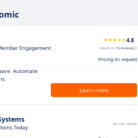
tomic
4.8
 Member Engagement
Based on
14 reviews
Pricing on request
ware. Automate
nt.
Learn more
Systems
No user review
tions Today