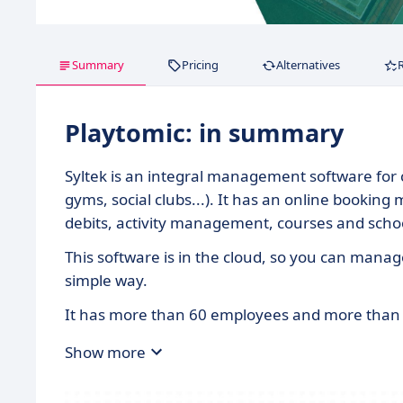
Summary
Pricing
Alternatives
Playtomic: in summary
Syltek is an integral management software for clu
gyms, social clubs...). It has an online booking
debits, activity management, courses and sch
This software is in the cloud, so you can manage
simple way.
It has more than 60 employees and more than 1
Show more