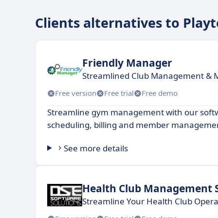
Clients alternatives to Play
Friendly Manager
Streamlined Club Management &
Free version
Free trial
Free demo
Streamline gym management with our soft
scheduling, billing and member manageme
See more details
Health Club Management 
Streamline Your Health Club Opera