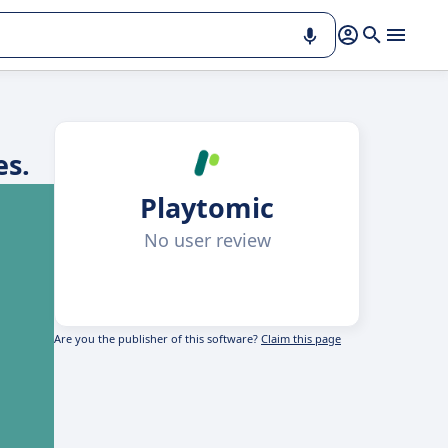
es.
Playtomic
No user review
Are you the publisher of this software?
Claim this page