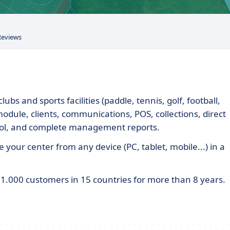
Reviews
bs and sports facilities (paddle, tennis, golf, football,
 module, clients, communications, POS, collections, direct
ool, and complete management reports.
 your center from any device (PC, tablet, mobile...) in a
.000 customers in 15 countries for more than 8 years.