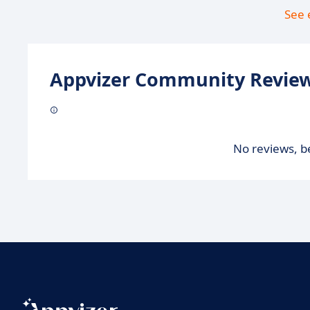
See 
Appvizer Community Review
No reviews, be