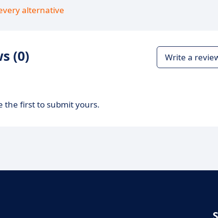
every alternative
s (0)
Write a revie
 the first to submit yours.