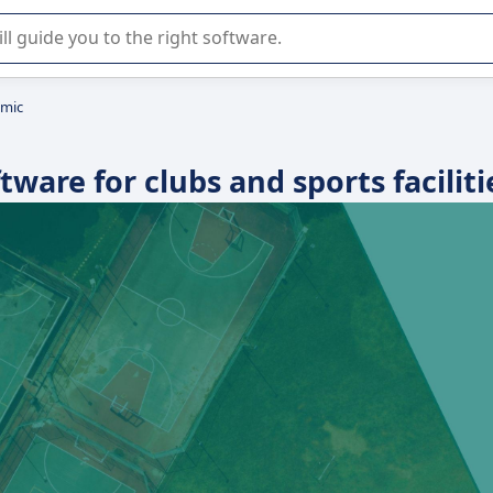
r selection of enterprise SaaS software.
omic
are for clubs and sports faciliti