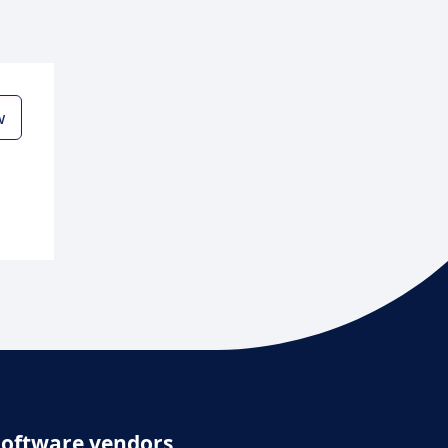
w
Software vendors