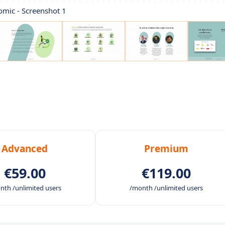
omic - Screenshot 1
Advanced
Premium
€59.00
€119.00
nth /unlimited users
/month /unlimited users