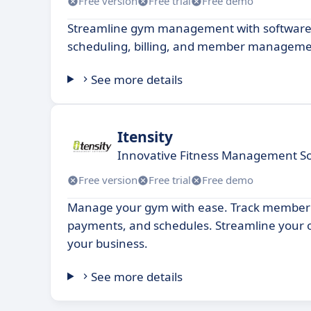
Free version
Free trial
Free demo
Streamline gym management with software
scheduling, billing, and member manageme
See more details
Itensity
Innovative Fitness Management So
Free version
Free trial
Free demo
Manage your gym with ease. Track member
payments, and schedules. Streamline your 
your business.
See more details