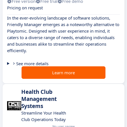
Free version
Free trial
Free demo
Pricing on request
In the ever-evolving landscape of software solutions,
Friendly Manager emerges as a noteworthy alternative to
Playtomic. Designed with user experience in mind, it
caters to a diverse range of needs, enabling individuals
and businesses alike to streamline their operations
efficiently.
See more details
Learn more
Health Club
Management
Systems
Streamline Your Health
Club Operations Today
No user review