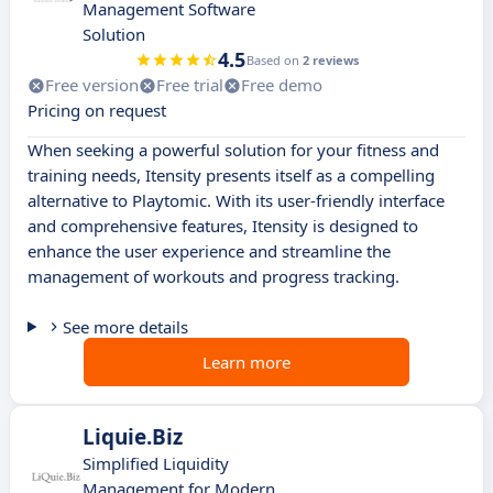
Management Software
Solution
4.5
Based on
2 reviews
Free version
Free trial
Free demo
Pricing on request
When seeking a powerful solution for your fitness and
training needs, Itensity presents itself as a compelling
alternative to Playtomic. With its user-friendly interface
and comprehensive features, Itensity is designed to
enhance the user experience and streamline the
management of workouts and progress tracking.
See more details
Learn more
Liquie.Biz
Simplified Liquidity
Management for Modern