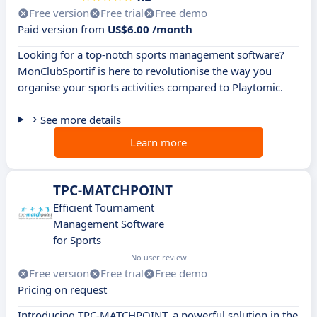
Free version
Free trial
Free demo
Paid version from
US$6.00 /month
Looking for a top-notch sports management software?
MonClubSportif is here to revolutionise the way you
organise your sports activities compared to Playtomic.
See more details
Learn more
TPC-MATCHPOINT
Efficient Tournament
Management Software
for Sports
No user review
Free version
Free trial
Free demo
Pricing on request
Introducing TPC-MATCHPOINT, a powerful solution in the