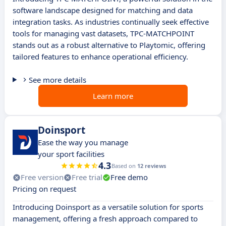
software landscape designed for matching and data
integration tasks. As industries continually seek effective
tools for managing vast datasets, TPC-MATCHPOINT
stands out as a robust alternative to Playtomic, offering
tailored features to enhance operational efficiency.
See more details
Learn more
Doinsport
Ease the way you manage
your sport facilities
4.3
Based on
12 reviews
Free version
Free trial
Free demo
Pricing on request
Introducing Doinsport as a versatile solution for sports
management, offering a fresh approach compared to