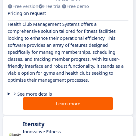
Free version
Free trial
Free demo
Pricing on request
Health Club Management Systems offers a
comprehensive solution tailored for fitness facilities
looking to enhance their operational efficiency. This
software provides an array of features designed
specifically for managing memberships, scheduling
classes, and tracking member progress. With its user-
friendly interface and robust functionality, it stands as a
viable option for gyms and health clubs seeking to
optimise their management processes.
See more details
Learn more
Itensity
Innovative Fitness