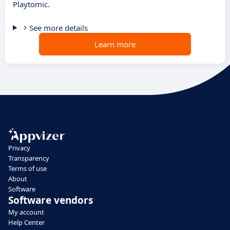
Playtomic.
See more details
Learn more
Privacy
Transparency
Terms of use
About
Software
Software vendors
My account
Help Center