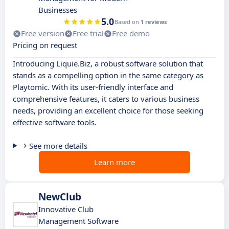
Businesses
5.0
Based on
1 reviews
Free version
Free trial
Free demo
Pricing on request
Introducing Liquie.Biz, a robust software solution that
stands as a compelling option in the same category as
Playtomic. With its user-friendly interface and
comprehensive features, it caters to various business
needs, providing an excellent choice for those seeking
effective software tools.
See more details
Learn more
NewClub
Innovative Club
Management Software