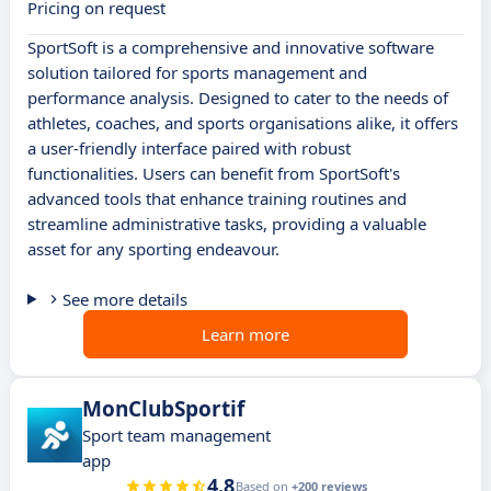
Pricing on request
SportSoft is a comprehensive and innovative software
solution tailored for sports management and
performance analysis. Designed to cater to the needs of
athletes, coaches, and sports organisations alike, it offers
a user-friendly interface paired with robust
functionalities. Users can benefit from SportSoft's
advanced tools that enhance training routines and
streamline administrative tasks, providing a valuable
asset for any sporting endeavour.
See more details
Learn more
MonClubSportif
Sport team management
app
4.8
Based on
+200 reviews