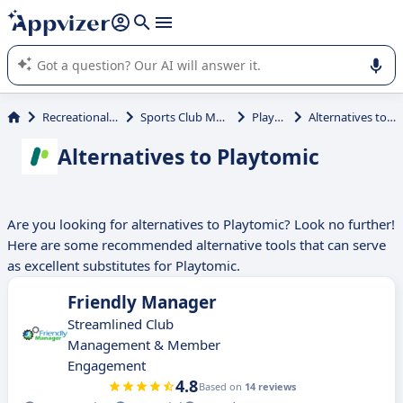
it (several lines with
shift + enter
).
Appvizer's AI guides you in the use or selection of enterprise
SaaS software.
Recreational Activities
Sports Club Management
Playtomic
Alternatives to Playtomic
Alternatives to Playtomic
Are you looking for alternatives to Playtomic? Look no further!
Here are some recommended alternative tools that can serve
as excellent substitutes for Playtomic.
Friendly Manager
Streamlined Club
Management & Member
Engagement
4.8
Based on
14 reviews