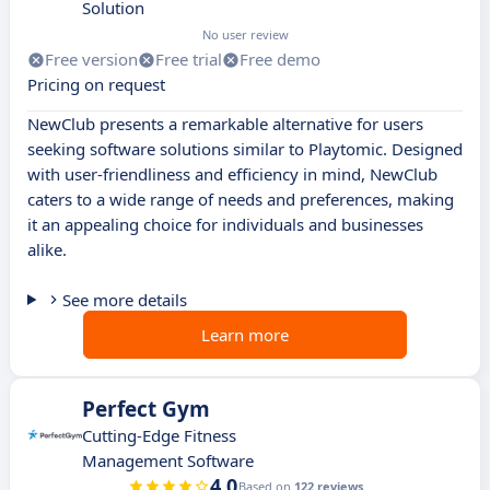
Solution
No user review
Free version
Free trial
Free demo
Pricing on request
NewClub presents a remarkable alternative for users
seeking software solutions similar to Playtomic. Designed
with user-friendliness and efficiency in mind, NewClub
caters to a wide range of needs and preferences, making
it an appealing choice for individuals and businesses
alike.
See more details
Learn more
Perfect Gym
Cutting-Edge Fitness
Management Software
4.0
Based on
122 reviews