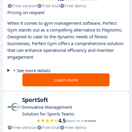
Free version
Free trial
Free demo
Pricing on request
When it comes to gym management software, Perfect
Gym stands out as a compelling alternative to Playtomic.
Designed to cater to the dynamic needs of fitness
businesses, Perfect Gym offers a comprehensive solution
that can enhance operational efficiency and member
engagement.
See more details
Learn more
SportSoft
Innovative Management
Solution for Sports Teams
4.5
Based on
1 reviews
Free version
Free trial
Free demo