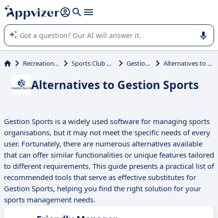
it (several lines with
shift + enter
).
Appvizer's AI guides you in the use or selection of enterprise
SaaS software.
Recreational Activities
Sports Club Management
Gestion Sports
Alternatives to Gestion Sports
Alternatives to Gestion Sports
Gestion Sports is a widely used software for managing sports
organisations, but it may not meet the specific needs of every
user. Fortunately, there are numerous alternatives available
that can offer similar functionalities or unique features tailored
to different requirements. This guide presents a practical list of
recommended tools that serve as effective substitutes for
Gestion Sports, helping you find the right solution for your
sports management needs.