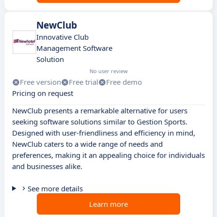
NewClub
Innovative Club
Management Software
Solution
No user review
Free version
Free trial
Free demo
Pricing on request
NewClub presents a remarkable alternative for users
seeking software solutions similar to Gestion Sports.
Designed with user-friendliness and efficiency in mind,
NewClub caters to a wide range of needs and
preferences, making it an appealing choice for individuals
and businesses alike.
See more details
Learn more