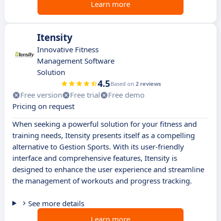
Learn more
Itensity
Innovative Fitness
Management Software
Solution
4.5
Based on
2 reviews
Free version
Free trial
Free demo
Pricing on request
When seeking a powerful solution for your fitness and
training needs, Itensity presents itself as a compelling
alternative to Gestion Sports. With its user-friendly
interface and comprehensive features, Itensity is
designed to enhance the user experience and streamline
the management of workouts and progress tracking.
See more details
Learn more