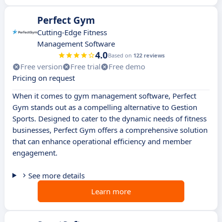
Perfect Gym
Cutting-Edge Fitness
Management Software
4.0
Based on
122 reviews
Free version
Free trial
Free demo
Pricing on request
When it comes to gym management software, Perfect
Gym stands out as a compelling alternative to Gestion
Sports. Designed to cater to the dynamic needs of fitness
businesses, Perfect Gym offers a comprehensive solution
that can enhance operational efficiency and member
engagement.
See more details
Learn more