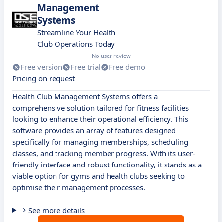
Management
Systems
Streamline Your Health
Club Operations Today
No user review
Free version
Free trial
Free demo
Pricing on request
Health Club Management Systems offers a
comprehensive solution tailored for fitness facilities
looking to enhance their operational efficiency. This
software provides an array of features designed
specifically for managing memberships, scheduling
classes, and tracking member progress. With its user-
friendly interface and robust functionality, it stands as a
viable option for gyms and health clubs seeking to
optimise their management processes.
See more details