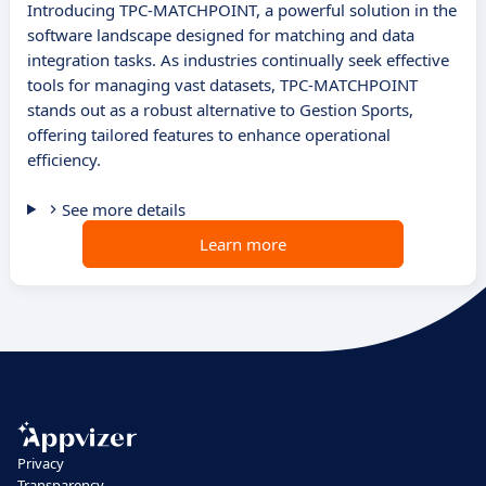
Introducing TPC-MATCHPOINT, a powerful solution in the
software landscape designed for matching and data
integration tasks. As industries continually seek effective
tools for managing vast datasets, TPC-MATCHPOINT
stands out as a robust alternative to Gestion Sports,
offering tailored features to enhance operational
efficiency.
See more details
Learn more
Privacy
Transparency