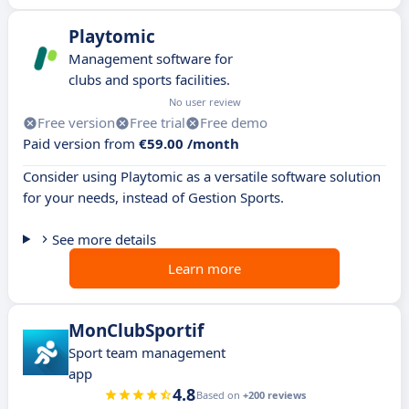
Playtomic
Management software for
clubs and sports facilities.
No user review
Free version
Free trial
Free demo
Paid version from
€59.00 /month
Consider using Playtomic as a versatile software solution
for your needs, instead of Gestion Sports.
See more details
Learn more
MonClubSportif
Sport team management
app
4.8
Based on
+200 reviews