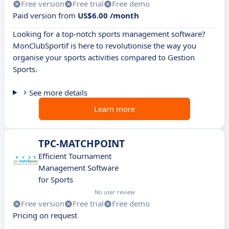
Free version
Free trial
Free demo
Paid version from
US$6.00 /month
Looking for a top-notch sports management software?
MonClubSportif is here to revolutionise the way you
organise your sports activities compared to Gestion
Sports.
See more details
Learn more
TPC-MATCHPOINT
Efficient Tournament
Management Software
for Sports
No user review
Free version
Free trial
Free demo
Pricing on request