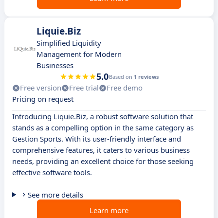
Liquie.Biz
Simplified Liquidity
Management for Modern
Businesses
5.0
Based on
1 reviews
Free version
Free trial
Free demo
Pricing on request
Introducing Liquie.Biz, a robust software solution that
stands as a compelling option in the same category as
Gestion Sports. With its user-friendly interface and
comprehensive features, it caters to various business
needs, providing an excellent choice for those seeking
effective software tools.
See more details
Learn more