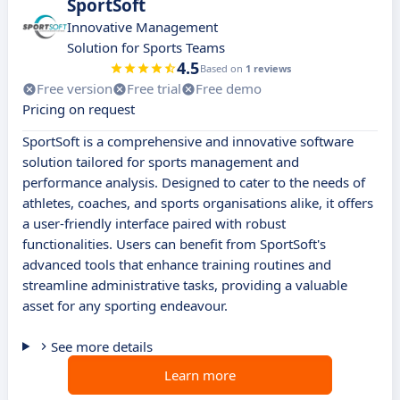
SportSoft
Innovative Management
Solution for Sports Teams
4.5
Based on
1 reviews
Free version
Free trial
Free demo
Pricing on request
SportSoft is a comprehensive and innovative software
solution tailored for sports management and
performance analysis. Designed to cater to the needs of
athletes, coaches, and sports organisations alike, it offers
a user-friendly interface paired with robust
functionalities. Users can benefit from SportSoft's
advanced tools that enhance training routines and
streamline administrative tasks, providing a valuable
asset for any sporting endeavour.
See more details
Learn more