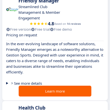
Friendly Manager
Streamlined Club
Management & Member
Engagement
4.8
Based on
14 reviews
Free version
Free trial
Free demo
Pricing on request
In the ever-evolving landscape of software solutions,
Friendly Manager emerges as a noteworthy alternative to
Gestion Sports. Designed with user experience in mind, it
caters to a diverse range of needs, enabling individuals
and businesses alike to streamline their operations
efficiently.
See more details
Learn more
Health Club