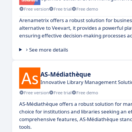
Free version
Free trial
Free demo
Arenametrix offers a robust solution for busines
alternative to Veevart, it provides a powerful pl
ensuring effective decision-making processes ac
See more details
AS-Médiathèque
Innovative Library Management Soluti
Free version
Free trial
Free demo
AS-Médiathèque offers a robust solution for ma
choice for institutions and libraries seeking an e
comprehensive features, AS-Médiathèque stand
tools.