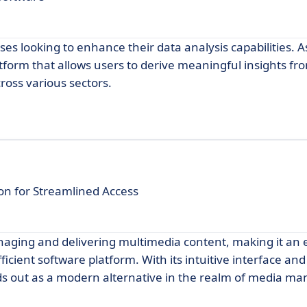
ses looking to enhance their data analysis capabilities. A
atform that allows users to derive meaningful insights fro
ross various sectors.
on for Streamlined Access
naging and delivering multimedia content, making it an 
fficient software platform. With its intuitive interface and
s out as a modern alternative in the realm of media 