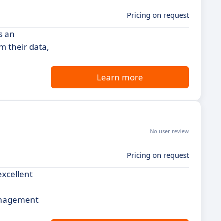
Pricing on request
s an
m their data,
Learn more
No user review
Pricing on request
excellent
management