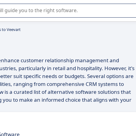
r selection of enterprise SaaS software.
s to Veevart
to enhance customer relationship management and
ries, particularly in retail and hospitality. However, it's
etter suit specific needs or budgets. Several options are
nalities, ranging from comprehensive CRM systems to
ow is a curated list of alternative software solutions that
g you to make an informed choice that aligns with your
Software