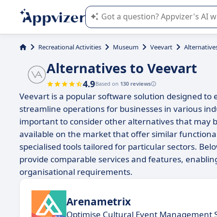
Appvizer's AI guides you in the use o
Recreational Activities
Museum
Veevart
Alternative
Alternatives to Veevart
4.9
Based on
130 reviews
Veevart is a popular software solution designed 
streamline operations for businesses in various indust
important to consider other alternatives that may b
available on the market that offer similar functio
specialised tools tailored for particular sectors. Bel
provide comparable services and features, enablin
organisational requirements.
Arenametrix
Optimise Cultural Event Management 