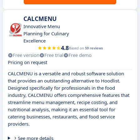
CALCMENU
Innovative Menu
Planning for Culinary
Excellence
4.8
Based on
59 reviews
Free version
Free trial
Free demo
Pricing on request
CALCMENU is a versatile and robust software solution
that provides an outstanding alternative to Hoodlist.
Designed specifically for professionals in the food
industry, CALCMENU offers comprehensive features that
streamline menu management, recipe costing, and
nutritional analysis, making it an essential tool for
catering businesses, restaurants, and food service
providers.
See more details