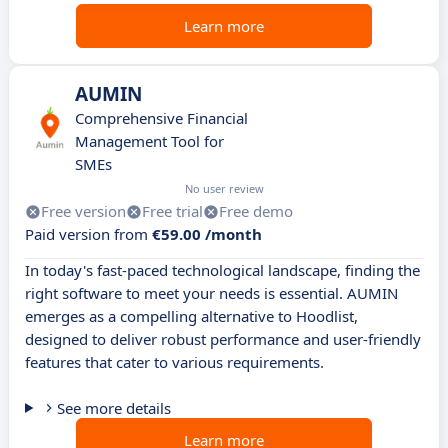
Learn more
AUMIN
Comprehensive Financial
Management Tool for
SMEs
No user review
Free version
Free trial
Free demo
Paid version from
€59.00 /month
In today's fast-paced technological landscape, finding the
right software to meet your needs is essential. AUMIN
emerges as a compelling alternative to Hoodlist,
designed to deliver robust performance and user-friendly
features that cater to various requirements.
See more details
Learn more