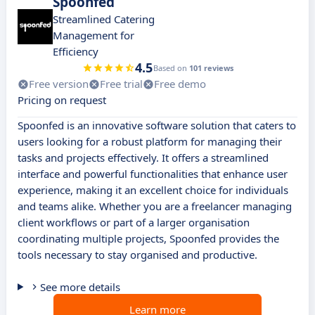
Spoonfed
Streamlined Catering
Management for
Efficiency
4.5
Based on
101 reviews
Free version
Free trial
Free demo
Pricing on request
Spoonfed is an innovative software solution that caters to
users looking for a robust platform for managing their
tasks and projects effectively. It offers a streamlined
interface and powerful functionalities that enhance user
experience, making it an excellent choice for individuals
and teams alike. Whether you are a freelancer managing
client workflows or part of a larger organisation
coordinating multiple projects, Spoonfed provides the
tools necessary to stay organised and productive.
See more details
Learn more