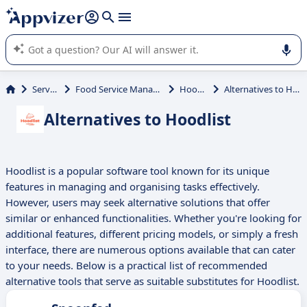
it (several lines with
shift + enter
).
Appvizer's AI guides you in the use or selection of enterprise
SaaS software.
Services
Food Service Management
Hoodlist
Alternatives to Hoodlist
Alternatives to Hoodlist
Hoodlist is a popular software tool known for its unique
features in managing and organising tasks effectively.
However, users may seek alternative solutions that offer
similar or enhanced functionalities. Whether you're looking for
additional features, different pricing models, or simply a fresh
interface, there are numerous options available that can cater
to your needs. Below is a practical list of recommended
alternative tools that serve as suitable substitutes for Hoodlist.