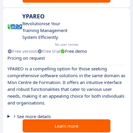
YPAREO
Revolutionise Your
Training Management
System Efficiently
No user review
Free version
Free trial
Free demo
Pricing on request
YPAREO is a compelling option for those seeking
comprehensive software solutions in the same domain as
Mon Centre de Formation. It offers an intuitive interface
and robust functionalities that cater to various user
needs, making it an appealing choice for both individuals
and organisations.
See more details
Learn more