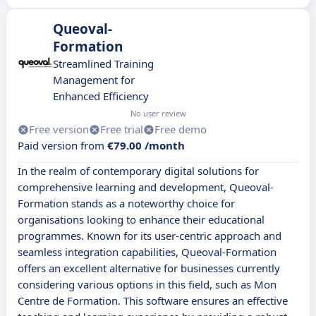
Queoval-
Formation
Streamlined Training
Management for
Enhanced Efficiency
No user review
Free version
Free trial
Free demo
Paid version from
€79.00 /month
In the realm of contemporary digital solutions for
comprehensive learning and development, Queoval-
Formation stands as a noteworthy choice for
organisations looking to enhance their educational
programmes. Known for its user-centric approach and
seamless integration capabilities, Queoval-Formation
offers an excellent alternative for businesses currently
considering various options in this field, such as Mon
Centre de Formation. This software ensures an effective