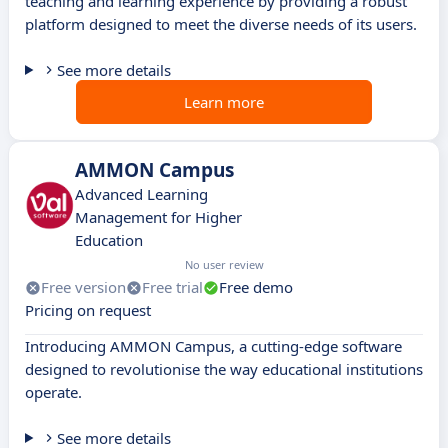
teaching and learning experience by providing a robust
platform designed to meet the diverse needs of its users.
See more details
Learn more
AMMON Campus
Advanced Learning
Management for Higher
Education
No user review
Free version
Free trial
Free demo
Pricing on request
Introducing AMMON Campus, a cutting-edge software
designed to revolutionise the way educational institutions
operate.
See more details