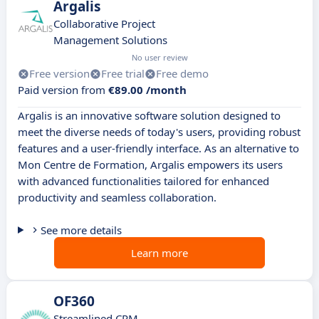
Argalis
Collaborative Project
Management Solutions
No user review
Free version
Free trial
Free demo
Paid version from
€89.00 /month
Argalis is an innovative software solution designed to
meet the diverse needs of today's users, providing robust
features and a user-friendly interface. As an alternative to
Mon Centre de Formation, Argalis empowers its users
with advanced functionalities tailored for enhanced
productivity and seamless collaboration.
See more details
Learn more
OF360
Streamlined CRM