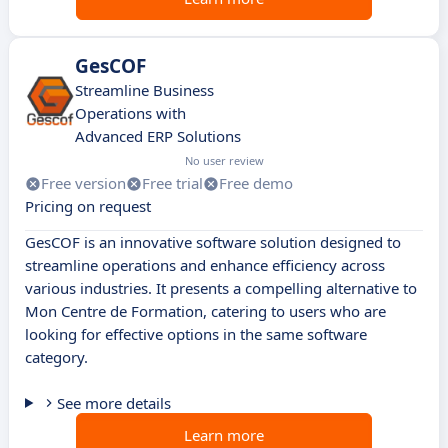
GesCOF
Streamline Business
Operations with
Advanced ERP Solutions
No user review
Free version
Free trial
Free demo
Pricing on request
GesCOF is an innovative software solution designed to
streamline operations and enhance efficiency across
various industries. It presents a compelling alternative to
Mon Centre de Formation, catering to users who are
looking for effective options in the same software
category.
See more details
Learn more