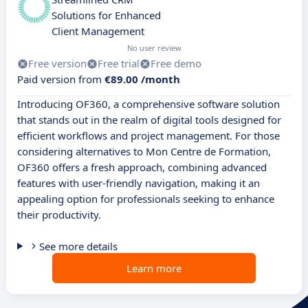
Solutions for Enhanced
Client Management
No user review
Free version
Free trial
Free demo
Paid version from
€89.00 /month
Introducing OF360, a comprehensive software solution
that stands out in the realm of digital tools designed for
efficient workflows and project management. For those
considering alternatives to Mon Centre de Formation,
OF360 offers a fresh approach, combining advanced
features with user-friendly navigation, making it an
appealing option for professionals seeking to enhance
their productivity.
See more details
Learn more