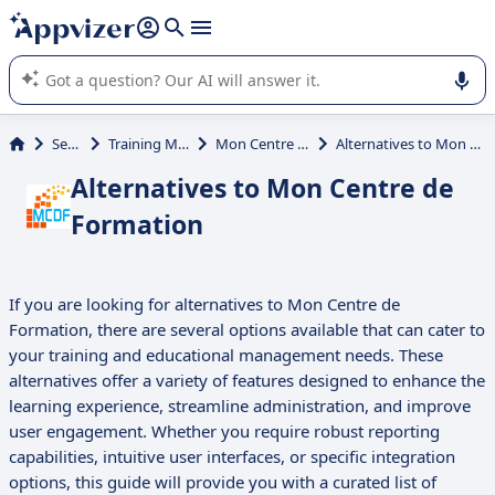
it (several lines with
shift + enter
).
Appvizer's AI guides you in the use or selection of enterprise
SaaS software.
Services
Training Management
Mon Centre de Formation
Alternatives to Mon Centre de Formation
Alternatives to Mon Centre de
Formation
If you are looking for alternatives to Mon Centre de
Formation, there are several options available that can cater to
your training and educational management needs. These
alternatives offer a variety of features designed to enhance the
learning experience, streamline administration, and improve
user engagement. Whether you require robust reporting
capabilities, intuitive user interfaces, or specific integration
options, this guide will provide you with a curated list of