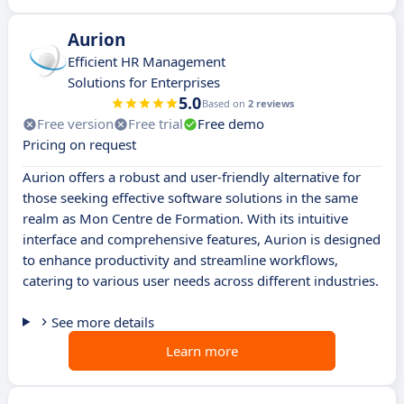
Aurion
Efficient HR Management
Solutions for Enterprises
5.0
Based on
2 reviews
Free version
Free trial
Free demo
Pricing on request
Aurion offers a robust and user-friendly alternative for
those seeking effective software solutions in the same
realm as Mon Centre de Formation. With its intuitive
interface and comprehensive features, Aurion is designed
to enhance productivity and streamline workflows,
catering to various user needs across different industries.
See more details
Learn more