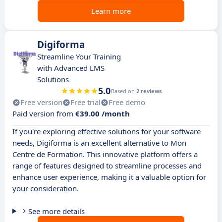
Learn more
Digiforma
Streamline Your Training
with Advanced LMS
Solutions
5.0
Based on
2 reviews
Free version
Free trial
Free demo
Paid version from
€39.00 /month
If you're exploring effective solutions for your software
needs, Digiforma is an excellent alternative to Mon
Centre de Formation. This innovative platform offers a
range of features designed to streamline processes and
enhance user experience, making it a valuable option for
your consideration.
See more details