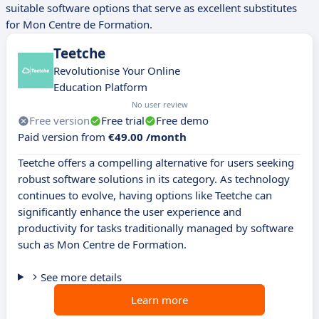
suitable software options that serve as excellent substitutes
for Mon Centre de Formation.
Teetche
Revolutionise Your Online
Education Platform
No user review
Free version
Free trial
Free demo
Paid version from
€49.00 /month
Teetche offers a compelling alternative for users seeking
robust software solutions in its category. As technology
continues to evolve, having options like Teetche can
significantly enhance the user experience and
productivity for tasks traditionally managed by software
such as Mon Centre de Formation.
See more details
Learn more