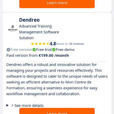
Learn more
Dendreo
Advanced Training
Management Software
Solution
4.8
Based on
20 reviews
Free version
Free trial
Free demo
Paid version from
€199.00 /month
Dendreo offers a robust and innovative solution for
managing your projects and resources effectively. This
software is designed to cater to the unique needs of users
seeking an efficient alternative to Mon Centre de
Formation, ensuring a seamless experience for easy
workflow management and collaboration.
See more details
Learn more