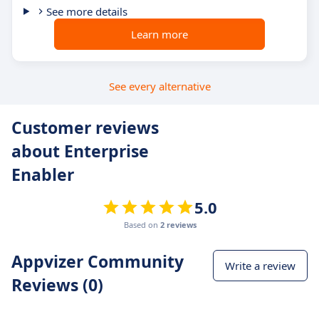
See more details
Learn more
See every alternative
Customer reviews
about Enterprise
Enabler
5.0
Based on
2 reviews
Appvizer Community
Write a review
Reviews (0)