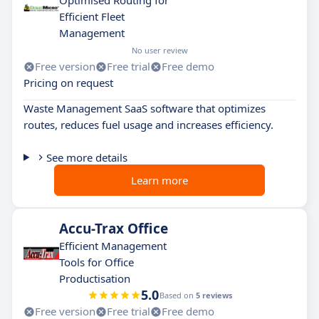
Optimised Routing for
Efficient Fleet
Management
No user review
Free version
Free trial
Free demo
Pricing on request
Waste Management SaaS software that optimizes
routes, reduces fuel usage and increases efficiency.
See more details
Learn more
Accu-Trax Office
Efficient Management
Tools for Office
Productisation
5.0
Based on
5 reviews
Free version
Free trial
Free demo