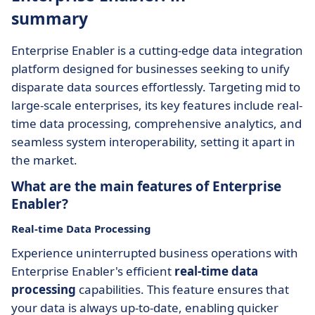
summary
Enterprise Enabler is a cutting-edge data integration
platform designed for businesses seeking to unify
disparate data sources effortlessly. Targeting mid to
large-scale enterprises, its key features include real-
time data processing, comprehensive analytics, and
seamless system interoperability, setting it apart in
the market.
What are the main features of Enterprise
Enabler?
Real-time Data Processing
Experience uninterrupted business operations with
Enterprise Enabler's efficient
real-time data
processing
capabilities. This feature ensures that
your data is always up-to-date, enabling quicker