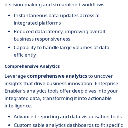
decision-making and streamlined workflows.
Instantaneous data updates across all
integrated platforms
Reduced data latency, improving overall
business responsiveness
Capability to handle large volumes of data
efficiently
Comprehensive Analytics
Leverage
comprehensive analytics
to uncover
insights that drive business innovation. Enterprise
Enabler's analytics tools offer deep dives into your
integrated data, transforming it into actionable
intelligence.
Advanced reporting and data visualisation tools
Customisable analytics dashboards to fit specific