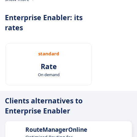
Enterprise Enabler: its
rates
standard
Rate
On demand
Clients alternatives to
Enterprise Enabler
RouteManagerOnline