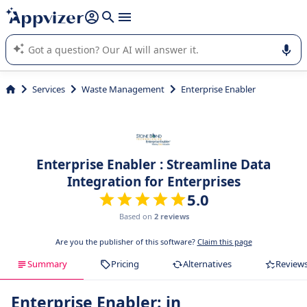
it (several lines with
shift + enter
).
Appvizer's AI guides you in the use or selection of enterprise
SaaS software.
Services
Waste Management
Enterprise Enabler
Enterprise Enabler : Streamline Data
Integration for Enterprises
5.0
Based on
2 reviews
Are you the publisher of this software?
Claim this page
Summary
Pricing
Alternatives
Review
Enterprise Enabler: in