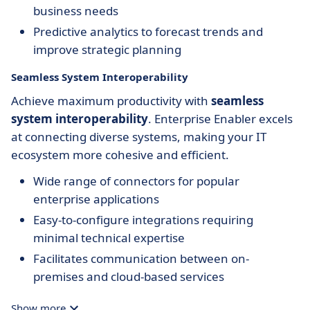
business needs
Predictive analytics to forecast trends and
improve strategic planning
Seamless System Interoperability
Achieve maximum productivity with
seamless
system interoperability
. Enterprise Enabler excels
at connecting diverse systems, making your IT
ecosystem more cohesive and efficient.
Wide range of connectors for popular
enterprise applications
Easy-to-configure integrations requiring
minimal technical expertise
Facilitates communication between on-
premises and cloud-based services
Show more