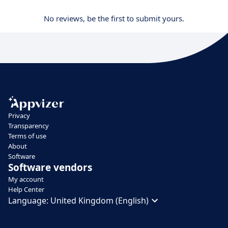
No reviews, be the first to submit yours.
Privacy
Transparency
Terms of use
About
Software
Software vendors
My account
Help Center
Language:
United Kingdom (English)