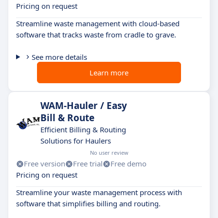
Pricing on request
Streamline waste management with cloud-based
software that tracks waste from cradle to grave.
See more details
Learn more
WAM-Hauler / Easy
Bill & Route
Efficient Billing & Routing
Solutions for Haulers
No user review
Free version
Free trial
Free demo
Pricing on request
Streamline your waste management process with
software that simplifies billing and routing.