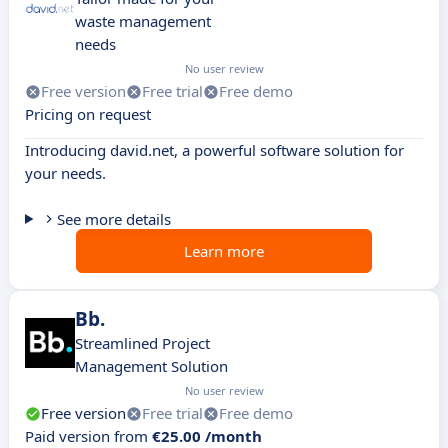
waste management
needs
No user review
Free version
Free trial
Free demo
Pricing on request
Introducing david.net, a powerful software solution for
your needs.
See more details
Learn more
Bb.
Streamlined Project
Management Solution
No user review
Free version
Free trial
Free demo
Paid version from
€25.00 /month