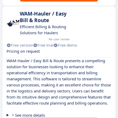
WAM-Hauler / Easy
Bill & Route
Efficient Billing & Routing
Solutions for Haulers
No user review
Free version
Free trial
Free demo
Pricing on request
WAM-Hauler / Easy Bill & Route presents a compelling
solution for businesses looking to enhance their
operational efficiency in transportation and billing
management. This software is tailored to streamline
various processes, making it an excellent choice for those
in the logistics and delivery sectors. Users can benefit
from its intuitive design and comprehensive features that
facilitate effective route planning and billing operations.
See more details