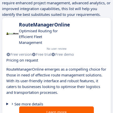
require enhanced project management, advanced analytics, or
improved integration capabilities, this list will help you
identify the best substitutes suited to your requirements.
RouteManagerOnline
Optimised Routing for
Efficient Fleet
Management
No user review
Free version
Free trial
Free demo
Pricing on request
RouteManagerOnline emerges as a compelling choice for
those in need of effective route management solutions.
With its user-friendly interface and robust features, it
caters to businesses looking to optimise their logistics
and transportation processes.
See more details
Learn more