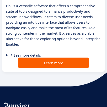
Bb. is a versatile software that offers a comprehensive
suite of tools designed to enhance productivity and
streamline workflows. It caters to diverse user needs,
providing an intuitive interface that allows users to
navigate easily and make the most of its features. As a
strong contender in the market, Bb. serves as a viable
alternative for those exploring options beyond Enterprise
Enabler.
See more details
Learn more