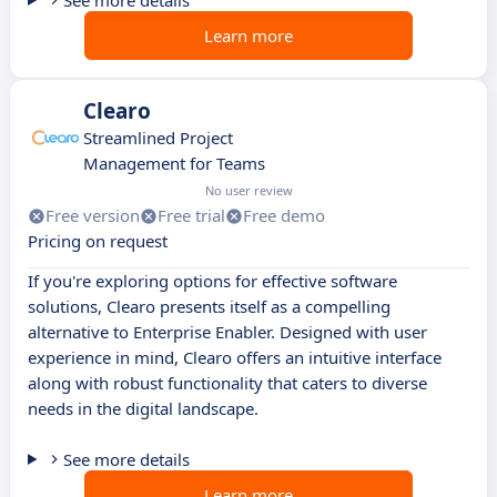
See more details
Learn more
Clearo
Streamlined Project
Management for Teams
No user review
Free version
Free trial
Free demo
Pricing on request
If you're exploring options for effective software
solutions, Clearo presents itself as a compelling
alternative to Enterprise Enabler. Designed with user
experience in mind, Clearo offers an intuitive interface
along with robust functionality that caters to diverse
needs in the digital landscape.
See more details
Learn more