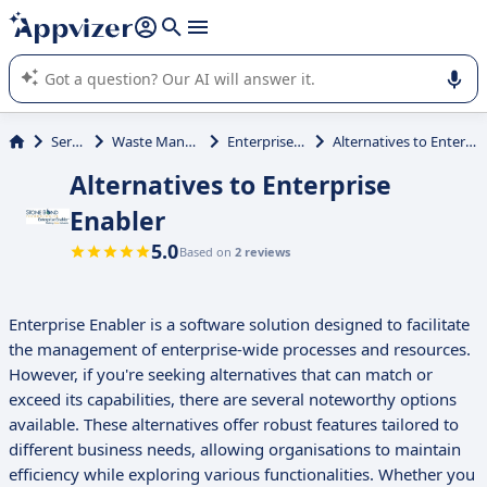
it (several lines with
shift + enter
).
Appvizer's AI guides you in the use or selection of enterprise
SaaS software.
Services
Waste Management
Enterprise Enabler
Alternatives to Enterprise Enabler
Alternatives to Enterprise
Enabler
5.0
Based on
2 reviews
Enterprise Enabler is a software solution designed to facilitate
the management of enterprise-wide processes and resources.
However, if you're seeking alternatives that can match or
exceed its capabilities, there are several noteworthy options
available. These alternatives offer robust features tailored to
different business needs, allowing organisations to maintain
efficiency while exploring various functionalities. Whether you