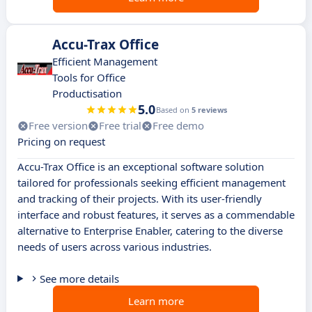
Accu-Trax Office
Efficient Management
Tools for Office
Productisation
5.0
Based on
5 reviews
Free version
Free trial
Free demo
Pricing on request
Accu-Trax Office is an exceptional software solution
tailored for professionals seeking efficient management
and tracking of their projects. With its user-friendly
interface and robust features, it serves as a commendable
alternative to Enterprise Enabler, catering to the diverse
needs of users across various industries.
See more details
Learn more