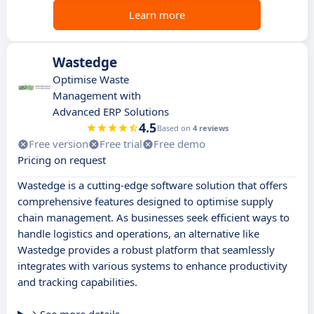
Learn more
Wastedge
Optimise Waste
Management with
Advanced ERP Solutions
4.5
Based on
4 reviews
Free version
Free trial
Free demo
Pricing on request
Wastedge is a cutting-edge software solution that offers
comprehensive features designed to optimise supply
chain management. As businesses seek efficient ways to
handle logistics and operations, an alternative like
Wastedge provides a robust platform that seamlessly
integrates with various systems to enhance productivity
and tracking capabilities.