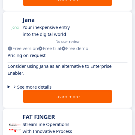
Jana
Your inexpensive entry
into the digital world
No user review
Free version
Free trial
Free demo
Pricing on request
Consider using Jana as an alternative to Enterprise
Enabler.
See more details
Learn more
FAT FINGER
Streamline Operations
with Innovative Process