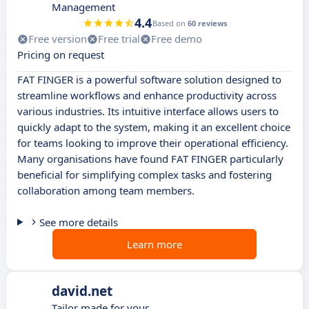
Management
4.4
Based on
60 reviews
Free version
Free trial
Free demo
Pricing on request
FAT FINGER is a powerful software solution designed to
streamline workflows and enhance productivity across
various industries. Its intuitive interface allows users to
quickly adapt to the system, making it an excellent choice
for teams looking to improve their operational efficiency.
Many organisations have found FAT FINGER particularly
beneficial for simplifying complex tasks and fostering
collaboration among team members.
See more details
Learn more
david.net
Tailor made for your