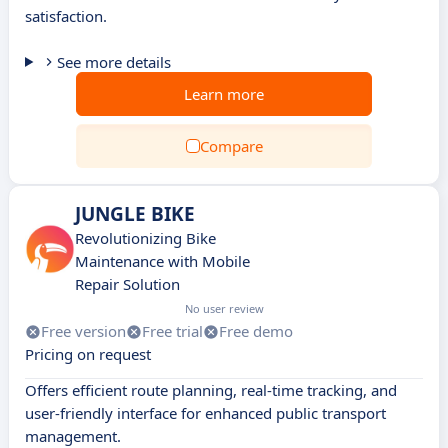
satisfaction.
See more details
Learn more
Compare
JUNGLE BIKE
Revolutionizing Bike
Maintenance with Mobile
Repair Solution
No user review
Free version
Free trial
Free demo
Pricing on request
Offers efficient route planning, real-time tracking, and
user-friendly interface for enhanced public transport
management.