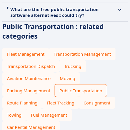
What are the free public transportation
software alternatives I could try?
Public Transportation : related
categories
Fleet Management
Transportation Management
Transportation Dispatch
Trucking
Aviation Maintenance
Moving
Parking Management
Public Transportation
Route Planning
Fleet Tracking
Consignment
Towing
Fuel Management
Car Rental Management