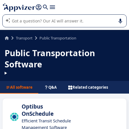
it (several lines with
shift + enter
).
Appvizer's AI guides you in the use or selection of enterprise
SaaS software.
Transport
Public Transportation
Public Transportation
Software
All software
Q&A
Related categories
Optibus
OnSchedule
Efficient Transit Schedule
Management Software