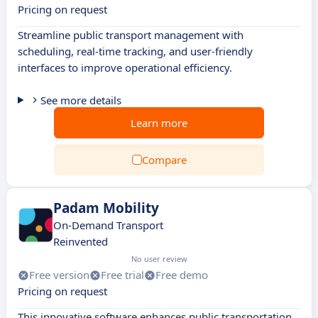
Pricing on request
Streamline public transport management with
scheduling, real-time tracking, and user-friendly
interfaces to improve operational efficiency.
See more details
Learn more
Compare
Padam Mobility
On-Demand Transport
Reinvented
No user review
Free version
Free trial
Free demo
Pricing on request
This innovative software enhances public transportation