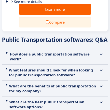
See more details
Learn more
Compare
Public Transportation softwares: Q&A
How does a public transportation software
work?
What features should I look for when looking
for public transportation software?
What are the benefits of public transportation
for my company?
What are the best public transportation
software options?