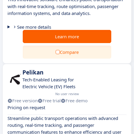
with real-time tracking, route optimisation, passenger
information systems, and data analytics.
See more details
Learn more
Compare
Pelikan
Tech-Enabled Leasing for
Electric Vehicle (EV) Fleets
No user review
Free version
Free trial
Free demo
Pricing on request
Streamline public transport operations with advanced
routing, real-time tracking, and passenger
communication features to enhance efficiency and user