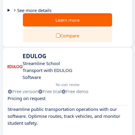
See more details
Learn more
Compare
EDULOG
Streamline School
Transport with EDULOG
Software
No user review
Free version
Free trial
Free demo
Pricing on request
Streamline public transportation operations with our
software. Optimise routes, track vehicles, and monitor
student safety.