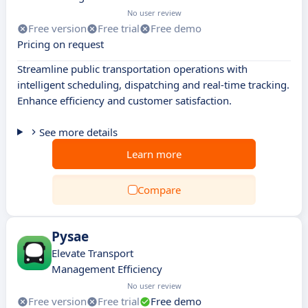
No user review
Free version
Free trial
Free demo
Pricing on request
Streamline public transportation operations with
intelligent scheduling, dispatching and real-time tracking.
Enhance efficiency and customer satisfaction.
See more details
Learn more
Compare
Pysae
Elevate Transport
Management Efficiency
No user review
Free version
Free trial
Free demo