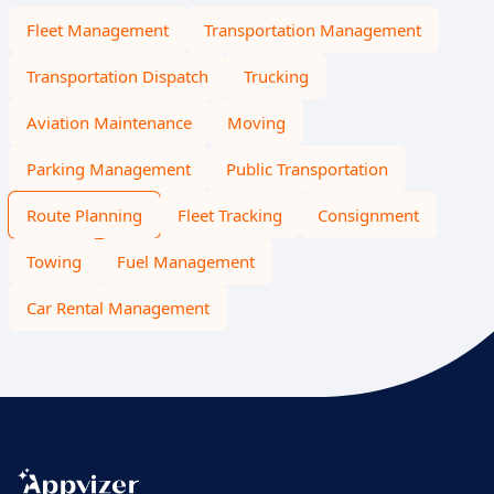
Fleet Management
Transportation Management
Transportation Dispatch
Trucking
Aviation Maintenance
Moving
Parking Management
Public Transportation
Route Planning
Fleet Tracking
Consignment
Towing
Fuel Management
Car Rental Management