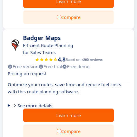
Learn more
Compare
Badger Maps
Efficient Route Planning
for Sales Teams
4.8
Based on
+200 reviews
Free version
Free trial
Free demo
Pricing on request
Optimize your routes, save time and reduce fuel costs
with this route planning software.
See more details
Learn more
Compare