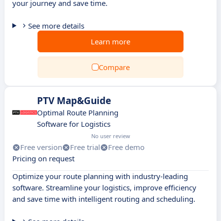
your journey and save time.
See more details
Learn more
Compare
PTV Map&Guide
Optimal Route Planning
Software for Logistics
No user review
Free version
Free trial
Free demo
Pricing on request
Optimize your route planning with industry-leading
software. Streamline your logistics, improve efficiency
and save time with intelligent routing and scheduling.