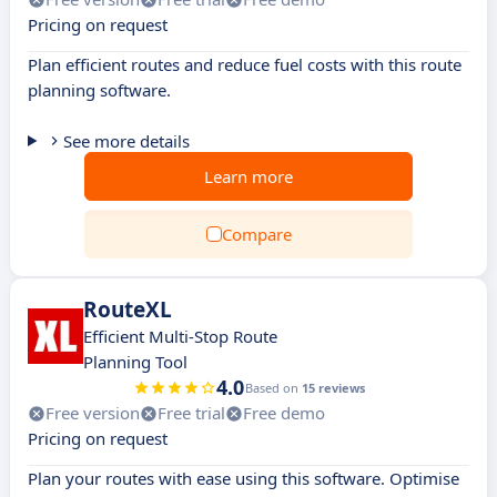
Pricing on request
Plan efficient routes and reduce fuel costs with this route
planning software.
See more details
Learn more
Compare
RouteXL
Efficient Multi-Stop Route
Planning Tool
4.0
Based on
15 reviews
Free version
Free trial
Free demo
Pricing on request
Plan your routes with ease using this software. Optimise