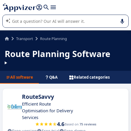
it (several lines with
shift + enter
).
Appvizer's AI guides you in the use or selection of enterprise
SaaS software.
Transport
Route Planning
Route Planning Software
All software
Q&A
Related categories
RouteSavvy
Efficient Route
Optimisation for Delivery
Services
4.6
Based on
75 reviews
Free version
Free trial
Free demo