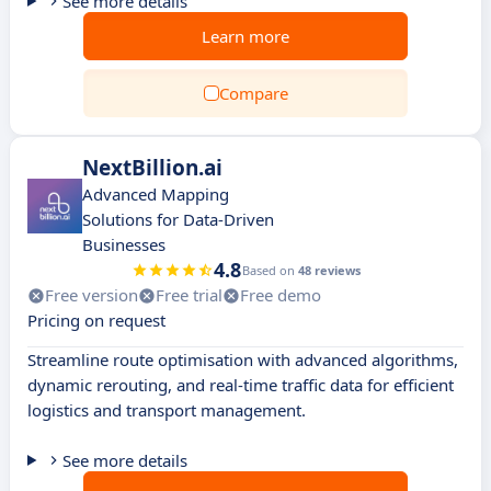
See more details
Learn more
Compare
NextBillion.ai
Advanced Mapping
Solutions for Data-Driven
Businesses
4.8
Based on
48 reviews
Free version
Free trial
Free demo
Pricing on request
Streamline route optimisation with advanced algorithms,
dynamic rerouting, and real-time traffic data for efficient
logistics and transport management.
See more details