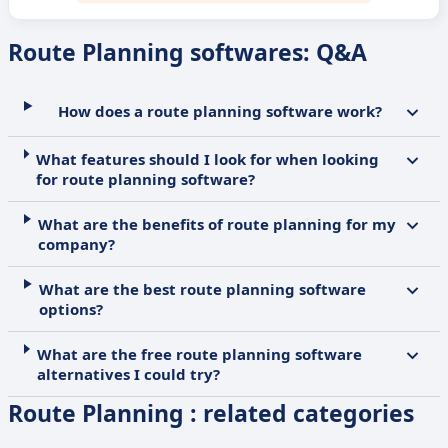
Route Planning softwares: Q&A
How does a route planning software work?
What features should I look for when looking
for route planning software?
What are the benefits of route planning for my
company?
What are the best route planning software
options?
What are the free route planning software
alternatives I could try?
Route Planning : related categories