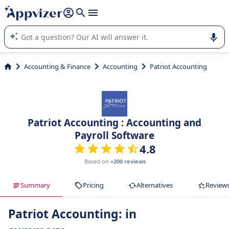
it (several lines with
shift + enter
).
Appvizer's AI guides you in the use or selection of enterprise
SaaS software.
Accounting & Finance
Accounting
Patriot Accounting
Patriot Accounting : Accounting and
Payroll Software
4.8
Based on
+200 reviews
Summary
Pricing
Alternatives
Review
Patriot Accounting: in