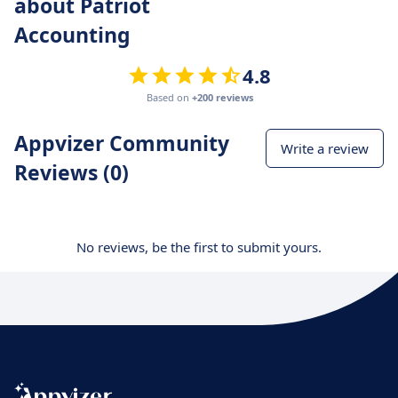
about Patriot
Accounting
4.8
Based on
+200 reviews
Appvizer Community
Write a review
Reviews (0)
No reviews, be the first to submit yours.