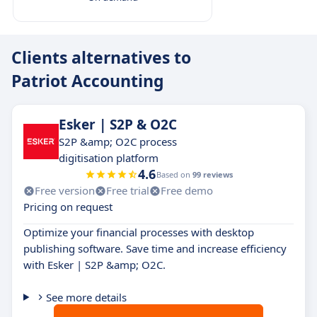
Clients alternatives to
Patriot Accounting
Esker | S2P & O2C
S2P &amp; O2C process
digitisation platform
4.6
Based on
99 reviews
Free version
Free trial
Free demo
Pricing on request
Optimize your financial processes with desktop
publishing software. Save time and increase efficiency
with Esker | S2P &amp; O2C.
See more details