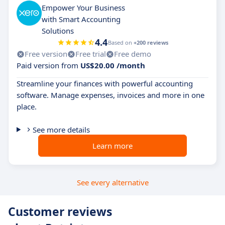
Empower Your Business
with Smart Accounting
Solutions
4.4
Based on
+200 reviews
Free version
Free trial
Free demo
Paid version from
US$20.00 /month
Streamline your finances with powerful accounting
software. Manage expenses, invoices and more in one
place.
See more details
Learn more
See every alternative
Customer reviews