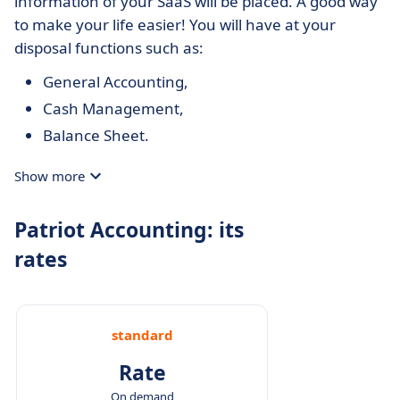
information of your SaaS will be placed. A good way
to make your life easier! You will have at your
disposal functions such as:
General Accounting,
Cash Management,
Balance Sheet.
Show more
Patriot Accounting: its
rates
standard
Rate
On demand