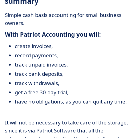
summary
Simple cash basis accounting for small business
owners.
With Patriot Accounting you will:
create invoices,
record payments,
track unpaid invoices,
track bank deposits,
track withdrawals,
get a free 30-day trial,
have no obligations, as you can quit any time.
It will not be necessary to take care of the storage,
since it is via Patriot Software that all the