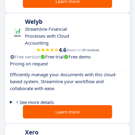
Learn more
Welyb
Streamline Financial
Processes with Cloud
Accounting
4.6
Based on
33 reviews
Free version
Free trial
Free demo
Pricing on request
Efficiently manage your documents with this cloud-
based system. Streamline your workflow and
collaborate with ease.
See more details
Learn more
Xero