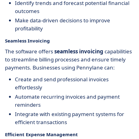
Identify trends and forecast potential financial
outcomes
Make data-driven decisions to improve
profitability
Seamless Invoicing
The software offers
seamless invoicing
capabilities
to streamline billing processes and ensure timely
payments. Businesses using Pennylane can:
Create and send professional invoices
effortlessly
Automate recurring invoices and payment
reminders
Integrate with existing payment systems for
efficient transactions
Efficient Expense Management