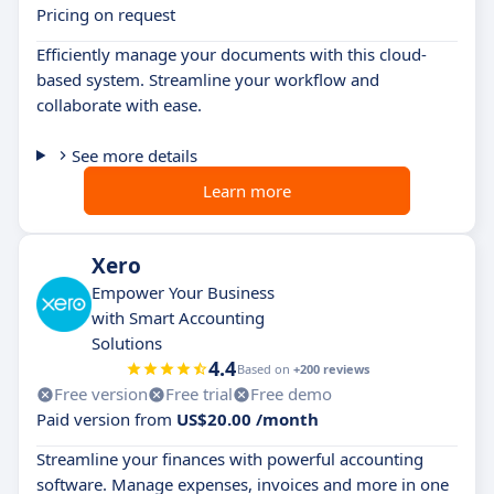
Pricing on request
Efficiently manage your documents with this cloud-
based system. Streamline your workflow and
collaborate with ease.
See more details
Learn more
Xero
Empower Your Business
with Smart Accounting
Solutions
4.4
Based on
+200 reviews
Free version
Free trial
Free demo
Paid version from
US$20.00 /month
Streamline your finances with powerful accounting
software. Manage expenses, invoices and more in one