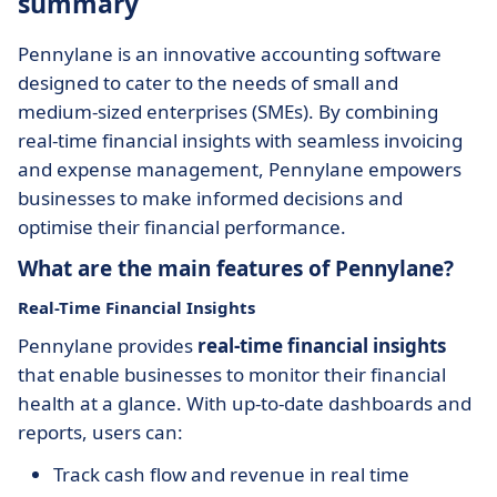
summary
Pennylane is an innovative accounting software
designed to cater to the needs of small and
medium-sized enterprises (SMEs). By combining
real-time financial insights with seamless invoicing
and expense management, Pennylane empowers
businesses to make informed decisions and
optimise their financial performance.
What are the main features of Pennylane?
Real-Time Financial Insights
Pennylane provides
real-time financial insights
that enable businesses to monitor their financial
health at a glance. With up-to-date dashboards and
reports, users can:
Track cash flow and revenue in real time