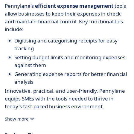
Pennylane's
efficient expense management
tools
allow businesses to keep their expenses in check
and maintain financial control. Key functionalities
include:
Digitising and categorising receipts for easy
tracking
Setting budget limits and monitoring expenses
against them
Generating expense reports for better financial
analysis
Innovative, practical, and user-friendly, Pennylane
equips SMEs with the tools needed to thrive in
today's fast-paced business environment.
Show more