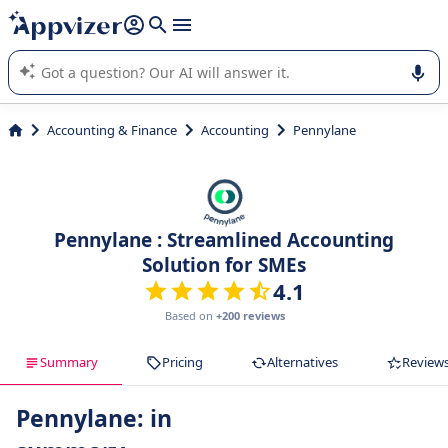
it (several lines with
shift + enter
).
Appvizer's AI guides you in the use or selection of enterprise
SaaS software.
Accounting & Finance
Accounting
Pennylane
Pennylane : Streamlined Accounting
Solution for SMEs
4.1
Based on
+200 reviews
Summary
Pricing
Alternatives
Review
Pennylane: in