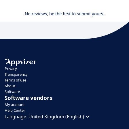
No reviews, be the first to submit yours.
Privacy
Transparency
Terms of use
About
Software
Software vendors
My account
Help Center
Language:
United Kingdom (English)