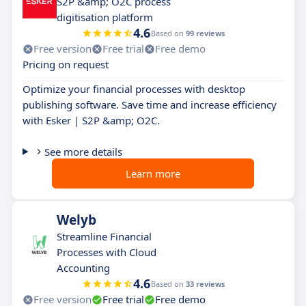
S2P &amp; O2C process
digitisation platform
4.6
Based on
99 reviews
Free version
Free trial
Free demo
Pricing on request
Optimize your financial processes with desktop
publishing software. Save time and increase efficiency
with Esker | S2P &amp; O2C.
See more details
Learn more
Welyb
Streamline Financial
Processes with Cloud
Accounting
4.6
Based on
33 reviews
Free version
Free trial
Free demo