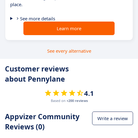
place.
See more details
Learn more
See every alternative
Customer reviews
about Pennylane
4.1
Based on
+200 reviews
Appvizer Community
Write a review
Reviews (0)