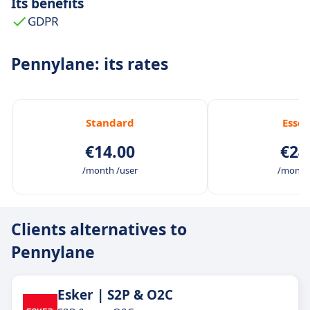
Its benefits
GDPR
Pennylane: its rates
Standard
Essen
€14.00
€24
/month /user
/month 
Clients alternatives to
Pennylane
Esker | S2P & O2C