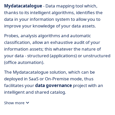
Mydatacatalogue
- Data mapping tool which,
thanks to its intelligent algorithms, identifies the
data in your information system to allow you to
improve your knowledge of your data assets.
Probes, analysis algorithms and automatic
classification, allow an exhaustive audit of your
information assets; this whatever the nature of
your data - structured (applications) or unstructured
(office automation).
The Mydatacatalogue solution, which can be
deployed in SaaS or On-Premise mode, thus
facilitates your
data governance
project with an
intelligent and shared catalog.
Show more