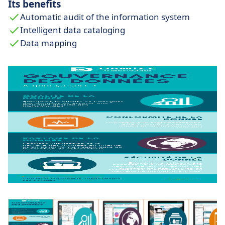
Its benefits
Automatic audit of the information system
Intelligent data cataloging
Data mapping