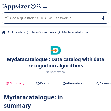
it (several lines with
shift + enter
).
Appvizer's AI guides you in the use or selection of enterprise
SaaS software.
Analytics
Data Governance
Mydatacatalogue
Mydatacatalogue : Data catalog with data
recognition algorithms
No user review
Summary
Pricing
Alternatives
Review
Mydatacatalogue: in
summary