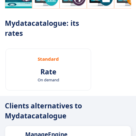
Mydatacatalogue: its
rates
Standard
Rate
On demand
Clients alternatives to
Mydatacatalogue
ManageEngine