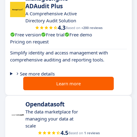
ADAudit Plus
A Comprehensive Active
Directory Audit Solution
4.3
Based on
+200 reviews
Free version
Free trial
Free demo
Pricing on request
Simplify identity and access management with
comprehensive auditing and reporting tools.
See more details
Learn more
Opendatasoft
The data marketplace for
managing your data at
scale
4.5
Based on
1 reviews