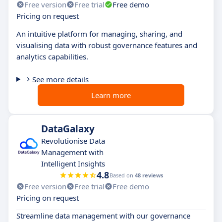
Free version
Free trial
Free demo
Pricing on request
An intuitive platform for managing, sharing, and
visualising data with robust governance features and
analytics capabilities.
See more details
Learn more
DataGalaxy
Revolutionise Data
Management with
Intelligent Insights
4.8
Based on
48 reviews
Free version
Free trial
Free demo
Pricing on request
Streamline data management with our governance