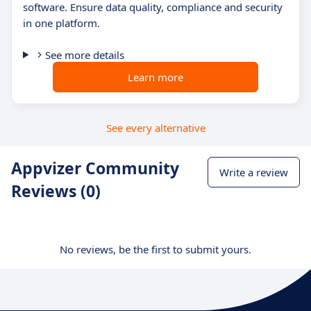
software. Ensure data quality, compliance and security
in one platform.
See more details
Learn more
See every alternative
Appvizer Community
Write a review
Reviews (0)
No reviews, be the first to submit yours.