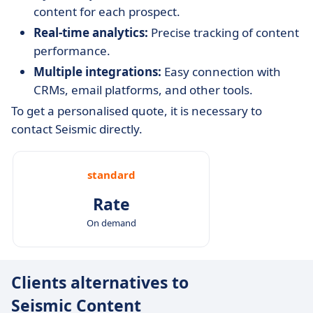
content for each prospect.
Real-time analytics:
Precise tracking of content
performance.
Multiple integrations:
Easy connection with
CRMs, email platforms, and other tools.
To get a personalised quote, it is necessary to
contact Seismic directly.
standard
Rate
On demand
Clients alternatives to
Seismic Content