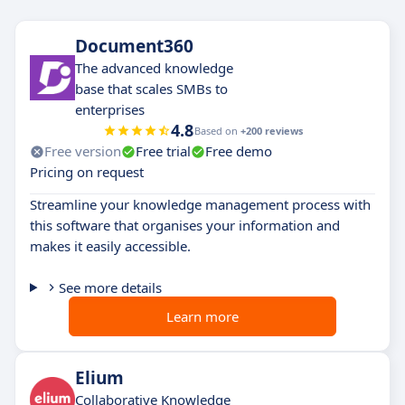
Document360
The advanced knowledge
base that scales SMBs to
enterprises
4.8
Based on
+200 reviews
Free version
Free trial
Free demo
Pricing on request
Streamline your knowledge management process with
this software that organises your information and
makes it easily accessible.
See more details
Learn more
Elium
Collaborative Knowledge