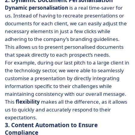
2. Dynamic Document Personalisation
Dynamic personalisation
is a real time-saver for
us. Instead of having to recreate presentations or
documents for each client, we can easily adjust the
necessary elements in just a few clicks while
adhering to the company’s branding guidelines.
This allows us to present personalised documents
that speak directly to each prospect’s needs.
For example, during our last pitch to a large client in
the technology sector, we were able to seamlessly
customise a presentation by directly integrating
information specific to their challenges while
maintaining consistency with our overall message.
This
flexibility
makes all the difference, as it allows
us to quickly and accurately respond to their
expectations.
3. Content Automation to Ensure
Compliance