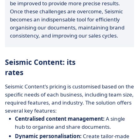
be improved to provide more precise results.
Once these challenges are overcome, Seismic
becomes an indispensable tool for efficiently
organising our documents, maintaining brand
consistency, and improving our sales cycles.
Seismic Content: its
rates
Seismic Content's pricing is customised based on the
specific needs of each business, including team size,
required features, and industry. The solution offers
several key features:
Centralised content management:
A single
hub to organise and share documents.
Dynamic personalisation:
Create tailor-made