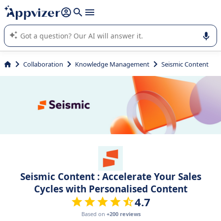
it (several lines with
shift + enter
).
Appvizer's AI guides you in the use or selection of enterprise
SaaS software.
Collaboration
Knowledge Management
Seismic Content
Seismic Content : Accelerate Your Sales
Cycles with Personalised Content
4.7
Based on
+200 reviews