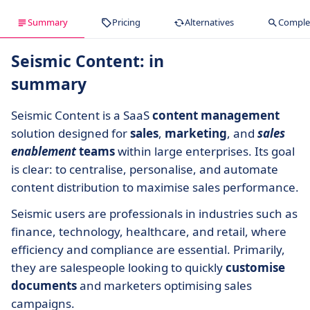
Summary
Pricing
Alternatives
Complet
Seismic Content: in
summary
Seismic Content is a SaaS
content management
solution designed for
sales
,
marketing
, and
sales
enablement
teams
within large enterprises. Its goal
is clear: to centralise, personalise, and automate
content distribution to maximise sales performance.
Seismic users are professionals in industries such as
finance, technology, healthcare, and retail, where
efficiency and compliance are essential. Primarily,
they are salespeople looking to quickly
customise
documents
and marketers optimising sales
campaigns.