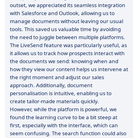
outset, we appreciated its seamless integration
with Salesforce and Outlook, allowing us to
manage documents without leaving our usual
tools. This saved us valuable time by avoiding
the need to juggle between multiple platforms.
The LiveSend feature was particularly useful, as
it allows us to track how prospects interact with
the documents we send: knowing when and
how they view our content helps us intervene at
the right moment and adjust our sales
approach. Additionally, document
personalisation is intuitive, enabling us to
create tailor-made materials quickly.
However, while the platform is powerful, we
found the learning curve to be a bit steep at
first, especially with the interface, which can
seem confusing. The search function could also