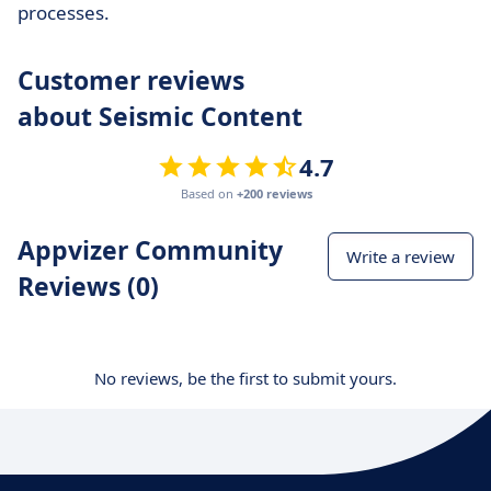
processes.
Customer reviews
about Seismic Content
4.7
Based on
+200 reviews
Appvizer Community
Write a review
Reviews (0)
No reviews, be the first to submit yours.