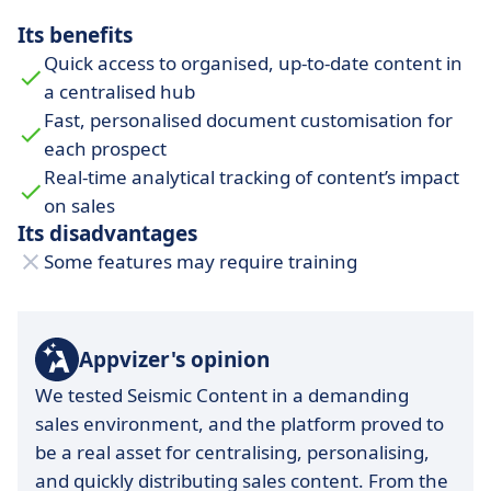
Its benefits
Quick access to organised, up-to-date content in
a centralised hub
Fast, personalised document customisation for
each prospect
Real-time analytical tracking of content’s impact
on sales
Its disadvantages
Some features may require training
Appvizer's opinion
We tested Seismic Content in a demanding
sales environment, and the platform proved to
be a real asset for centralising, personalising,
and quickly distributing sales content. From the