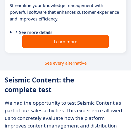
Streamline your knowledge management with
powerful software that enhances customer experience
and improves efficiency.
See more details
Learn more
See every alternative
Seismic Content: the
complete test
We had the opportunity to test Seismic Content as
part of our sales activities. This experience allowed
us to concretely evaluate how the platform
improves content management and distribution