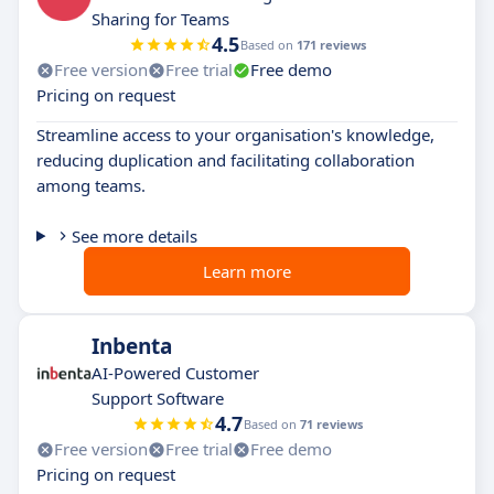
Sharing for Teams
4.5
Based on
171 reviews
Free version
Free trial
Free demo
Pricing on request
Streamline access to your organisation's knowledge,
reducing duplication and facilitating collaboration
among teams.
See more details
Learn more
Inbenta
AI-Powered Customer
Support Software
4.7
Based on
71 reviews
Free version
Free trial
Free demo
Pricing on request