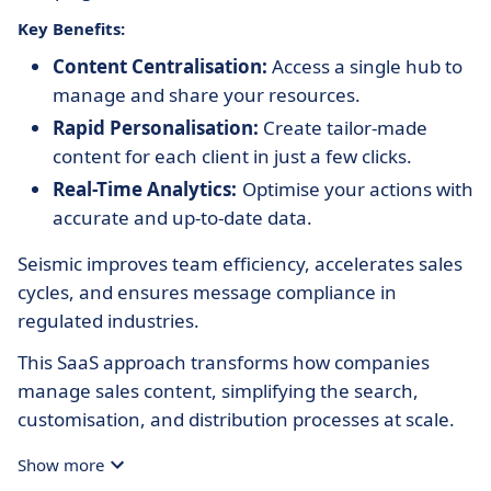
Key Benefits:
Content Centralisation:
Access a single hub to
manage and share your resources.
Rapid Personalisation:
Create tailor-made
content for each client in just a few clicks.
Real-Time Analytics:
Optimise your actions with
accurate and up-to-date data.
Seismic improves team efficiency, accelerates sales
cycles, and ensures message compliance in
regulated industries.
This SaaS approach transforms how companies
manage sales content, simplifying the search,
customisation, and distribution processes at scale.
Show more