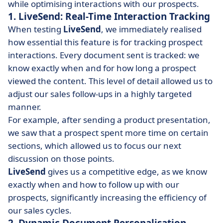
while optimising interactions with our prospects.
1. LiveSend: Real-Time Interaction Tracking
When testing
LiveSend
, we immediately realised
how essential this feature is for tracking prospect
interactions. Every document sent is tracked: we
know exactly when and for how long a prospect
viewed the content. This level of detail allowed us to
adjust our sales follow-ups in a highly targeted
manner.
For example, after sending a product presentation,
we saw that a prospect spent more time on certain
sections, which allowed us to focus our next
discussion on those points.
LiveSend
gives us a competitive edge, as we know
exactly when and how to follow up with our
prospects, significantly increasing the efficiency of
our sales cycles.