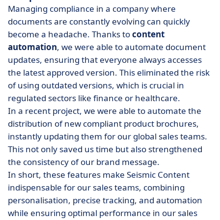
Managing compliance in a company where
documents are constantly evolving can quickly
become a headache. Thanks to
content
automation
, we were able to automate document
updates, ensuring that everyone always accesses
the latest approved version. This eliminated the risk
of using outdated versions, which is crucial in
regulated sectors like finance or healthcare.
In a recent project, we were able to automate the
distribution of new compliant product brochures,
instantly updating them for our global sales teams.
This not only saved us time but also strengthened
the consistency of our brand message.
In short, these features make Seismic Content
indispensable for our sales teams, combining
personalisation, precise tracking, and automation
while ensuring optimal performance in our sales