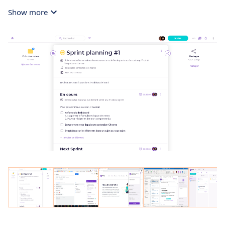
Show more