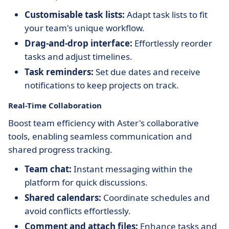
Customisable task lists:
Adapt task lists to fit
your team's unique workflow.
Drag-and-drop interface:
Effortlessly reorder
tasks and adjust timelines.
Task reminders:
Set due dates and receive
notifications to keep projects on track.
Real-Time Collaboration
Boost team efficiency with Aster's collaborative
tools, enabling seamless communication and
shared progress tracking.
Team chat:
Instant messaging within the
platform for quick discussions.
Shared calendars:
Coordinate schedules and
avoid conflicts effortlessly.
Comment and attach files:
Enhance tasks and