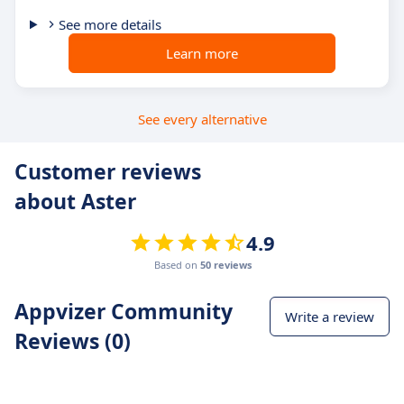
See more details
Learn more
See every alternative
Customer reviews
about Aster
4.9
Based on
50 reviews
Appvizer Community
Write a review
Reviews (0)