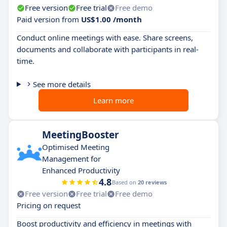
Free version
Free trial
Free demo
Paid version from
US$1.00 /month
Conduct online meetings with ease. Share screens,
documents and collaborate with participants in real-
time.
See more details
Learn more
MeetingBooster
Optimised Meeting
Management for
Enhanced Productivity
4.8
Based on
20 reviews
Free version
Free trial
Free demo
Pricing on request
Boost productivity and efficiency in meetings with