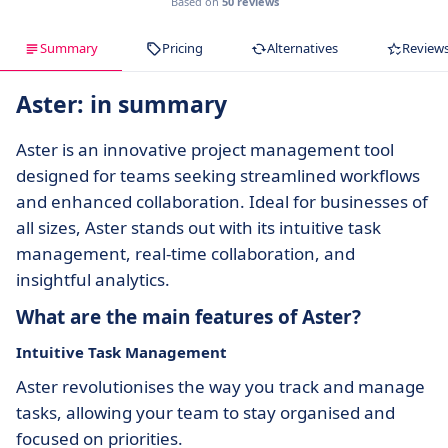
Based on
50 reviews
Summary
Pricing
Alternatives
Review
Aster: in summary
Aster is an innovative project management tool
designed for teams seeking streamlined workflows
and enhanced collaboration. Ideal for businesses of
all sizes, Aster stands out with its intuitive task
management, real-time collaboration, and
insightful analytics.
What are the main features of Aster?
Intuitive Task Management
Aster revolutionises the way you track and manage
tasks, allowing your team to stay organised and
focused on priorities.