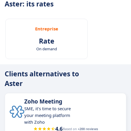
Aster: its rates
Entreprise
Rate
On demand
Clients alternatives to
Aster
Zoho Meeting
SME, it's time to secure
your meeting platform
with Zoho
4.6
Based on
+200 reviews