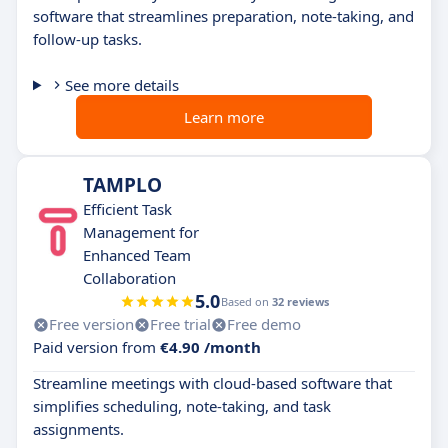
software that streamlines preparation, note-taking, and
follow-up tasks.
See more details
Learn more
TAMPLO
Efficient Task
Management for
Enhanced Team
Collaboration
5.0
Based on
32 reviews
Free version
Free trial
Free demo
Paid version from
€4.90 /month
Streamline meetings with cloud-based software that
simplifies scheduling, note-taking, and task
assignments.