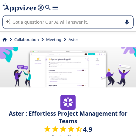
it (several lines with
shift + enter
).
Appvizer's AI guides you in the use or selection of enterprise
SaaS software.
Collaboration
Meeting
Aster
Aster : Effortless Project Management for
Teams
4.9