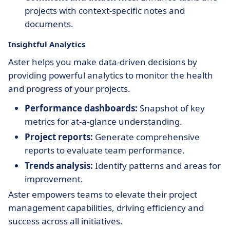
projects with context-specific notes and
documents.
Insightful Analytics
Aster helps you make data-driven decisions by
providing powerful analytics to monitor the health
and progress of your projects.
Performance dashboards:
Snapshot of key
metrics for at-a-glance understanding.
Project reports:
Generate comprehensive
reports to evaluate team performance.
Trends analysis:
Identify patterns and areas for
improvement.
Aster empowers teams to elevate their project
management capabilities, driving efficiency and
success across all initiatives.