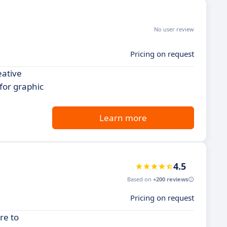
No user review
Pricing on request
eative
 for graphic
Learn more
4.5
Based on
+200 reviews
Pricing on request
re to