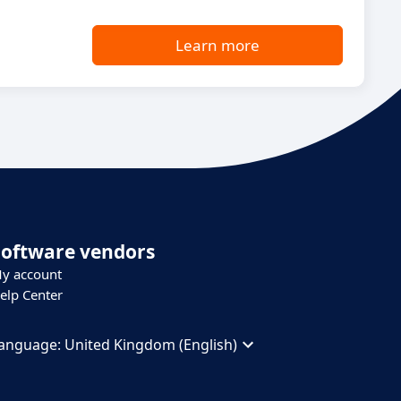
Learn more
Software vendors
y account
elp Center
anguage:
United Kingdom (English)