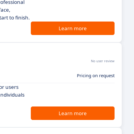
rofessional
face,
rt to finish.
Learn more
No user review
Pricing on request
or users
individuals
Learn more