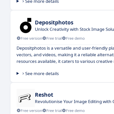
See more details
Depositphotos
Unlock Creativity with Stock Image Sol
Free version
Free trial
Free demo
Depositphotos is a versatile and user-friendly pla
vectors, and videos, making it a reliable alterna
resources available, it caters to various creativ
See more details
Reshot
Revolutionise Your Image Editing with 
Free version
Free trial
Free demo