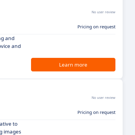
No user review
Pricing on request
ing and
ovice and
Learn more
No user review
Pricing on request
ative to
ng images