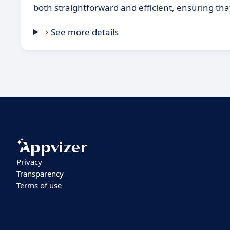
both straightforward and efficient, ensuring tha
See more details
Privacy
Transparency
Terms of use