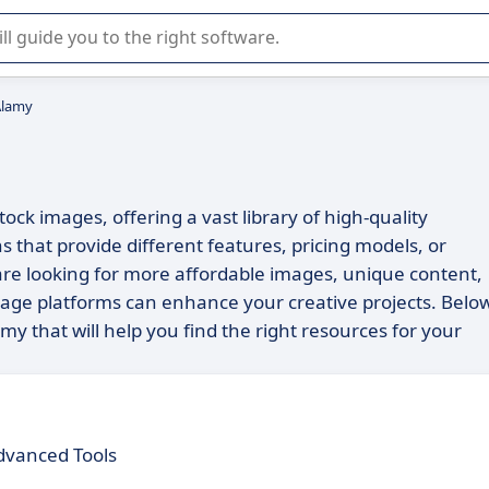
r selection of enterprise SaaS software.
Alamy
ock images, offering a vast library of high-quality
s that provide different features, pricing models, or
 are looking for more affordable images, unique content,
image platforms can enhance your creative projects. Belo
my that will help you find the right resources for your
dvanced Tools