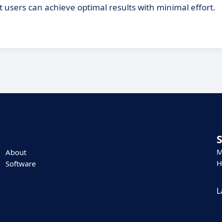
t users can achieve optimal results with minimal effort.
M
About
H
Software
L