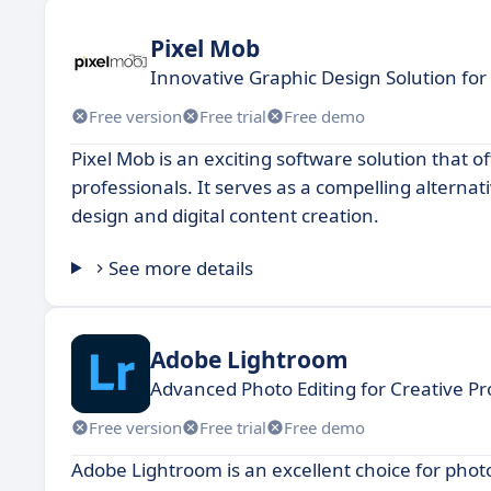
Pixel Mob
Innovative Graphic Design Solution for
Free version
Free trial
Free demo
Pixel Mob is an exciting software solution that o
professionals. It serves as a compelling alternat
design and digital content creation.
See more details
Adobe Lightroom
Advanced Photo Editing for Creative Pr
Free version
Free trial
Free demo
Adobe Lightroom is an excellent choice for photo