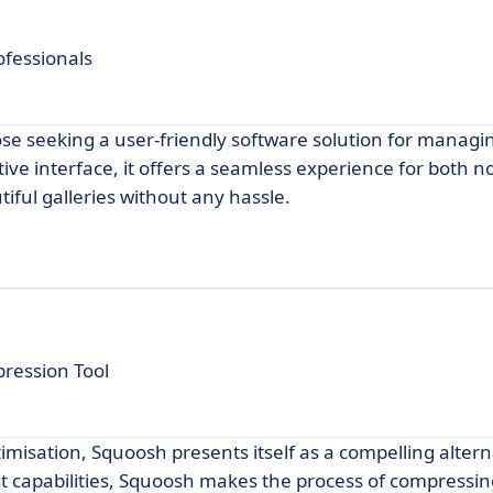
ofessionals
hose seeking a user-friendly software solution for manag
itive interface, it offers a seamless experience for both n
iful galleries without any hassle.
ression Tool
imisation, Squoosh presents itself as a compelling altern
ust capabilities, Squoosh makes the process of compressi