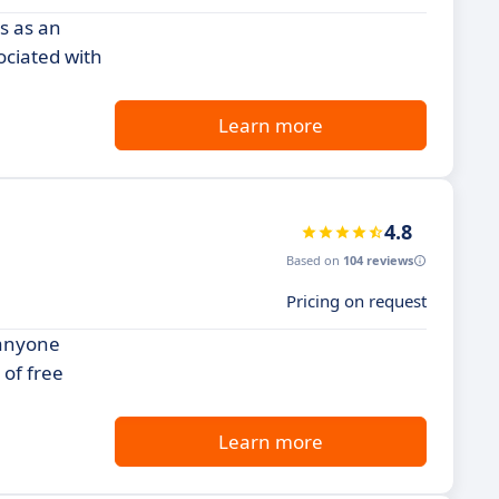
s as an
ociated with
Learn more
4.8
Based on
104 reviews
Pricing on request
 anyone
 of free
Learn more