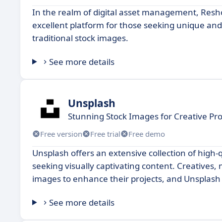
In the realm of digital asset management, Resho
excellent platform for those seeking unique and 
traditional stock images.
See more details
Unsplash
Stunning Stock Images for Creative Pro
Free version
Free trial
Free demo
Unsplash offers an extensive collection of high-
seeking visually captivating content. Creatives, 
images to enhance their projects, and Unsplash 
See more details