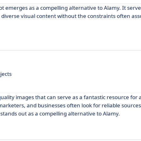
t emerges as a compelling alternative to Alamy. It serve
diverse visual content without the constraints often ass
jects
quality images that can serve as a fantastic resource for
marketers, and businesses often look for reliable sources
stands out as a compelling alternative to Alamy.