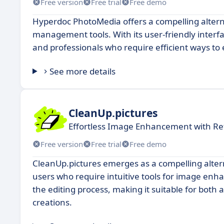
Free version
Free trial
Free demo
Hyperdoc PhotoMedia offers a compelling altern
management tools. With its user-friendly interf
and professionals who require efficient ways to
See more details
CleanUp.pictures
Effortless Image Enhancement with Re
Free version
Free trial
Free demo
CleanUp.pictures emerges as a compelling alterna
users who require intuitive tools for image enh
the editing process, making it suitable for both
creations.