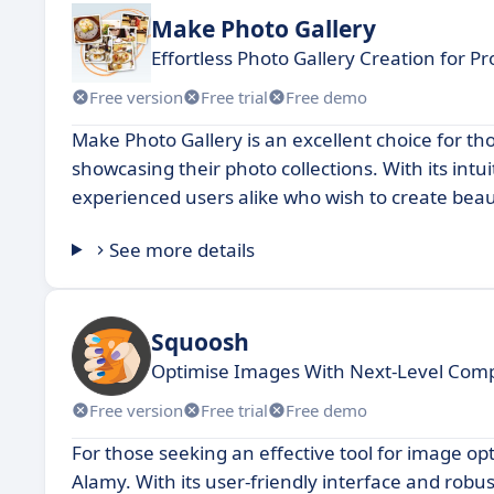
Make Photo Gallery
Effortless Photo Gallery Creation for Pr
Free version
Free trial
Free demo
Make Photo Gallery is an excellent choice for t
showcasing their photo collections. With its intu
experienced users alike who wish to create beaut
See more details
Squoosh
Optimise Images With Next-Level Comp
Free version
Free trial
Free demo
For those seeking an effective tool for image opt
Alamy. With its user-friendly interface and rob