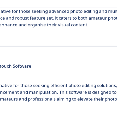
ative for those seeking advanced photo editing and mul
ace and robust feature set, it caters to both amateur ph
 enhance and organise their visual content.
touch Software
tive for those seeking efficient photo editing solutions,
ancement and manipulation. This software is designed to
 amateurs and professionals aiming to elevate their phot