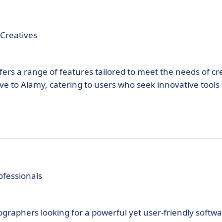
 Creatives
ffers a range of features tailored to meet the needs of cr
ive to Alamy, catering to users who seek innovative tools
ofessionals
graphers looking for a powerful yet user-friendly softwa