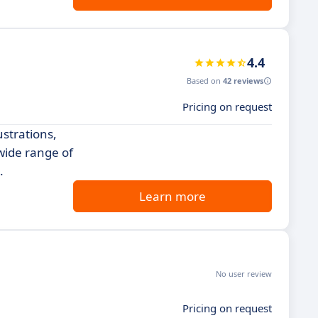
4.4
Based on
42 reviews
Pricing on request
ustrations,
 wide range of
.
Learn more
No user review
Pricing on request