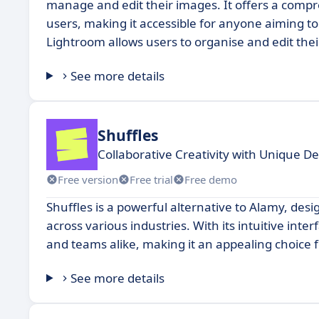
manage and edit their images. It offers a compr
users, making it accessible for anyone aiming to 
Lightroom allows users to organise and edit thei
See more details
Shuffles
Collaborative Creativity with Unique De
Free version
Free trial
Free demo
Shuffles is a powerful alternative to Alamy, des
across various industries. With its intuitive inte
and teams alike, making it an appealing choice fo
See more details