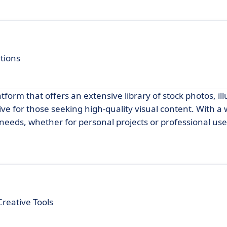
utions
tform that offers an extensive library of stock photos, ill
tive for those seeking high-quality visual content. With a
e needs, whether for personal projects or professional use
Creative Tools