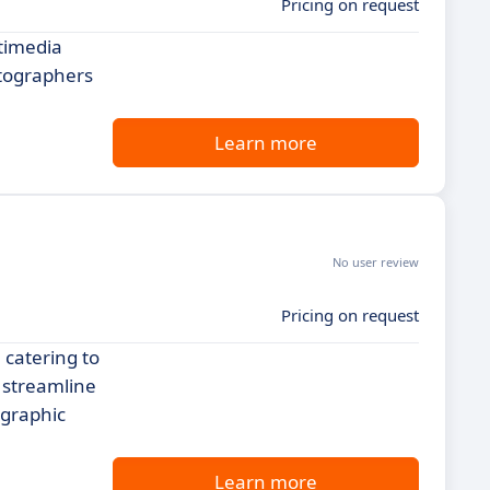
Pricing on request
timedia
otographers
Learn more
No user review
Pricing on request
 catering to
 streamline
ographic
Learn more