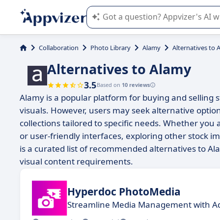
Appvizer's AI guides you in the use o
Collaboration
Photo Library
Alamy
Alternatives to 
Alternatives to Alamy
3.5
Based on
10 reviews
Alamy is a popular platform for buying and selling st
visuals. However, users may seek alternative option
collections tailored to specific needs. Whether you
or user-friendly interfaces, exploring other stock 
is a curated list of recommended alternatives to Ala
visual content requirements.
Hyperdoc PhotoMedia
Streamline Media Management with A