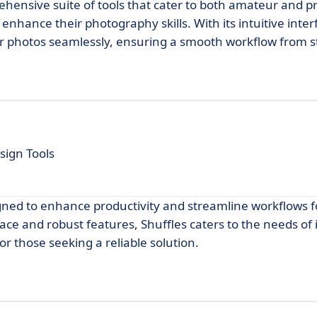
ehensive suite of tools that cater to both amateur and p
enhance their photography skills. With its intuitive inter
r photos seamlessly, ensuring a smooth workflow from sta
sign Tools
igned to enhance productivity and streamline workflows f
rface and robust features, Shuffles caters to the needs of 
r those seeking a reliable solution.