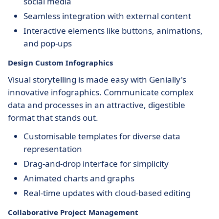
social media
Seamless integration with external content
Interactive elements like buttons, animations,
and pop-ups
Design Custom Infographics
Visual storytelling is made easy with Genially's
innovative infographics. Communicate complex
data and processes in an attractive, digestible
format that stands out.
Customisable templates for diverse data
representation
Drag-and-drop interface for simplicity
Animated charts and graphs
Real-time updates with cloud-based editing
Collaborative Project Management