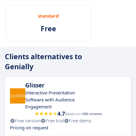
standard
Free
Clients alternatives to
Genially
Glisser
Interactive Presentation
Software with Audience
Engagement
4.7
Based on
+200 reviews
Free version
Free trial
Free demo
Pricing on request