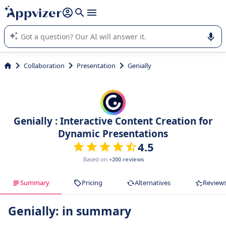
it (several lines with
shift + enter
).
Appvizer's AI guides you in the use or selection of enterprise
SaaS software.
Collaboration
Presentation
Genially
Genially : Interactive Content Creation for
Dynamic Presentations
4.5
Based on
+200 reviews
Summary
Pricing
Alternatives
Review
Genially: in summary