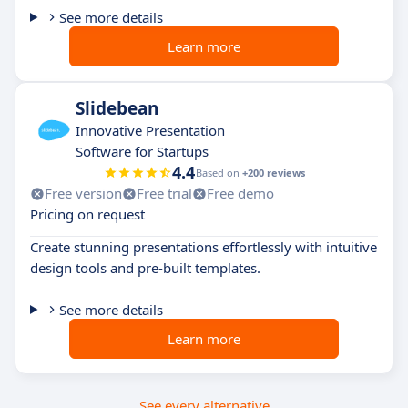
See more details
Learn more
Slidebean
Innovative Presentation
Software for Startups
4.4
Based on
+200 reviews
Free version
Free trial
Free demo
Pricing on request
Create stunning presentations effortlessly with intuitive
design tools and pre-built templates.
See more details
Learn more
See every alternative