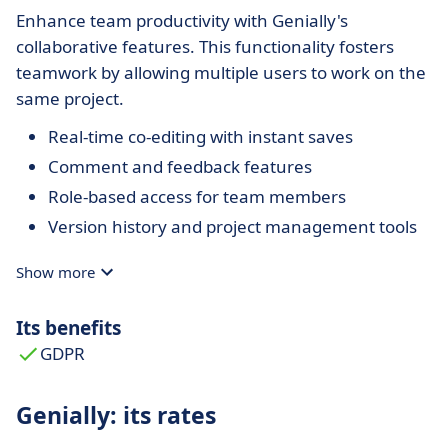
Enhance team productivity with Genially's
collaborative features. This functionality fosters
teamwork by allowing multiple users to work on the
same project.
Real-time co-editing with instant saves
Comment and feedback features
Role-based access for team members
Version history and project management tools
Show more
Its benefits
GDPR
Genially: its rates