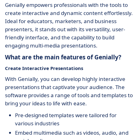
Genially empowers professionals with the tools to
create interactive and dynamic content effortlessly.
Ideal for educators, marketers, and business
presenters, it stands out with its versatility, user-
friendly interface, and the capability to build
engaging multi-media presentations.
What are the main features of Genially?
Create Interactive Presentations
With Genially, you can develop highly interactive
presentations that captivate your audience. The
software provides a range of tools and templates to
bring your ideas to life with ease.
Pre-designed templates were tailored for
various industries
Embed multimedia such as videos, audio, and