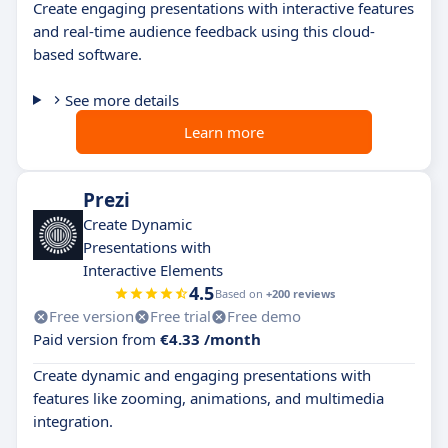
Create engaging presentations with interactive features
and real-time audience feedback using this cloud-
based software.
See more details
Learn more
Prezi
Create Dynamic
Presentations with
Interactive Elements
4.5
Based on
+200 reviews
Free version
Free trial
Free demo
Paid version from
€4.33 /month
Create dynamic and engaging presentations with
features like zooming, animations, and multimedia
integration.