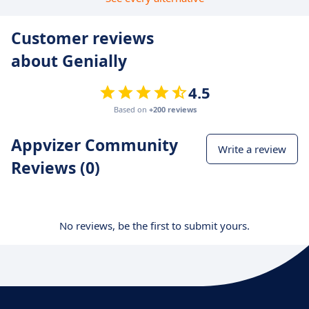
Customer reviews
about Genially
4.5
Based on
+200 reviews
Appvizer Community
Write a review
Reviews (0)
No reviews, be the first to submit yours.