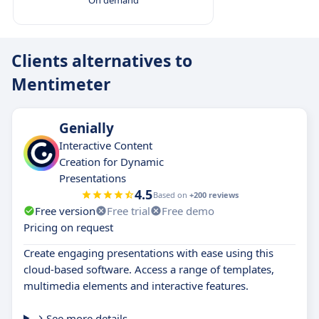
Clients alternatives to
Mentimeter
Genially
Interactive Content
Creation for Dynamic
Presentations
4.5
Based on
+200 reviews
Free version
Free trial
Free demo
Pricing on request
Create engaging presentations with ease using this
cloud-based software. Access a range of templates,
multimedia elements and interactive features.
See more details