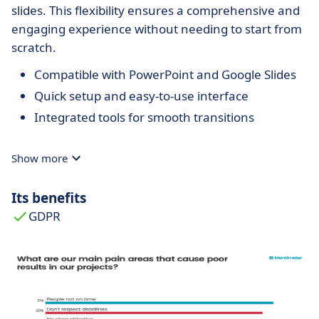
slides. This flexibility ensures a comprehensive and
engaging experience without needing to start from
scratch.
Compatible with PowerPoint and Google Slides
Quick setup and easy-to-use interface
Integrated tools for smooth transitions
Show more
Its benefits
GDPR