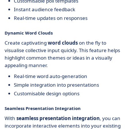
Customisable poll templates
Instant audience feedback
Real-time updates on responses
Dynamic Word Clouds
Create captivating
word clouds
on the fly to
visualise collective input quickly. This feature helps
highlight common themes or ideas in a visually
appealing manner.
Real-time word auto-generation
Simple integration into presentations
Customisable design options
Seamless Presentation Integration
With
seamless presentation integration
, you can
incorporate interactive elements into your existing