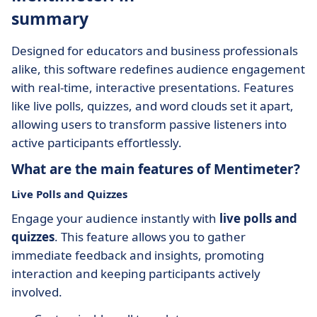
summary
Designed for educators and business professionals
alike, this software redefines audience engagement
with real-time, interactive presentations. Features
like live polls, quizzes, and word clouds set it apart,
allowing users to transform passive listeners into
active participants effortlessly.
What are the main features of Mentimeter?
Live Polls and Quizzes
Engage your audience instantly with
live polls and
quizzes
. This feature allows you to gather
immediate feedback and insights, promoting
interaction and keeping participants actively
involved.