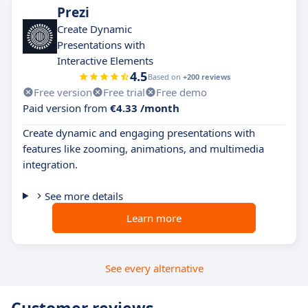
Prezi
Create Dynamic
Presentations with
Interactive Elements
4.5
Based on
+200 reviews
Free version
Free trial
Free demo
Paid version from
€4.33 /month
Create dynamic and engaging presentations with
features like zooming, animations, and multimedia
integration.
See more details
Learn more
See every alternative
Customer reviews