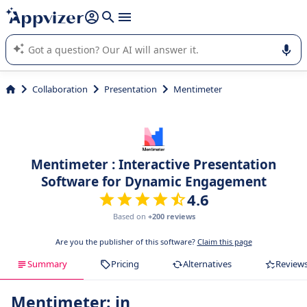
it (several lines with
shift + enter
).
Appvizer's AI guides you in the use or selection of enterprise
SaaS software.
Collaboration
Presentation
Mentimeter
Mentimeter : Interactive Presentation
Software for Dynamic Engagement
4.6
Based on
+200 reviews
Are you the publisher of this software?
Claim this page
Summary
Pricing
Alternatives
Review
Mentimeter: in