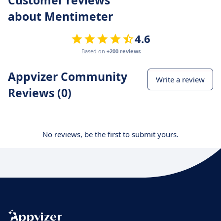
about Mentimeter
4.6
Based on
+200 reviews
Appvizer Community
Write a review
Reviews (0)
No reviews, be the first to submit yours.