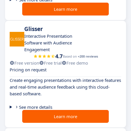
Learn more
Glisser
Interactive Presentation
Software with Audience
Engagement
4.7
Based on
+200 reviews
Free version
Free trial
Free demo
Pricing on request
Create engaging presentations with interactive features
and real-time audience feedback using this cloud-
based software.
See more details
Learn more