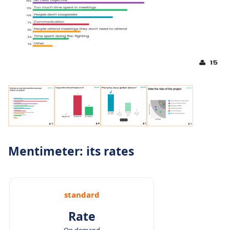
Mentimeter: its rates
standard
Rate
On demand