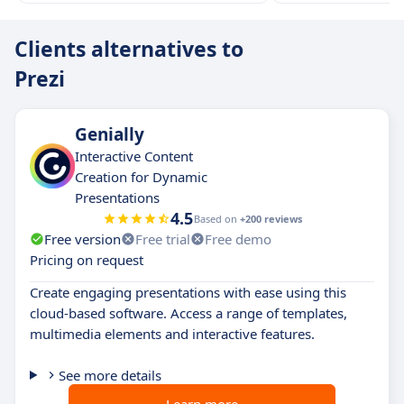
Clients alternatives to
Prezi
Genially
Interactive Content
Creation for Dynamic
Presentations
4.5
Based on
+200 reviews
Free version
Free trial
Free demo
Pricing on request
Create engaging presentations with ease using this
cloud-based software. Access a range of templates,
multimedia elements and interactive features.
See more details
Learn more