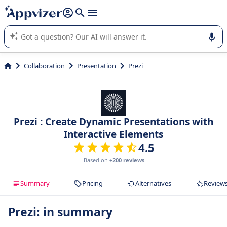
it (several lines with
shift + enter
).
Appvizer's AI guides you in the use or selection of enterprise
SaaS software.
Collaboration
Presentation
Prezi
Prezi : Create Dynamic Presentations with
Interactive Elements
4.5
Based on
+200 reviews
Summary
Pricing
Alternatives
Review
Prezi: in summary