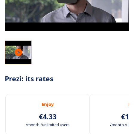
Prezi: its rates
Enjoy
Pr
€4.33
€11
/month /unlimited users
/month /unli