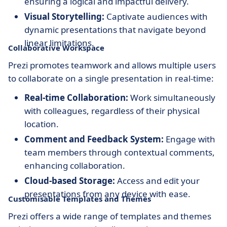
ensuring a logical and impactful delivery.
Visual Storytelling:
Captivate audiences with
dynamic presentations that navigate beyond
linear limitations.
Collaborative Workspace
Prezi promotes teamwork and allows multiple users
to collaborate on a single presentation in real-time:
Real-time Collaboration:
Work simultaneously
with colleagues, regardless of their physical
location.
Comment and Feedback System:
Engage with
team members through contextual comments,
enhancing collaboration.
Cloud-based Storage:
Access and edit your
presentations from any device with ease.
Customisable Templates and Themes
Prezi offers a wide range of templates and themes