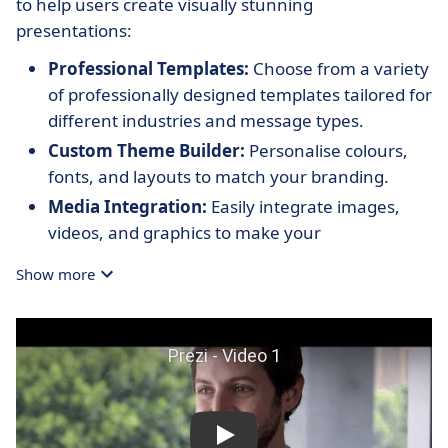
to help users create visually stunning
presentations:
Professional Templates:
Choose from a variety
of professionally designed templates tailored for
different industries and message types.
Custom Theme Builder:
Personalise colours,
fonts, and layouts to match your branding.
Media Integration:
Easily integrate images,
videos, and graphics to make your
presentations more engaging and informative.
Show more