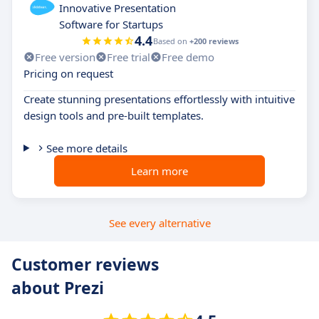
Innovative Presentation
Software for Startups
4.4
Based on
+200 reviews
Free version
Free trial
Free demo
Pricing on request
Create stunning presentations effortlessly with intuitive
design tools and pre-built templates.
See more details
Learn more
See every alternative
Customer reviews
about Prezi