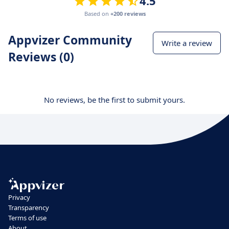
4.5
Based on
+200 reviews
Appvizer Community
Write a review
Reviews (0)
No reviews, be the first to submit yours.
Privacy
Transparency
Terms of use
About