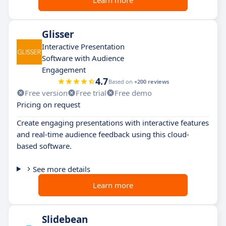
Glisser
Interactive Presentation
Software with Audience
Engagement
4.7
Based on
+200 reviews
Free version
Free trial
Free demo
Pricing on request
Create engaging presentations with interactive features
and real-time audience feedback using this cloud-
based software.
See more details
Learn more
Slidebean