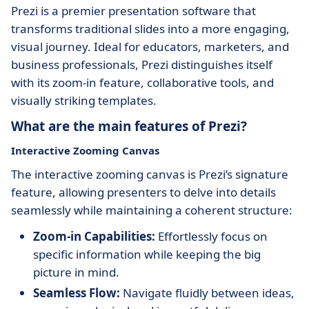
Prezi is a premier presentation software that
transforms traditional slides into a more engaging,
visual journey. Ideal for educators, marketers, and
business professionals, Prezi distinguishes itself
with its zoom-in feature, collaborative tools, and
visually striking templates.
What are the main features of Prezi?
Interactive Zooming Canvas
The interactive zooming canvas is Prezi’s signature
feature, allowing presenters to delve into details
seamlessly while maintaining a coherent structure:
Zoom-in Capabilities:
Effortlessly focus on
specific information while keeping the big
picture in mind.
Seamless Flow:
Navigate fluidly between ideas,