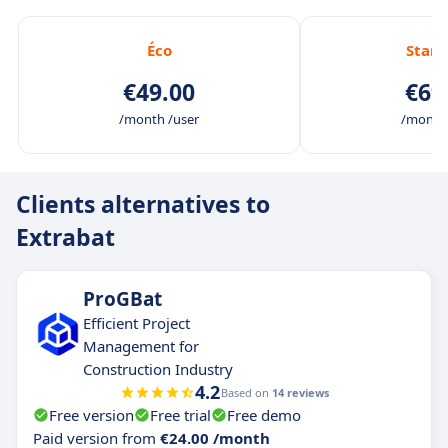
Éco
Stan
€49.00
€69
/month /user
/month 
Clients alternatives to
Extrabat
ProGBat
Efficient Project
Management for
Construction Industry
4.2
Based on
14 reviews
Free version
Free trial
Free demo
Paid version from
€24.00 /month