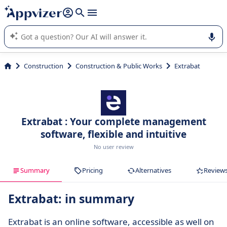
it (several lines with
shift + enter
).
Appvizer's AI guides you in the use or selection of enterprise
SaaS software.
Construction
Construction & Public Works
Extrabat
Extrabat : Your complete management
software, flexible and intuitive
No user review
Summary
Pricing
Alternatives
Review
Extrabat: in summary
Extrabat is an online software, accessible as well on