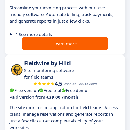
Streamline your invoicing process with our user-
friendly software. Automate billing, track payments,
and generate reports in just a few clicks.
See more details
Learn more
Fieldwire by Hilti
Site monitoring software
for field teams
4.5
Based on
+200 reviews
Free version
Free trial
Free demo
Paid version from
€39.00 /month
The site monitoring application for field teams. Access
plans, manage reservations and generate reports in
just a few clicks. Get complete visibility of your
worksites.