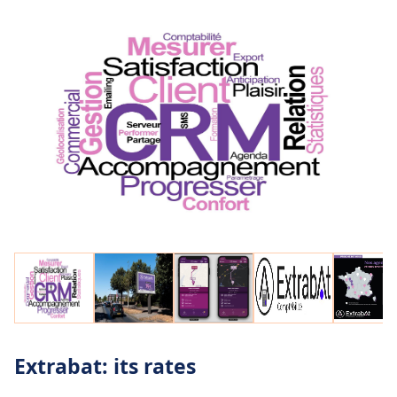
geotags.
Extrabat: its rates