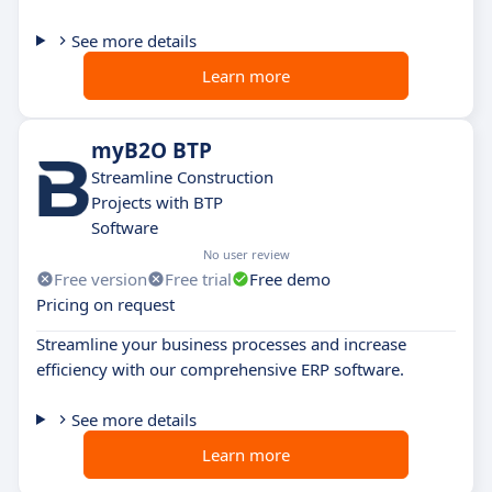
See more details
Learn more
myB2O BTP
Streamline Construction
Projects with BTP
Software
No user review
Free version
Free trial
Free demo
Pricing on request
Streamline your business processes and increase
efficiency with our comprehensive ERP software.
See more details
Learn more