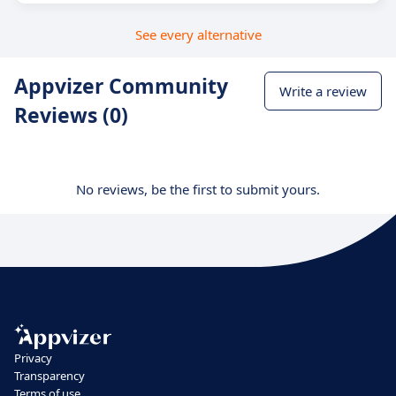
See every alternative
Appvizer Community
Write a review
Reviews (0)
No reviews, be the first to submit yours.
Privacy
Transparency
Terms of use