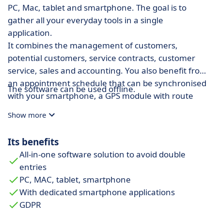
PC, Mac, tablet and smartphone. The goal is to
gather all your everyday tools in a single
application.
It combines the management of customers,
potential customers, service contracts, customer
service, sales and accounting. You also benefit from
an appointment schedule that can be synchronised
The software can be used offline.
with your smartphone, a GPS module with route
optimisation and a server space with unlimited
Show more
memory capacity. In order to make optimal use of
your customer data base, you have the option of
Its benefits
creating e-mail and SMS campaigns.
All-in-one software solution to avoid double
For those who are out on business (salespeople,
entries
craftsmen, technicians) the Extrabat Today
PC, MAC, tablet, smartphone
application on IOS and Android offers the possibility
With dedicated smartphone applications
to document their daily appointments by entering
GDPR
reports in voice mode and taking photos with