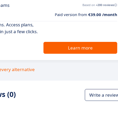
teams
Based on
+200 reviews
Paid version from
€39.00 /month
ms. Access plans,
 just a few clicks.
Learn more
every alternative
s (0)
Write a revie