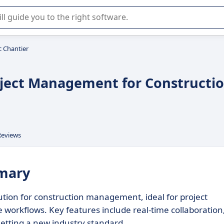
r selection of enterprise SaaS software.
c Chantier
oject Management for Constructi
Reviews
mmary
tion for construction management, ideal for project
workflows. Key features include real-time collaboration
etting a new industry standard.