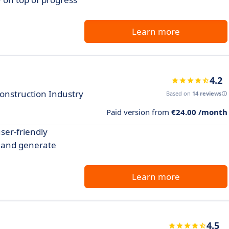
Learn more
4.2
onstruction Industry
Based on
14 reviews
Paid version from
€24.00 /month
ser-friendly
, and generate
Learn more
4.5