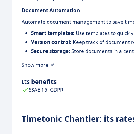
Document Automation
Automate document management to save time an
Smart templates:
Use templates to quickly
Version control:
Keep track of document re
Secure storage:
Store documents in a cent
Show more
Its benefits
SSAE 16, GDPR
Timetonic Chantier: its rate