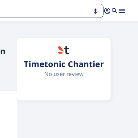
on
Timetonic Chantier
No user review
,