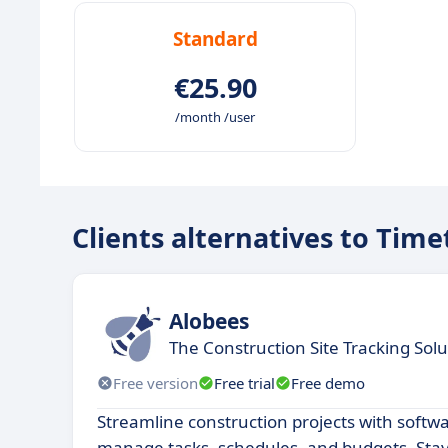
Standard
€25.90
/month /user
Clients alternatives to Time
Alobees
The Construction Site Tracking Solu
Free version
Free trial
Free demo
Streamline construction projects with softw
manage tasks, schedules, and budgets. Stay