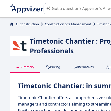
Appvizer's AI guides you in the use o
Construction
Construction Site Management
Timetoni
Timetonic Chantier : Pr
Professionals
Summary
Pricing
Alternatives
Timetonic Chantier: in su
Timetonic Chantier offers a comprehensive solu
managers and contractors aiming to streamline 
flexible reporting, and document automation, s