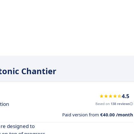
tonic Chantier
4.5
tion
Based on
138 reviews
Paid version from
€40.00 /month
are designed to
 on top of progress