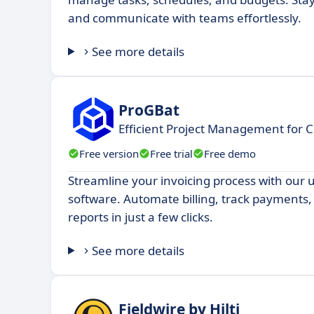
and communicate with teams effortlessly.
See more details
ProGBat
Efficient Project Management for C
Free version
Free trial
Free demo
Streamline your invoicing process with our u
software. Automate billing, track payments
reports in just a few clicks.
See more details
Fieldwire by Hilti