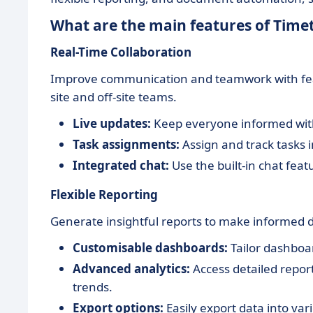
What are the main features of Time
Real-Time Collaboration
Improve communication and teamwork with fea
site and off-site teams.
Live updates:
Keep everyone informed with 
Task assignments:
Assign and track tasks i
Integrated chat:
Use the built-in chat feat
Flexible Reporting
Generate insightful reports to make informed 
Customisable dashboards:
Tailor dashboar
Advanced analytics:
Access detailed repor
trends.
Export options:
Easily export data into var