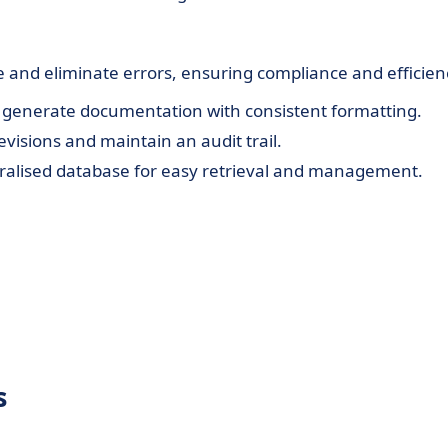
d eliminate errors, ensuring compliance and efficien
 generate documentation with consistent formatting.
visions and maintain an audit trail.
ralised database for easy retrieval and management.
s