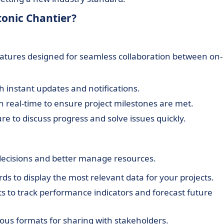
tonic Chantier?
tures designed for seamless collaboration between on-
instant updates and notifications.
n real-time to ensure project milestones are met.
ure to discuss progress and solve issues quickly.
decisions and better manage resources.
ds to display the most relevant data for your projects.
ts to track performance indicators and forecast future
ious formats for sharing with stakeholders.