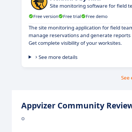
Site monitoring software for field 
Free version
Free trial
Free demo
The site monitoring application for field tea
manage reservations and generate reports in
Get complete visibility of your worksites.
See more details
See 
Appvizer Community Review