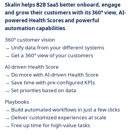
Skalin helps B2B SaaS better onboard, engage
and grow their customers with its 360° view, AI-
powered Health Scores and powerful
automation capabilities
.
360° customer vision
→ Unify data from your different systems
→ Get a 360° view of your customers
AI-driven Health Score
→ Do more with AI-driven Health Score
→ Save time with pre-configured KPIs
→ Set priorities based on data
Playbooks
→ Build automated workflows in just a few clicks
→ Deliver customized experiences at scale
→ Free up time for high-value tasks