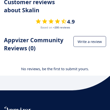
Customer reviews
about Skalin
4.9
Based on
+200 reviews
Appvizer Community
Write a review
Reviews (0)
No reviews, be the first to submit yours.