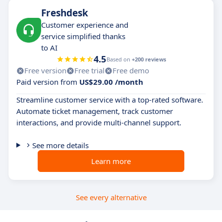
Freshdesk
Customer experience and
service simplified thanks
to AI
4.5
Based on
+200 reviews
Free version
Free trial
Free demo
Paid version from
US$29.00 /month
Streamline customer service with a top-rated software.
Automate ticket management, track customer
interactions, and provide multi-channel support.
See more details
Learn more
See every alternative