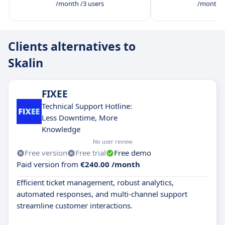
/month /3 users
/month /
Clients alternatives to
Skalin
FIXEE
Technical Support Hotline:
Less Downtime, More
Knowledge
No user review
Free version
Free trial
Free demo
Paid version from
€240.00 /month
Efficient ticket management, robust analytics,
automated responses, and multi-channel support
streamline customer interactions.