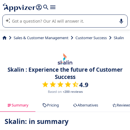
it (several lines with
shift + enter
).
Appvizer's AI guides you in the use or selection of enterprise
SaaS software.
Sales & Customer Management
Customer Success
Skalin
Skalin : Experience the future of Customer
Success
4.9
Based on
+200 reviews
Summary
Pricing
Alternatives
Review
Skalin: in summary