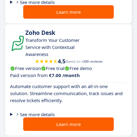
See more details
Learn more
Zoho Desk
Transform Your Customer
Service with Contextual
Awareness
4.5
Based on
+200 reviews
Free version
Free trial
Free demo
Paid version from
€7.00 /month
Automate customer support with an all-in-one
solution. Streamline communication, track issues and
resolve tickets efficiently.
See more details
Learn more