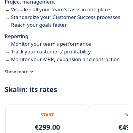
Project management
→ Visualize all your team's tasks in one place
→ Standardize your Customer Success processes
→ Reach your goals faster
Reporting
→ Monitor your team's performance
→ Track your customers' profitability
→ Monitor your MRR, expansion and contraction
Show more
Skalin: its rates
START
SCA
€299.00
€499