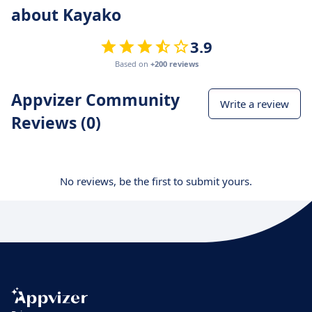
about Kayako
3.9
Based on
+200 reviews
Appvizer Community
Write a review
Reviews (0)
No reviews, be the first to submit yours.