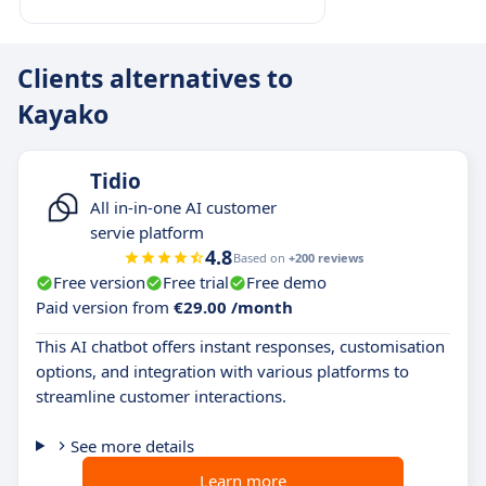
Clients alternatives to
Kayako
Tidio
All in-in-one AI customer
servie platform
4.8
Based on
+200 reviews
Free version
Free trial
Free demo
Paid version from
€29.00 /month
This AI chatbot offers instant responses, customisation
options, and integration with various platforms to
streamline customer interactions.
See more details
Learn more