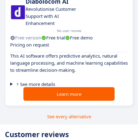
Diabolocom AI
Revolutionise Customer
Support with AI
Enhancement
No user review
Free version
Free trial
Free demo
Pricing on request
This AI software offers predictive analytics, natural
language processing, and machine learning capabilities
to streamline decision-making.
See more details
Learn more
See every alternative
Customer reviews