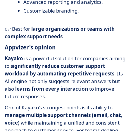
Advanced reporting and analytics.
Customizable branding.
👉 Best for
large organizations or teams with
complex support needs
.
Appvizer's opinion
Kayako
is a powerful solution for companies aiming
to
significantly reduce customer support
workload by automating repetitive requests
. Its
AI engine not only suggests relevant answers but
also
learns from every interaction
to improve
future responses.
One of Kayako’s strongest points is its ability to
manage multiple support channels (email, chat,
voice)
while maintaining a unified and consistent
approach to customer service. For teams dealing