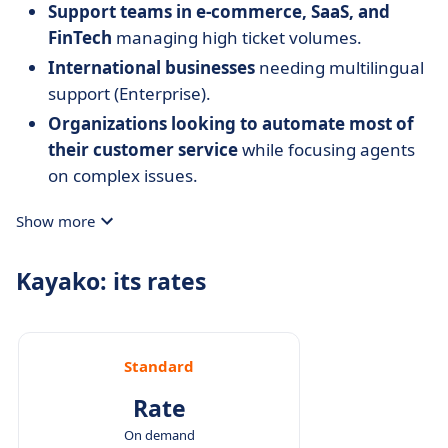
Support teams in e-commerce, SaaS, and
FinTech
managing high ticket volumes.
International businesses
needing multilingual
support (Enterprise).
Organizations looking to automate most of
their customer service
while focusing agents
on complex issues.
Show more
Kayako: its rates
Standard
Rate
On demand