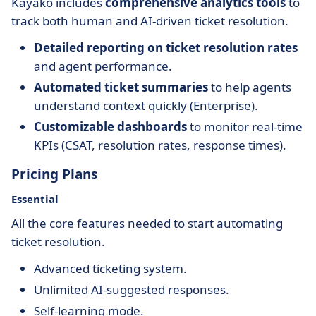
Kayako includes
comprehensive analytics tools
to
track both human and AI-driven ticket resolution.
Detailed reporting on ticket resolution rates
and agent performance.
Automated ticket summaries
to help agents
understand context quickly (Enterprise).
Customizable dashboards
to monitor real-time
KPIs (CSAT, resolution rates, response times).
Pricing Plans
Essential
All the core features needed to start automating
ticket resolution.
Advanced ticketing system.
Unlimited AI-suggested responses.
Self-learning mode.