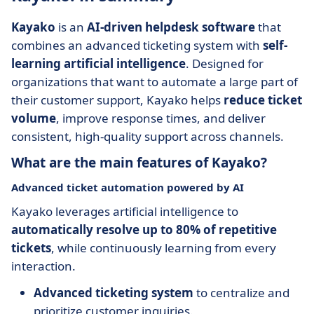
Kayako
is an
AI-driven helpdesk software
that
combines an advanced ticketing system with
self-
learning artificial intelligence
. Designed for
organizations that want to automate a large part of
their customer support, Kayako helps
reduce ticket
volume
, improve response times, and deliver
consistent, high-quality support across channels.
What are the main features of Kayako?
Advanced ticket automation powered by AI
Kayako leverages artificial intelligence to
automatically resolve up to 80% of repetitive
tickets
, while continuously learning from every
interaction.
Advanced ticketing system
to centralize and
prioritize customer inquiries.