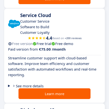
Service Cloud
Customer Service
Software to Build
Customer Loyalty
4.4
Based on
+200 reviews
Free version
Free trial
Free demo
Paid version from
€75.00 /month
Streamline customer support with cloud-based
software. Improve team efficiency and customer
satisfaction with automated workflows and real-time
reporting.
See more details
Learn more