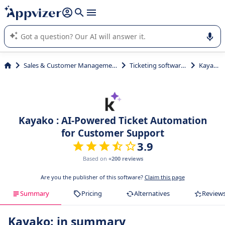
it (several lines with
shift + enter
).
Appvizer's AI guides you in the use or selection of enterprise
SaaS software.
Sales & Customer Management
Ticketing softwares
Kayako
Kayako : AI-Powered Ticket Automation
for Customer Support
3.9
Based on
+200 reviews
Are you the publisher of this software?
Claim this page
Summary
Pricing
Alternatives
Review
Kayako: in summary