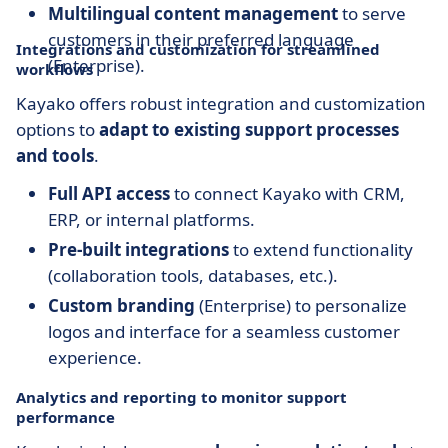
Multilingual content management
to serve
customers in their preferred language
Integrations and customization for streamlined
(Enterprise).
workflows
Kayako offers robust integration and customization
options to
adapt to existing support processes
and tools
.
Full API access
to connect Kayako with CRM,
ERP, or internal platforms.
Pre-built integrations
to extend functionality
(collaboration tools, databases, etc.).
Custom branding
(Enterprise) to personalize
logos and interface for a seamless customer
experience.
Analytics and reporting to monitor support
performance