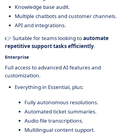
Knowledge base audit.
Multiple chatbots and customer channels.
API and integrations.
👉 Suitable for teams looking to
automate
repetitive support tasks efficiently
.
Enterprise
Full access to advanced AI features and
customization.
Everything in Essential, plus:
Fully autonomous resolutions.
Automated ticket summaries.
Audio file transcriptions.
Multilingual content support.