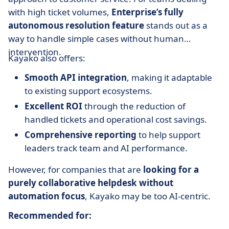
with high ticket volumes,
Enterprise’s fully
autonomous resolution feature
stands out as a
way to handle simple cases without human
intervention.
Kayako also offers:
Smooth API integration
, making it adaptable
to existing support ecosystems.
Excellent ROI
through the reduction of
handled tickets and operational cost savings.
Comprehensive reporting
to help support
leaders track team and AI performance.
However, for companies that are
looking for a
purely collaborative helpdesk without
automation focus
, Kayako may be too AI-centric.
Recommended for: