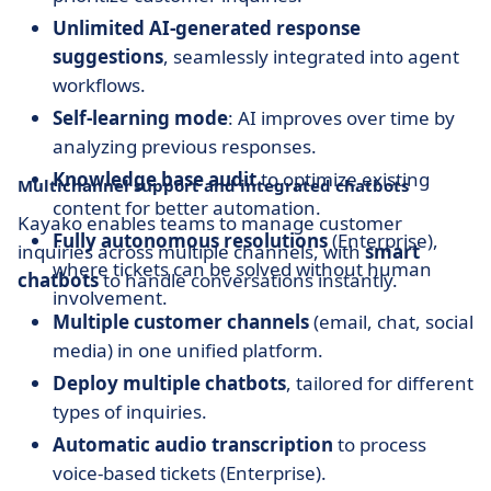
Unlimited AI-generated response
suggestions
, seamlessly integrated into agent
workflows.
Self-learning mode
: AI improves over time by
analyzing previous responses.
Knowledge base audit
to optimize existing
Multichannel support and integrated chatbots
content for better automation.
Kayako enables teams to manage customer
Fully autonomous resolutions
(Enterprise),
inquiries across multiple channels, with
smart
where tickets can be solved without human
chatbots
to handle conversations instantly.
involvement.
Multiple customer channels
(email, chat, social
media) in one unified platform.
Deploy multiple chatbots
, tailored for different
types of inquiries.
Automatic audio transcription
to process
voice-based tickets (Enterprise).