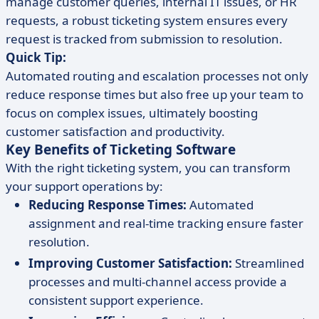
manage customer queries, internal IT issues, or HR
requests, a robust ticketing system ensures every
request is tracked from submission to resolution.
Quick Tip:
Automated routing and escalation processes not only
reduce response times but also free up your team to
focus on complex issues, ultimately boosting
customer satisfaction and productivity.
Key Benefits of Ticketing Software
With the right ticketing system, you can transform
your support operations by:
Reducing Response Times:
Automated
assignment and real-time tracking ensure faster
resolution.
Improving Customer Satisfaction:
Streamlined
processes and multi-channel access provide a
consistent support experience.