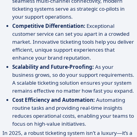
seamless multi-channel connectivity, modern
ticketing systems serve as strategic co-pilots in
your support operations.
Competitive Differentiation:
Exceptional
customer service can set you apart in a crowded
market. Innovative ticketing tools help you deliver
efficient, unique support experiences that
enhance your brand reputation.
Scalability and Future-Proofing:
As your
business grows, so do your support requirements.
A scalable ticketing solution ensures your system
remains effective no matter how fast you expand.
Cost Efficiency and Automation:
Automating
routine tasks and providing real-time insights
reduces operational costs, enabling your teams to
focus on high-value initiatives.
In 2025, a robust ticketing system isn’t a luxury—it’s a