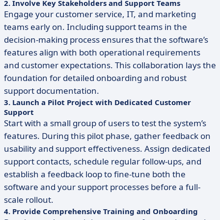
2. Involve Key Stakeholders and Support Teams
Engage your customer service, IT, and marketing
teams early on. Including support teams in the
decision-making process ensures that the software’s
features align with both operational requirements
and customer expectations. This collaboration lays the
foundation for detailed onboarding and robust
support documentation.
3. Launch a Pilot Project with Dedicated Customer
Support
Start with a small group of users to test the system’s
features. During this pilot phase, gather feedback on
usability and support effectiveness. Assign dedicated
support contacts, schedule regular follow-ups, and
establish a feedback loop to fine-tune both the
software and your support processes before a full-
scale rollout.
4. Provide Comprehensive Training and Onboarding