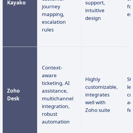
Kayako
support,
journey
fo
intuitive
mapping,
en
design
escalation
rules
Context-
aware
Highly
St
ticketing, AI
customizable,
le
Zoho
assistance,
integrates
cu
Desk
multichannel
well with
ad
integration,
Zoho suite
fe
robust
automation