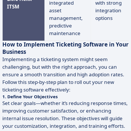
integrated
with strong
ITSM
asset
integration
management,
options
predictive
maintenance
How to Implement Ticketing Software in Your
Business
Implementing a ticketing system might seem
challenging, but with the right approach, you can
ensure a smooth transition and high adoption rates.
Follow this step-by-step plan to roll out your new
ticketing software effectively:
1. Define Your Objectives
Set clear goals—whether it’s reducing response times,
improving customer satisfaction, or enhancing
internal issue resolution. These objectives will guide
your customization, integration, and training efforts.