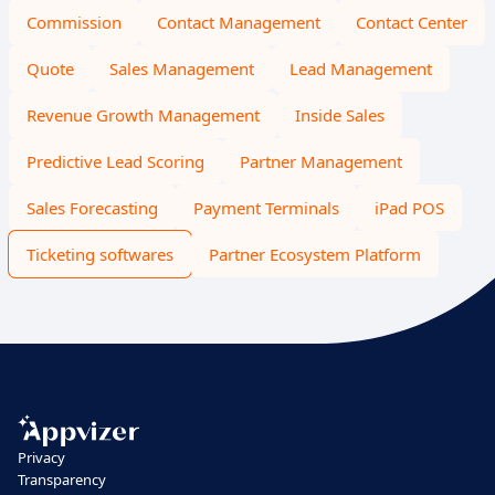
Commission
Contact Management
Contact Center
Quote
Sales Management
Lead Management
Revenue Growth Management
Inside Sales
Predictive Lead Scoring
Partner Management
Sales Forecasting
Payment Terminals
iPad POS
Ticketing softwares
Partner Ecosystem Platform
Privacy
Transparency