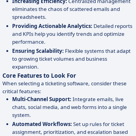
Increasing Efficiency:
Centralized management
eliminates the chaos of scattered emails and
spreadsheets.
Providing Actionable Analytics:
Detailed reports
and KPIs help you identify trends and optimize
performance.
Ensuring Scalability:
Flexible systems that adapt
to growing ticket volumes and business
expansion.
Core Features to Look For
When selecting a ticketing software, consider these
critical features:
Multi-Channel Support:
Integrate emails, live
chats, social media, and web forms into a single
system.
Automated Workflows:
Set up rules for ticket
assignment, prioritization, and escalation based