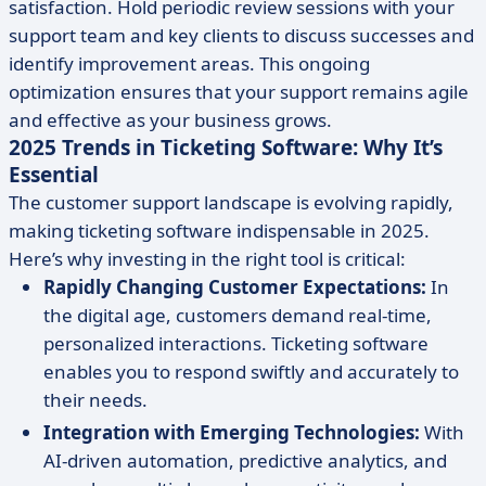
satisfaction. Hold periodic review sessions with your
support team and key clients to discuss successes and
identify improvement areas. This ongoing
optimization ensures that your support remains agile
and effective as your business grows.
2025 Trends in Ticketing Software: Why It’s
Essential
The customer support landscape is evolving rapidly,
making ticketing software indispensable in 2025.
Here’s why investing in the right tool is critical:
Rapidly Changing Customer Expectations:
In
the digital age, customers demand real-time,
personalized interactions. Ticketing software
enables you to respond swiftly and accurately to
their needs.
Integration with Emerging Technologies:
With
AI-driven automation, predictive analytics, and