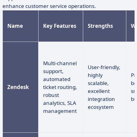
enhance customer service operations.
Name
Key Features
Strengths
W
Multi-channel
User-friendly,
support,
highly
Pr
automated
scalable,
be
Zendesk
ticket routing,
excellent
sm
robust
integration
bu
analytics, SLA
ecosystem
management