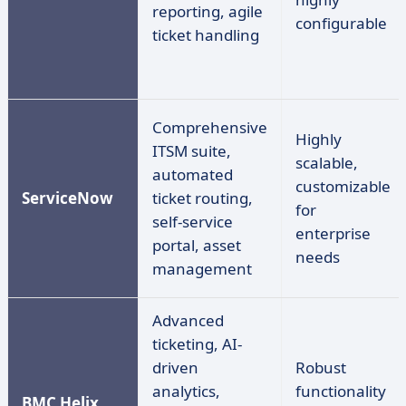
reporting, agile
configurable
ticket handling
Comprehensive
Highly
ITSM suite,
scalable,
automated
customizable
ServiceNow
ticket routing,
for
self-service
enterprise
portal, asset
needs
management
Advanced
ticketing, AI-
driven
Robust
analytics,
functionality
BMC Helix