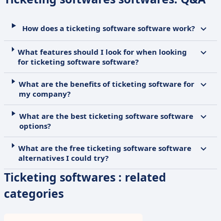
How does a ticketing software software work?
What features should I look for when looking
for ticketing software software?
What are the benefits of ticketing software for
my company?
What are the best ticketing software software
options?
What are the free ticketing software software
alternatives I could try?
Ticketing softwares : related
categories