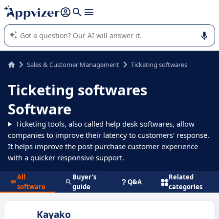
it (several lines with
shift + enter
).
Appvizer's AI guides you in the use or selection of enterprise
SaaS software.
Sales & Customer Management
Ticketing softwares
Ticketing softwares
Software
Ticketing tools, also called help desk softwares, allow
companies to improve their latency to customers' response.
It helps improve the post-purchase customer experience
with a quicker responsive support.
All
Buyer's
Related
Q&A
software
guide
categories
Kayako