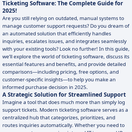
Ticketing Software: The Complete Guide for
2025!
Are you still relying on outdated, manual systems to
manage customer support requests? Do you dream of
an automated solution that efficiently handles
inquiries, escalates issues, and integrates seamlessly
with your existing tools? Look no further! In this guide,
we’ll explore the world of ticketing software, discuss its
essential features and benefits, and provide detailed
comparisons—including pricing, free options, and
customer-specific insights—to help you make an
informed purchase decision in 2025.
A Strategic Solution for Streamlined Support
Imagine a tool that does much more than simply log
support tickets. Modern ticketing software serves as a
centralized hub that categorizes, prioritizes, and
routes inquiries automatically. Whether you need to