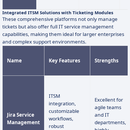
Integrated ITSM Solutions with Ticketing Modules
These comprehensive platforms not only manage
tickets but also offer full IT service management
capabilities, making them ideal for larger enterprises
and complex support environments.
Name
Key Features
Strengths
ITSM
Excellent for
integration,
agile teams
customizable
Jira Service
and IT
workflows,
Management
departments,
robust
highly