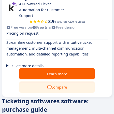
AI-Powered Ticket
Automation for Customer
Support
3.9
Based on
+200 reviews
Free version
Free trial
Free demo
Pricing on request
Streamline customer support with intuitive ticket
management, multi-channel communication,
automation, and detailed reporting capabilities.
See more details
Learn more
Compare
Ticketing softwares software:
purchase guide