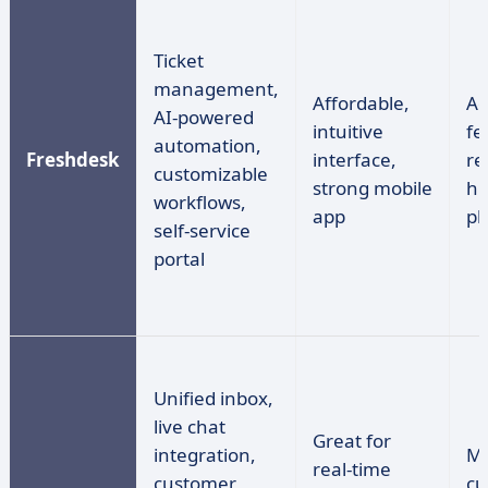
Ticket
management,
Affordable,
Ad
AI-powered
intuitive
fe
automation,
Freshdesk
interface,
re
customizable
strong mobile
hi
workflows,
app
pl
self-service
portal
Unified inbox,
live chat
Great for
integration,
Ma
real-time
customer
cu