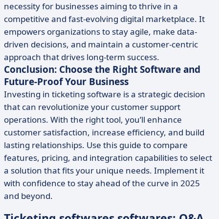
necessity for businesses aiming to thrive in a
competitive and fast-evolving digital marketplace. It
empowers organizations to stay agile, make data-
driven decisions, and maintain a customer-centric
approach that drives long-term success.
Conclusion: Choose the Right Software and
Future-Proof Your Business
Investing in ticketing software is a strategic decision
that can revolutionize your customer support
operations. With the right tool, you’ll enhance
customer satisfaction, increase efficiency, and build
lasting relationships. Use this guide to compare
features, pricing, and integration capabilities to select
a solution that fits your unique needs. Implement it
with confidence to stay ahead of the curve in 2025
and beyond.
Ticketing softwares softwares: Q&A