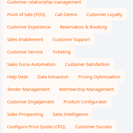
Customer relationship management
Point of Sale (POS)
Call Centre
Customer Loyalty
Customer Experience
Reservation & Booking
Sales Enablement
Customer Support
Customer Service
Ticketing
Sales Force Automation
Customer Satisfaction
Help Desk
Data Extraction
Pricing Optimisation
Tender Management
Membership Management
Customer Engagement
Product Configurator
Sales Prospecting
Sales Intelligence
Configure Price Quote (CPQ)
Customer Success