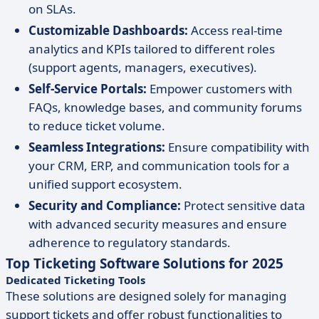
on SLAs.
Customizable Dashboards:
Access real-time
analytics and KPIs tailored to different roles
(support agents, managers, executives).
Self-Service Portals:
Empower customers with
FAQs, knowledge bases, and community forums
to reduce ticket volume.
Seamless Integrations:
Ensure compatibility with
your CRM, ERP, and communication tools for a
unified support ecosystem.
Security and Compliance:
Protect sensitive data
with advanced security measures and ensure
adherence to regulatory standards.
Top Ticketing Software Solutions for 2025
Dedicated Ticketing Tools
These solutions are designed solely for managing
support tickets and offer robust functionalities to