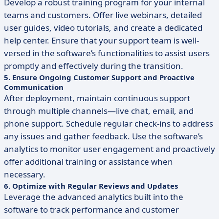
Develop a robust training program for your internal
teams and customers. Offer live webinars, detailed
user guides, video tutorials, and create a dedicated
help center. Ensure that your support team is well-
versed in the software’s functionalities to assist users
promptly and effectively during the transition.
5. Ensure Ongoing Customer Support and Proactive
Communication
After deployment, maintain continuous support
through multiple channels—live chat, email, and
phone support. Schedule regular check-ins to address
any issues and gather feedback. Use the software’s
analytics to monitor user engagement and proactively
offer additional training or assistance when
necessary.
6. Optimize with Regular Reviews and Updates
Leverage the advanced analytics built into the
software to track performance and customer