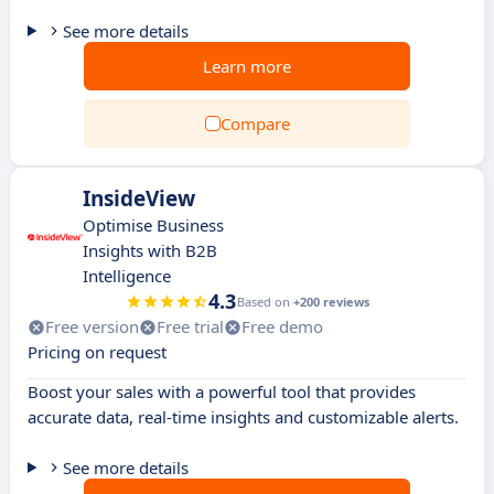
See more details
Learn more
Compare
InsideView
Optimise Business
Insights with B2B
Intelligence
4.3
Based on
+200 reviews
Free version
Free trial
Free demo
Pricing on request
Boost your sales with a powerful tool that provides
accurate data, real-time insights and customizable alerts.
See more details