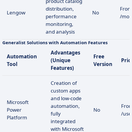
product catalog
distribution,
From
Lengow
No
performance
/mon
monitoring,
and analysis
Generalist Solutions with Automation Features
Advantages
Automation
Free
(Unique
Pric
Tool
Version
Features)
Creation of
custom apps
and low-code
Microsoft
automation,
From
Power
No
fully
/us
Platform
integrated
with Microsoft