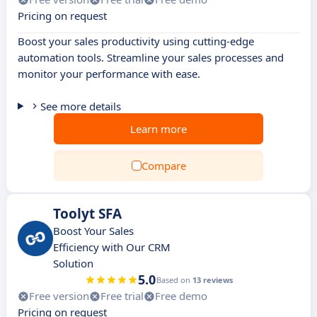
Pricing on request
Boost your sales productivity using cutting-edge
automation tools. Streamline your sales processes and
monitor your performance with ease.
See more details
Learn more
Compare
Toolyt SFA
Boost Your Sales
Efficiency with Our CRM
Solution
5.0
Based on
13 reviews
Free version
Free trial
Free demo
Pricing on request