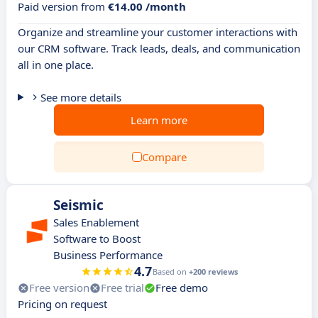
Paid version from
€14.00 /month
Organize and streamline your customer interactions with
our CRM software. Track leads, deals, and communication
all in one place.
See more details
Learn more
Compare
Seismic
Sales Enablement
Software to Boost
Business Performance
4.7
Based on
+200 reviews
Free version
Free trial
Free demo
Pricing on request