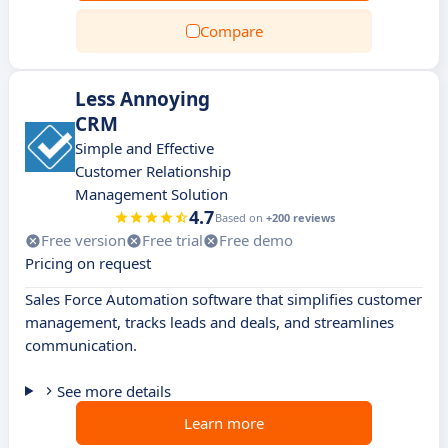
Compare
Less Annoying
CRM
Simple and Effective
Customer Relationship
Management Solution
4.7
Based on
+200 reviews
Free version
Free trial
Free demo
Pricing on request
Sales Force Automation software that simplifies customer
management, tracks leads and deals, and streamlines
communication.
See more details
Learn more