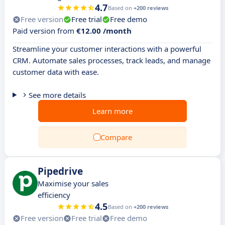
4.7
Based on
+200 reviews
Free version
Free trial
Free demo
Paid version from
€12.00 /month
Streamline your customer interactions with a powerful
CRM. Automate sales processes, track leads, and manage
customer data with ease.
See more details
Learn more
Compare
Pipedrive
Maximise your sales
efficiency
4.5
Based on
+200 reviews
Free version
Free trial
Free demo