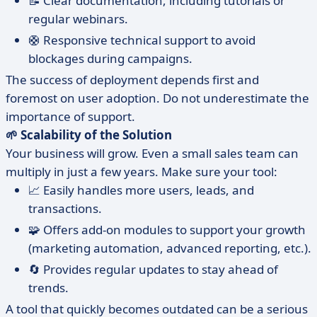
📝 Clear documentation, including tutorials or
regular webinars.
🛟 Responsive technical support to avoid
blockages during campaigns.
The success of deployment depends first and
foremost on user adoption. Do not underestimate the
importance of support.
🌱 Scalability of the Solution
Your business will grow. Even a small sales team can
multiply in just a few years. Make sure your tool:
📈 Easily handles more users, leads, and
transactions.
🧩 Offers add-on modules to support your growth
(marketing automation, advanced reporting, etc.).
🔄 Provides regular updates to stay ahead of
trends.
A tool that quickly becomes outdated can be a serious