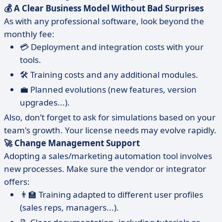
💰 A Clear Business Model Without Bad Surprises
As with any professional software, look beyond the
monthly fee:
💳 Deployment and integration costs with your
tools.
🛠️ Training costs and any additional modules.
💼 Planned evolutions (new features, version
upgrades...).
Also, don’t forget to ask for simulations based on your
team's growth. Your license needs may evolve rapidly.
🚀 Change Management Support
Adopting a sales/marketing automation tool involves
new processes. Make sure the vendor or integrator
offers:
👨‍🏫 Training adapted to different user profiles
(sales reps, managers...).