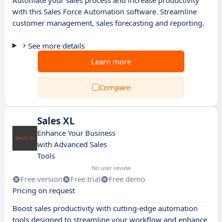
Automate your sales process and increase productivity
with this Sales Force Automation software. Streamline
customer management, sales forecasting and reporting.
See more details
Learn more
Compare
Sales XL
Enhance Your Business
with Advanced Sales
Tools
No user review
Free version
Free trial
Free demo
Pricing on request
Boost sales productivity with cutting-edge automation
tools designed to streamline your workflow and enhance