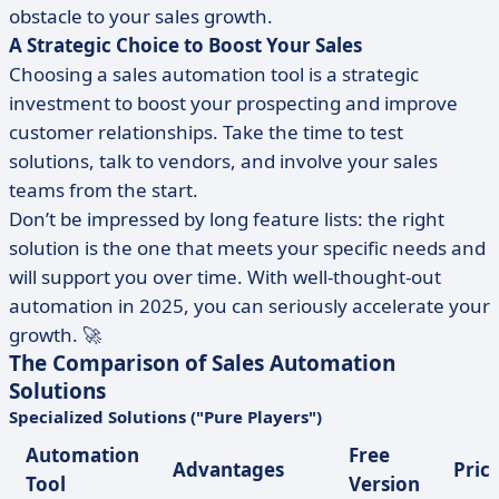
obstacle to your sales growth.
A Strategic Choice to Boost Your Sales
Choosing a sales automation tool is a strategic
investment to boost your prospecting and improve
customer relationships. Take the time to test
solutions, talk to vendors, and involve your sales
teams from the start.
Don’t be impressed by long feature lists: the right
solution is the one that meets your specific needs and
will support you over time. With well-thought-out
automation in 2025, you can seriously accelerate your
growth. 🚀
The Comparison of Sales Automation
Solutions
Specialized Solutions ("Pure Players")
Automation
Free
Advantages
Pric
Tool
Version