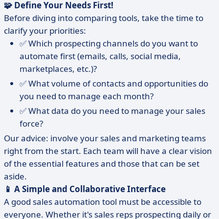
🧩 Define Your Needs First!
Before diving into comparing tools, take the time to
clarify your priorities:
✅ Which prospecting channels do you want to
automate first (emails, calls, social media,
marketplaces, etc.)?
✅ What volume of contacts and opportunities do
you need to manage each month?
✅ What data do you need to manage your sales
force?
Our advice: involve your sales and marketing teams
right from the start. Each team will have a clear vision
of the essential features and those that can be set
aside.
📱 A Simple and Collaborative Interface
A good sales automation tool must be accessible to
everyone. Whether it's sales reps prospecting daily or