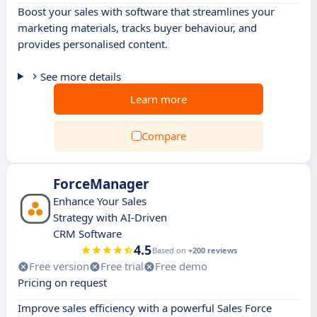
Boost your sales with software that streamlines your
marketing materials, tracks buyer behaviour, and
provides personalised content.
See more details
Learn more
Compare
ForceManager
Enhance Your Sales
Strategy with AI-Driven
CRM Software
4.5
Based on
+200 reviews
Free version
Free trial
Free demo
Pricing on request
Improve sales efficiency with a powerful Sales Force