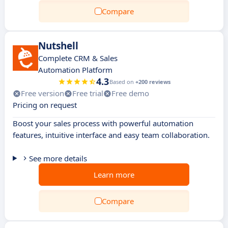
Compare
Nutshell
Complete CRM & Sales
Automation Platform
4.3
Based on
+200 reviews
Free version
Free trial
Free demo
Pricing on request
Boost your sales process with powerful automation
features, intuitive interface and easy team collaboration.
See more details
Learn more
Compare