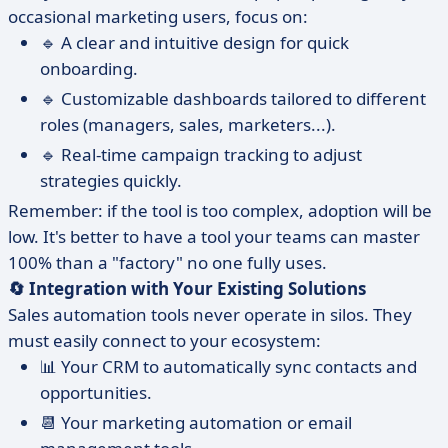
occasional marketing users, focus on:
🔹 A clear and intuitive design for quick
onboarding.
🔹 Customizable dashboards tailored to different
roles (managers, sales, marketers...).
🔹 Real-time campaign tracking to adjust
strategies quickly.
Remember: if the tool is too complex, adoption will be
low. It's better to have a tool your teams can master
100% than a "factory" no one fully uses.
🔄 Integration with Your Existing Solutions
Sales automation tools never operate in silos. They
must easily connect to your ecosystem:
📊 Your CRM to automatically sync contacts and
opportunities.
📆 Your marketing automation or email