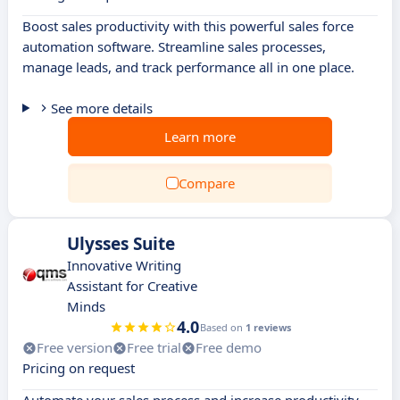
Boost sales productivity with this powerful sales force
automation software. Streamline sales processes,
manage leads, and track performance all in one place.
See more details
Learn more
Compare
Ulysses Suite
Innovative Writing
Assistant for Creative
Minds
4.0
Based on
1 reviews
Free version
Free trial
Free demo
Pricing on request