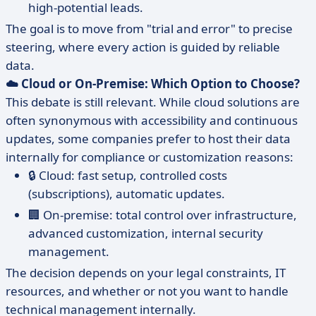
high-potential leads.
The goal is to move from "trial and error" to precise
steering, where every action is guided by reliable
data.
☁️ Cloud or On-Premise: Which Option to Choose?
This debate is still relevant. While cloud solutions are
often synonymous with accessibility and continuous
updates, some companies prefer to host their data
internally for compliance or customization reasons:
🔒 Cloud: fast setup, controlled costs
(subscriptions), automatic updates.
🏢 On-premise: total control over infrastructure,
advanced customization, internal security
management.
The decision depends on your legal constraints, IT
resources, and whether or not you want to handle
technical management internally.