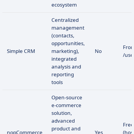
ecosystem
Centralized
management
(contacts,
opportunities,
Fro
Simple CRM
marketing),
No
/us
integrated
analysis and
reporting
tools
Open-source
e-commerce
solution,
advanced
Free
product and
nopCommerce
Yes
(hos