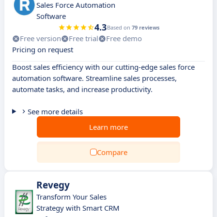
Sales Force Automation
Software
4.3
Based on
79 reviews
Free version
Free trial
Free demo
Pricing on request
Boost sales efficiency with our cutting-edge sales force
automation software. Streamline sales processes,
automate tasks, and increase productivity.
See more details
Learn more
Compare
Revegy
Transform Your Sales
Strategy with Smart CRM