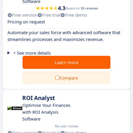
Software
4.3
Based on
95 reviews
Free version
Free trial
Free demo
Pricing on request
Automate your sales force with advanced software that
streamlines processes and maximizes revenue.
See more details
Learn more
Compare
ROI Analyst
Optimise Your Finances
with ROI Analysis
Software
No user review
Free version
Free trial
Free demo