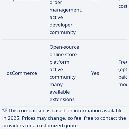
order
cost
management,
active
developer
community
Open-source
online store
platform,
Free
active
(opt
osCommerce
Yes
community,
paid
many
modu
available
extensions
💡 This comparison is based on information available
in 2025. Prices may change, so feel free to contact the
providers for a customized quote.