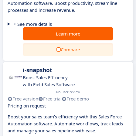
Automation software. Boost productivity, streamline
processes and increase revenue.
See more details
Learn more
Compare
i-snapshot
Boost Sales Efficiency
with Field Sales Software
No user review
Free version
Free trial
Free demo
Pricing on request
Boost your sales team's efficiency with this Sales Force
Automation software. Automate workflows, track leads
and manage your sales pipeline with ease.