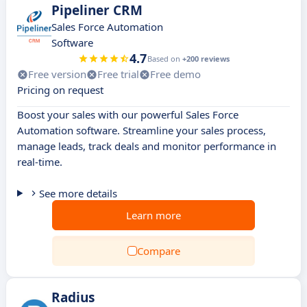
Pipeliner CRM
Sales Force Automation
Software
4.7
Based on
+200 reviews
Free version
Free trial
Free demo
Pricing on request
Boost your sales with our powerful Sales Force
Automation software. Streamline your sales process,
manage leads, track deals and monitor performance in
real-time.
See more details
Learn more
Compare
Radius