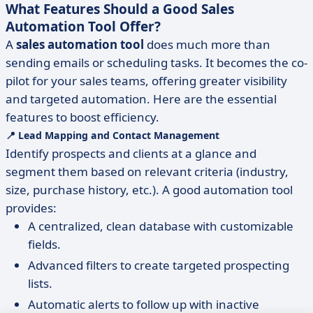
What Features Should a Good Sales
Automation Tool Offer?
A
sales automation tool
does much more than
sending emails or scheduling tasks. It becomes the co-
pilot for your sales teams, offering greater visibility
and targeted automation. Here are the essential
features to boost efficiency.
📍 Lead Mapping and Contact Management
Identify prospects and clients at a glance and
segment them based on relevant criteria (industry,
size, purchase history, etc.). A good automation tool
provides:
A centralized, clean database with customizable
fields.
Advanced filters to create targeted prospecting
lists.
Automatic alerts to follow up with inactive