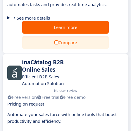
automates tasks and provides real-time analytics.
See more details
Learn more
Compare
inaCátalog B2B
Online Sales
Efficient B2B Sales
Automation Solution
No user review
Free version
Free trial
Free demo
Pricing on request
Automate your sales force with online tools that boost
productivity and efficiency.