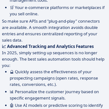
management tools.
🛒 Your e-commerce platforms or marketplaces if
you sell online.
So make sure APIs and "plug-and-play" connectors
are available. A smooth integration avoids double
entries and ensures centralized reporting of your
sales data.
📈 Advanced Tracking and Analytics Features
In 2025, simply setting up sequences is no longer
enough. The best sales automation tools should help
you:
🔮 Quickly assess the effectiveness of your
prospecting campaigns (open rates, response
rates, conversions, etc.).
📊 Personalize the customer journey based on
specific engagement signals.
🤖 Use AI models or predictive scoring to identify