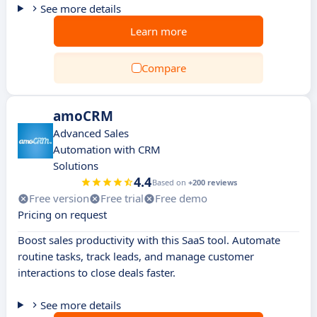
See more details
Learn more
Compare
amoCRM
Advanced Sales
Automation with CRM
Solutions
4.4
Based on
+200 reviews
Free version
Free trial
Free demo
Pricing on request
Boost sales productivity with this SaaS tool. Automate
routine tasks, track leads, and manage customer
interactions to close deals faster.
See more details