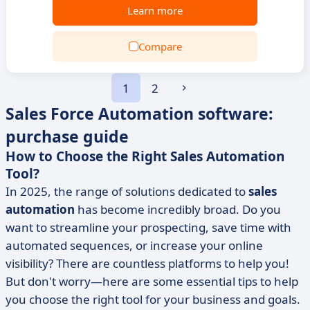
Learn more
Compare
1
2
Sales Force Automation software:
purchase guide
How to Choose the Right Sales Automation
Tool?
In 2025, the range of solutions dedicated to
sales
automation
has become incredibly broad. Do you
want to streamline your prospecting, save time with
automated sequences, or increase your online
visibility? There are countless platforms to help you!
But don't worry—here are some essential tips to help
you choose the right tool for your business and goals.