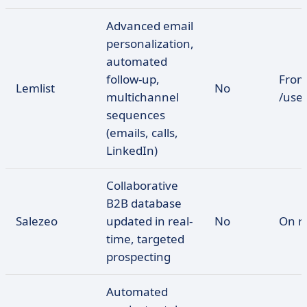
Advanced email
personalization,
automated
follow-up,
From
Lemlist
No
multichannel
/use
sequences
(emails, calls,
LinkedIn)
Collaborative
B2B database
Salezeo
updated in real-
No
On r
time, targeted
prospecting
Automated