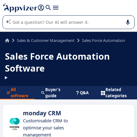
it (several lines with
shift + enter
).
Appvizer's AI guides you in the use or selection of enterprise
SaaS software.
Sales & Customer Management
Sales Force Automation
Sales Force Automation
Software
All
Buyer's
Related
Q&A
software
guide
categories
monday CRM
Customisable CRM to
optimise your sales
management