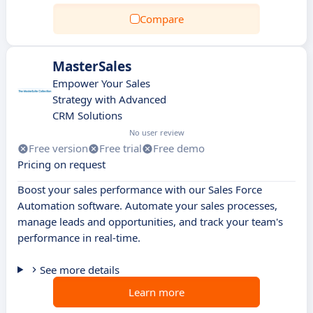
Compare
MasterSales
Empower Your Sales
Strategy with Advanced
CRM Solutions
No user review
Free version
Free trial
Free demo
Pricing on request
Boost your sales performance with our Sales Force
Automation software. Automate your sales processes,
manage leads and opportunities, and track your team's
performance in real-time.
See more details
Learn more