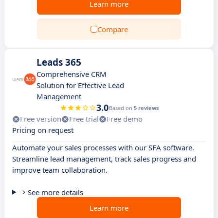
Learn more
Compare
Leads 365
Comprehensive CRM
Solution for Effective Lead
Management
3.0
Based on
5 reviews
Free version
Free trial
Free demo
Pricing on request
Automate your sales processes with our SFA software.
Streamline lead management, track sales progress and
improve team collaboration.
See more details
Learn more