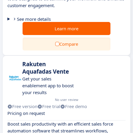
customer engagement.
See more details
Learn more
Compare
Rakuten
Aquafadas Vente
Get your sales
enablement app to boost
your results
No user review
Free version
Free trial
Free demo
Pricing on request
Boost sales productivity with an efficient sales force
automation software that streamlines workflows,