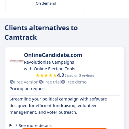
On demand
Clients alternatives to
Camtrack
OnlineCandidate.com
Revolutionise Campaigns
with Online Election Tools
4.2
Based on
3 reviews
Free version
Free trial
Free demo
Pricing on request
Streamline your political campaign with software
designed for efficient fundraising, volunteer
management, and voter outreach.
See more details