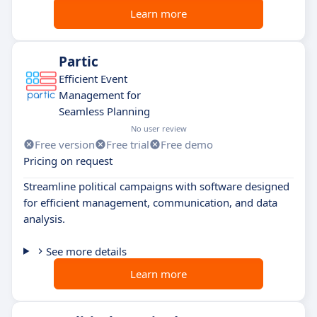
Learn more
Partic
Efficient Event
Management for
Seamless Planning
No user review
Free version
Free trial
Free demo
Pricing on request
Streamline political campaigns with software designed
for efficient management, communication, and data
analysis.
See more details
Learn more