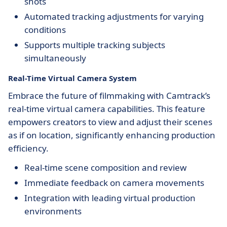
shots
Automated tracking adjustments for varying
conditions
Supports multiple tracking subjects
simultaneously
Real-Time Virtual Camera System
Embrace the future of filmmaking with Camtrack’s
real-time virtual camera capabilities. This feature
empowers creators to view and adjust their scenes
as if on location, significantly enhancing production
efficiency.
Real-time scene composition and review
Immediate feedback on camera movements
Integration with leading virtual production
environments