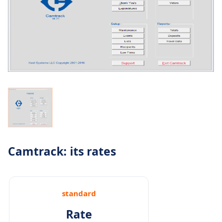
Camtrack: its rates
standard
Rate