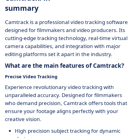
summary
Camtrack is a professional video tracking software
designed for filmmakers and video producers. Its
cutting-edge tracking technology, real-time virtual
camera capabilities, and integration with major
editing platforms set it apart in the industry.
What are the main features of Camtrack?
Precise Video Tracking
Experience revolutionary video tracking with
unparalleled accuracy. Designed for filmmakers
who demand precision, Camtrack offers tools that
ensure your footage aligns perfectly with your
creative vision.
High precision subject tracking for dynamic