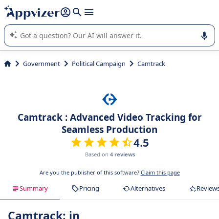
it (several lines with
shift + enter
).
Appvizer's AI guides you in the use or selection of enterprise
SaaS software.
Government
Political Campaign
Camtrack
Camtrack : Advanced Video Tracking for
Seamless Production
4.5
Based on
4 reviews
Are you the publisher of this software?
Claim this page
Summary
Pricing
Alternatives
Review
Camtrack: in