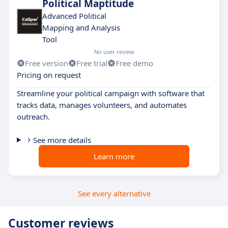
Political Maptitude
Advanced Political
Mapping and Analysis
Tool
No user review
Free version
Free trial
Free demo
Pricing on request
Streamline your political campaign with software that
tracks data, manages volunteers, and automates
outreach.
See more details
Learn more
See every alternative
Customer reviews