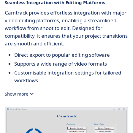
Seamless Integration with Editing Platforms
Camtrack provides effortless integration with major
video editing platforms, enabling a streamlined
workflow from shoot to edit. Designed for
compatibility, it ensures that your project transitions
are smooth and efficient.
Direct export to popular editing software
Supports a wide range of video formats
Customisable integration settings for tailored
workflows
Show more