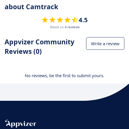
about Camtrack
4.5
Based on
4 reviews
Appvizer Community
Write a review
Reviews (0)
No reviews, be the first to submit yours.