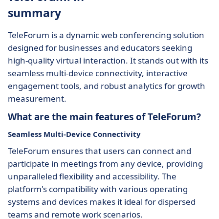
summary
TeleForum is a dynamic web conferencing solution
designed for businesses and educators seeking
high-quality virtual interaction. It stands out with its
seamless multi-device connectivity, interactive
engagement tools, and robust analytics for growth
measurement.
What are the main features of TeleForum?
Seamless Multi-Device Connectivity
TeleForum ensures that users can connect and
participate in meetings from any device, providing
unparalleled flexibility and accessibility. The
platform's compatibility with various operating
systems and devices makes it ideal for dispersed
teams and remote work scenarios.