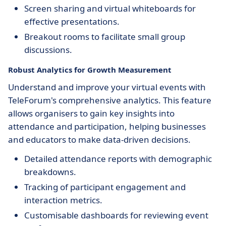
Screen sharing and virtual whiteboards for
effective presentations.
Breakout rooms to facilitate small group
discussions.
Robust Analytics for Growth Measurement
Understand and improve your virtual events with
TeleForum's comprehensive analytics. This feature
allows organisers to gain key insights into
attendance and participation, helping businesses
and educators to make data-driven decisions.
Detailed attendance reports with demographic
breakdowns.
Tracking of participant engagement and
interaction metrics.
Customisable dashboards for reviewing event