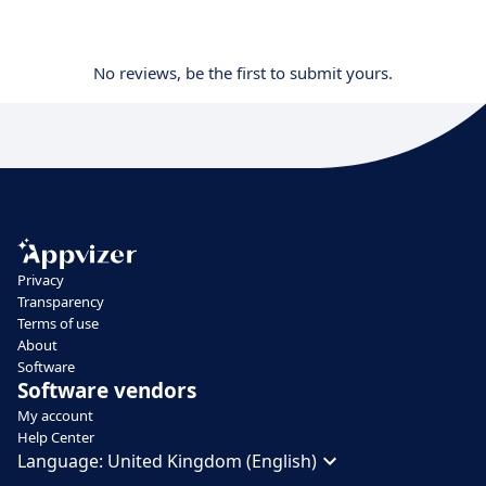
No reviews, be the first to submit yours.
Privacy
Transparency
Terms of use
About
Software
Software vendors
My account
Help Center
Language:
United Kingdom (English)