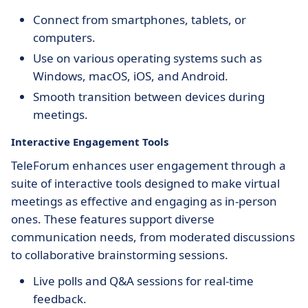
Connect from smartphones, tablets, or
computers.
Use on various operating systems such as
Windows, macOS, iOS, and Android.
Smooth transition between devices during
meetings.
Interactive Engagement Tools
TeleForum enhances user engagement through a
suite of interactive tools designed to make virtual
meetings as effective and engaging as in-person
ones. These features support diverse
communication needs, from moderated discussions
to collaborative brainstorming sessions.
Live polls and Q&A sessions for real-time
feedback.