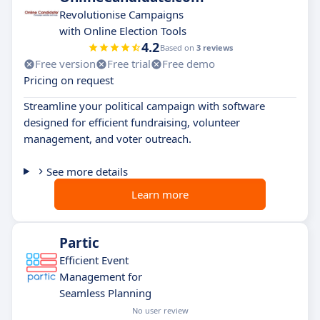
Revolutionise Campaigns
with Online Election Tools
4.2
Based on
3 reviews
Free version
Free trial
Free demo
Pricing on request
Streamline your political campaign with software
designed for efficient fundraising, volunteer
management, and voter outreach.
See more details
Learn more
Partic
Efficient Event
Management for
Seamless Planning
No user review