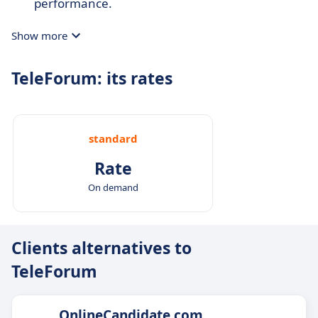
performance.
Show more
TeleForum: its rates
standard
Rate
On demand
Clients alternatives to
TeleForum
OnlineCandidate.com