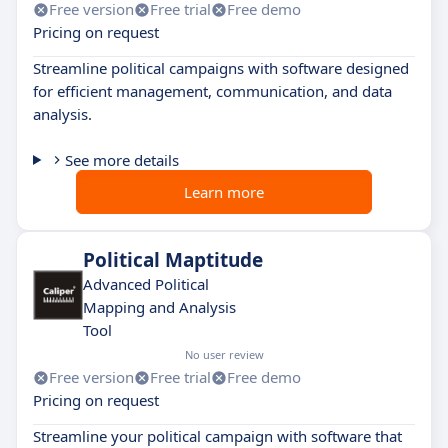
Free version
Free trial
Free demo
Pricing on request
Streamline political campaigns with software designed
for efficient management, communication, and data
analysis.
See more details
Learn more
Political Maptitude
Advanced Political
Mapping and Analysis
Tool
No user review
Free version
Free trial
Free demo
Pricing on request
Streamline your political campaign with software that