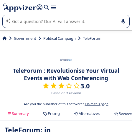
it (several lines with
shift + enter
).
Appvizer's AI guides you in the use or selection of enterprise
SaaS software.
Government
Political Campaign
TeleForum
TeleForum : Revolutionise Your Virtual
Events with Web Conferencing
3.0
Based on
2 reviews
Are you the publisher of this software?
Claim this page
Summary
Pricing
Alternatives
Review
TeleForum: in