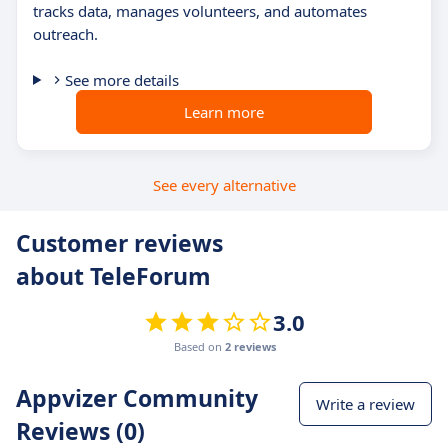
tracks data, manages volunteers, and automates
outreach.
See more details
Learn more
See every alternative
Customer reviews
about TeleForum
3.0
Based on
2 reviews
Appvizer Community
Write a review
Reviews (0)