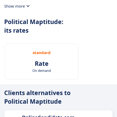
Show more
Political Maptitude:
its rates
standard
Rate
On demand
Clients alternatives to
Political Maptitude