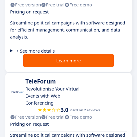
Free version
Free trial
Free demo
Pricing on request
Streamline political campaigns with software designed
for efficient management, communication, and data
analysis.
See more details
Learn more
TeleForum
Revolutionise Your Virtual
Events with Web
Conferencing
3.0
Based on
2 reviews
Free version
Free trial
Free demo
Pricing on request
Streamline political campaigns with software designed