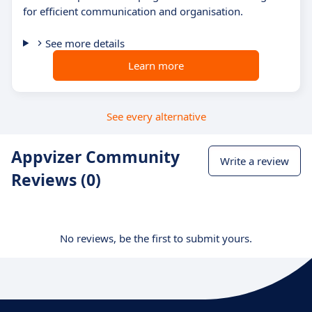
for efficient communication and organisation.
See more details
Learn more
See every alternative
Appvizer Community
Write a review
Reviews (0)
No reviews, be the first to submit yours.