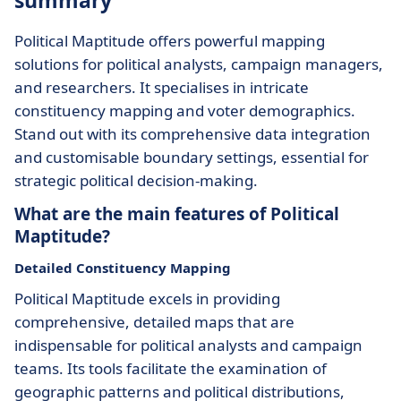
summary
Political Maptitude offers powerful mapping
solutions for political analysts, campaign managers,
and researchers. It specialises in intricate
constituency mapping and voter demographics.
Stand out with its comprehensive data integration
and customisable boundary settings, essential for
strategic political decision-making.
What are the main features of Political
Maptitude?
Detailed Constituency Mapping
Political Maptitude excels in providing
comprehensive, detailed maps that are
indispensable for political analysts and campaign
teams. Its tools facilitate the examination of
geographic patterns and political distributions,