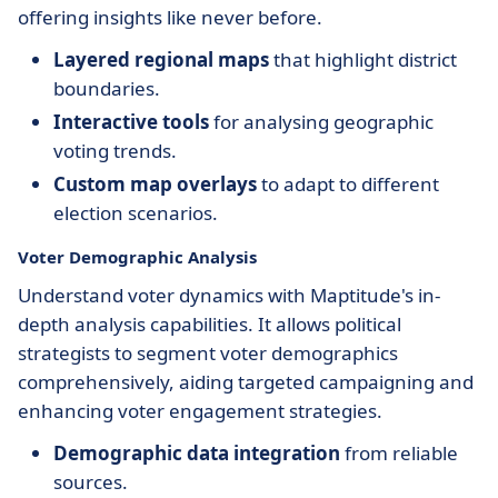
offering insights like never before.
Layered regional maps
that highlight district
boundaries.
Interactive tools
for analysing geographic
voting trends.
Custom map overlays
to adapt to different
election scenarios.
Voter Demographic Analysis
Understand voter dynamics with Maptitude's in-
depth analysis capabilities. It allows political
strategists to segment voter demographics
comprehensively, aiding targeted campaigning and
enhancing voter engagement strategies.
Demographic data integration
from reliable
sources.