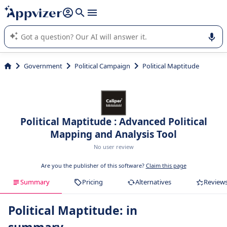
it (several lines with
shift + enter
).
Appvizer's AI guides you in the use or selection of enterprise
SaaS software.
Government
Political Campaign
Political Maptitude
Political Maptitude : Advanced Political
Mapping and Analysis Tool
No user review
Are you the publisher of this software?
Claim this page
Summary
Pricing
Alternatives
Review
Political Maptitude: in