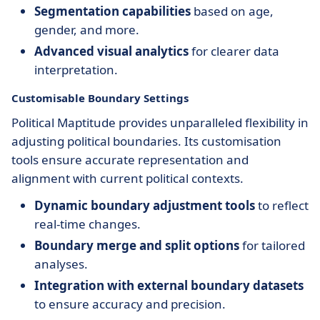
Segmentation capabilities
based on age,
gender, and more.
Advanced visual analytics
for clearer data
interpretation.
Customisable Boundary Settings
Political Maptitude provides unparalleled flexibility in
adjusting political boundaries. Its customisation
tools ensure accurate representation and
alignment with current political contexts.
Dynamic boundary adjustment tools
to reflect
real-time changes.
Boundary merge and split options
for tailored
analyses.
Integration with external boundary datasets
to ensure accuracy and precision.