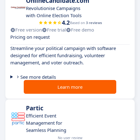
OnlineCandidate.com
Revolutionise Campaigns
with Online Election Tools
4.2
Based on
3 reviews
Free version
Free trial
Free demo
Pricing on request
Streamline your political campaign with software
designed for efficient fundraising, volunteer
management, and voter outreach.
See more details
Learn more
Partic
Efficient Event
Management for
Seamless Planning
No user review