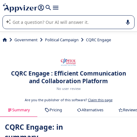
it (several lines with
shift + enter
).
Appvizer's AI guides you in the use or selection of enterprise
SaaS software.
Government
Political Campaign
CQRC Engage
CQRC Engage : Efficient Communication
and Collaboration Platform
No user review
Are you the publisher of this software?
Claim this page
Summary
Pricing
Alternatives
Review
CQRC Engage: in