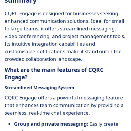
summary
CQRC Engage is designed for businesses seeking
enhanced communication solutions. Ideal for small
to large teams, it offers streamlined messaging,
video conferencing, and project management tools.
Its intuitive integration capabilities and
customisable notifications make it stand out in the
crowded collaboration landscape.
What are the main features of CQRC
Engage?
Streamlined Messaging System
CQRC Engage offers a powerful messaging feature
that enhances team communication by providing a
seamless, real-time chat experience.
Group and private messaging
: Easily create