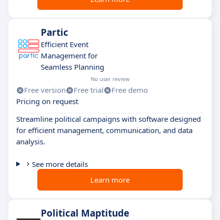
Partic
Efficient Event
Management for
Seamless Planning
No user review
Free version
Free trial
Free demo
Pricing on request
Streamline political campaigns with software designed
for efficient management, communication, and data
analysis.
See more details
Learn more
Political Maptitude