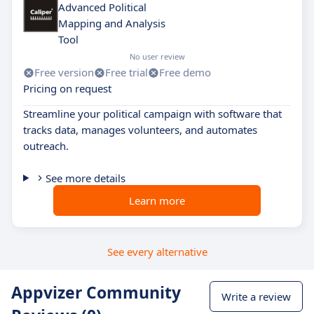
Advanced Political
Mapping and Analysis
Tool
No user review
Free version
Free trial
Free demo
Pricing on request
Streamline your political campaign with software that
tracks data, manages volunteers, and automates
outreach.
See more details
Learn more
See every alternative
Appvizer Community
Write a review