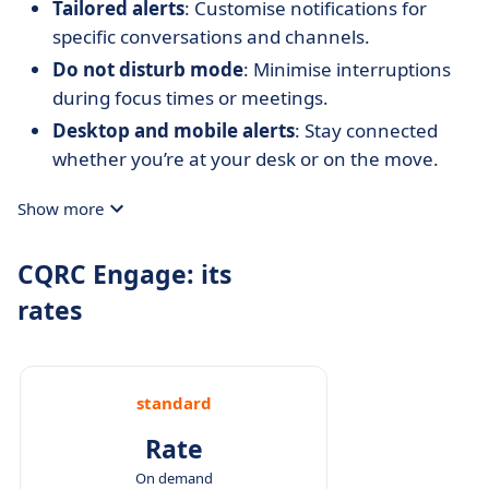
Tailored alerts
: Customise notifications for
specific conversations and channels.
Do not disturb mode
: Minimise interruptions
during focus times or meetings.
Desktop and mobile alerts
: Stay connected
whether you’re at your desk or on the move.
Show more
CQRC Engage: its
rates
standard
Rate
On demand