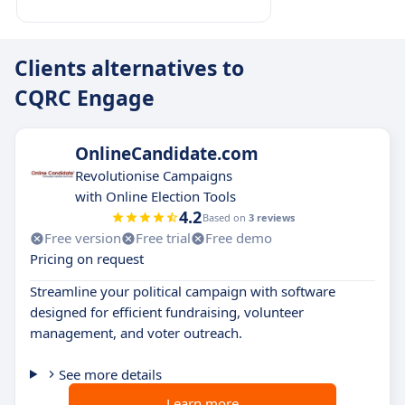
Clients alternatives to
CQRC Engage
OnlineCandidate.com
Revolutionise Campaigns
with Online Election Tools
4.2
Based on
3 reviews
Free version
Free trial
Free demo
Pricing on request
Streamline your political campaign with software
designed for efficient fundraising, volunteer
management, and voter outreach.
See more details
Learn more