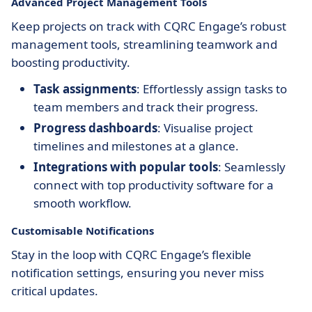
Advanced Project Management Tools
Keep projects on track with CQRC Engage’s robust
management tools, streamlining teamwork and
boosting productivity.
Task assignments
: Effortlessly assign tasks to
team members and track their progress.
Progress dashboards
: Visualise project
timelines and milestones at a glance.
Integrations with popular tools
: Seamlessly
connect with top productivity software for a
smooth workflow.
Customisable Notifications
Stay in the loop with CQRC Engage’s flexible
notification settings, ensuring you never miss
critical updates.