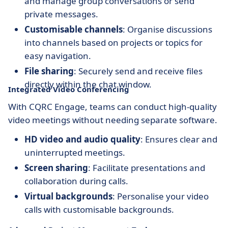
and manage group conversations or send
private messages.
Customisable channels
: Organise discussions
into channels based on projects or topics for
easy navigation.
File sharing
: Securely send and receive files
directly within the chat window.
Integrated Video Conferencing
With CQRC Engage, teams can conduct high-quality
video meetings without needing separate software.
HD video and audio quality
: Ensures clear and
uninterrupted meetings.
Screen sharing
: Facilitate presentations and
collaboration during calls.
Virtual backgrounds
: Personalise your video
calls with customisable backgrounds.