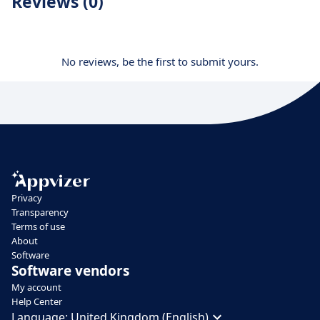
Reviews (0)
No reviews, be the first to submit yours.
Privacy
Transparency
Terms of use
About
Software
Software vendors
My account
Help Center
Language:
United Kingdom (English)