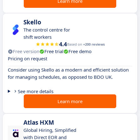
Learn more
Skello
The control centre for
shift workers
4.4
Based on
+200 reviews
Free version
Free trial
Free demo
Pricing on request
Consider using Skello as a modern and efficient solution
for managing schedules, as opposed to BDO UK.
See more details
Learn more
Atlas HXM
Global Hiring, Simplified
with Direct EOR and