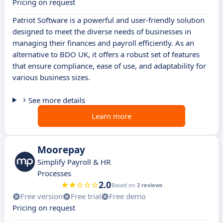
Pricing on request
Patriot Software is a powerful and user-friendly solution
designed to meet the diverse needs of businesses in
managing their finances and payroll efficiently. As an
alternative to BDO UK, it offers a robust set of features
that ensure compliance, ease of use, and adaptability for
various business sizes.
See more details
Learn more
Moorepay
Simplify Payroll & HR
Processes
2.0
Based on
2 reviews
Free version
Free trial
Free demo
Pricing on request