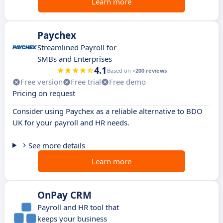
Learn more
Paychex
Streamlined Payroll for
SMBs and Enterprises
4.1
Based on
+200 reviews
Free version
Free trial
Free demo
Pricing on request
Consider using Paychex as a reliable alternative to BDO
UK for your payroll and HR needs.
See more details
Learn more
OnPay CRM
Payroll and HR tool that
keeps your business