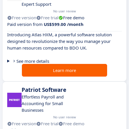
Expert Support
No user review
Free version
Free trial
Free demo
Paid version from
US$599.00 /month
Introducing Atlas HXM, a powerful software solution
designed to revolutionize the way you manage your
human resources compared to BDO UK.
See more details
Learn more
Patriot Software
Effortless Payroll and
Accounting for Small
Businesses
No user review
Free version
Free trial
Free demo