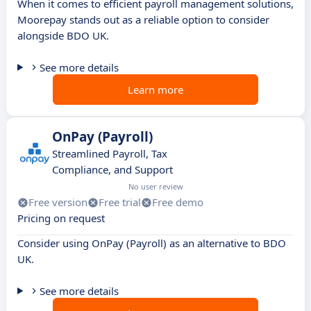
When it comes to efficient payroll management solutions,
Moorepay stands out as a reliable option to consider
alongside BDO UK.
See more details
Learn more
OnPay (Payroll)
Streamlined Payroll, Tax
Compliance, and Support
No user review
Free version
Free trial
Free demo
Pricing on request
Consider using OnPay (Payroll) as an alternative to BDO
UK.
See more details