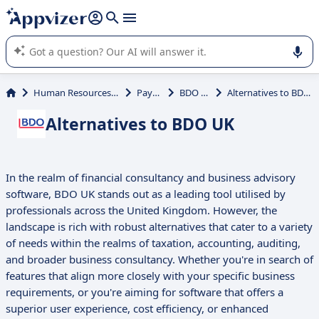
it (several lines with
shift + enter
).
Appvizer's AI guides you in the use or selection of enterprise
SaaS software.
Human Resources (HR)
Payroll
BDO UK
Alternatives to BDO UK
Alternatives to BDO UK
In the realm of financial consultancy and business advisory
software, BDO UK stands out as a leading tool utilised by
professionals across the United Kingdom. However, the
landscape is rich with robust alternatives that cater to a variety
of needs within the realms of taxation, accounting, auditing,
and broader business consultancy. Whether you're in search of
features that align more closely with your specific business
requirements, or you're aiming for software that offers a
superior user experience, cost efficiency, or enhanced