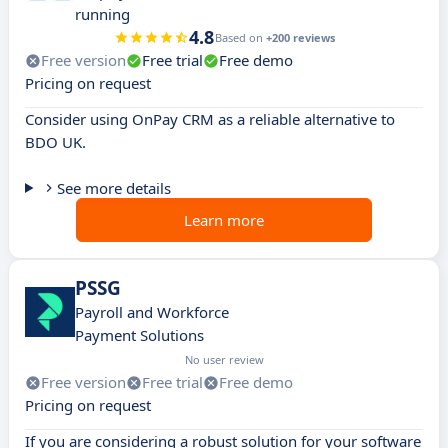
running
4.8
Based on
+200 reviews
Free version
Free trial
Free demo
Pricing on request
Consider using OnPay CRM as a reliable alternative to
BDO UK.
See more details
Learn more
PSSG
Payroll and Workforce
Payment Solutions
No user review
Free version
Free trial
Free demo
Pricing on request
If you are considering a robust solution for your software