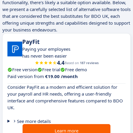
functionality, there's likely a suitable option available. Below,
we present a carefully selected list of alternative software tools
that are considered the best substitutes for BDO UK, each
offering unique strengths and capabilities designed to support
your business endeavours.
PayFit
Paying your employees
has never been easier
4.4
Based on
187 reviews
Free version
Free trial
Free demo
Paid version from
€19.00 /month
Consider PayFit as a modern and efficient solution for
your payroll and HR needs, offering a user-friendly
interface and comprehensive features compared to BDO
UK.
See more details
Learn more