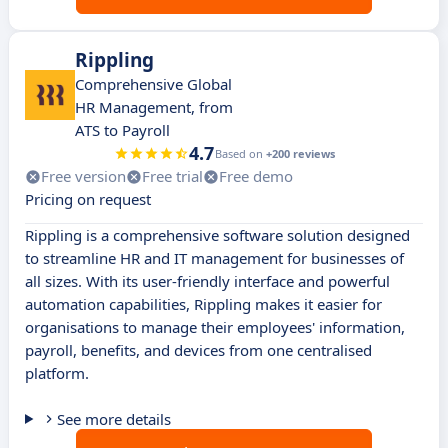
Rippling
Comprehensive Global
HR Management, from
ATS to Payroll
4.7
Based on
+200 reviews
Free version
Free trial
Free demo
Pricing on request
Rippling is a comprehensive software solution designed
to streamline HR and IT management for businesses of
all sizes. With its user-friendly interface and powerful
automation capabilities, Rippling makes it easier for
organisations to manage their employees' information,
payroll, benefits, and devices from one centralised
platform.
See more details