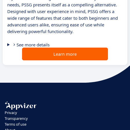
needs, PSSG presents itself as a compelling alternative.
Designed with user experience in mind, PSSG offers a
wide range of features that cater to both beginners and
advanced users alike, ensuring ease of use while
delivering powerful functionality.
See more details
Learn more
Privacy
Transparency
Terms of use