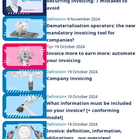
Recurring invoicing: 7 mistakes to
avoid
Definition
• 9 November 2024
Dematerialisation operators: the new
mandatory invoicing tool for
companies?
Tip
• 19 October 2024
Invoice more to earn more: automate
your invoicing
Definition
• 19 October 2024
Company invoicing
Definition
• 19 October 2024
What information must be included
on your invoice? [+ conforming
model]
Definition
• 19 October 2024
Invoice: definition, information,
obligations... our overview!