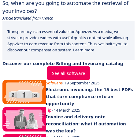
So, when are you going to automate the retrieval of
your invoices?
Article translated from French
Transparency is an essential value for Appvizer. As a media, we
strive to provide readers with useful quality content while allowing
Appvizer to earn revenue from this content. Thus, we invite you to
discover our compensation system.
Learn more
Discover our complete Billing and Invoicing catalog
See all software
Software
• 19 September 2025
Electronic invoicing: the 15 best PDPs
that turn compliance into an
opportunity
Tip
• 14 March 2025
Invoice and delivery note
reconciliation: what if automation
was the key?