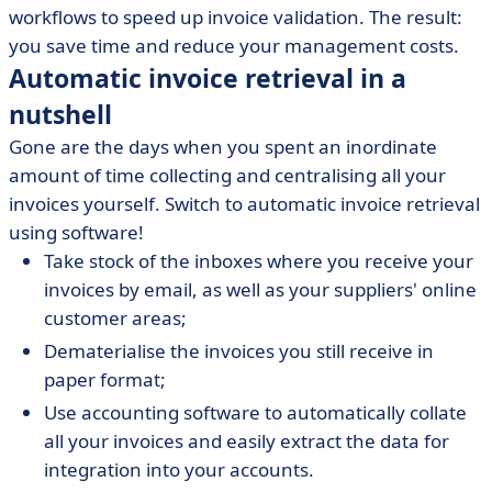
workflows to speed up invoice validation. The result:
you save time and reduce your management costs.
Automatic invoice retrieval in a
nutshell
Gone are the days when you spent an inordinate
amount of time collecting and centralising all your
invoices yourself. Switch to automatic invoice retrieval
using software!
Take stock of the inboxes where you receive your
invoices by email, as well as your suppliers' online
customer areas;
Dematerialise the invoices you still receive in
paper format;
Use accounting software to automatically collate
all your invoices and easily extract the data for
integration into your accounts.