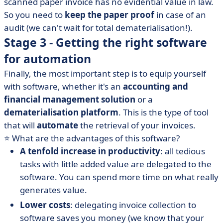
scanned paper invoice has no evidential value in law.
So you need to
keep the paper proof
in case of an
audit (we can't wait for total dematerialisation!).
Stage 3 - Getting the right software
for automation
Finally, the most important step is to equip yourself
with software, whether it's an
accounting and
financial management solution
or a
dematerialisation platform
. This is the type of tool
that will
automate
the retrieval of your invoices.
⭐️ What are the advantages of this software?
A tenfold increase in productivity
: all tedious
tasks with little added value are delegated to the
software. You can spend more time on what really
generates value.
Lower costs
: delegating invoice collection to
software saves you money (we know that your