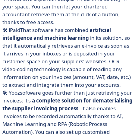
your space. You can then let your chartered
accountant retrieve them at the click of a button,
thanks to free access.
🛠 iPaidThat software has combined
artificial
intelligence and machine learning
in its solution, so
that it automatically retrieves an e-invoice as soon as
it arrives in your inboxes or is deposited in your
customer space on your suppliers' websites.
OCR
video-coding technology is capable of reading any
information on your invoices
(amount, VAT, date, etc.)
to extract and integrate them into your accounts.
🛠
Yooz
software
goes further than just retrieving your
invoices: it's
a complete solution for dematerialising
the supplier invoicing process
.
It also enables
invoices to be recorded automatically thanks to AI,
Machine Learning and RPA (Robotic Process
Automation). You can also set up customised