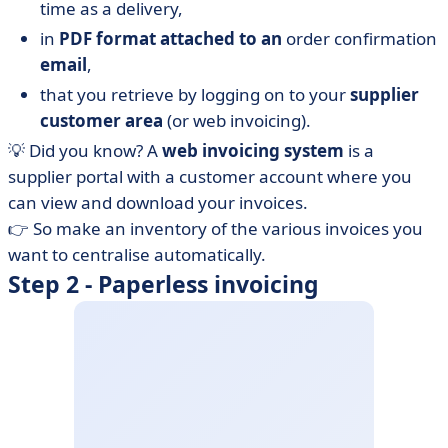
time as a delivery,
in
PDF format attached to an
order confirmation
email
,
that you retrieve by logging on to your
supplier
customer area
(or web invoicing).
💡 Did you know? A
web invoicing system
is a
supplier portal with a customer account where you
can view and download your invoices.
👉 So make an inventory of the various invoices you
want to centralise automatically.
Step 2 - Paperless invoicing