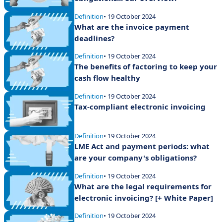
Definition
• 19 October 2024
What are the invoice payment
deadlines?
Definition
• 19 October 2024
The benefits of factoring to keep your
cash flow healthy
Definition
• 19 October 2024
Tax-compliant electronic invoicing
Definition
• 19 October 2024
LME Act and payment periods: what
are your company's obligations?
Definition
• 19 October 2024
What are the legal requirements for
electronic invoicing? [+ White Paper]
Definition
• 19 October 2024