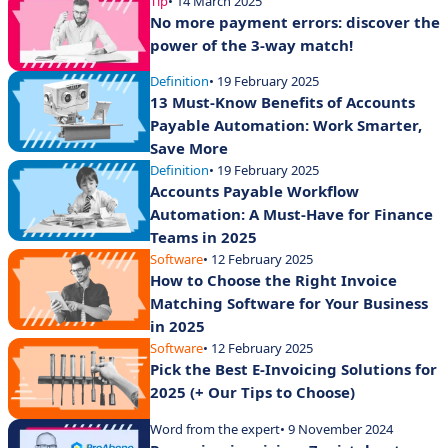
Tip
• 14 March 2025
No more payment errors: discover the
power of the 3-way match!
Definition
• 19 February 2025
13 Must-Know Benefits of Accounts
Payable Automation: Work Smarter,
Save More
Definition
• 19 February 2025
Accounts Payable Workflow
Automation: A Must-Have for Finance
Teams in 2025
Software
• 12 February 2025
How to Choose the Right Invoice
Matching Software for Your Business
in 2025
Software
• 12 February 2025
Pick the Best E-Invoicing Solutions for
2025 (+ Our Tips to Choose)
Word from the expert
• 9 November 2024