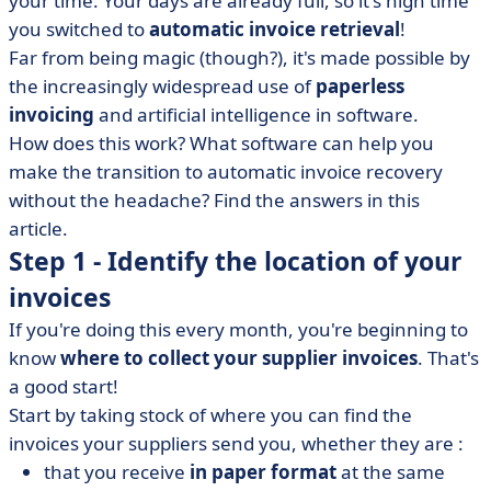
your time. Your days are already full, so it's high time
• Automatic invoice retrieval in a nutshell
you switched to
automatic invoice retrieval
!
Far from being magic (though?), it's made possible by
the increasingly widespread use of
paperless
invoicing
and artificial intelligence in software.
How does this work? What software can help you
make the transition to automatic invoice recovery
without the headache? Find the answers in this
article.
Step 1 - Identify the location of your
invoices
If you're doing this every month, you're beginning to
know
where to collect your supplier invoices
. That's
a good start!
Start by taking stock of where you can find the
invoices your suppliers send you, whether they are :
that you receive
in paper format
at the same