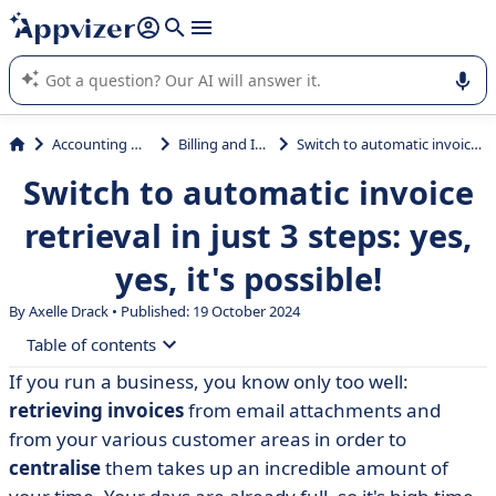
it (several lines with
shift + enter
).
Appvizer's AI guides you in the use or selection of enterprise
SaaS software.
Accounting & Finance
Billing and Invoicing
Switch to automatic invoice retrieval in just 3 steps: yes, yes, it's possible!
Switch to automatic invoice
retrieval in just 3 steps: yes,
yes, it's possible!
By Axelle Drack • Published: 19 October 2024
Table of contents
If you run a business, you know only too well:
• Step 1 - Identify the location of your invoices
retrieving invoices
from email attachments and
• Step 2 - Paperless invoicing
from your various customer areas in order to
centralise
them takes up an incredible amount of
• Stage 3 - Getting the right software for automation