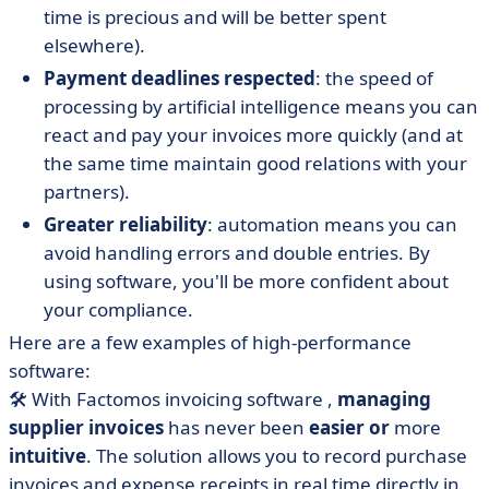
time is precious and will be better spent
elsewhere).
Payment deadlines respected
: the speed of
processing by artificial intelligence means you can
react and pay your invoices more quickly (and at
the same time maintain good relations with your
partners).
Greater reliability
: automation means you can
avoid handling errors and double entries. By
using software, you'll be more confident about
your compliance.
Here are a few examples of high-performance
software:
🛠
With
Factomos
invoicing software
,
managing
supplier invoices
has never been
easier or
more
intuitive
. The solution allows you to record purchase
invoices and expense receipts in real time directly in