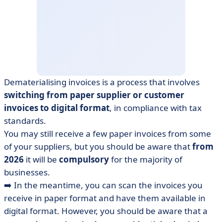
Dematerialising invoices is a process that involves
switching from paper supplier or customer
invoices to digital format
, in compliance with tax
standards.
You may still receive a few paper invoices from some
of your suppliers, but you should be aware that
from
2026
it will be
compulsory
for the majority of
businesses.
➡️ In the meantime, you can scan the invoices you
receive in paper format and have them available in
digital format. However, you should be aware that a