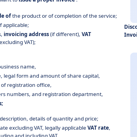
le of
the product or of completion of the service;
 applicable;
Disc
s,
invoicing address
(if different),
VAT
Invo
excluding VAT);
business name,
 legal form and amount of share capital,
f registration office,
iers numbers, and registration department,
s;
 description, details of quantity and price;
 rate excluding VAT, legally applicable
VAT rate
,
uding and including VAT.