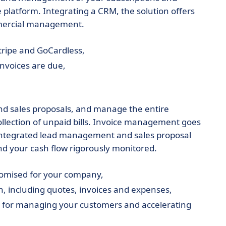
 platform. Integrating a CRM, the solution offers
mercial management.
tripe and GoCardless,
nvoices are due,
and sales proposals, and manage the entire
collection of unpaid bills. Invoice management goes
 integrated lead management and sales proposal
d your cash flow rigorously monitored.
stomised for your company,
, including quotes, invoices and expenses,
M for managing your customers and accelerating