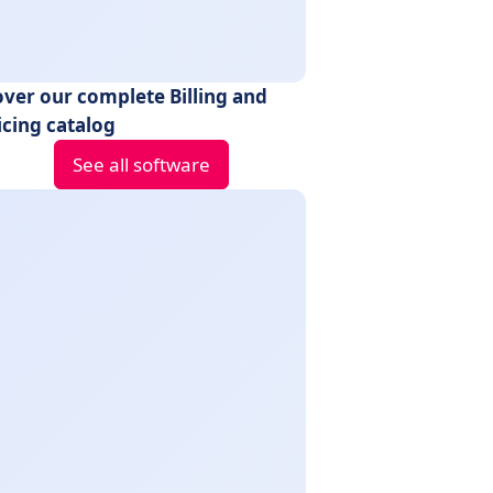
over our complete Billing and
icing catalog
See all software