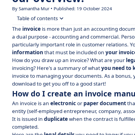
By Samantha Mur • Published: 19 October 2024
Table of contents
The
invoice
is more than just an accounting documen
• How do I create an invoice manually?
a dual purpose - accounting and commercial. Person
particularly important role in customer relations. 
• Invoice: downloadable template
information
that must be included on
your invoic
• Create an online invoice with the right tool
How do you draw up an invoice? What are your
leg
• Editing invoices made easy
invoicing? Here's a summary of what
you need to 
invoice to managing your documents. As a bonus, yo
download to get you off to a good start!
How do I create an invoice manu
An invoice is an
electronic
or
paper
document
tha
entity (self-employed entrepreneur, company, associ
It is issued in
duplicate
when the contract is fulfille
completed.
Here are the
legal details
you need to know if you