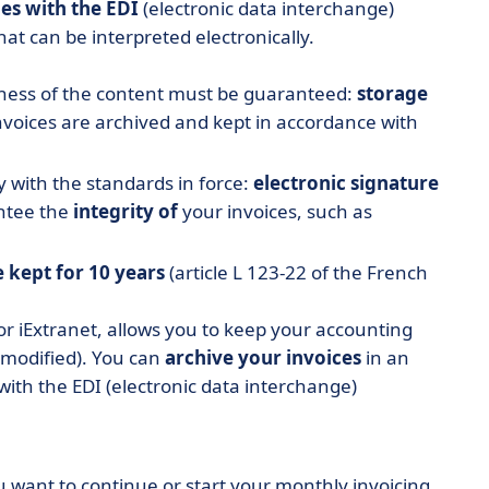
es with the EDI
(electronic data interchange)
hat can be interpreted electronically.
teness of the content must be guaranteed:
storage
voices are archived and kept in accordance with
with the standards in force:
electronic signature
antee the
integrity of
your invoices, such as
e kept
for 10 years
(article L 123-22 of the French
or iExtranet, allows you to keep your accounting
 modified). You can
archive your invoices
in an
with the EDI (electronic data interchange)
u want to continue or start your monthly invoicing