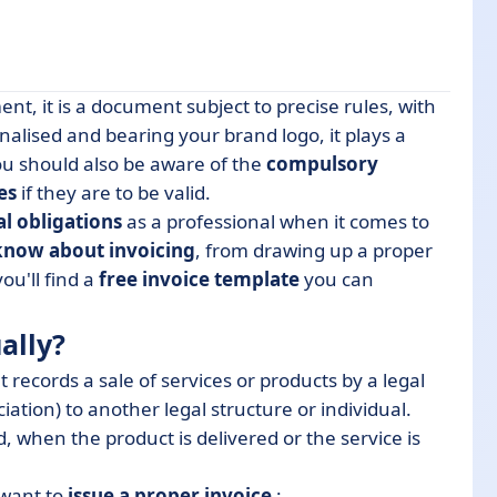
t, it is a document subject to precise rules, with
alised and bearing your brand logo, it plays a
You should also be aware of the
compulsory
es
if they are to be valid.
al obligations
as a professional when it comes to
know about invoicing
, from drawing up a proper
u'll find a
free invoice template
you can
ally?
t records a sale of services or products by a legal
ation) to another legal structure or individual.
d, when the product is delivered or the service is
 want to
issue a proper invoice
: