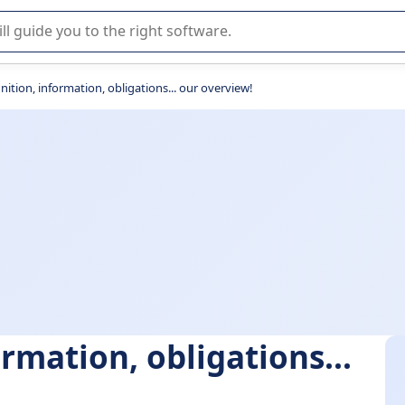
r selection of enterprise SaaS software.
inition, information, obligations... our overview!
ormation, obligations...