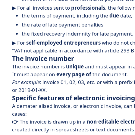
▶︎ For all invoices sent to
professionals
, the follow
the terms of payment, including the
due
date,
the rate of late payment penalties
the fixed recovery indemnity for late payment.
▶︎ For
self-employed entrepreneurs
who do not ch
"VAT not applicable in accordance with article 293 B
The invoice number
The invoice number is
unique
and must appear in 
It must appear on
every page of
the document.
For example
: invoice 01, 02, 03, etc. or with a pre
or 2019-01-XX.
Specific features of electronic invoicing
A dematerialised invoice, or electronic invoice, can 
cases:
👉
The invoice is drawn up in a
non-editable elect
created directly in spreadsheets or text documents