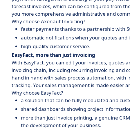
forecast invoices, which can be configured from the
you more comprehensive administrative and com
Why choose Axonaut Invoicing?
faster payments thanks to a partnership with S
automatic notifications when your quotes and i
high-quality customer service.
EasyFact, more than just invoicing
With EasyFact, you can edit your invoices, quotes 
invoicing chain, including recurring invoicing and 
hand in hand with sales process automation, with
tracking. Your sales management is made easier an
Why choose EasyFact?
a solution that can be fully modulated and cu
shared dashboards showing project information
more than just invoice printing, a genuine CR
the development of your business.