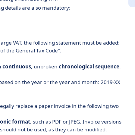
ing details are also mandatory:
arge VAT, the following statement must be added:
 of the General Tax Code".
a
continuous
, unbroken
chronological
sequence
.
fix based on the year or the year and month: 2019-XX
legally replace a paper invoice in the following two
ronic format
, such as PDF or JPEG. Invoice versions
 should not be used, as they can be modified.