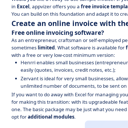
in
Excel
, appvizer offers you a
free invoice templa
You can build on this foundation and adapt it to c
Create an online invoice with the
Free online invoicing software?
As an entrepreneur, craftsman or self-employed per
sometimes
limited
. What software is available for
with a free or very low-cost minimum version:
Henrri enables small businesses (entrepreneurs
easily (quotes, invoices, credit notes, etc.);
Zervant is ideal for very small businesses, allo
unlimited number of documents, to be sent on 
If you want to do away with Excel for managing you
for making this transition: with its upgradeable fea
one. The basic package may be just what you need at
opt for
additional modules
.