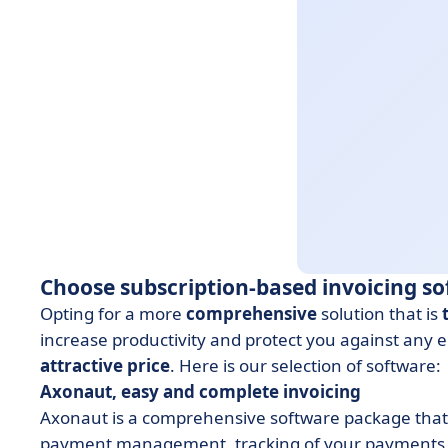
Choose subscription-based invoicing s
Opting for a more
comprehensive
solution that is
increase productivity and protect you against any en
attractive price
. Here is our selection of software:
Axonaut, easy and complete invoicing
Axonaut is a comprehensive software package that au
payment management, tracking of your payments 