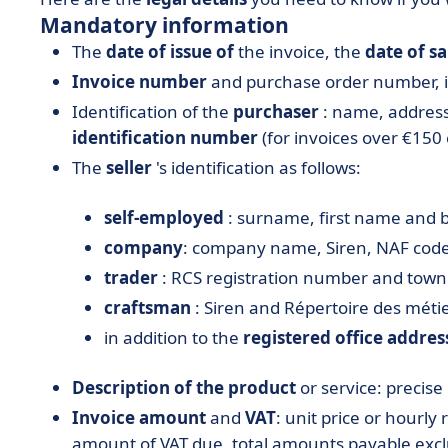
Mandatory information
The
date of issue of
the invoice, the
date of sa
Invoice number
and purchase order number, if
Identification of the
purchaser
: name, addres
identification number
(for invoices over €150 
The
seller
's identification as follows:
self-employed
: surname, first name and 
company
: company name, Siren, NAF code,
trader
: RCS registration number and town o
craftsman
: Siren and Répertoire des mét
in addition to the
registered office addres
Description of the product
or service: precise
Invoice amount
and
VAT
: unit price or hourly
amount of VAT due, total amounts payable excl