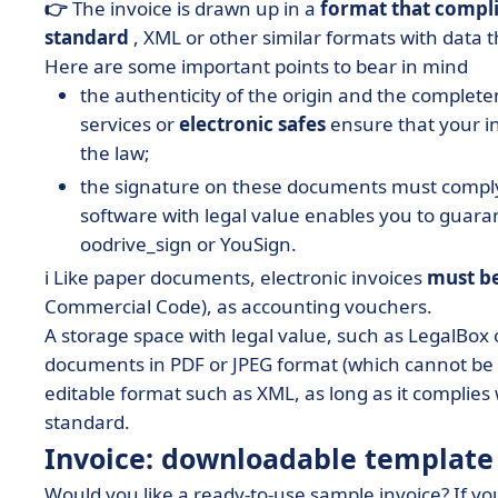
👉
The invoice is drawn up in a
format that compli
standard
, XML or other similar formats with data t
Here are some important points to bear in mind
the authenticity of the origin and the comple
services or
electronic safes
ensure that your in
the law;
the signature on these documents must comply 
software with legal value enables you to guar
oodrive_sign or YouSign.
ℹ️ Like paper documents, electronic invoices
must b
Commercial Code), as accounting vouchers.
A storage space with legal value, such as LegalBox 
documents in PDF or JPEG format (which cannot be
editable format such as XML, as long as it complies 
standard.
Invoice: downloadable template
Would you like a ready-to-use sample invoice? If yo