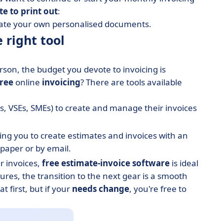
te to print out
:
reate your own personalised documents.
 right tool
son, the budget you devote to invoicing is
free
online
invoicing
? There are tools available
, VSEs, SMEs) to create and manage their invoices
wing you to create estimates and invoices with an
paper or by email.
r invoices,
free estimate-invoice software
is ideal
tures, the transition to the next gear is a smooth
 first, but if your
needs change
, you're free to