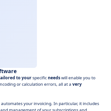
oftware
tailored to your
specific
needs
will enable you to
coding or calculation errors, all at a
very
tomates your invoicing. In particular, it includes
and management of your subscriptions and