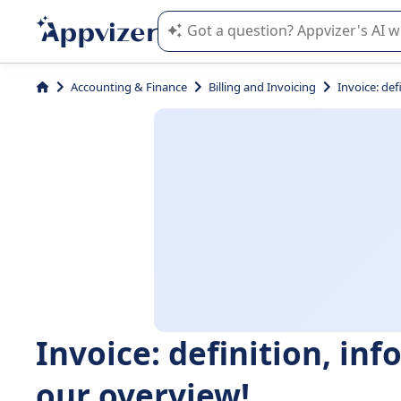
Appvizer's AI guides you in the use o
Accounting & Finance
Billing and Invoicing
Invoice: def
Invoice: definition, inf
our overview!