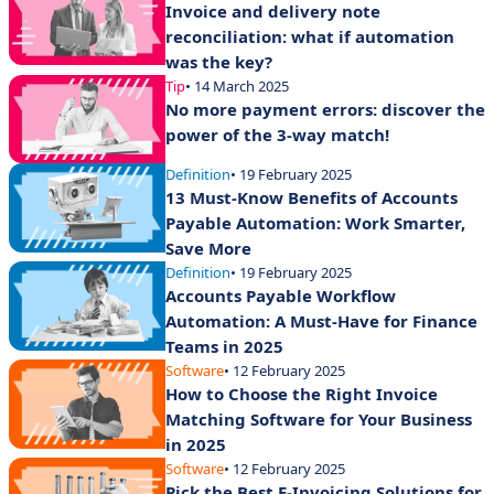
Invoice and delivery note
reconciliation: what if automation
was the key?
Tip
• 14 March 2025
No more payment errors: discover the
power of the 3-way match!
Definition
• 19 February 2025
13 Must-Know Benefits of Accounts
Payable Automation: Work Smarter,
Save More
Definition
• 19 February 2025
Accounts Payable Workflow
Automation: A Must-Have for Finance
Teams in 2025
Software
• 12 February 2025
How to Choose the Right Invoice
Matching Software for Your Business
in 2025
Software
• 12 February 2025
Pick the Best E-Invoicing Solutions for