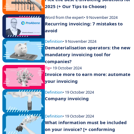
2025 (+ Our Tips to Choose)
Word from the expert
• 9 November 2024
Recurring invoicing: 7 mistakes to
avoid
Definition
• 9 November 2024
Dematerialisation operators: the new
mandatory invoicing tool for
companies?
Tip
• 19 October 2024
Invoice more to earn more: automate
your invoicing
Definition
• 19 October 2024
Company invoicing
Definition
• 19 October 2024
What information must be included
on your invoice? [+ conforming