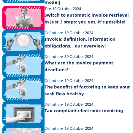
model]
Tip
• 19 October 2024
Switch to automatic invoice retrieval
in just 3 steps: yes, yes, it's possible!
Definition
• 19 October 2024
Invoice: definition, information,
obligations... our overview!
Definition
• 19 October 2024
What are the invoice payment
deadlines?
Definition
• 19 October 2024
The benefits of factoring to keep your
cash flow healthy
Definition
• 19 October 2024
Tax-compliant electronic invoicing
Definition
• 19 October 2024