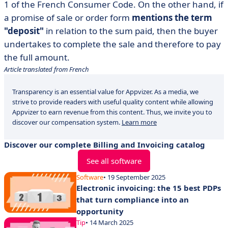
1 of the French Consumer Code. On the other hand, if
a promise of sale or order form
mentions the term
"deposit"
in relation to the sum paid, then the buyer
undertakes to complete the sale and therefore to pay
the full amount.
Article translated from French
Transparency is an essential value for Appvizer. As a media, we
strive to provide readers with useful quality content while allowing
Appvizer to earn revenue from this content. Thus, we invite you to
discover our compensation system.
Learn more
Discover our complete Billing and Invoicing catalog
See all software
Software
• 19 September 2025
Electronic invoicing: the 15 best PDPs
that turn compliance into an
opportunity
Tip
• 14 March 2025