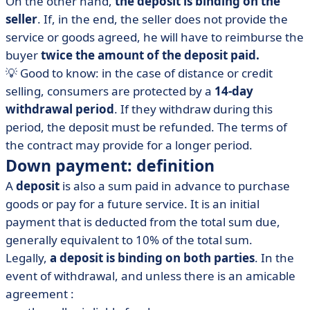
On the other hand,
the deposit is binding on the
seller
. If, in the end, the seller does not provide the
service or goods agreed, he will have to reimburse the
buyer
twice the amount of the deposit paid.
💡 Good to know: in the case of distance or credit
selling, consumers are protected by a
14-day
withdrawal period
. If they withdraw during this
period, the deposit must be refunded. The terms of
the contract may provide for a longer period.
Down payment: definition
A
deposit
is also a sum paid in advance to purchase
goods or pay for a future service. It is an initial
payment that is deducted from the total sum due,
generally equivalent to 10% of the total sum.
Legally,
a deposit is binding on both parties
. In the
event of withdrawal, and unless there is an amicable
agreement :