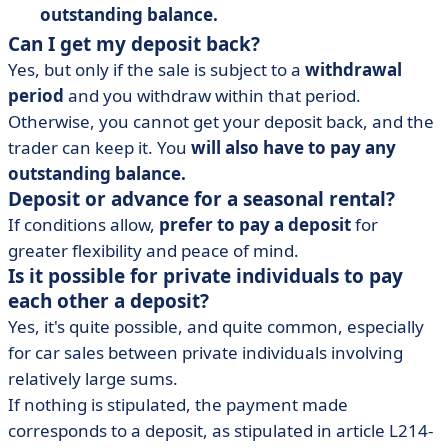
outstanding balance.
Can I get my deposit back?
Yes, but only if the sale is subject to a
withdrawal
period
and you withdraw within that period.
Otherwise, you cannot get your deposit back, and the
trader can keep it. You
will also have to pay any
outstanding balance.
Deposit or advance for a seasonal rental?
If conditions allow,
prefer to pay a deposit
for
greater flexibility and peace of mind.
Is it possible for private individuals to pay
each other a deposit?
Yes, it's quite possible, and quite common, especially
for car sales between private individuals involving
relatively large sums.
If nothing is stipulated, the payment made
corresponds to a deposit, as stipulated in article L214-