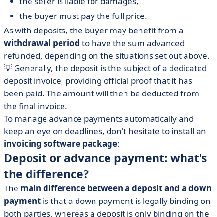
the seller is liable for damages,
the buyer must pay the full price.
As with deposits, the buyer may benefit from a
withdrawal period
to have the sum advanced
refunded, depending on the situations set out above.
💡 Generally, the deposit is the subject of a dedicated
deposit invoice, providing official proof that it has
been paid. The amount will then be deducted from
the final invoice.
To manage advance payments automatically and
keep an eye on deadlines, don't hesitate to install an
invoicing software package
:
Deposit or advance payment: what's
the difference?
The
main difference between a deposit and a down
payment
is that a down payment is legally binding on
both parties, whereas a deposit is only binding on the