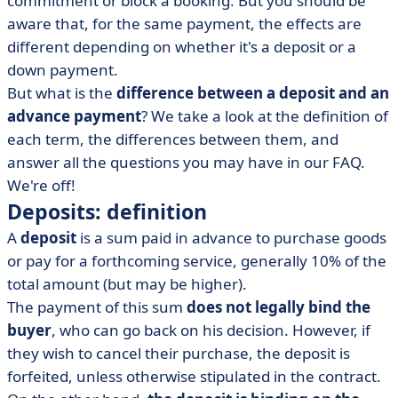
commitment or block a booking. But you should be
• FAQ: refunding deposits
aware that, for the same payment, the effects are
different depending on whether it's a deposit or a
down payment.
But what is the
difference between a deposit and an
advance payment
? We take a look at the definition of
each term, the differences between them, and
answer all the questions you may have in our FAQ.
We're off!
Deposits: definition
A
deposit
is a sum paid in advance to purchase goods
or pay for a forthcoming service, generally 10% of the
total amount (but may be higher).
The payment of this sum
does not legally bind the
buyer
, who can go back on his decision. However, if
they wish to cancel their purchase, the deposit is
forfeited, unless otherwise stipulated in the contract.