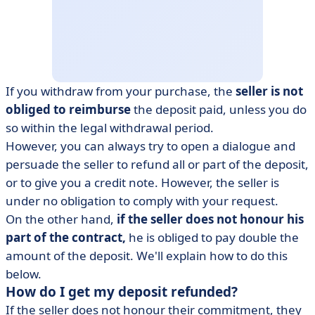
If you withdraw from your purchase, the
seller is not
obliged to reimburse
the deposit paid, unless you do
so within the legal withdrawal period.
However, you can always try to open a dialogue and
persuade the seller to refund all or part of the deposit,
or to give you a credit note. However, the seller is
under no obligation to comply with your request.
On the other hand,
if the seller does not honour his
part of the contract,
he is obliged to pay double the
amount of the deposit. We'll explain how to do this
below.
How do I get my deposit refunded?
If the seller does not honour their commitment, they