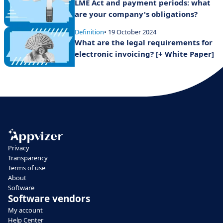
LME Act and payment periods: what
are your company's obligations?
Definition
• 19 October 2024
What are the legal requirements for
electronic invoicing? [+ White Paper]
Privacy
Transparency
Terms of use
About
Software
Software vendors
My account
Help Center