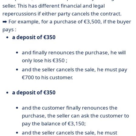
seller. This has different financial and legal
repercussions if either party cancels the contract.
➡️ For example, for a purchase of €3,500, if the buyer
pays :
a deposit of €350
and finally renounces the purchase, he will
only lose his €350 ;
and the seller cancels the sale, he must pay
€700 to his customer.
a deposit of €350
and the customer finally renounces the
purchase, the seller can ask the customer to
pay the balance of €3,150;
and the seller cancels the sale, he must