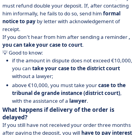
must refund double your deposit. If, after contacting
him informally, he fails to do so, send him
formal
notice to pay
by letter with acknowledgement of
receipt.
If you don't hear from him after sending a reminder
,
you can take your case to court
.
💡 Good to know:
if the amount in dispute does not exceed €10,000,
you can
take your case to the district court
without a lawyer;
above €10,000, you must take your
case to the
tribunal de grande instance (district court)
,
with the assistance of a
lawyer
.
What happens if delivery of the order is
delayed?
If you still have not received your order three months
after paying the deposit, you will
have to pay interest