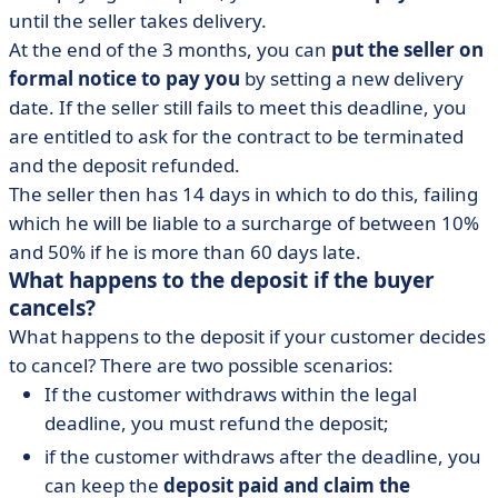
until the seller takes delivery.
At the end of the 3 months, you can
put the seller on
formal notice to pay you
by setting a new delivery
date. If the seller still fails to meet this deadline, you
are entitled to ask for the contract to be terminated
and the deposit refunded.
The seller then has 14 days in which to do this, failing
which he will be liable to a surcharge of between 10%
and 50% if he is more than 60 days late.
What happens to the deposit if the buyer
cancels?
What happens to the deposit if your customer decides
to cancel? There are two possible scenarios:
If the customer withdraws within the legal
deadline, you must refund the deposit;
if the customer withdraws after the deadline, you
can keep the
deposit paid and claim the