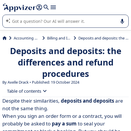
it (several lines with
shift + enter
).
Appvizer's AI guides you in the use or selection of enterprise
SaaS software.
Accounting & Finance
Billing and Invoicing
Deposits and deposits: the differences and refund procedures
Deposits and deposits: the
differences and refund
procedures
By Axelle Drack • Published: 19 October 2024
Table of contents
Despite their similarities,
deposits and deposits
are
• Deposits: definition
not the same thing.
• Down payment: definition
When you sign an order form or a contract, you will
probably be asked to
pay a sum
to seal your
• Deposit or advance payment: what's the difference?