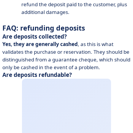
refund the deposit paid to the customer, plus
additional damages.
FAQ: refunding deposits
Are deposits collected?
Yes, they are generally cashed
, as this is what
validates the purchase or reservation. They should be
distinguished from a guarantee cheque, which should
only be cashed in the event of a problem.
Are deposits refundable?