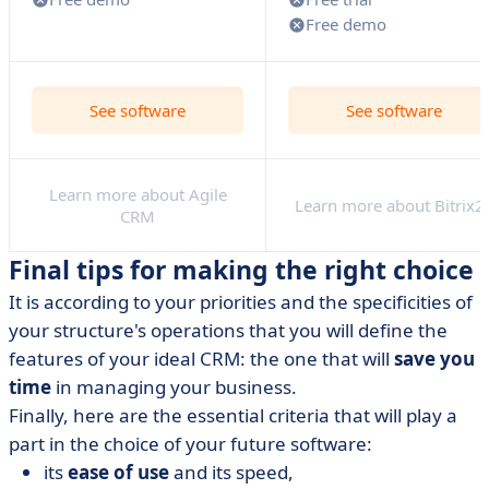
Free demo
See software
See software
Learn more about Agile
Learn more about Bitrix2
CRM
Final tips for making the right choice
It is according to your priorities and the specificities of
your structure's operations that you will define the
features of your ideal CRM: the one that will
save you
time
in managing your business.
Finally, here are the essential criteria that will play a
part in the choice of your future software:
its
ease of use
and its speed,