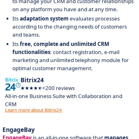
to manage your CRM and customer relationships
on any platform you have and at any time.
Its
adaptation system
evaluates processes
according to the changing needs of customers
and teams.
Its
free, complete and unlimited CRM
functionalities
: contact registration, e-mail
marketing and unlimited telephony module for
optimal customer management.
Bitrix24
+200 reviews
All-in-one Business Suite with Collaboration and
CRM
Learn more about Bitrix24
EngageBay
EngageBay
is an all-in-one software that
manages