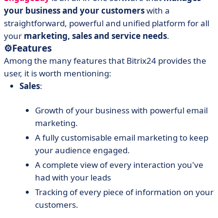
your business and your customers
with a
straightforward, powerful and unified platform for all
your
marketing, sales and service needs
.
⚙️
Features
Among the many features that Bitrix24 provides the
user, it is worth mentioning:
Sales
:
Growth of your business with powerful email
marketing.
A fully customisable email marketing to keep
your audience engaged.
A complete view of every interaction you've
had with your leads
Tracking of every piece of information on your
customers.