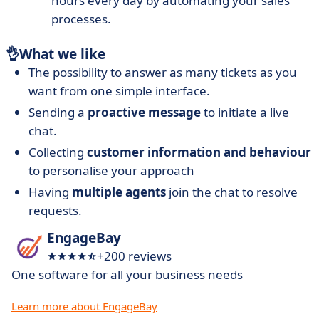
hours every day by automating your sales
processes.
👌
What we like
The possibility to answer as many tickets as you
want from one simple interface.
Sending a
proactive message
to initiate a live
chat.
Collecting
customer information and behaviour
to personalise your approach
Having
multiple agents
join the chat to resolve
requests.
EngageBay
+200 reviews
One software for all your business needs
Learn more about EngageBay