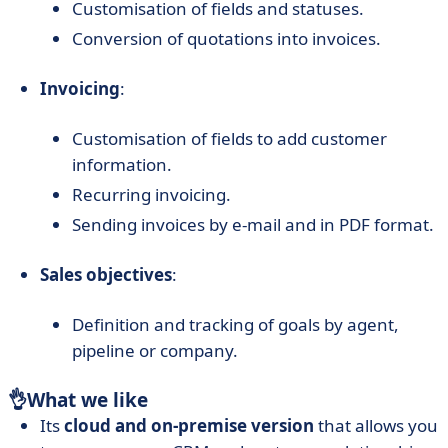
Customisation of fields and statuses.
Conversion of quotations into invoices.
Invoicing
:
Customisation of fields to add customer
information.
Recurring invoicing.
Sending invoices by e-mail and in PDF format.
Sales objectives
:
Definition and tracking of goals by agent,
pipeline or company.
👌
What we like
Its
cloud and on-premise version
that allows you