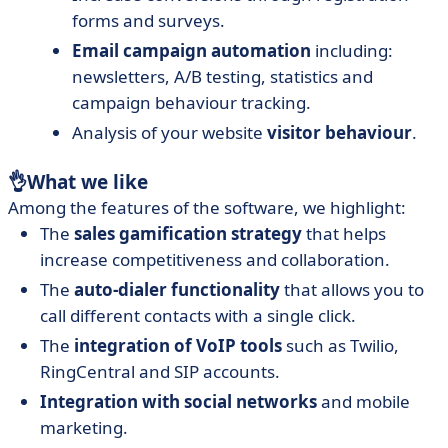
forms and surveys.
Email campaign automation
including:
newsletters, A/B testing, statistics and
campaign behaviour tracking.
Analysis of your website
visitor behaviour
.
👌
What we like
Among the features of the software, we highlight:
The
sales gamification strategy
that helps
increase competitiveness and collaboration.
The
auto-dialer functionality
that allows you to
call different contacts with a single click.
The
integration of VoIP tools
such as Twilio,
RingCentral and SIP accounts.
Integration with social networks
and mobile
marketing.