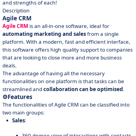
and strengths of each!
Description
Agile CRM
Agile CRM
is an all-in-one software, ideal for
automating marketing and sales
from a single
platform. With a modern, fast and efficient interface,
this software offers high quality support to companies
that are looking to close more and more business
deals.
The advantage of having all the necessary
functionalities on one platform is that tasks can be
streamlined and
collaboration can be optimised
.
⚙️
Features
The functionalities of Agile CRM can be classified into
two main groups:
Sales
:
360-degree view of interactions with contacts.