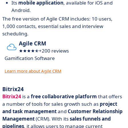
Its
mobile application
, available for iOS and
Android.
The free version of Agile CRM includes: 10 users,
1,000 contacts, essential sales and interview
scheduling.
Agile CRM
+200 reviews
Gamification Software
Learn more about Agile CRM
Bitrix24
Bitrix24
is a
free collaborative platform
that offers
a number of tools for sales growth such as
project
and task management
and
Customer Relationship
Management
(CRM). With its
sales funnels and
pipelines
, it allows users to manage current