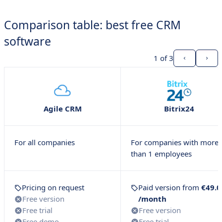
Comparison table: best free CRM
software
1
of 3
Agile CRM
Bitrix24
For all companies
For companies with more
than 1 employees
Pricing on request
Paid version from
€49.0
Free version
/month
Free trial
Free version
Free demo
Free trial