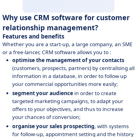
Why use CRM software for customer
relationship management?
Features and benefits
Whether you are a start-up, a large company, an SME
or a free-lancer, CRM software allows you to :
optimise the management of your contacts
(customers, prospects, partners) by centralising all
information in a database, in order to follow up
your commercial opportunities more easily;
segment your audience
in order to create
targeted marketing campaigns, to adapt your
offers to your objectives, and thus to increase
your chances of conversion;
organise your sales prospecting
, with systems
for follow-up, appointment setting and the history