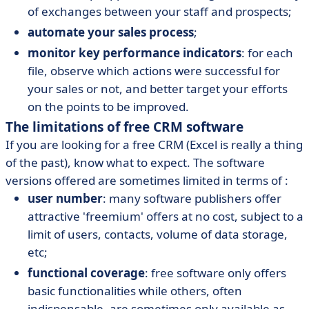
of exchanges between your staff and prospects;
automate your sales process
;
monitor key performance indicators
: for each
file, observe which actions were successful for
your sales or not, and better target your efforts
on the points to be improved.
The limitations of free CRM software
If you are looking for a free CRM (Excel is really a thing
of the past), know what to expect. The software
versions offered are sometimes limited in terms of :
user number
: many software publishers offer
attractive 'freemium' offers at no cost, subject to a
limit of users, contacts, volume of data storage,
etc;
functional coverage
: free software only offers
basic functionalities while others, often
indispensable, are sometimes only available as