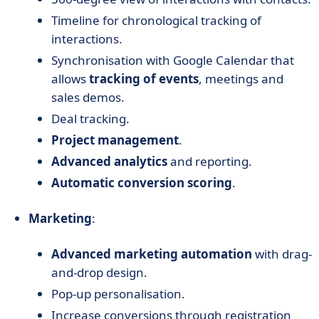
Timeline for chronological tracking of
interactions.
Synchronisation with Google Calendar that
allows
tracking of events
, meetings and
sales demos.
Deal tracking.
Project management
.
Advanced analytics
and reporting.
Automatic conversion scoring
.
Marketing
:
Advanced marketing automation
with drag-
and-drop design.
Pop-up personalisation.
Increase conversions through registration