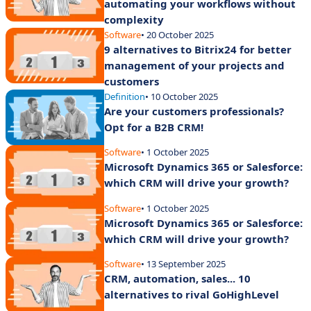
automating your workflows without
complexity
Software
• 20 October 2025
9 alternatives to Bitrix24 for better
management of your projects and
customers
Definition
• 10 October 2025
Are your customers professionals?
Opt for a B2B CRM!
Software
• 1 October 2025
Microsoft Dynamics 365 or Salesforce:
which CRM will drive your growth?
Software
• 1 October 2025
Microsoft Dynamics 365 or Salesforce:
which CRM will drive your growth?
Software
• 13 September 2025
CRM, automation, sales... 10
alternatives to rival GoHighLevel