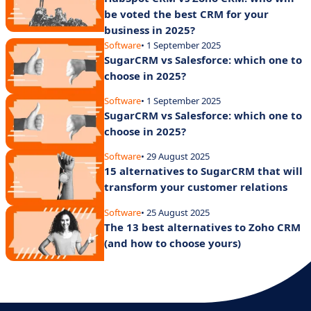
be voted the best CRM for your
business in 2025?
Software
• 1 September 2025
SugarCRM vs Salesforce: which one to
choose in 2025?
Software
• 1 September 2025
SugarCRM vs Salesforce: which one to
choose in 2025?
Software
• 29 August 2025
15 alternatives to SugarCRM that will
transform your customer relations
Software
• 25 August 2025
The 13 best alternatives to Zoho CRM
(and how to choose yours)