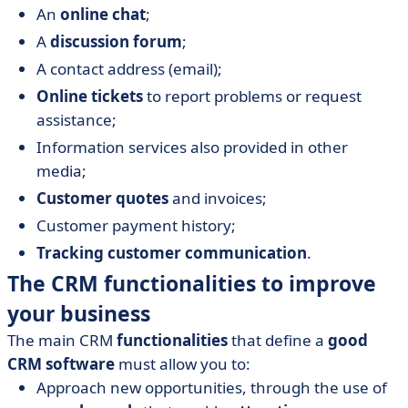
An
online chat
;
A
discussion forum
;
A contact address (email);
Online tickets
to report problems or request
assistance;
Information services also provided in other
media;
Customer quotes
and invoices;
Customer payment history;
Tracking customer communication
.
The CRM functionalities to improve
your business
The main CRM
functionalities
that define a
good
CRM software
must allow you to:
Approach new opportunities, through the use of