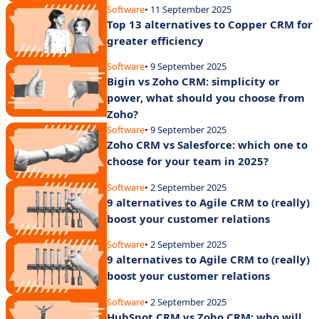
Software
• 11 September 2025
Top 13 alternatives to Copper CRM for
greater efficiency
Software
• 9 September 2025
Bigin vs Zoho CRM: simplicity or
power, what should you choose from
Zoho?
Software
• 9 September 2025
Zoho CRM vs Salesforce: which one to
choose for your team in 2025?
Software
• 2 September 2025
9 alternatives to Agile CRM to (really)
boost your customer relations
Software
• 2 September 2025
9 alternatives to Agile CRM to (really)
boost your customer relations
Software
• 2 September 2025
HubSpot CRM vs Zoho CRM: who will