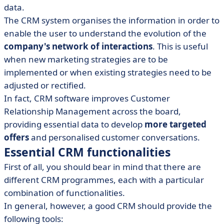
data.
The CRM system organises the information in order to
enable the user to understand the evolution of the
company's network of interactions
. This is useful
when new marketing strategies are to be
implemented or when existing strategies need to be
adjusted or rectified.
In fact, CRM software improves Customer
Relationship Management across the board,
providing essential data to develop
more targeted
offers
and personalised customer conversations.
Essential CRM functionalities
First of all, you should bear in mind that there are
different CRM programmes, each with a particular
combination of functionalities.
In general, however, a good CRM should provide the
following tools: