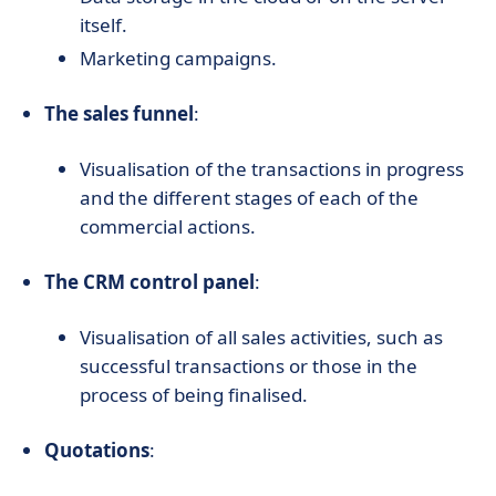
itself.
Marketing campaigns.
The sales funnel
:
Visualisation of the transactions in progress
and the different stages of each of the
commercial actions.
The CRM control panel
:
Visualisation of all sales activities, such as
successful transactions or those in the
process of being finalised.
Quotations
: