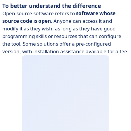
To better understand the difference
Open source software refers to
software whose
source code is open
. Anyone can access it and
modify it as they wish, as long as they have good
programming skills or resources that can configure
the tool. Some solutions offer a pre-configured
version, with installation assistance available for a fee.