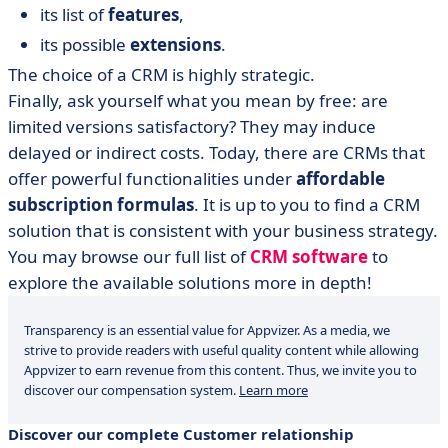
its list of
features
,
its possible
extensions
.
The choice of a CRM is highly strategic.
Finally, ask yourself what you mean by free: are
limited versions satisfactory? They may induce
delayed or indirect costs. Today, there are CRMs that
offer powerful functionalities under
affordable
subscription formulas
. It is up to you to find a CRM
solution that is consistent with your business strategy.
You may browse our full list of
CRM software
to
explore the available solutions more in depth!
Transparency is an essential value for Appvizer. As a media, we
strive to provide readers with useful quality content while allowing
Appvizer to earn revenue from this content. Thus, we invite you to
discover our compensation system.
Learn more
Discover our complete Customer relationship