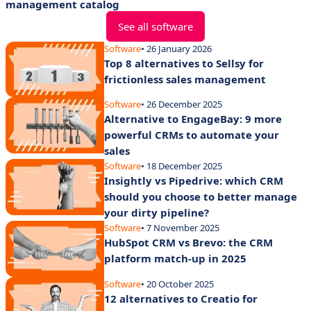
management catalog
See all software
Software
• 26 January 2026
Top 8 alternatives to Sellsy for
frictionless sales management
Software
• 26 December 2025
Alternative to EngageBay: 9 more
powerful CRMs to automate your
sales
Software
• 18 December 2025
Insightly vs Pipedrive: which CRM
should you choose to better manage
your dirty pipeline?
Software
• 7 November 2025
HubSpot CRM vs Brevo: the CRM
platform match-up in 2025
Software
• 20 October 2025
12 alternatives to Creatio for