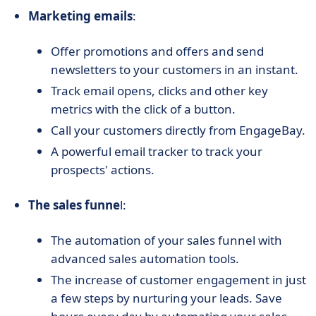
Marketing emails
:
Offer promotions and offers and send
newsletters to your customers in an instant.
Track email opens, clicks and other key
metrics with the click of a button.
Call your customers directly from EngageBay.
A powerful email tracker to track your
prospects' actions.
The sales funne
l:
The automation of your sales funnel with
advanced sales automation tools.
The increase of customer engagement in just
a few steps by nurturing your leads. Save