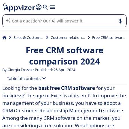
it (several lines with
shift + enter
).
Appvizer's AI guides you in the use or selection of enterprise
SaaS software.
Sales & Customer Management
Customer relationship management
Free CRM software comparison 2024
Free CRM software
comparison 2024
By Giorgia Frezza • Published: 25 April 2024
Table of contents
Looking for the
best free CRM software
for your
• CRM software: definition
business? The age of Excel is at its end! To improve the
• Essential CRM functionalities
management of your business, you have to adopt a
CRM (Customer Relationship Management) software.
• The CRM functionalities to improve your business
Among the many CRM software on the market, you
• Free CRM vs. open source CRM
are considering a free solution. What options are