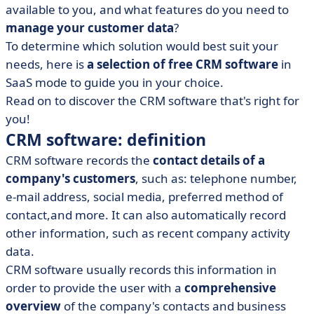
• Why use CRM software for customer relationship
available to you, and what features do you need to
management?
manage your customer data
?
• What is the best free CRM?
To determine which solution would best suit your
• Comparison table: best free CRM software
needs, here is
a selection of free CRM software
in
SaaS mode to guide you in your choice.
• Final tips for making the right choice
Read on to discover the CRM software that's right for
you!
CRM software: definition
CRM software records the
contact details of a
company's customers
, such as: telephone number,
e-mail address, social media, preferred method of
contact,and more. It can also automatically record
other information, such as recent company activity
data.
CRM software usually records this information in
order to provide the user with a
comprehensive
overview
of the company's contacts and business