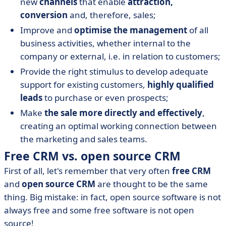
new
channels
that enable
attraction,
conversion
and, therefore, sales;
Improve and
optimise the management
of all
business activities, whether internal to the
company or external, i.e. in relation to customers;
Provide the right stimulus to develop adequate
support for existing customers,
highly qualified
leads
to purchase or even prospects;
Make
the sale more directly and effectively
,
creating an optimal working connection between
the marketing and sales teams.
Free CRM vs. open source CRM
First of all, let's remember that very often
free CRM
and
open source CRM
are thought to be the same
thing. Big mistake: in fact, open source software is not
always free and some free software is not open
source!