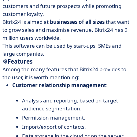
customers and future prospects while promoting
customer loyalty.
Bitrix24 is aimed at
businesses of all sizes
that want
to grow sales and maximise revenue. Bitrix24 has 9
million users worldwide.
This software can be used by start-ups, SMEs and
large companies.
⚙️
Features
Among the many features that Bitrix24 provides to
the user, it is worth mentioning:
Customer relationship management
:
Analysis and reporting, based on target
audience segmentation.
Permission management.
Import/export of contacts.
Data storage in the cloud or on the server