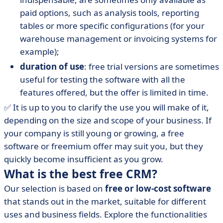
paid options, such as analysis tools, reporting
tables or more specific configurations (for your
warehouse management or invoicing systems for
example);
duration of use
: free trial versions are sometimes
useful for testing the software with all the
features offered, but the offer is limited in time.
✅ It is up to you to clarify the use you will make of it,
depending on the size and scope of your business. If
your company is still young or growing, a free
software or freemium offer may suit you, but they
quickly become insufficient as you grow.
What is the best free CRM?
Our selection is based on
free or low-cost software
that stands out in the market, suitable for different
uses and business fields. Explore the functionalities