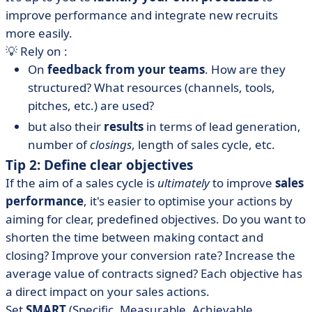
improve performance and integrate new recruits
more easily.
💡 Rely on :
On
feedback from your teams
. How are they
structured? What resources (channels, tools,
pitches, etc.) are used?
but also their
results
in terms of lead generation,
number of
closings
, length of sales cycle, etc.
Tip 2: Define clear objectives
If the aim of a sales cycle is
ultimately
to improve
sales
performance
, it's easier to optimise your actions by
aiming for clear, predefined objectives. Do you want to
shorten the time between making contact and
closing? Improve your conversion rate? Increase the
average value of contracts signed? Each objective has
a direct impact on your sales actions.
Set
SMART
(Specific, Measurable, Achievable,