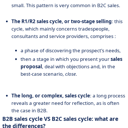
small. This pattern is very common in B2C sales.
The R1/R2 sales cycle, or two-stage selling
: this
cycle, which mainly concerns tradespeople,
consultants and service providers, comprises :
a phase of discovering the prospect's needs,
then a stage in which you present your
sales
proposal
, deal with objections and, in the
best-case scenario,
close
.
The long, or complex, sales cycle
: a long process
reveals a greater need for reflection, as is often
the case in B2B.
B2B sales cycle VS B2C sales cycle: what are
the differences?