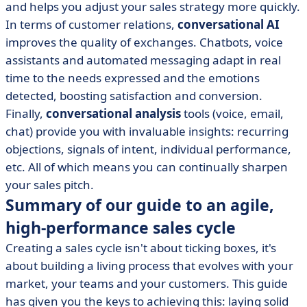
and helps you adjust your sales strategy more quickly.
In terms of customer relations,
conversational AI
improves the quality of exchanges. Chatbots, voice
assistants and automated messaging adapt in real
time to the needs expressed and the emotions
detected, boosting satisfaction and conversion.
Finally,
conversational analysis
tools (voice, email,
chat) provide you with invaluable insights: recurring
objections, signals of intent, individual performance,
etc. All of which means you can continually sharpen
your sales pitch.
Summary of our guide to an agile,
high-performance sales cycle
Creating a sales cycle isn't about ticking boxes, it's
about building a living process that evolves with your
market, your teams and your customers. This guide
has given you the keys to achieving this: laying solid