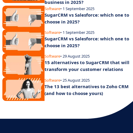
business in 2025?
Software
• 1 September 2025
SugarCRM vs Salesforce: which one to
choose in 2025?
Software
• 1 September 2025
SugarCRM vs Salesforce: which one to
choose in 2025?
Software
• 29 August 2025
15 alternatives to SugarCRM that will
transform your customer relations
Software
• 25 August 2025
The 13 best alternatives to Zoho CRM
(and how to choose yours)