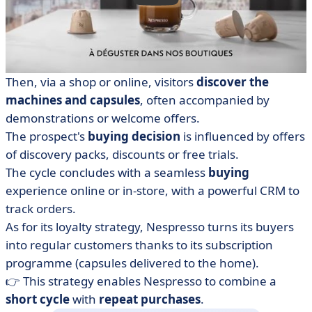
Then, via a shop or online, visitors
discover the
machines and capsules
, often accompanied by
demonstrations or welcome offers.
The prospect's
buying decision
is influenced by offers
of discovery packs, discounts or free trials.
The cycle concludes with a seamless
buying
experience online or in-store, with a powerful CRM to
track orders.
As for its loyalty strategy, Nespresso turns its buyers
into regular customers thanks to its subscription
programme (capsules delivered to the home).
👉 This strategy enables Nespresso to combine a
short cycle
with
repeat purchases
.