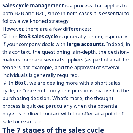
Sales cycle management
is a process that applies to
both B2B and B2C, since in both cases it is essential to
follow a well-honed strategy.
However, there are a few differences:
💡 The
BtoB sales cycle
is generally longer, especially
if your company deals with
large accounts
. Indeed, in
this context, the questioning is in-depth, the decision-
makers compare several suppliers (as part of a call for
tenders, for example) and the approval of several
individuals is generally required.
💡 In
BtoC
, we are dealing more with a short sales
cycle, or "one shot": only one person is involved in the
purchasing decision. What's more, the thought
process is quicker, particularly when the potential
buyer is in direct contact with the offer, at a point of
sale for example.
The 7 stages of the sales cycle