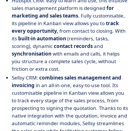
Hubspot CRM: easy to learn and use, this intuitive
sales management platform is designed
for
marketing and sales teams
. Fully customisable,
its pipeline in Kanban view allows you to
track
every opportunity,
from contact to closing. With
its
built-in automation
(reminders, tasks,
scoring), dynamic
contact records
and
synchronisation
with emails and calls, it helps
you structure a complete sales cycle, without
friction or extra cost.
Sellsy CRM:
combines sales management and
invoicing
in an all-in-one, easy-to-use tool. Its
customisable pipeline in Kanban view allows you
to track every stage of the sales process, from
prospecting to signing the quotation. Thanks to its
native integration with the quotation, invoice and
automatic reminder modules, Sellsy streamlines
the sales cycle while facilitating customer follow-