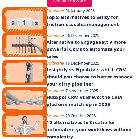
See all software
Software
• 26 January 2026
Top 8 alternatives to Sellsy for
frictionless sales management
Software
• 26 December 2025
Alternative to EngageBay: 9 more
powerful CRMs to automate your
sales
Software
• 18 December 2025
Insightly vs Pipedrive: which CRM
should you choose to better manage
your dirty pipeline?
Software
• 7 November 2025
HubSpot CRM vs Brevo: the CRM
platform match-up in 2025
Software
• 20 October 2025
12 alternatives to Creatio for
automating your workflows without
complexity