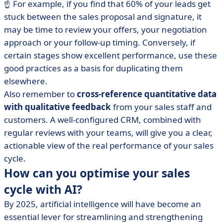
☝️ For example, if you find that 60% of your leads get
stuck between the sales proposal and signature, it
may be time to review your offers, your negotiation
approach or your follow-up timing. Conversely, if
certain stages show excellent performance, use these
good practices as a basis for duplicating them
elsewhere.
Also remember to
cross-reference quantitative data
with qualitative feedback
from your sales staff and
customers. A well-configured CRM, combined with
regular reviews with your teams, will give you a clear,
actionable view of the real performance of your sales
cycle.
How can you optimise your sales
cycle with AI?
By 2025, artificial intelligence will have become an
essential lever for streamlining and strengthening