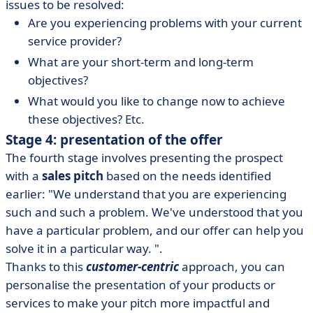
issues to be resolved:
Are you experiencing problems with your current
service provider?
What are your short-term and long-term
objectives?
What would you like to change now to achieve
these objectives? Etc.
Stage 4: presentation of the offer
The fourth stage involves presenting the prospect
with a
sales pitch
based on the needs identified
earlier: "We understand that you are experiencing
such and such a problem. We've understood that you
have a particular problem, and our offer can help you
solve it in a particular way. ".
Thanks to this
customer-centric
approach, you can
personalise the presentation of your products or
services to make your pitch more impactful and