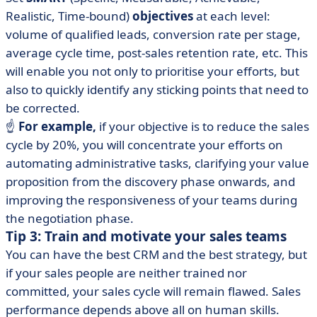
Realistic, Time-bound)
objectives
at each level:
volume of qualified leads, conversion rate per stage,
average cycle time, post-sales retention rate, etc. This
will enable you not only to prioritise your efforts, but
also to quickly identify any sticking points that need to
be corrected.
☝️
For example,
if your objective is to reduce the sales
cycle by 20%, you will concentrate your efforts on
automating administrative tasks, clarifying your value
proposition from the discovery phase onwards, and
improving the responsiveness of your teams during
the negotiation phase.
Tip 3: Train and motivate your sales teams
You can have the best CRM and the best strategy, but
if your sales people are neither trained nor
committed, your sales cycle will remain flawed. Sales
performance depends above all on human skills.