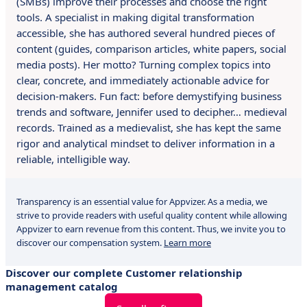
(SMBs) improve their processes and choose the right
tools. A specialist in making digital transformation
accessible, she has authored several hundred pieces of
content (guides, comparison articles, white papers, social
media posts). Her motto? Turning complex topics into
clear, concrete, and immediately actionable advice for
decision-makers. Fun fact: before demystifying business
trends and software, Jennifer used to decipher… medieval
records. Trained as a medievalist, she has kept the same
rigor and analytical mindset to deliver information in a
reliable, intelligible way.
Transparency is an essential value for Appvizer. As a media, we
strive to provide readers with useful quality content while allowing
Appvizer to earn revenue from this content. Thus, we invite you to
discover our compensation system.
Learn more
Discover our complete Customer relationship
management catalog