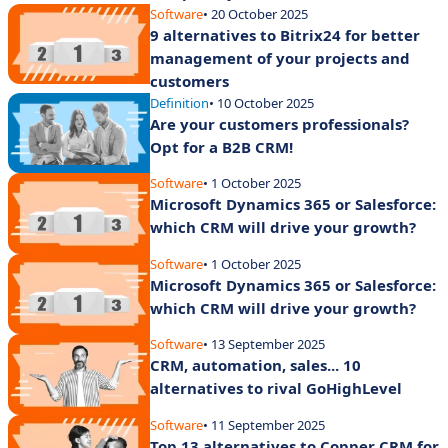
Software
• 20 October 2025
9 alternatives to Bitrix24 for better
management of your projects and
customers
Definition
• 10 October 2025
Are your customers professionals?
Opt for a B2B CRM!
Software
• 1 October 2025
Microsoft Dynamics 365 or Salesforce:
which CRM will drive your growth?
Software
• 1 October 2025
Microsoft Dynamics 365 or Salesforce:
which CRM will drive your growth?
Software
• 13 September 2025
CRM, automation, sales... 10
alternatives to rival GoHighLevel
Software
• 11 September 2025
Top 13 alternatives to Copper CRM for