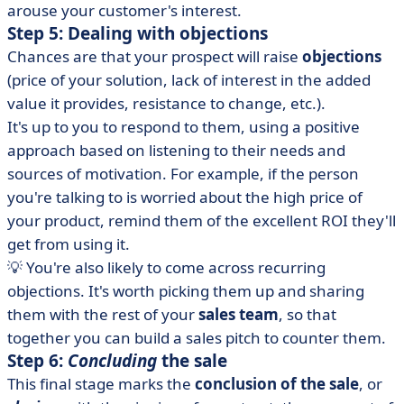
arouse your customer's interest.
Step 5: Dealing with objections
Chances are that your prospect will raise
objections
(price of your solution, lack of interest in the added
value it provides, resistance to change, etc.).
It's up to you to respond to them, using a positive
approach based on listening to their needs and
sources of motivation. For example, if the person
you're talking to is worried about the high price of
your product, remind them of the excellent ROI they'll
get from using it.
💡 You're also likely to come across recurring
objections. It's worth picking them up and sharing
them with the rest of your
sales team
, so that
together you can build a sales pitch to counter them.
Step 6:
Concluding
the sale
This final stage marks the
conclusion of the sale
, or