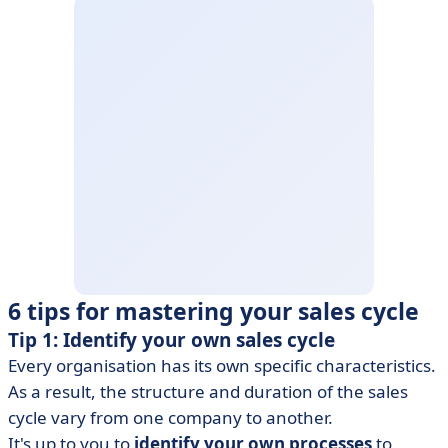
6 tips for mastering your sales cycle
Tip 1: Identify your own sales cycle
Every organisation has its own specific characteristics.
As a result, the structure and duration of the sales
cycle vary from one company to another.
It's up to you to
identify your own processes
to