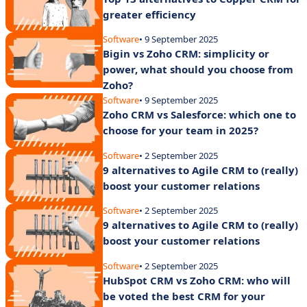
greater efficiency
Software
• 9 September 2025
Bigin vs Zoho CRM: simplicity or
power, what should you choose from
Zoho?
Software
• 9 September 2025
Zoho CRM vs Salesforce: which one to
choose for your team in 2025?
Software
• 2 September 2025
9 alternatives to Agile CRM to (really)
boost your customer relations
Software
• 2 September 2025
9 alternatives to Agile CRM to (really)
boost your customer relations
Software
• 2 September 2025
HubSpot CRM vs Zoho CRM: who will
be voted the best CRM for your