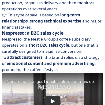
production, organises delivery and then monitors
operations over several years.
👉 This type of sale is based on
long-term
relationships
,
strong technical expertise
and major
financial stakes.
Nespresso: a B2C sales cycle
Nespresso, the Nestlé Group's coffee subsidiary,
operates on a
short B2C sales cycle
, but one that is
carefully designed to maximise conversion.
To
attract customers,
the brand relies on a strategy
of
emotional content and premium advertising
,
promoting the coffee lifestyle.