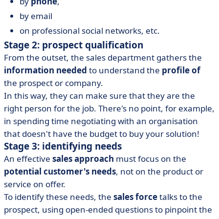
by
phone
,
by email
on professional social networks, etc.
Stage 2: prospect qualification
From the outset, the sales department gathers the
information needed
to understand the
profile of
the prospect or company.
In this way, they can make sure that they are the
right person for the job. There's no point, for example,
in spending time negotiating with an organisation
that doesn't have the budget to buy your solution!
Stage 3: identifying needs
An effective
sales approach
must focus on the
potential customer's needs
, not on the product or
service on offer.
To identify these needs, the
sales force
talks to the
prospect, using open-ended questions to pinpoint the