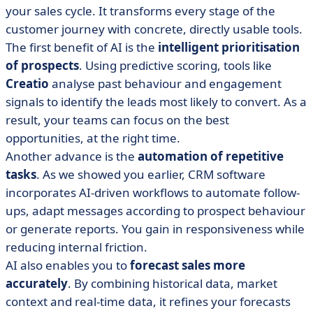
your sales cycle. It transforms every stage of the
customer journey with concrete, directly usable tools.
The first benefit of AI is the
intelligent prioritisation
of prospects
. Using predictive scoring, tools like
Creatio
analyse past behaviour and engagement
signals to identify the leads most likely to convert. As a
result, your teams can focus on the best
opportunities, at the right time.
Another advance is the
automation of repetitive
tasks
. As we showed you earlier, CRM software
incorporates AI-driven workflows to automate follow-
ups, adapt messages according to prospect behaviour
or generate reports. You gain in responsiveness while
reducing internal friction.
AI also enables you to
forecast sales more
accurately
. By combining historical data, market
context and real-time data, it refines your forecasts