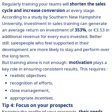
Regularly training your teams will
shorten the sales
cycle and increase conversion
at every stage.
According to a study by Southern New Hampshire
University, investment in sales training can generate
an average return on investment of
353%
, or €3.53 in
additional revenue for every euro invested. Better
still: salespeople who feel supported in their
development are more likely to stay and perform over
the long term.
But training alone is not enough:
motivation
plays a
key role in ensuring consistent results. This requires :
realistic objectives
recognition of efforts,
close management,
appropriate
incentives
.
Tip 4: Focus on your prospects
Knowing the profile of your prospects,
their needs