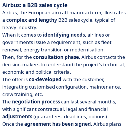
Airbus: a B2B sales cycle
Airbus, the European aircraft manufacturer, illustrates
a
complex and lengthy
B2B sales cycle, typical of
heavy industry.
When it comes to
identifying needs,
airlines or
governments issue a requirement, such as fleet
renewal, energy transition or modernisation.
Then, for the
consultation phase
, Airbus contacts the
decision-makers to understand the project's technical,
economic and political criteria.
The offer is
co-developed
with the customer,
integrating customised configuration, maintenance,
crew training, etc.
The
negotiation process
can last several months,
with significant contractual, legal and financial
adjustments
(guarantees, deadlines, options).
Once the
agreement has been signed,
Airbus plans