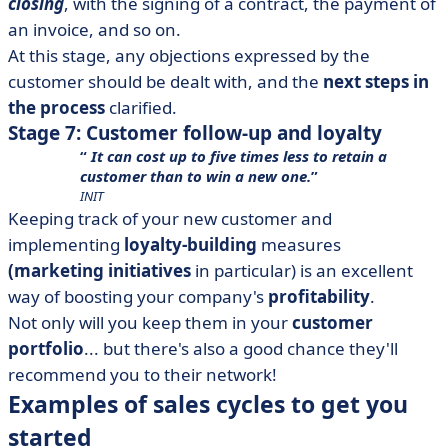
closing
, with the signing of a contract, the payment of
an invoice, and so on.
At this stage, any objections expressed by the
customer should be dealt with, and the
next steps in
the process
clarified.
Stage 7: Customer follow-up and loyalty
It can cost up to five times less to retain a
customer than to win a new one.
INIT
Keeping track of your new customer and
implementing
loyalty-building
measures
(marketing initiatives
in particular) is an excellent
way of boosting your company's
profitability
.
Not only will you keep them in your
customer
portfolio
... but there's also a good chance they'll
recommend you to their network!
Examples of sales cycles to get you
started