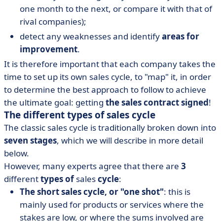
one month to the next, or compare it with that of
rival companies);
detect any weaknesses and identify
areas for
improvement
.
It is therefore important that each company takes the
time to set up its own sales cycle, to "map" it, in order
to determine the best approach to follow to achieve
the ultimate goal: getting
the sales contract signed
!
The different types of sales cycle
The classic sales cycle is traditionally broken down into
seven stages
, which we will describe in more detail
below.
However, many experts agree that there are
3
different
types of
sales
cycle
:
The short sales cycle, or "one shot"
: this is
mainly used for products or services where the
stakes are low, or where the sums involved are