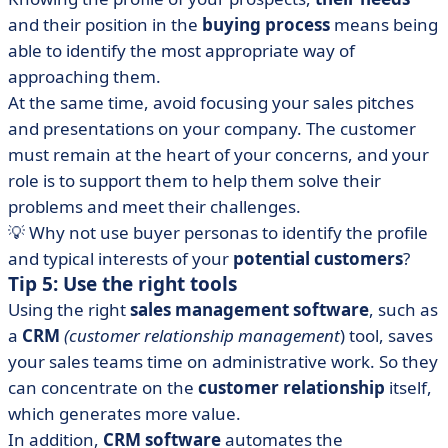
and their position in the
buying process
means being
able to identify the most appropriate way of
approaching them.
At the same time, avoid focusing your sales pitches
and presentations on your company. The customer
must remain at the heart of your concerns, and your
role is to support them to help them solve their
problems and meet their challenges.
💡 Why not use buyer personas to identify the profile
and typical interests of your
potential customers
?
Tip 5: Use the right tools
Using the right
sales management software
, such as
a
CRM
(customer relationship management
) tool, saves
your sales teams time on administrative work. So they
can concentrate on the
customer relationship
itself,
which generates more value.
In addition,
CRM software
automates the