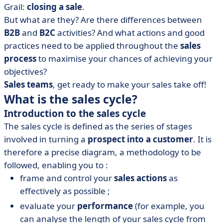
• How can you optimise your sales cycle with AI?
Grail:
closing a sale
.
• Summary of our guide to an agile, high-performance
But what are they? Are there differences between
sales cycle
B2B
and
B2C
activities? And what actions and good
practices need to be applied throughout the
sales
process
to maximise your chances of achieving your
objectives?
Sales teams
, get ready to make your sales take off!
What is the sales cycle?
Introduction to the sales cycle
The sales cycle is defined as the series of stages
involved in turning a
prospect into a customer
. It is
therefore a precise diagram, a methodology to be
followed, enabling you to :
frame and control your
sales actions
as
effectively as possible ;
evaluate your
performance
(for example, you
can analyse the length of your sales cycle from