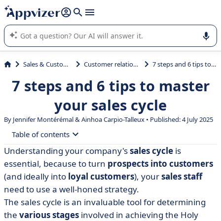
it (several lines with
shift + enter
).
Appvizer's AI guides you in the use or selection of enterprise
SaaS software.
Sales & Customer Management
Customer relationship management
7 steps and 6 tips to master your sales cycle
7 steps and 6 tips to master
your sales cycle
By
Jennifer Montérémal
& Ainhoa Carpio-Talleux • Published: 4 July 2025
Table of contents
Understanding your company's
sales cycle
is
• What is the sales cycle?
essential, because to turn
prospects into customers
• The 7 stages of the sales cycle
(and ideally into
loyal customers
), your
sales staff
need to use a well-honed strategy.
• Examples of sales cycles to get you started
The sales cycle is an invaluable tool for determining
• 6 tips for mastering your sales cycle
the
various stages
involved in achieving the Holy