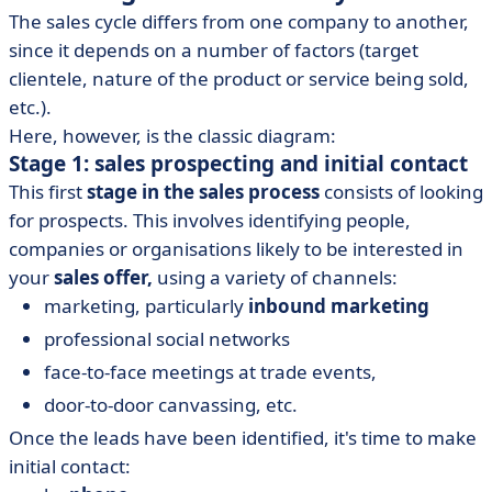
The sales cycle differs from one company to another,
since it depends on a number of factors (target
clientele, nature of the product or service being sold,
etc.).
Here, however, is the classic diagram:
Stage 1: sales prospecting and initial contact
This first
stage in the sales process
consists of looking
for prospects. This involves identifying people,
companies or organisations likely to be interested in
your
sales offer,
using a variety of channels:
marketing, particularly
inbound marketing
professional social networks
face-to-face meetings at trade events,
door-to-door canvassing, etc.
Once the leads have been identified, it's time to make
initial contact: