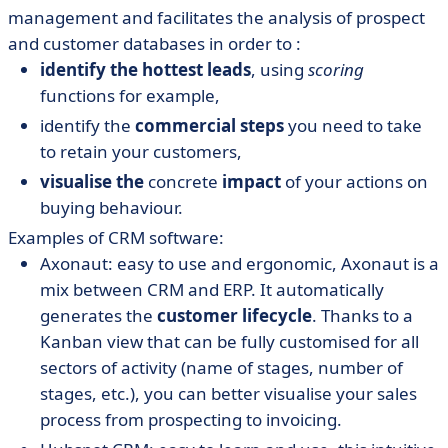
management and facilitates the analysis of prospect
and customer databases in order to :
identify the hottest leads
, using
scoring
functions for example,
identify the
commercial steps
you need to take
to retain your customers,
visualise the
concrete
impact
of your actions on
buying behaviour.
Examples of CRM software:
Axonaut: easy to use and ergonomic, Axonaut is a
mix between CRM and ERP. It automatically
generates the
customer lifecycle
. Thanks to a
Kanban view that can be fully customised for all
sectors of activity (name of stages, number of
stages, etc.), you can better visualise your sales
process from prospecting to invoicing.