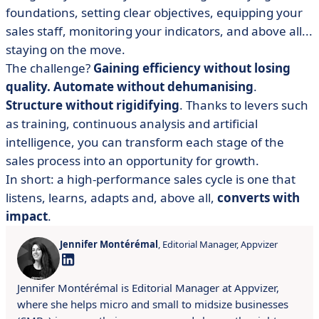
foundations, setting clear objectives, equipping your
sales staff, monitoring your indicators, and above all...
staying on the move.
The challenge?
Gaining efficiency without losing
quality.
Automate without dehumanising
.
Structure without rigidifying
. Thanks to levers such
as training, continuous analysis and artificial
intelligence, you can transform each stage of the
sales process into an opportunity for growth.
In short: a high-performance sales cycle is one that
listens, learns, adapts and, above all,
converts with
impact
.
Jennifer Montérémal
, Editorial Manager, Appvizer
Jennifer Montérémal is Editorial Manager at Appvizer,
where she helps micro and small to midsize businesses