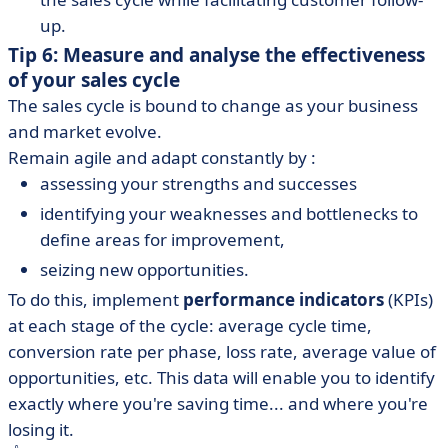
up.
Tip 6: Measure and analyse the effectiveness
of your sales cycle
The sales cycle is bound to change as your business
and market evolve.
Remain agile and adapt constantly by :
assessing your strengths and successes
identifying your weaknesses and bottlenecks to
define areas for improvement,
seizing new opportunities.
To do this, implement
performance indicators
(KPIs)
at each stage of the cycle: average cycle time,
conversion rate per phase, loss rate, average value of
opportunities, etc. This data will enable you to identify
exactly where you're saving time... and where you're
losing it.