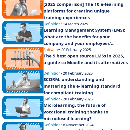
[2025 comparison] The 10 e-learning
platforms for creating unique
training experiences
Definition
• 14 March 2025
Learning Management System (LMS):
what are the benefits for your
company and your employees'
training?
Software
• 20 February 2025
The 5 best open source LMSs in 2025,
a guide to Moodle and its alternatives
Definition
• 20 February 2025
SCORM: understanding and
mastering the e-learning standard
for compliant training
Definition
• 20 February 2025
Microlearning, the future of
vocational training thanks to
microdosed learning?
Definition
• 8 November 2024