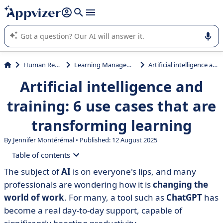
it (several lines with
shift + enter
).
Appvizer's AI guides you in the use or selection of enterprise
SaaS software.
Human Resources (HR)
Learning Management System (LMS)
Artificial intelligence and training: 6 use cases that are transforming learning
Artificial intelligence and
training: 6 use cases that are
transforming learning
By
Jennifer Montérémal
• Published: 12 August 2025
Table of contents
The subject of
AI
is on everyone's lips, and many
• 6 examples of the use of AI in training
professionals are wondering how it is
changing the
• Artificial intelligence and training: which tools should
world of work
.
For many,
a tool such as
ChatGPT
has
you use?
become a real day-to-day support, capable of