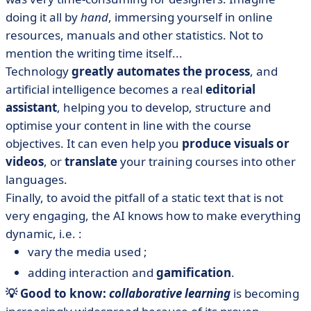
doing it all by
hand
, immersing yourself in online
resources, manuals and other statistics. Not to
mention the writing time itself...
Technology
greatly automates the process
, and
artificial intelligence becomes a real
editorial
assistant
, helping you to develop, structure and
optimise your content in line with the course
objectives. It can even help you
produce visuals or
videos
, or
translate
your training courses into other
languages.
Finally, to avoid the pitfall of a static text that is not
very engaging, the AI knows how to make everything
dynamic, i.e. :
vary the media used ;
adding interaction and
gamification
.
💡 Good to know:
collaborative learning
is becoming