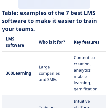
Table: examples of the 7 best LMS
software to make it easier to train
your teams.
LMS
Who is it for?
Key features
software
Content co-
creation,
Large
analytics,
360Learning
companies
mobile
and SMEs
learning,
gamification
Intuitive
Training
platform,