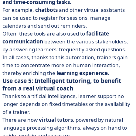
and time-consuming tasks
.
For example,
chatbots
and other virtual assistants
can be used to register for sessions, manage
calendars and send out reminders.
Often, these tools are also used to
facilitate
communication
between the various stakeholders,
by answering learners' frequently asked questions.
In all cases, thanks to this automation, trainers gain
time to concentrate more on human interaction,
thereby enriching the
learning experience
.
Use case 5: Intelligent tutoring, to benefit
from a real virtual coach
Thanks to artificial intelligence, learner support no
longer depends on fixed timetables or the availability
of a trainer.
There are now
virtual tutors
, powered by natural
language processing algorithms, always on hand to
guide, explain and reassure.