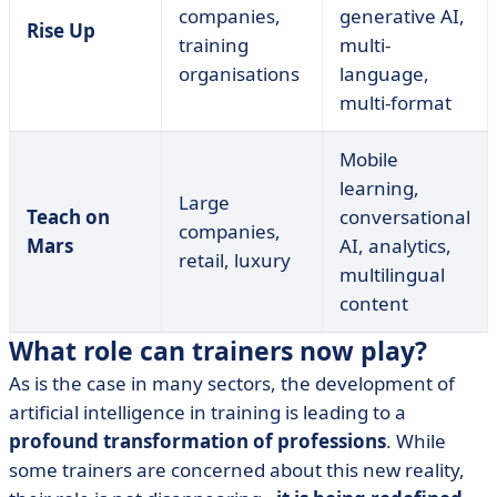
companies,
generative AI,
Rise Up
training
multi-
organisations
language,
multi-format
Mobile
learning,
Large
Teach on
conversational
companies,
Mars
AI, analytics,
retail, luxury
multilingual
content
What role can trainers now play?
As is the case in many sectors, the development of
artificial intelligence in training is leading to a
profound transformation of professions
. While
some trainers are concerned about this new reality,