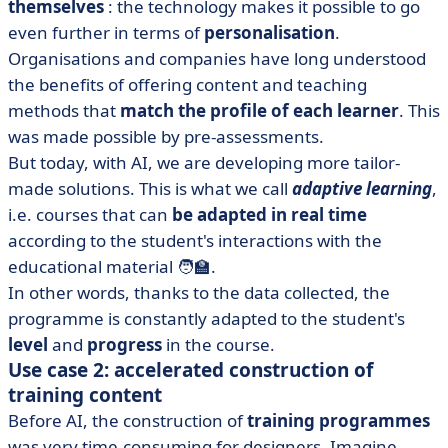
themselves
: the technology makes it possible to go
even further in terms of
personalisation
.
Organisations and companies have long understood
the benefits of offering content and teaching
methods that
match the profile of each learner
. This
was made possible by pre-assessments.
But today, with AI, we are developing more tailor-
made solutions. This is what we call
adaptive learning
,
i.e. courses that can
be adapted in real time
according to the student's interactions with the
educational material 🧑‍🏫.
In other words, thanks to the data collected, the
programme is constantly adapted to the student's
level
and
progress
in the course.
Use case 2: accelerated construction of
training content
Before AI, the construction of
training programmes
was very time-consuming for designers. Imagine