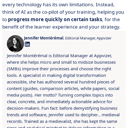
every technology has its own limitations. Instead,
think of AI as the co-pilot of your training, helping you
to
progress more quickly on certain tasks
, for the
benefit of the learner experience and your strategy.
Jennifer Montérémal
, Editorial Manager, Appvizer
Jennifer Montérémal is Editorial Manager at Appvizer,
where she helps micro and small to midsize businesses
(SMBs) improve their processes and choose the right
tools. A specialist in making digital transformation
accessible, she has authored several hundred pieces of
content (guides, comparison articles, white papers, social
media posts). Her motto? Turning complex topics into
clear, concrete, and immediately actionable advice for
decision-makers. Fun fact: before demystifying business
trends and software, Jennifer used to decipher… medieval
records. Trained as a medievalist, she has kept the same
rigor and analytical mindset to deliver information in a