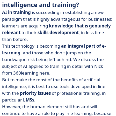
intelligence and training?
AI in training
is succeeding in establishing a new
paradigm that is highly advantageous for businesses:
learners are acquiring
knowledge that is genuinely
relevant
to their
skills development
, in less time
than before.
This technology is becoming
an integral part of e-
learning
, and those who don't jump on the
bandwagon risk being left behind. We discuss the
subject of AI applied to training in detail with Nick
from 360learning here.
But to make the most of the benefits of artificial
intelligence, it is best to use tools developed in line
with the
priority issues
of professional training, in
particular
LMSs
.
However, the human element still has and will
continue to have a role to play in e-learning, because