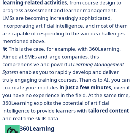
learning-related activities
, from course design to
progress assessment and learner management.
LMSs are becoming increasingly sophisticated,
incorporating artificial intelligence, and most of them
are capable of responding to the various challenges
mentioned above.
🛠️ This is the case, for example, with
360Learning
.
Aimed at SMEs and large companies, this
comprehensive and powerful
Learning Management
System
enables you to rapidly develop and deliver
truly engaging training courses. Thanks to AI, you can
co-create your modules
in just a few minutes
, even if
you have no experience in the field. At the same time,
360Learning exploits the potential of artificial
intelligence to provide learners with
tailored content
and real-time skills data.
360Learning