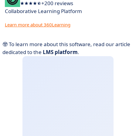
+200 reviews
Collaborative Learning Platform
Learn more about 360Learning
🤓 To learn more about this software, read our article
dedicated to the
LMS platform
.