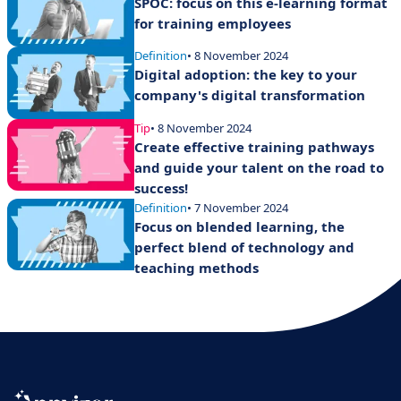
SPOC: focus on this e-learning format
for training employees
Definition
• 8 November 2024
Digital adoption: the key to your
company's digital transformation
Tip
• 8 November 2024
Create effective training pathways
and guide your talent on the road to
success!
Definition
• 7 November 2024
Focus on blended learning, the
perfect blend of technology and
teaching methods