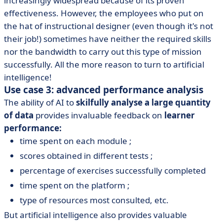
increasingly widespread because of its proven
effectiveness. However, the employees who put on
the hat of instructional designer (even though it's not
their job!) sometimes have neither the required skills
nor the bandwidth to carry out this type of mission
successfully. All the more reason to turn to artificial
intelligence!
Use case 3: advanced performance analysis
The ability of AI to
skilfully analyse a large quantity
of data
provides invaluable feedback on
learner
performance:
time spent on each module ;
scores obtained in different tests ;
percentage of exercises successfully completed
time spent on the platform ;
type of resources most consulted, etc.
But artificial intelligence also provides valuable