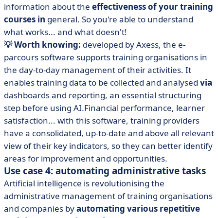
information about the
effectiveness of your training
courses in
general. So you're able to understand
what works... and what doesn't!
💡 Worth knowing:
developed by Axess, the e-
parcours software supports training organisations in
the day-to-day management of their activities.
It
enables training data to be collected and analysed
via
dashboards and reporting, an essential structuring
step before using AI.Financial performance, learner
satisfaction... with this software, training providers
have a consolidated, up-to-date and above all relevant
view of their key indicators, so they can better identify
areas for improvement and opportunities.
Use case 4: automating administrative tasks
Artificial intelligence is revolutionising the
administrative management of training organisations
and companies by
automating various repetitive