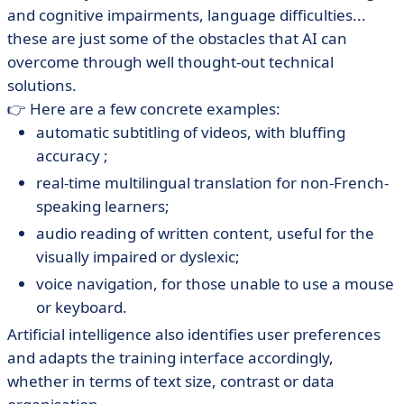
and cognitive impairments, language difficulties...
these are just some of the obstacles that AI can
overcome through well thought-out technical
solutions.
👉 Here are a few concrete examples:
automatic subtitling of videos, with bluffing
accuracy ;
real-time multilingual translation for non-French-
speaking learners;
audio reading of written content, useful for the
visually impaired or dyslexic;
voice navigation, for those unable to use a mouse
or keyboard.
Artificial intelligence also identifies user preferences
and adapts the training interface accordingly,
whether in terms of text size, contrast or data