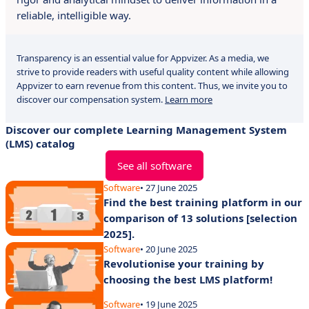
reliable, intelligible way.
Transparency is an essential value for Appvizer. As a media, we
strive to provide readers with useful quality content while allowing
Appvizer to earn revenue from this content. Thus, we invite you to
discover our compensation system.
Learn more
Discover our complete Learning Management System
(LMS) catalog
See all software
Software
• 27 June 2025
Find the best training platform in our
comparison of 13 solutions [selection
2025].
Software
• 20 June 2025
Revolutionise your training by
choosing the best LMS platform!
Software
• 19 June 2025