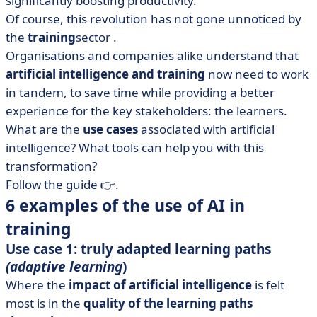
significantly boosting productivity.
• Table: examples of the 7 best LMS software to make it
easier to train your teams.
Of course, this revolution has not gone unnoticed by
the
training
sector
.
• What role can trainers now play?
Organisations and companies alike understand that
• What can we learn from artificial intelligence and
artificial intelligence and training
now need to work
training?
in tandem, to save time while providing a better
experience for the key stakeholders: the learners.
What are the
use cases
associated with artificial
intelligence? What tools can help you with this
transformation?
Follow the guide 👉.
6 examples of the use of AI in
training
Use case 1: truly adapted learning paths
(adaptive learning
)
Where the
impact of artificial intelligence
is felt
most is in the
quality of the learning paths