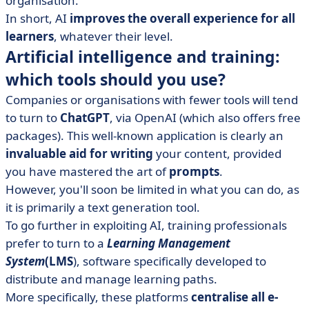
organisation.
In short, AI
improves the overall experience for all
learners
, whatever their level.
Artificial intelligence and training:
which tools should you use?
Companies or organisations with fewer tools will tend
to turn to
ChatGPT
, via OpenAI (which also offers free
packages). This well-known application is clearly an
invaluable aid for writing
your content, provided
you have mastered the art of
prompts
.
However, you'll soon be limited in what you can do, as
it is primarily a text generation tool.
To go further in exploiting AI, training professionals
prefer to turn to a
Learning Management
System
(LMS
), software specifically developed to
distribute and manage learning paths.
More specifically, these platforms
centralise all e-