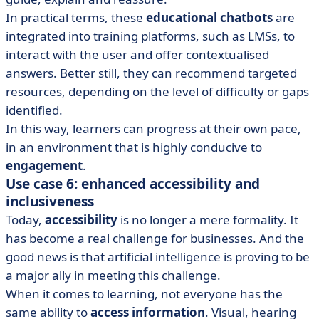
In practical terms, these
educational chatbots
are
integrated into training platforms, such as LMSs, to
interact with the user and offer contextualised
answers. Better still, they can recommend targeted
resources, depending on the level of difficulty or gaps
identified.
In this way, learners can progress at their own pace,
in an environment that is highly conducive to
engagement
.
Use case 6: enhanced accessibility and
inclusiveness
Today,
accessibility
is no longer a mere formality. It
has become a real challenge for businesses. And the
good news is that artificial intelligence is proving to be
a major ally in meeting this challenge.
When it comes to learning, not everyone has the
same ability to
access information
. Visual, hearing