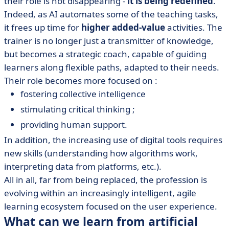
their role is not disappearing -
it is being redefined
.
Indeed, as AI automates some of the teaching tasks,
it frees up time for
higher added-value
activities. The
trainer is no longer just a transmitter of knowledge,
but becomes a strategic coach, capable of guiding
learners along flexible paths, adapted to their needs.
Their role becomes more focused on :
fostering collective intelligence
stimulating critical thinking ;
providing human support.
In addition, the increasing use of digital tools requires
new skills (understanding how algorithms work,
interpreting data from platforms, etc.).
All in all, far from being replaced, the profession is
evolving within an increasingly intelligent, agile
learning ecosystem focused on the user experience.
What can we learn from artificial