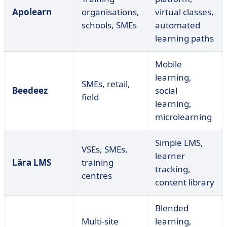
Apolearn
organisations,
virtual classes,
schools, SMEs
automated
learning paths
Mobile
learning,
SMEs, retail,
Beedeez
social
field
learning,
microlearning
Simple LMS,
VSEs, SMEs,
learner
Lära LMS
training
tracking,
centres
content library
Blended
Multi-site
learning,